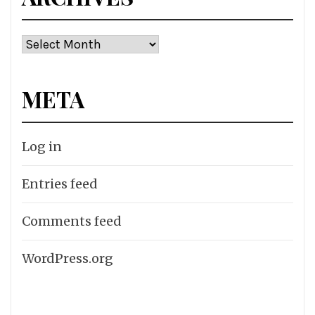
Archives
META
Log in
Entries feed
Comments feed
WordPress.org