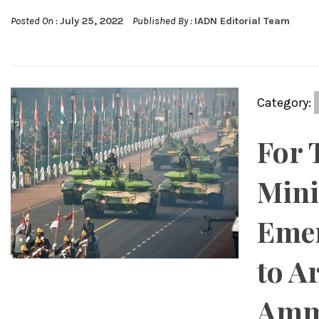
Posted On :
July 25, 2022
Published By :
IADN Editorial Team
Category:
For 
Mini
Emer
to A
Amm