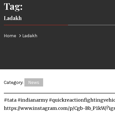
Tag:
Ladakh
Home
Ladakh
Category:
News
#tata #indianarmy #quickreactionfightingvehi
https://www.instagram.com/p/Cgb-Bb_P1kW/?