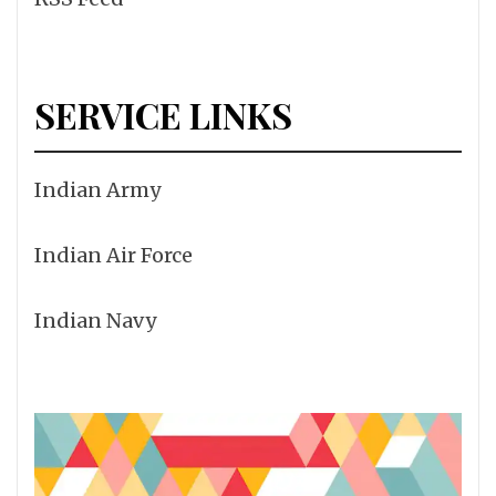
SERVICE LINKS
Indian Army
Indian Air Force
Indian Navy