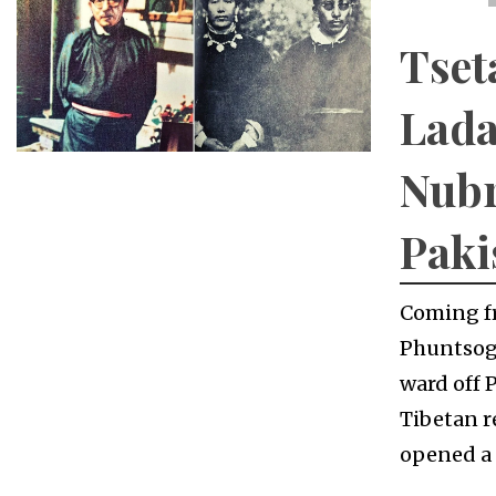
Tset
Lada
Nubr
Paki
Coming fr
Phuntsog 
ward off 
Tibetan r
opened a 