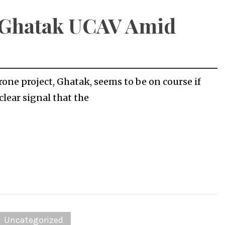
t Ghatak UCAV Amid
rone project, Ghatak, seems to be on course if
clear signal that the
Uncategorized