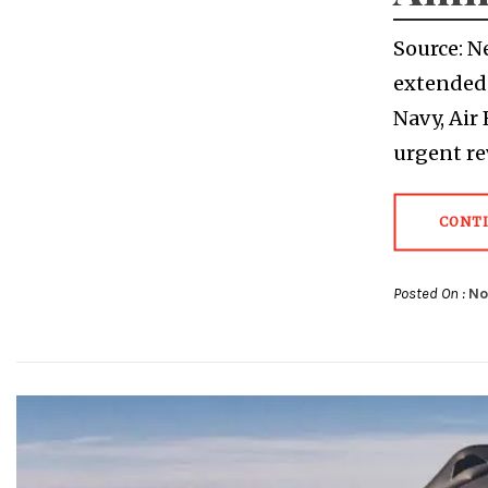
Source: N
extended 
Navy, Air
urgent r
CONT
Posted On :
No