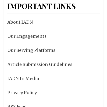
IMPORTANT LINKS
About IADN
Our Engagements
Our Serving Platforms
Article Submission Guidelines
IADN In Media
Privacy Policy
RSS Feed