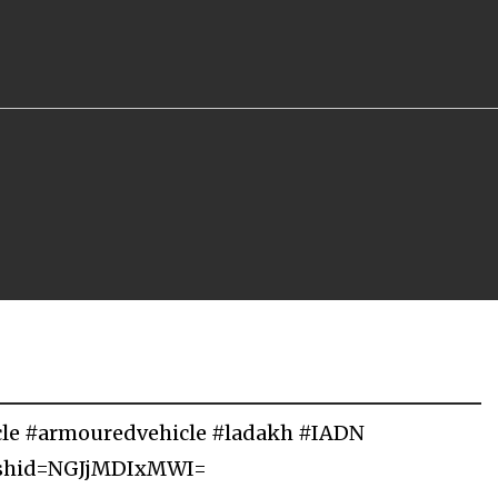
cle #armouredvehicle #ladakh #IADN
igshid=NGJjMDIxMWI=