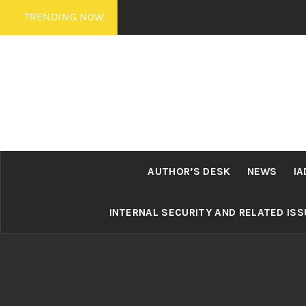
Skip
TRENDING NOW
to
content
AUTHOR’S DESK
NEWS
IA
INTERNAL SECURITY AND RELATED IS