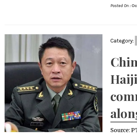
Posted On :
Oc
Category:
Chin
Haij
comm
alon
Source: P