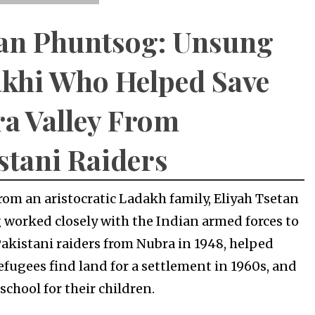
an Phuntsog: Unsung
khi Who Helped Save
a Valley From
stani Raiders
om an aristocratic Ladakh family, Eliyah Tsetan
worked closely with the Indian armed forces to
Pakistani raiders from Nubra in 1948, helped
efugees find land for a settlement in 1960s, and
school for their children.