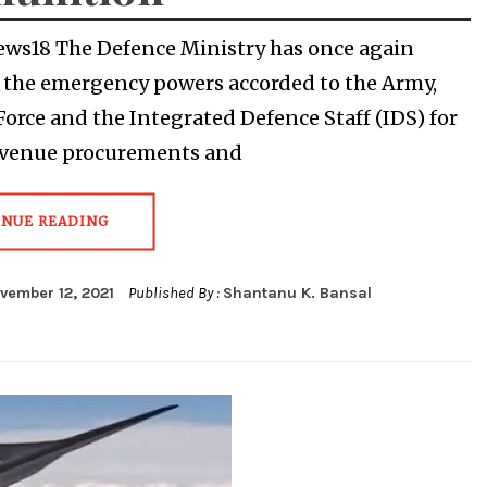
ews18 The Defence Ministry has once again
the emergency powers accorded to the Army,
 Force and the Integrated Defence Staff (IDS) for
evenue procurements and
INUE READING
vember 12, 2021
Published By :
Shantanu K. Bansal