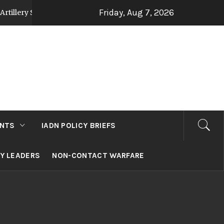
Friday, Aug 7, 2026
tegy Post Op Sindoor
Jammu and Kashmir: Devel
2 days ago
NTS
IADN POLICY BRIEFS
RY LEADERS
NON-CONTACT WARFARE