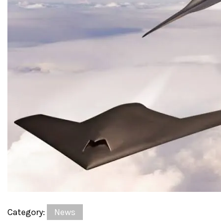
Category:
News