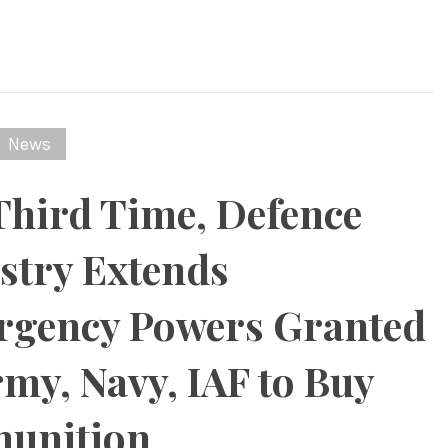
News
Third Time, Defence
stry Extends
gency Powers Granted
rmy, Navy, IAF to Buy
unition