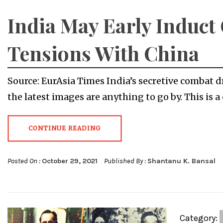
India May Early Induc
Tensions With China
Source: EurAsia Times India’s secretive combat d
the latest images are anything to go by. This is a 
CONTINUE READING
Posted On :
October 29, 2021
Published By :
Shantanu K. Bansal
Category: