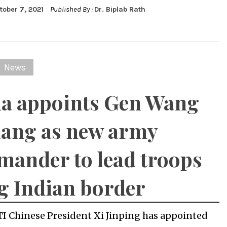
tober 7, 2021
Published By :
Dr. Biplab Rath
News
a appoints Gen Wang
iang as new army
ander to lead troops
g Indian border
TI Chinese President Xi Jinping has appointed