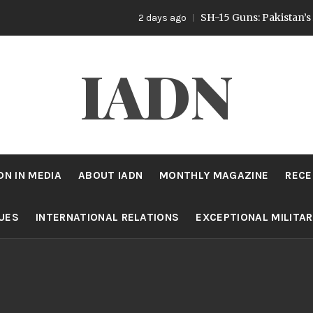
SH-15 Guns: Pakistan’s Artillery Stra
2 days ago
IADN
DN IN MEDIA
ABOUT IADN
MONTHLY MAGAZINE
RECE
SUES
INTERNATIONAL RELATIONS
EXCEPTIONAL MILITA