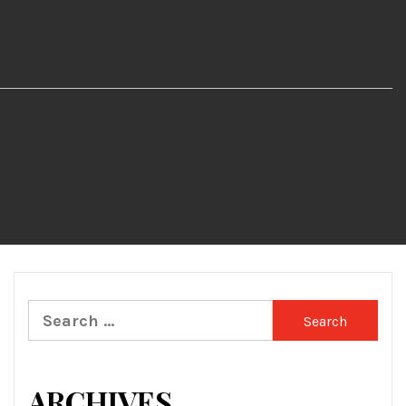
Search
for:
ARCHIVES