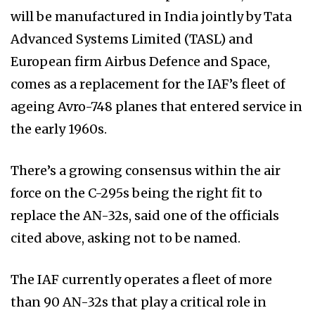
will be manufactured in India jointly by Tata
Advanced Systems Limited (TASL) and
European firm Airbus Defence and Space,
comes as a replacement for the IAF’s fleet of
ageing Avro-748 planes that entered service in
the early 1960s.
There’s a growing consensus within the air
force on the C-295s being the right fit to
replace the AN-32s, said one of the officials
cited above, asking not to be named.
The IAF currently operates a fleet of more
than 90 AN-32s that play a critical role in