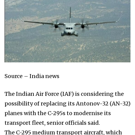
Source – India news
The Indian Air Force (IAF) is considering the
possibility of replacing its Antonov-32 (AN-32)
planes with the C-295s to modernise its
transport fleet, senior officials said.
The C-295 medium transport aircraft, which