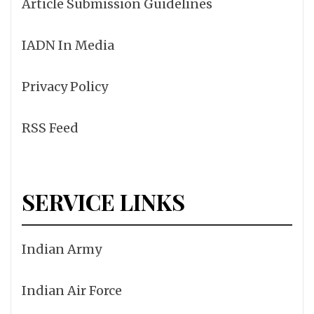
Article Submission Guidelines
IADN In Media
Privacy Policy
RSS Feed
SERVICE LINKS
Indian Army
Indian Air Force