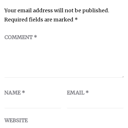
Your email address will not be published.
Required fields are marked
*
COMMENT
*
NAME
*
EMAIL
*
WEBSITE