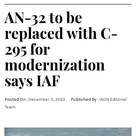
AN-32 to be
replaced with C-
295 for
modernization
says IAF
Posted On :
December 3, 2022
Published By :
IADN Editorial
Team