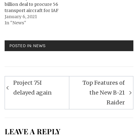
billion deal to procure 56
transport aircraft for IAF
January 6, 2021
In "News"
POSTED IN:
NEWS
Post
Project 75I
Top Features of
navigation
delayed again
the New B-21
Raider
LEAVE A REPLY