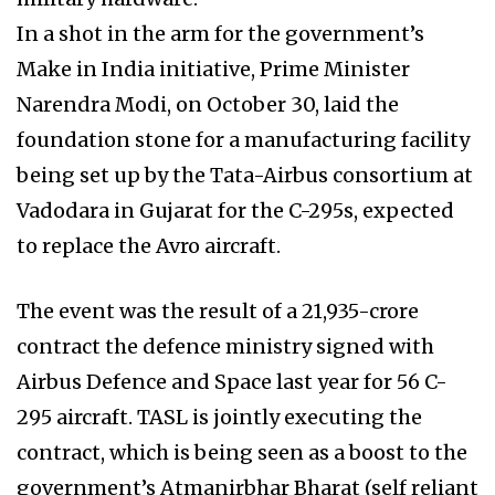
In a shot in the arm for the government’s
Make in India initiative, Prime Minister
Narendra Modi, on October 30, laid the
foundation stone for a manufacturing facility
being set up by the Tata-Airbus consortium at
Vadodara in Gujarat for the C-295s, expected
to replace the Avro aircraft.
The event was the result of a ₹21,935-crore
contract the defence ministry signed with
Airbus Defence and Space last year for 56 C-
295 aircraft. TASL is jointly executing the
contract, which is being seen as a boost to the
government’s Atmanirbhar Bharat (self reliant