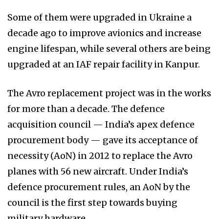
Some of them were upgraded in Ukraine a
decade ago to improve avionics and increase
engine lifespan, while several others are being
upgraded at an IAF repair facility in Kanpur.
The Avro replacement project was in the works
for more than a decade. The defence
acquisition council — India’s apex defence
procurement body — gave its acceptance of
necessity (AoN) in 2012 to replace the Avro
planes with 56 new aircraft. Under India’s
defence procurement rules, an AoN by the
council is the first step towards buying
military hardware.