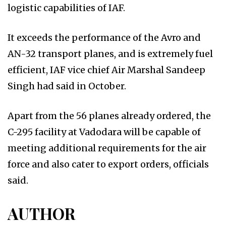
logistic capabilities of IAF.
It exceeds the performance of the Avro and
AN-32 transport planes, and is extremely fuel
efficient, IAF vice chief Air Marshal Sandeep
Singh had said in October.
Apart from the 56 planes already ordered, the
C-295 facility at Vadodara will be capable of
meeting additional requirements for the air
force and also cater to export orders, officials
said.
AUTHOR