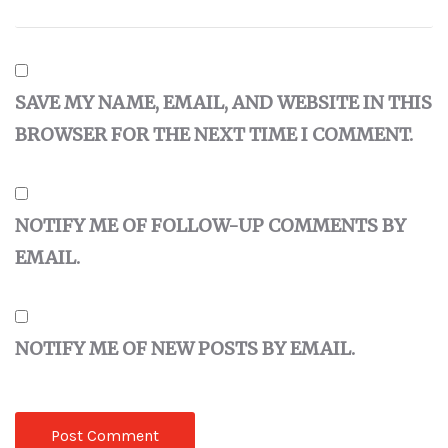
SAVE MY NAME, EMAIL, AND WEBSITE IN THIS
BROWSER FOR THE NEXT TIME I COMMENT.
NOTIFY ME OF FOLLOW-UP COMMENTS BY
EMAIL.
NOTIFY ME OF NEW POSTS BY EMAIL.