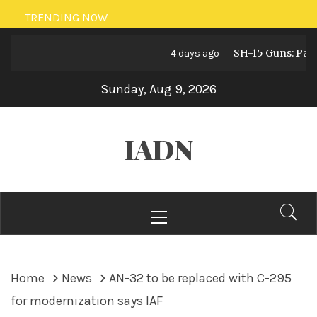
Skip
TRENDING NOW
to
SH-15 Guns: Pakistan
content
4 days ago
Sunday, Aug 9, 2026
IADN
Primary
Menu
Home
News
AN-32 to be replaced with C-295
for modernization says IAF