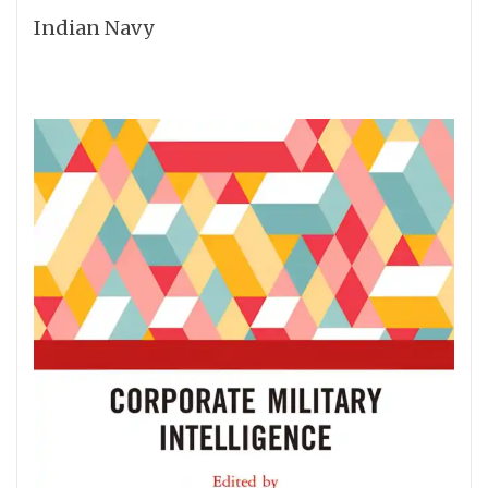
Indian Navy