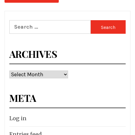
Search
for:
ARCHIVES
Archives
META
Log in
Entries feed