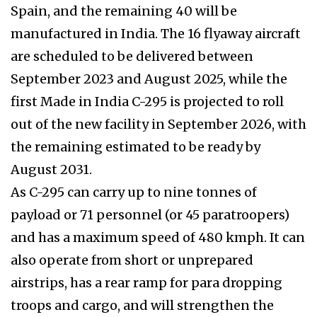
Spain, and the remaining 40 will be
manufactured in India. The 16 flyaway aircraft
are scheduled to be delivered between
September 2023 and August 2025, while the
first Made in India C-295 is projected to roll
out of the new facility in September 2026, with
the remaining estimated to be ready by
August 2031.
As C-295 can carry up to nine tonnes of
payload or 71 personnel (or 45 paratroopers)
and has a maximum speed of 480 kmph. It can
also operate from short or unprepared
airstrips, has a rear ramp for para dropping
troops and cargo, and will strengthen the