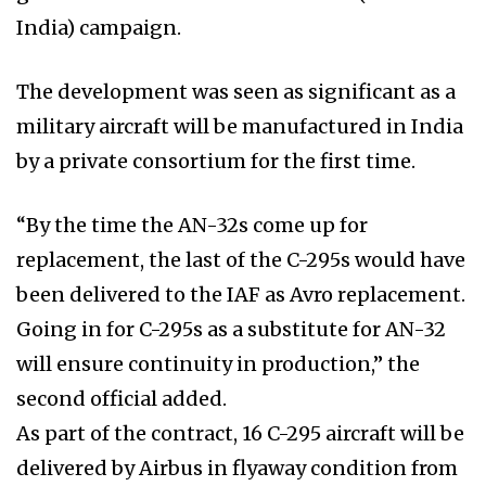
India) campaign.
The development was seen as significant as a
military aircraft will be manufactured in India
by a private consortium for the first time.
“By the time the AN-32s come up for
replacement, the last of the C-295s would have
been delivered to the IAF as Avro replacement.
Going in for C-295s as a substitute for AN-32
will ensure continuity in production,” the
second official added.
As part of the contract, 16 C-295 aircraft will be
delivered by Airbus in flyaway condition from