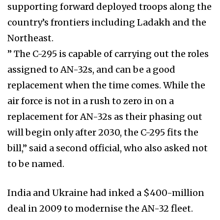
supporting forward deployed troops along the
country’s frontiers including Ladakh and the
Northeast.
” The C-295 is capable of carrying out the roles
assigned to AN-32s, and can be a good
replacement when the time comes. While the
air force is not in a rush to zero in on a
replacement for AN-32s as their phasing out
will begin only after 2030, the C-295 fits the
bill,” said a second official, who also asked not
to be named.
India and Ukraine had inked a $400-million
deal in 2009 to modernise the AN-32 fleet.