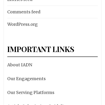
Comments feed
WordPress.org
IMPORTANT LINKS
About IADN
Our Engagements
Our Serving Platforms