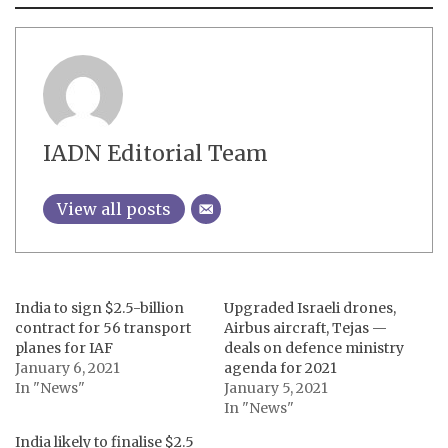
IADN Editorial Team
View all posts
India to sign $2.5-billion
Upgraded Israeli drones,
contract for 56 transport
Airbus aircraft, Tejas —
planes for IAF
deals on defence ministry
January 6, 2021
agenda for 2021
In "News"
January 5, 2021
In "News"
India likely to finalise $2.5