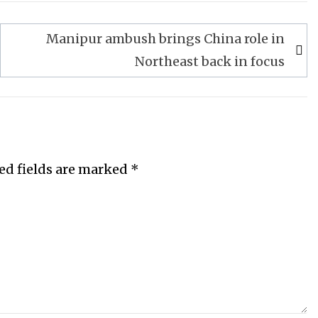
Manipur ambush brings China role in
Northeast back in focus
ed fields are marked
*