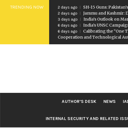
Skip
TRENDING NOW
SH-15 Guns: Pakistan’s
2 days ago
to
Jammu and Kashmir: D
2 days ago
India’s Outlook on Mar
3 days ago
content
India’s UNSC Campaig
6 days ago
Calibrating the “One T
6 days ago
Cooperation and Technological A
AUTHOR’S DESK
NEWS
IA
INTERNAL SECURITY AND RELATED IS