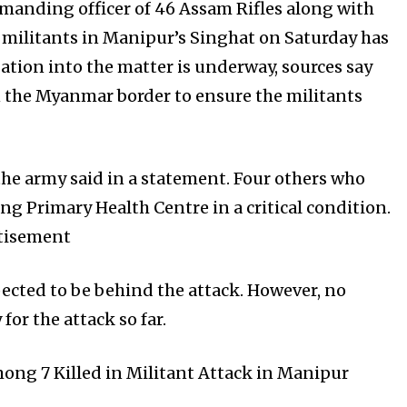
manding officer of 46 Assam Rifles along with
 militants in Manipur’s Singhat on Saturday has
ation into the matter is underway, sources say
n the Myanmar border to ensure the militants
e army said in a statement. Four others who
ng Primary Health Centre in a critical condition.
rtisement
ected to be behind the attack. However, no
for the attack so far.
mong 7 Killed in Militant Attack in Manipur