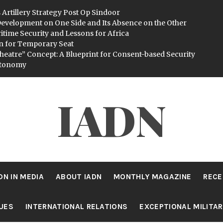
 Artillery Strategy Post Op Sindoor
evelopment on One Side and Its Absence on the Other
itime Security and Lessons for Africa
n for Temporary Seat
heatre” Concept: A Blueprint for Consent-based Security
utonomy
IADN
DN IN MEDIA
ABOUT IADN
MONTHLY MAGAZINE
RECE
SUES
INTERNATIONAL RELATIONS
EXCEPTIONAL MILITA