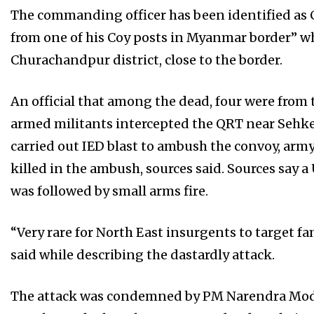
The commanding officer has been identified as 
from one of his Coy posts in Myanmar border” wh
Churachandpur district, close to the border.
An official that among the dead, four were from
armed militants intercepted the QRT near Sehken 
carried out IED blast to ambush the convoy, army 
killed in the ambush, sources said. Sources say a
was followed by small arms fire.
“Very rare for North East insurgents to target fami
said while describing the dastardly attack.
The attack was condemned by PM Narendra Modi.