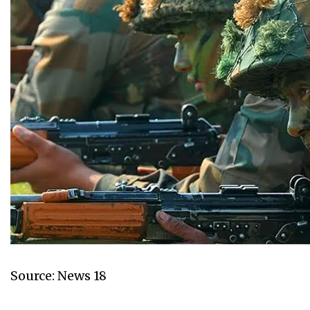
Source: News 18