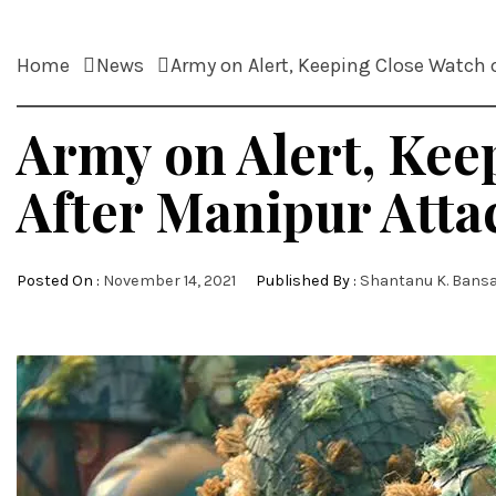
Home
News
Army on Alert, Keeping Close Watch
Army on Alert, Ke
After Manipur Atta
Posted On :
November 14, 2021
Published By :
Shantanu K. Bansa