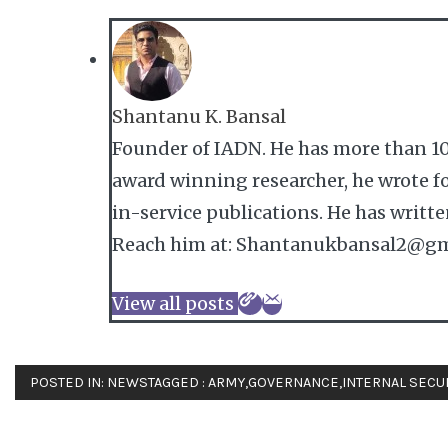
Shantanu K. Bansal
Founder of IADN. He has more than 10
award winning researcher, he wrote fo
in-service publications. He has writt
Reach him at: Shantanukbansal2@gm
View all posts
POSTED IN:
NEWS
TAGGED :
ARMY
,
GOVERNANCE
,
INTERNAL SECU