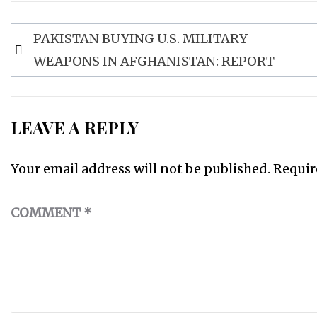
Post
PAKISTAN BUYING U.S. MILITARY
navigation
WEAPONS IN AFGHANISTAN: REPORT
LEAVE A REPLY
Your email address will not be published.
Requir
COMMENT
*