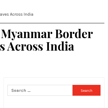
aves Across India
n Myanmar Border
 Across India
Search
for: