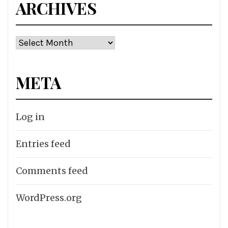
ARCHIVES
Archives
META
Log in
Entries feed
Comments feed
WordPress.org