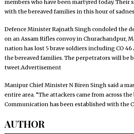
members who have been martyred today. Their sac
with the bereaved families in this hour of sadness
Defence Minister Rajnath Singh condoled the de
on an Assam Rifles convoy in Churachandpur, M
nation has lost 5 brave soldiers including CO 
the bereaved families. The perpetrators will be br
tweet.Advertisement
Manipur Chief Minister N Biren Singh said a ma
entire area. “The attackers came from across the
Communication has been established with the Ce
AUTHOR