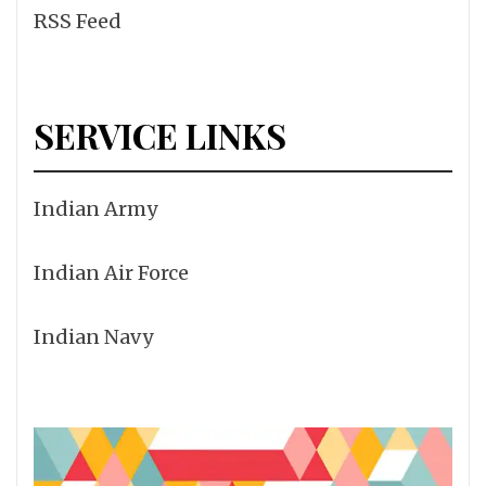
RSS Feed
SERVICE LINKS
Indian Army
Indian Air Force
Indian Navy