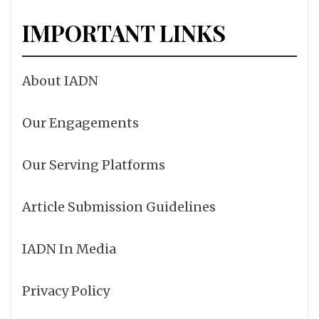
IMPORTANT LINKS
About IADN
Our Engagements
Our Serving Platforms
Article Submission Guidelines
IADN In Media
Privacy Policy