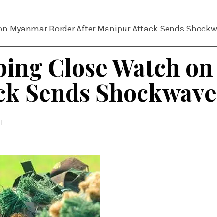
 on Myanmar Border After Manipur Attack Sends Shockw
eping Close Watch o
ck Sends Shockwaves
l