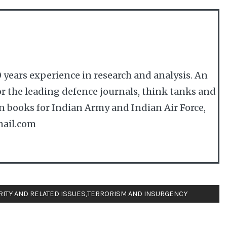
 years experience in research and analysis. An
r the leading defence journals, think tanks and
en books for Indian Army and Indian Air Force,
ail.com
RITY AND RELATED ISSUES
,
TERRORISM AND INSURGENCY