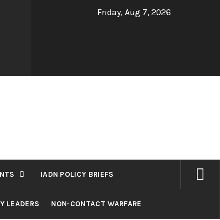
Friday, Aug 7, 2026
NTS
IADN POLICY BRIEFS
RY LEADERS
NON-CONTACT WARFARE