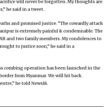
rifice will never be forgotten. My thoughts are
,” he said in a tweet.
aths and promised justice. “The cowardly attack
anipur is extremely painful & condemnable. The
46 AR and two family members. My condolences to
ought to justice soon,” he said in a
ss combing operation has been launched in the
 border from Myanmar. We will hit back.
ntre,” he told News18.