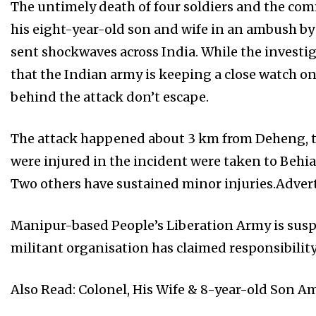
The untimely death of four soldiers and the com
his eight-year-old son and wife in an ambush by
sent shockwaves across India. While the investig
that the Indian army is keeping a close watch o
behind the attack don’t escape.
The attack happened about 3 km from Deheng, th
were injured in the incident were taken to Behia
Two others have sustained minor injuries.Adve
Manipur-based People’s Liberation Army is susp
militant organisation has claimed responsibility 
Also Read: Colonel, His Wife & 8-year-old Son A