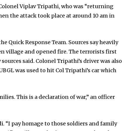
Colonel Viplav Tripathi, who was “returning
en the attack took place at around 10 am in
 the Quick Response Team. Sources say heavily
village and opened fire. The terrorists first
sources said. Colonel Tripathi’s driver was also
 UBGL was used to hit Col Tripathi’s car which
lies. This is a declaration of war,” an officer
 “I pay homage to those soldiers and family