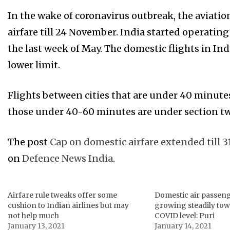
In the wake of coronavirus outbreak, the aviat
airfare till 24 November. India started operating
the last week of May. The domestic flights in In
lower limit.
Flights between cities that are under 40 minutes
those under 40-60 minutes are under section t
The post
Cap on domestic airfare extended till 3
on
Defence News India
.
Airfare rule tweaks offer some
Domestic air passen
cushion to Indian airlines but may
growing steadily tow
not help much
COVID level: Puri
January 13, 2021
January 14, 2021