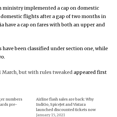
ion ministry implemented a cap on domestic
 domestic flights after a gap of two months in
dia have a cap on fares with both an upper and
 have been classified under section one, while
wo.
1 March, but with rules tweaked
appeared first
ger numbers
Airline flash sales are back: Why
ards pre-
IndiGo, SpiceJet and Vistara
launched discounted tickets now
January 15, 2021