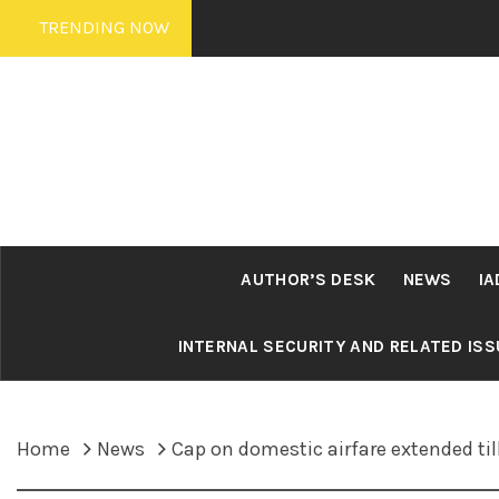
Skip
TRENDING NOW
to
content
AUTHOR’S DESK
NEWS
IA
INTERNAL SECURITY AND RELATED IS
Home
News
Cap on domestic airfare extended til