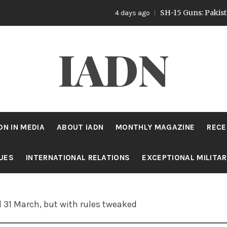
SH-15 Guns: Pakistan’s Ar
4 days ago
IADN
DN IN MEDIA
ABOUT IADN
MONTHLY MAGAZINE
RECE
SUES
INTERNATIONAL RELATIONS
EXCEPTIONAL MILITA
l 31 March, but with rules tweaked