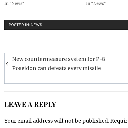
In "News"
In "News"
POSTED IN:
NEWS
Post
New countermeasure system for P-8
navigation
Poseidon can defeats every missile
LEAVE A REPLY
Your email address will not be published.
Requir