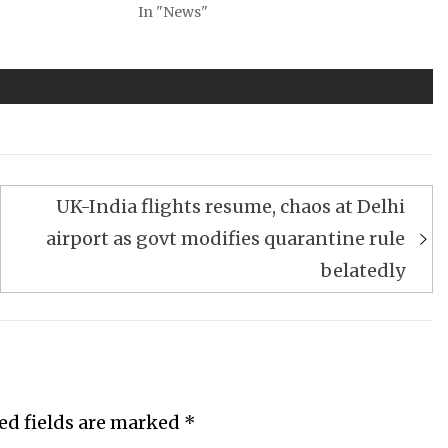
In "News"
UK-India flights resume, chaos at Delhi
airport as govt modifies quarantine rule
belatedly
ed fields are marked
*