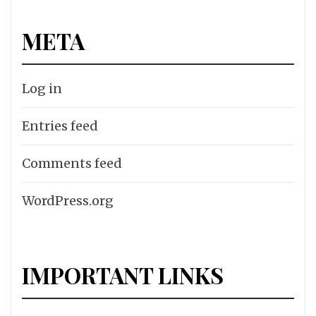
META
Log in
Entries feed
Comments feed
WordPress.org
IMPORTANT LINKS