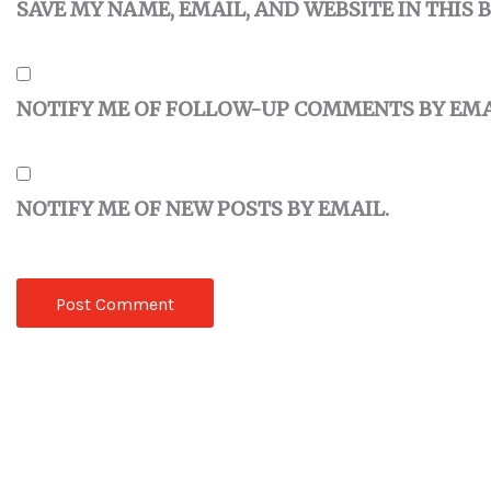
SAVE MY NAME, EMAIL, AND WEBSITE IN THIS
NOTIFY ME OF FOLLOW-UP COMMENTS BY EMA
NOTIFY ME OF NEW POSTS BY EMAIL.