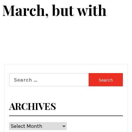
1 March, but with
Search
for:
ARCHIVES
Archives