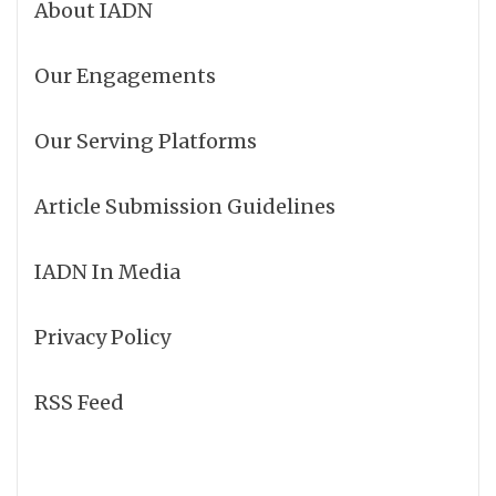
About IADN
Our Engagements
Our Serving Platforms
Article Submission Guidelines
IADN In Media
Privacy Policy
RSS Feed