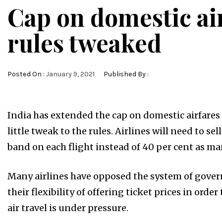
Cap on domestic air
rules tweaked
Posted On :
January 9, 2021
Published By :
India has extended the cap on domestic airfares
little tweak to the rules. Airlines will need to se
band on each flight instead of 40 per cent as ma
Many airlines have opposed the system of govern
their flexibility of offering ticket prices in or
air travel is under pressure.