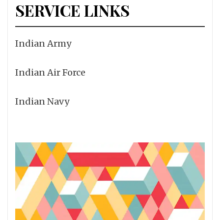
SERVICE LINKS
Indian Army
Indian Air Force
Indian Navy