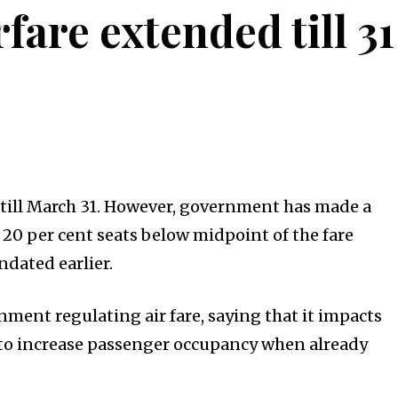
fare extended till 3
 till March 31. However, government has made a
ll 20 per cent seats below midpoint of the fare
ndated earlier.
ment regulating air fare, saying that it impacts
der to increase passenger occupancy when already