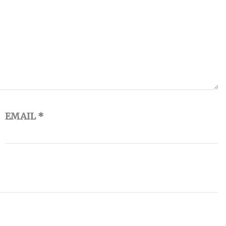
EMAIL
*