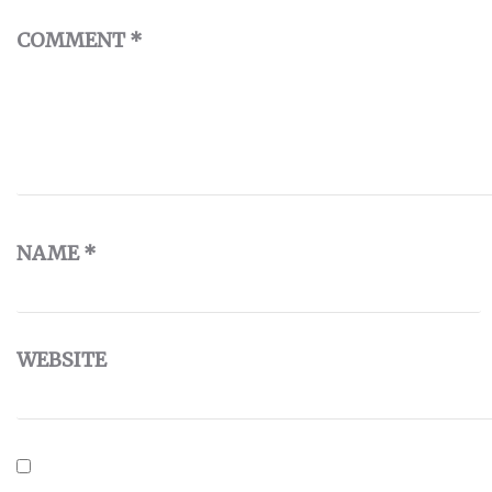
COMMENT
*
NAME
*
WEBSITE