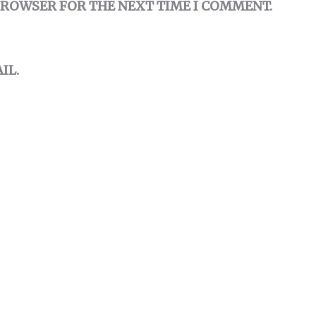
 BROWSER FOR THE NEXT TIME I COMMENT.
IL.