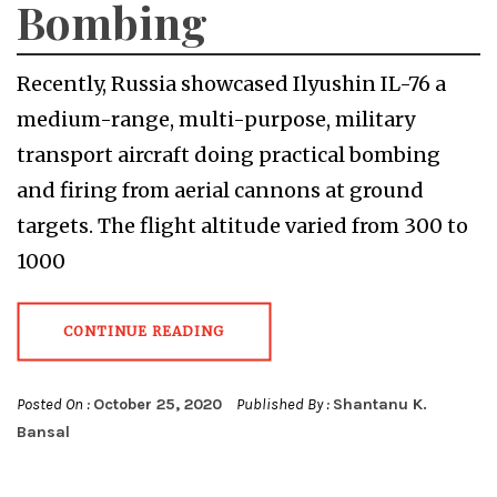
Bombing
Recently, Russia showcased Ilyushin IL-76 a
medium-range, multi-purpose, military
transport aircraft doing practical bombing
and firing from aerial cannons at ground
targets. The flight altitude varied from 300 to
1000
CONTINUE READING
Posted On :
October 25, 2020
Published By :
Shantanu K.
Bansal