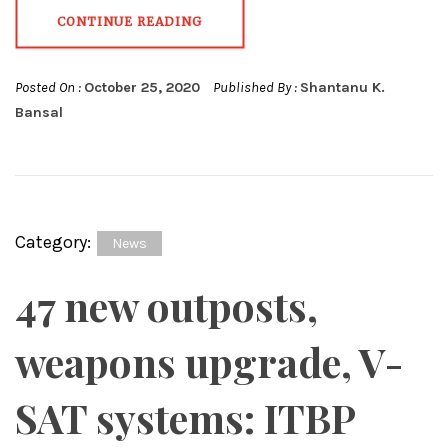
CONTINUE READING
Posted On :
October 25, 2020
Published By :
Shantanu K.
Bansal
Category:
News
47 new outposts,
weapons upgrade, V-
SAT systems: ITBP