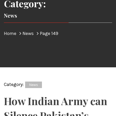
Category:
News
Home
News
Page 149
Category:
News
How Indian Army can
Silence Pakistan’s