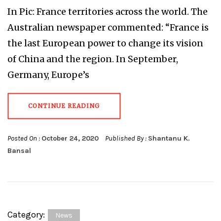
In Pic: France territories across the world. The
Australian newspaper commented: “France is
the last European power to change its vision
of China and the region. In September,
Germany, Europe’s
CONTINUE READING
Posted On :
October 24, 2020
Published By :
Shantanu K.
Bansal
Category:
News