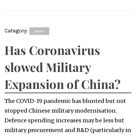
Category:
News
Has Coronavirus
slowed Military
Expansion of China?
The COVID-19 pandemic has blunted but not
stopped Chinese military modernisation.
Defence spending increases may be less but
military procurement and R&D (particularly in