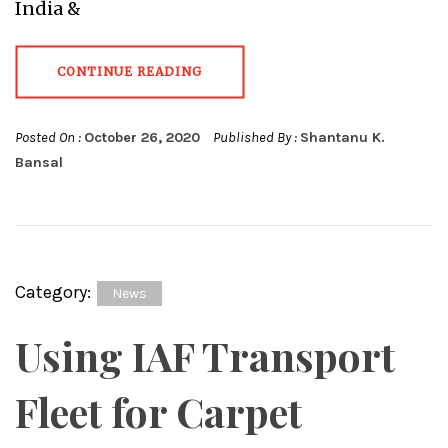
India &
CONTINUE READING
Posted On :
October 26, 2020
Published By :
Shantanu K.
Bansal
Category:
News
Using IAF Transport
Fleet for Carpet