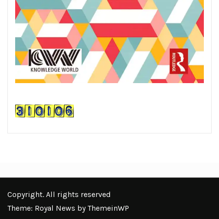
Copyright. All rights reserved
Theme: Royal News by
ThemeinWP