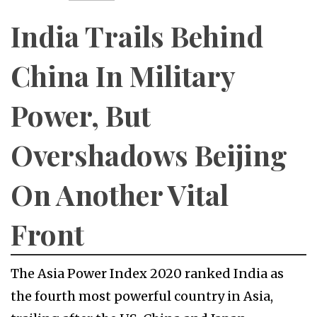
India Trails Behind
China In Military
Power, But
Overshadows Beijing
On Another Vital
Front
The Asia Power Index 2020 ranked India as
the fourth most powerful country in Asia,