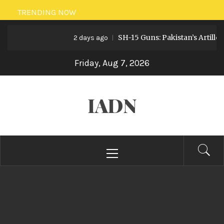
Skip
TRENDING NOW
to
SH-15 Guns: Pakistan’s Artillery S
content
2 days ago
Friday, Aug 7, 2026
IADN
Primary
Menu