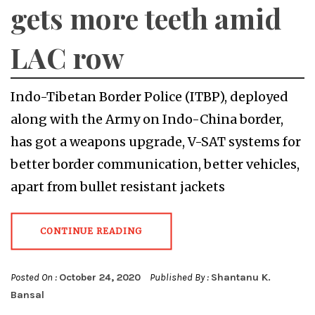
gets more teeth amid
LAC row
Indo-Tibetan Border Police (ITBP), deployed
along with the Army on Indo-China border,
has got a weapons upgrade, V-SAT systems for
better border communication, better vehicles,
apart from bullet resistant jackets
CONTINUE READING
Posted On :
October 24, 2020
Published By :
Shantanu K.
Bansal