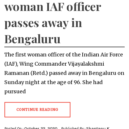
woman IAF officer
passes away in
Bengaluru
The first woman officer of the Indian Air Force
(IAF), Wing Commander Vijayalakshmi
Ramanan (Retd.) passed away in Bengaluru on
Sunday night at the age of 96. She had
pursued
CONTINUE READING
Posted On :
October 22, 2020
Published By :
Shantanu K.