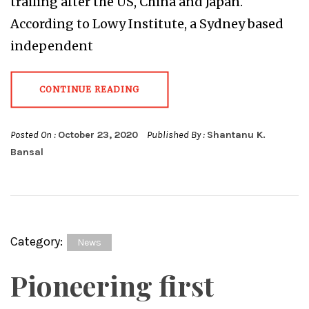
trailing after the US, China and Japan.
According to Lowy Institute, a Sydney based
independent
CONTINUE READING
Posted On :
October 23, 2020
Published By :
Shantanu K.
Bansal
Category:
News
Pioneering first