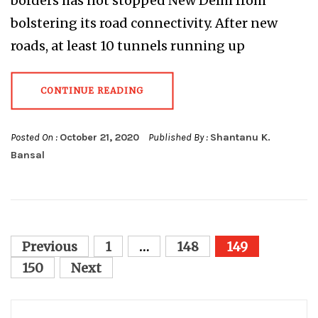
borders has not stopped New Delhi from
bolstering its road connectivity. After new
roads, at least 10 tunnels running up
CONTINUE READING
Posted On :
October 21, 2020
Published By :
Shantanu K.
Bansal
Posts
Previous
1
…
148
149
pagination
150
Next