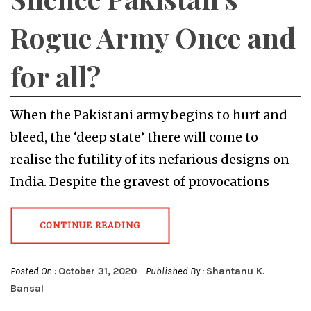
Rogue Army Once and
for all?
When the Pakistani army begins to hurt and
bleed, the ‘deep state’ there will come to
realise the futility of its nefarious designs on
India. Despite the gravest of provocations
CONTINUE READING
Posted On :
October 31, 2020
Published By :
Shantanu K.
Bansal