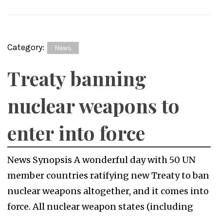
Category:
News
Treaty banning
nuclear weapons to
enter into force
News Synopsis A wonderful day with 50 UN
member countries ratifying new Treaty to ban
nuclear weapons altogether, and it comes into
force. All nuclear weapon states (including