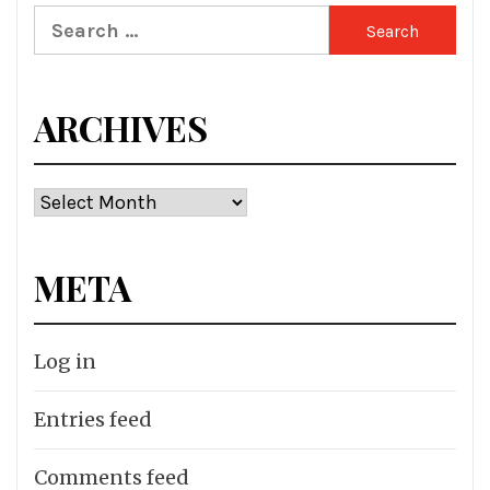
Search
for:
ARCHIVES
Archives
META
Log in
Entries feed
Comments feed