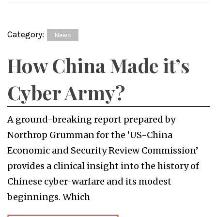
Category:
News
How China Made it’s
Cyber Army?
A ground-breaking report prepared by
Northrop Grumman for the ‘US-China
Economic and Security Review Commission’
provides a clinical insight into the history of
Chinese cyber-warfare and its modest
beginnings. Which