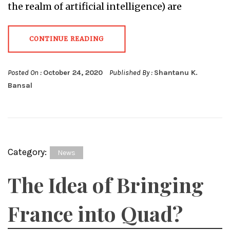
the realm of artificial intelligence) are
CONTINUE READING
Posted On :
October 24, 2020
Published By :
Shantanu K.
Bansal
Category:
News
The Idea of Bringing
France into Quad?