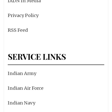
IADN In Media
Privacy Policy
RSS Feed
SERVICE LINKS
Indian Army
Indian Air Force
Indian Navy