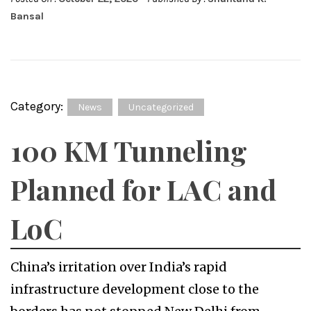
Bansal
Category:
News
Uncategorized
100 KM Tunneling
Planned for LAC and
LoC
China’s irritation over India’s rapid
infrastructure development close to the