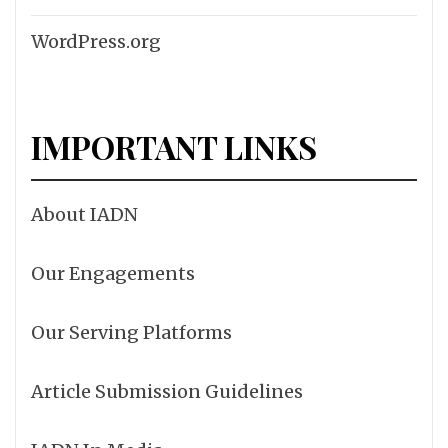
WordPress.org
IMPORTANT LINKS
About IADN
Our Engagements
Our Serving Platforms
Article Submission Guidelines