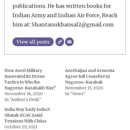
publications. He has written books for
Indian Army and Indian Air Force, Reach
him at: Shantanukbansal2@gmail.com
View all posts
How Azeri Military
Azerbaijan and Armenia
Innovated its Drone
Agree full Ceasefire in
Tactics to Win the
Nagorno-Karabak
Nagorno-Karabakh War?
November 11, 2020
November 16, 2020
In "News"
In "Author's Desk"
India May Early Induct
Ghatak UCAV Amid
Tensions With China
October 29, 2021