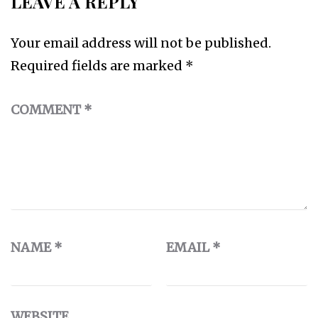
LEAVE A REPLY
Your email address will not be published.
Required fields are marked
*
COMMENT
*
NAME
*
EMAIL
*
WEBSITE