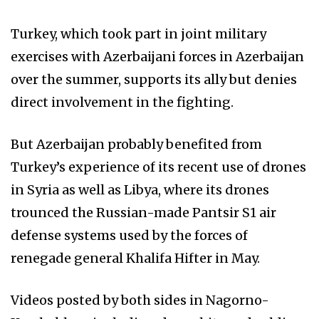
Turkey, which took part in joint military
exercises with Azerbaijani forces in Azerbaijan
over the summer, supports its ally but denies
direct involvement in the fighting.
But Azerbaijan probably benefited from
Turkey’s experience of its recent use of drones
in Syria as well as Libya, where its drones
trounced the Russian-made Pantsir S1 air
defense systems used by the forces of
renegade general Khalifa Hifter in May.
Videos posted by both sides in Nagorno-