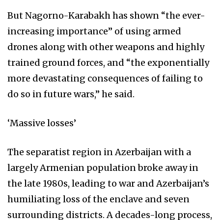
But Nagorno-Karabakh has shown “the ever-
increasing importance” of using armed
drones along with other weapons and highly
trained ground forces, and “the exponentially
more devastating consequences of failing to
do so in future wars,” he said.
‘Massive losses’
The separatist region in Azerbaijan with a
largely Armenian population broke away in
the late 1980s, leading to war and Azerbaijan’s
humiliating loss of the enclave and seven
surrounding districts. A decades-long process,