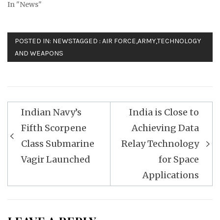
In "News"
POSTED IN:
NEWS
TAGGED :
AIR FORCE
,
ARMY
,
TECHNOLOGY
AND WEAPONS
Post
Indian Navy’s
India is Close to
navigation
Fifth Scorpene
Achieving Data
Class Submarine
Relay Technology
Vagir Launched
for Space
Applications