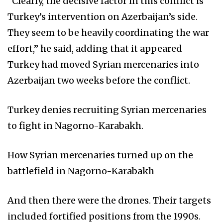
“Clearly, the decisive factor in this conflict is
Turkey’s intervention on Azerbaijan’s side.
They seem to be heavily coordinating the war
effort,” he said, adding that it appeared
Turkey had moved Syrian mercenaries into
Azerbaijan two weeks before the conflict.
Turkey denies recruiting Syrian mercenaries
to fight in Nagorno-Karabakh.
How Syrian mercenaries turned up on the
battlefield in Nagorno-Karabakh
And then there were the drones. Their targets
included fortified positions from the 1990s.