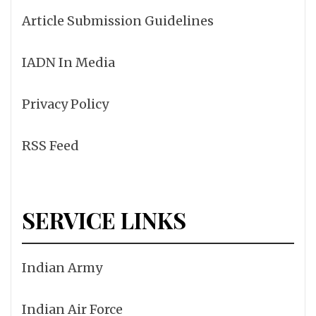
Article Submission Guidelines
IADN In Media
Privacy Policy
RSS Feed
SERVICE LINKS
Indian Army
Indian Air Force