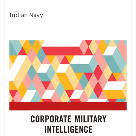
Indian Navy