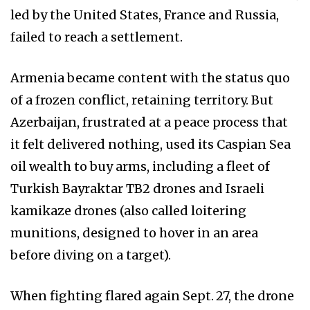
led by the United States, France and Russia,
failed to reach a settlement.
Armenia became content with the status quo
of a frozen conflict, retaining territory. But
Azerbaijan, frustrated at a peace process that
it felt delivered nothing, used its Caspian Sea
oil wealth to buy arms, including a fleet of
Turkish Bayraktar TB2 drones and Israeli
kamikaze drones (also called loitering
munitions, designed to hover in an area
before diving on a target).
When fighting flared again Sept. 27, the drone