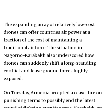
The expanding array of relatively low-cost
drones can offer countries air power at a
fraction of the cost of maintaining a
traditional air force. The situation in
Nagorno-Karabakh also underscored how
drones can suddenly shift a long-standing
conflict and leave ground forces highly
exposed.
On Tuesday, Armenia accepted a cease-fire on
punishing terms to possibly end the latest