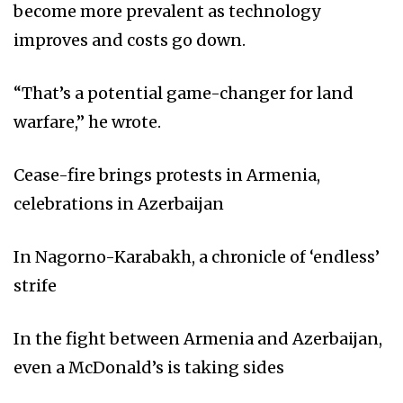
become more prevalent as technology
improves and costs go down.
“That’s a potential game-changer for land
warfare,” he wrote.
Cease-fire brings protests in Armenia,
celebrations in Azerbaijan
In Nagorno-Karabakh, a chronicle of ‘endless’
strife
In the fight between Armenia and Azerbaijan,
even a McDonald’s is taking sides