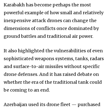
Karabakh has become perhaps the most
powerful example of how small and relatively
inexpensive attack drones can change the
dimensions of conflicts once dominated by
ground battles and traditional air power.
It also highlighted the vulnerabilities of even
sophisticated weapons systems, tanks, radars
and surface-to-air missiles without specific
drone defenses. And it has raised debate on
whether the era of the traditional tank could
be coming to an end.
Azerbaijan used its drone fleet — purchased