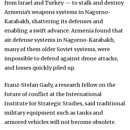
from Israel and Turkey — to stalk and destroy
Armenia’s weapons systems in Nagorno-
Karabakh, shattering its defenses and
enabling a swift advance. Armenia found that
air defense systems in Nagorno-Karabakh,
many of them older Soviet systems, were
impossible to defend against drone attacks,
and losses quickly piled up.
Franz-Stefan Gady, a research fellow on the
future of conflict at the International
Institute for Strategic Studies, said traditional
military equipment such as tanks and
armored vehicles will not become obsolete.