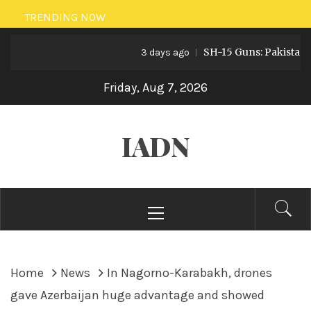
Skip
TRENDING NOW
to
SH-15 Guns: Pakistan’s Arti
content
3 days ago
Friday, Aug 7, 2026
IADN
Primary
Menu
Home
News
In Nagorno-Karabakh, drones
gave Azerbaijan huge advantage and showed