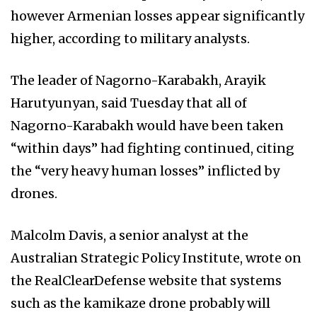
however Armenian losses appear significantly
higher, according to military analysts.
The leader of Nagorno-Karabakh, Arayik
Harutyunyan, said Tuesday that all of
Nagorno-Karabakh would have been taken
“within days” had fighting continued, citing
the “very heavy human losses” inflicted by
drones.
Malcolm Davis, a senior analyst at the
Australian Strategic Policy Institute, wrote on
the RealClearDefense website that systems
such as the kamikaze drone probably will