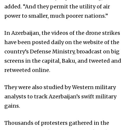
added. “And they permit the utility of air
power to smaller, much poorer nations.”
In Azerbaijan, the videos of the drone strikes
have been posted daily on the website of the
country’s Defense Ministry, broadcast on big
screens in the capital, Baku, and tweeted and
retweeted online.
They were also studied by Western military
analysts to track Azerbaijan’s swift military
gains.
Thousands of protesters gathered in the