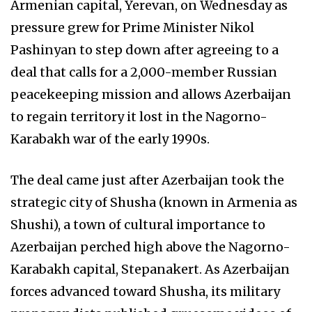
Armenian capital, Yerevan, on Wednesday as
pressure grew for Prime Minister Nikol
Pashinyan to step down after agreeing to a
deal that calls for a 2,000-member Russian
peacekeeping mission and allows Azerbaijan
to regain territory it lost in the Nagorno-
Karabakh war of the early 1990s.
The deal came just after Azerbaijan took the
strategic city of Shusha (known in Armenia as
Shushi), a town of cultural importance to
Azerbaijan perched high above the Nagorno-
Karabakh capital, Stepanakert. As Azerbaijan
forces advanced toward Shusha, its military