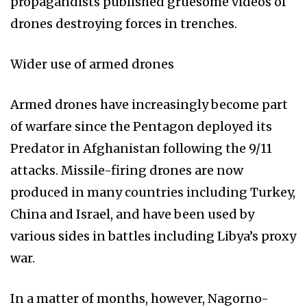
propagandists published gruesome videos of
drones destroying forces in trenches.
Wider use of armed drones
Armed drones have increasingly become part
of warfare since the Pentagon deployed its
Predator in Afghanistan following the 9/11
attacks. Missile-firing drones are now
produced in many countries including Turkey,
China and Israel, and have been used by
various sides in battles including Libya’s proxy
war.
In a matter of months, however, Nagorno-