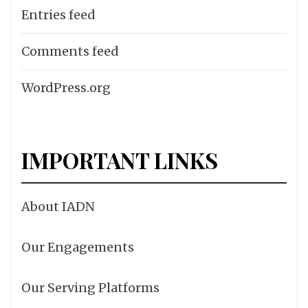
Entries feed
Comments feed
WordPress.org
IMPORTANT LINKS
About IADN
Our Engagements
Our Serving Platforms