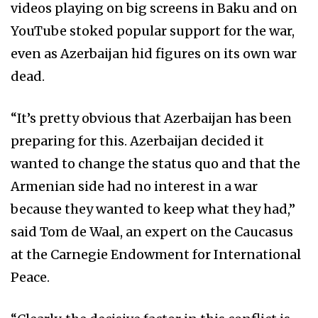
videos playing on big screens in Baku and on
YouTube stoked popular support for the war,
even as Azerbaijan hid figures on its own war
dead.
“It’s pretty obvious that Azerbaijan has been
preparing for this. Azerbaijan decided it
wanted to change the status quo and that the
Armenian side had no interest in a war
because they wanted to keep what they had,”
said Tom de Waal, an expert on the Caucasus
at the Carnegie Endowment for International
Peace.