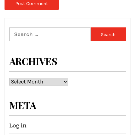
Search
for:
ARCHIVES
Archives
META
Log in