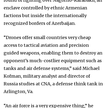
round of fighting over Nagorno-Karabakh, an
enclave controlled by ethnic Armenian
factions but inside the internationally
recognized borders of Azerbaijan.
“Drones offer small countries very cheap
access to tactical aviation and precision
guided weapons, enabling them to destroy an
opponent’s much-costlier equipment such as
tanks and air defense systems,” said Michael
Kofman, military analyst and director of
Russia studies at CNA, a defense think tank in
Arlington, Va.
“An air force is a very expensive thing,” he