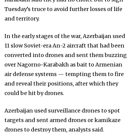
Tuesday’s truce to avoid further losses of life
and territory.
In the early stages of the war, Azerbaijan used
11 slow Soviet-era An-2 aircraft that had been
converted into drones and sent them buzzing
over Nagorno-Karabakh as bait to Armenian
air defense systems — tempting them to fire
and reveal their positions, after which they
could be hit by drones.
Azerbaijan used surveillance drones to spot
targets and sent armed drones or kamikaze
drones to destroy them, analysts said.