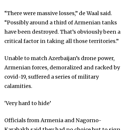
“There were massive losses,” de Waal said.
“Possibly around a third of Armenian tanks
have been destroyed. That’s obviously been a
critical factor in taking all those territories.”
Unable to match Azerbaijan’s drone power,
Armenian forces, demoralized and racked by
covid-19, suffered a series of military
calamities.
‘Very hard to hide’
Officials from Armenia and Nagorno-
Karabakh said they had no choice but to sign