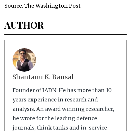
Source: The Washington Post
AUTHOR
Shantanu K. Bansal
Founder of IADN. He has more than 10
years experience in research and
analysis. An award winning researcher,
he wrote for the leading defence
journals, think tanks and in-service