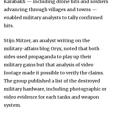
Karabakh — including drone hits and soldiers
advancing through villages and towns —
enabled military analysts to tally confirmed
hits.
Stijn Mitzer, an analyst writing on the
military-affairs blog Oryx, noted that both
sides used propaganda to play up their
military gains but that analysis of video
footage made it possible to verify the claims.
The group published a list of the destroyed
military hardware, including photographic or
video evidence for each tanks and weapon
system.