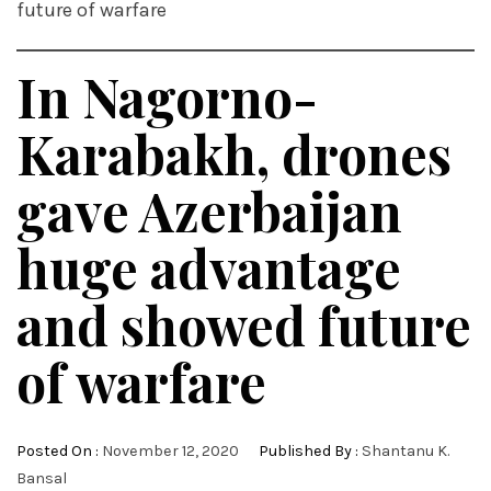
future of warfare
In Nagorno-
Karabakh, drones
gave Azerbaijan
huge advantage
and showed future
of warfare
Posted On :
November 12, 2020
Published By :
Shantanu K.
Bansal