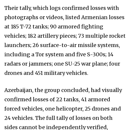
Their tally, which logs confirmed losses with
photographs or videos, listed Armenian losses
at 185 T-72 tanks; 90 armored fighting
vehicles; 182 artillery pieces; 73 multiple rocket
launchers; 26 surface-to-air missile systems,
including a Tor system and five S-300s; 14
radars or jammers; one SU-25 war plane; four
drones and 451 military vehicles.
Azerbaijan, the group concluded, had visually
confirmed losses of 22 tanks, 41 armored
forced vehicles, one helicopter, 25 drones and
24 vehicles. The full tally of losses on both
sides cannot be independently verified,