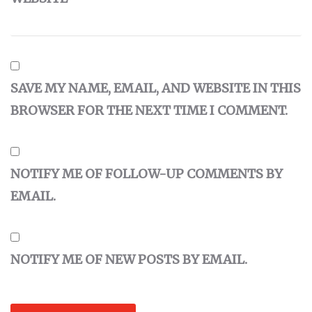
SAVE MY NAME, EMAIL, AND WEBSITE IN THIS
BROWSER FOR THE NEXT TIME I COMMENT.
NOTIFY ME OF FOLLOW-UP COMMENTS BY
EMAIL.
NOTIFY ME OF NEW POSTS BY EMAIL.