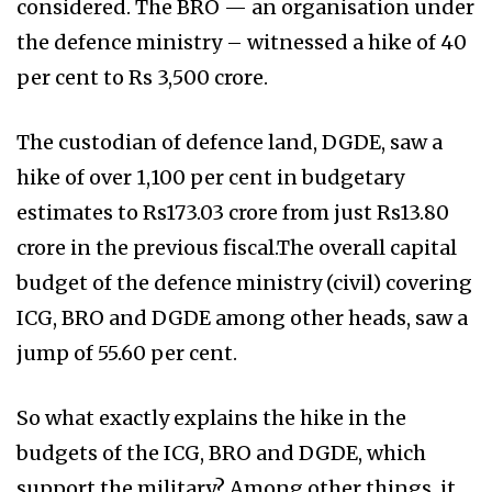
considered. The BRO — an organisation under
the defence ministry – witnessed a hike of 40
per cent to Rs 3,500 crore.
The custodian of defence land, DGDE, saw a
hike of over 1,100 per cent in budgetary
estimates to Rs173.03 crore from just Rs13.80
crore in the previous fiscal.The overall capital
budget of the defence ministry (civil) covering
ICG, BRO and DGDE among other heads, saw a
jump of 55.60 per cent.
So what exactly explains the hike in the
budgets of the ICG, BRO and DGDE, which
support the military? Among other things, it