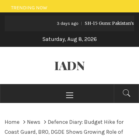
Skip
TRENDING NOW
to
SH-15 Guns: Pakistan’s Artill
content
3 days ago
Saturday, Aug 8, 2026
IADN
Primary
Menu
Home
News
Defence Diary: Budget Hike for
Coast Guard, BRO, DGDE Shows Growing Role of