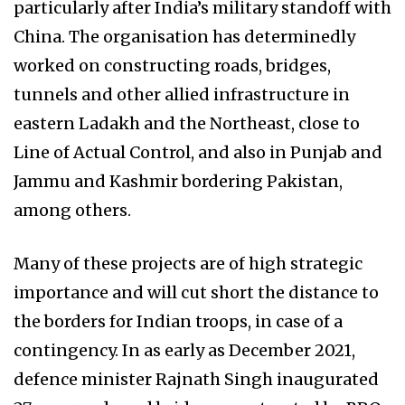
particularly after India’s military standoff with
China. The organisation has determinedly
worked on constructing roads, bridges,
tunnels and other allied infrastructure in
eastern Ladakh and the Northeast, close to
Line of Actual Control, and also in Punjab and
Jammu and Kashmir bordering Pakistan,
among others.
Many of these projects are of high strategic
importance and will cut short the distance to
the borders for Indian troops, in case of a
contingency. In as early as December 2021,
defence minister Rajnath Singh inaugurated