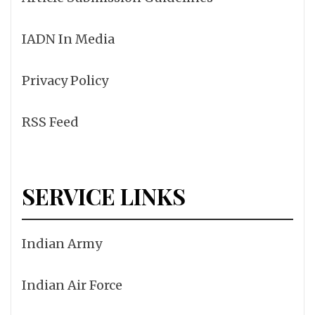
IADN In Media
Privacy Policy
RSS Feed
SERVICE LINKS
Indian Army
Indian Air Force