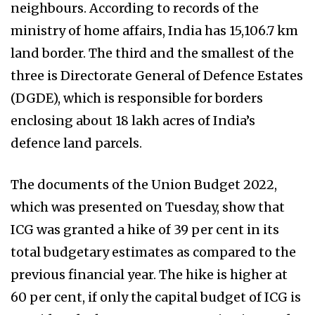
neighbours. According to records of the
ministry of home affairs, India has 15,106.7 km
land border. The third and the smallest of the
three is Directorate General of Defence Estates
(DGDE), which is responsible for borders
enclosing about 18 lakh acres of India’s
defence land parcels.
The documents of the Union Budget 2022,
which was presented on Tuesday, show that
ICG was granted a hike of 39 per cent in its
total budgetary estimates as compared to the
previous financial year. The hike is higher at
60 per cent, if only the capital budget of ICG is