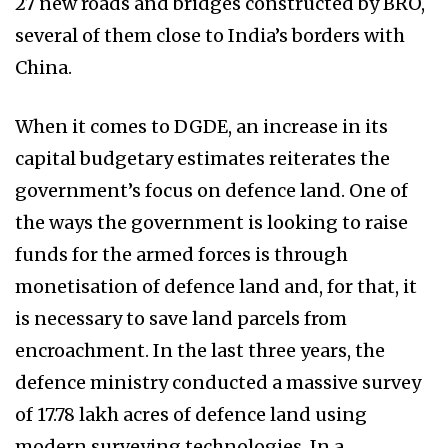
27 new roads and bridges constructed by BRO,
several of them close to India’s borders with
China.
When it comes to DGDE, an increase in its
capital budgetary estimates reiterates the
government’s focus on defence land. One of
the ways the government is looking to raise
funds for the armed forces is through
monetisation of defence land and, for that, it
is necessary to save land parcels from
encroachment. In the last three years, the
defence ministry conducted a massive survey
of 17.78 lakh acres of defence land using
modern surveying technologies. In a