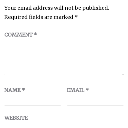
Your email address will not be published.
Required fields are marked
*
COMMENT
*
NAME
*
EMAIL
*
WEBSITE