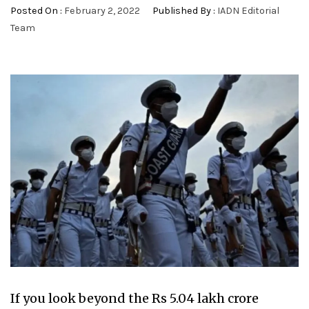
Posted On :
February 2, 2022
Published By :
IADN Editorial
Team
If you look beyond the Rs 5.04 lakh crore