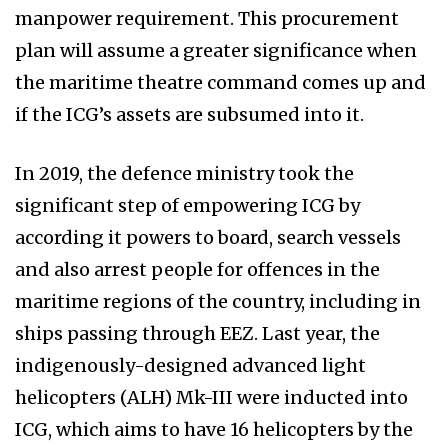
manpower requirement. This procurement
plan will assume a greater significance when
the maritime theatre command comes up and
if the ICG’s assets are subsumed into it.
In 2019, the defence ministry took the
significant step of empowering ICG by
according it powers to board, search vessels
and also arrest people for offences in the
maritime regions of the country, including in
ships passing through EEZ. Last year, the
indigenously-designed advanced light
helicopters (ALH) Mk-III were inducted into
ICG, which aims to have 16 helicopters by the