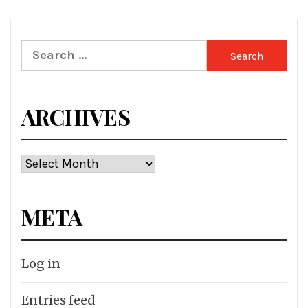
Search
for:
ARCHIVES
Archives
META
Log in
Entries feed