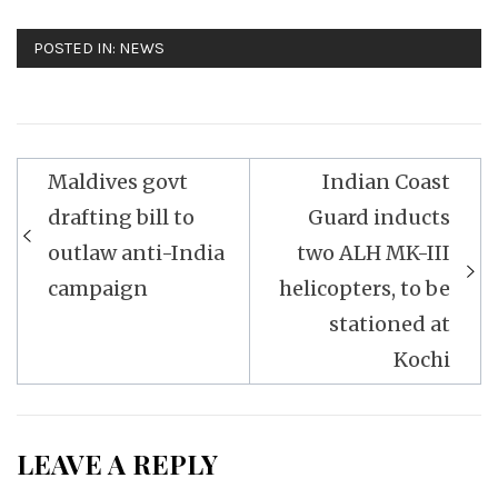
POSTED IN:
NEWS
Post
Maldives govt
Indian Coast
navigation
drafting bill to
Guard inducts
outlaw anti-India
two ALH MK-III
campaign
helicopters, to be
stationed at
Kochi
LEAVE A REPLY