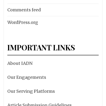
Comments feed
WordPress.org
IMPORTANT LINKS
About IADN
Our Engagements
Our Serving Platforms
Article Submission Guidelines