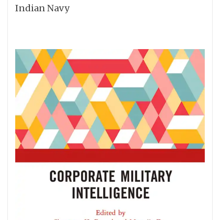
Indian Navy