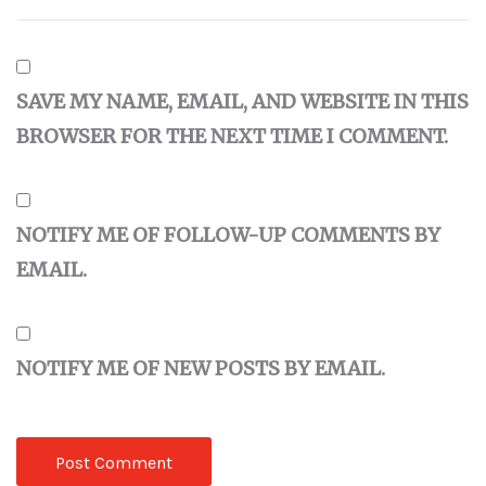
SAVE MY NAME, EMAIL, AND WEBSITE IN THIS
BROWSER FOR THE NEXT TIME I COMMENT.
NOTIFY ME OF FOLLOW-UP COMMENTS BY
EMAIL.
NOTIFY ME OF NEW POSTS BY EMAIL.