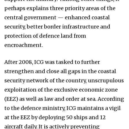
perhaps explains three priority areas of the
central government — enhanced coastal
security, better border infrastructure and
protection of defence land from
encroachment.
After 2008, ICG was tasked to further
strengthen and close all gaps in the coastal
security network of the country, unscrupulous
exploitation of the exclusive economic zone
(EEZ) as well as law and order at sea. According
to the defence ministry, ICG maintains a vigil
at the EEZ by deploying 50 ships and 12
aircraft daily. It is actively preventing