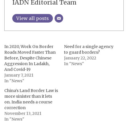
IADN Editorial Team
View all posts
In 2020, Work On Border
Need for a single agency
Roads Moved Faster Than
to guard borders?
Before, Despite Chinese
January 22, 2022
Aggression In Ladakh,
In "News"
And Covid-19
January 7, 2021
In "News"
China’s Land Border Law is
more sinister than it lets
on. India needs a course
correction
November 13, 2021
In "News"