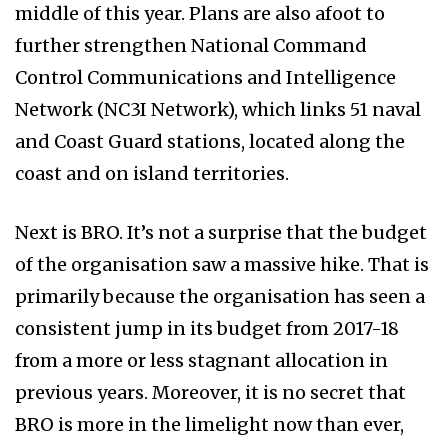
middle of this year. Plans are also afoot to
further strengthen National Command
Control Communications and Intelligence
Network (NC3I Network), which links 51 naval
and Coast Guard stations, located along the
coast and on island territories.
Next is BRO. It’s not a surprise that the budget
of the organisation saw a massive hike. That is
primarily because the organisation has seen a
consistent jump in its budget from 2017-18
from a more or less stagnant allocation in
previous years. Moreover, it is no secret that
BRO is more in the limelight now than ever,