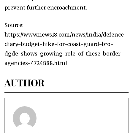
prevent further encroachment.
Source:
https://www.news18.com/news/india/defence-
diary-budget-hike-for-coast-guard-bro-
dgde-shows-growing-role-of-these-border-
agencies-4724888.html
AUTHOR