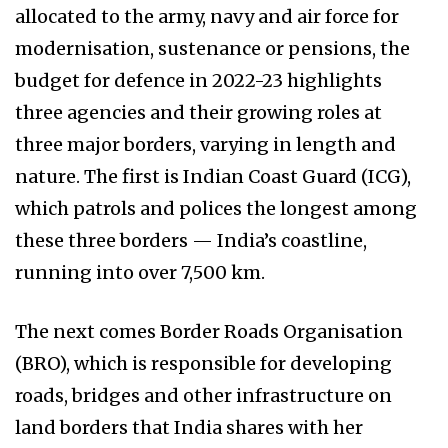
allocated to the army, navy and air force for
modernisation, sustenance or pensions, the
budget for defence in 2022-23 highlights
three agencies and their growing roles at
three major borders, varying in length and
nature. The first is Indian Coast Guard (ICG),
which patrols and polices the longest among
these three borders — India’s coastline,
running into over 7,500 km.
The next comes Border Roads Organisation
(BRO), which is responsible for developing
roads, bridges and other infrastructure on
land borders that India shares with her