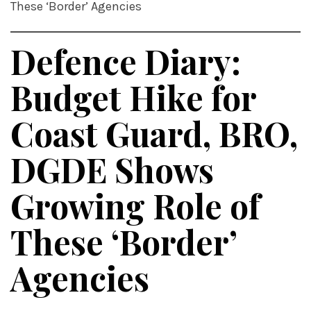
These ‘Border’ Agencies
Defence Diary:
Budget Hike for
Coast Guard, BRO,
DGDE Shows
Growing Role of
These ‘Border’
Agencies