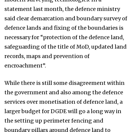
statement last month, the defence ministry
said clear demarcation and boundary survey of
defence lands and fixing of the boundaries is
necessary for “protection of the defence land,
safeguarding of the title of MoD, updated land
records, maps and prevention of
encroachment”.
While there is still some disagreement within
the government and also among the defence
services over monetisation of defence land, a
larger budget for DGDE will go a long way in
the setting up perimeter fencing and
boundary pillars around defence land to