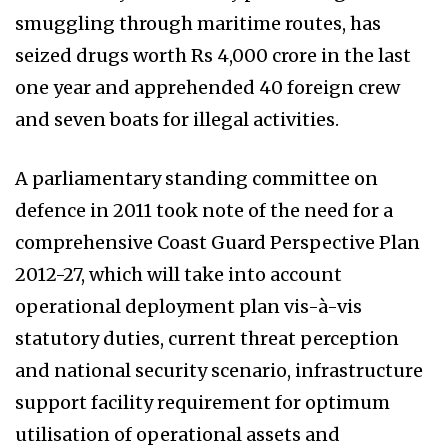
smuggling through maritime routes, has
seized drugs worth Rs 4,000 crore in the last
one year and apprehended 40 foreign crew
and seven boats for illegal activities.
A parliamentary standing committee on
defence in 2011 took note of the need for a
comprehensive Coast Guard Perspective Plan
2012-27, which will take into account
operational deployment plan vis-à-vis
statutory duties, current threat perception
and national security scenario, infrastructure
support facility requirement for optimum
utilisation of operational assets and