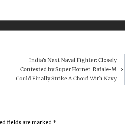
India’s Next Naval Fighter: Closely
Contested by Super Hornet, Rafale-M
Could Finally Strike A Chord With Navy
ed fields are marked
*