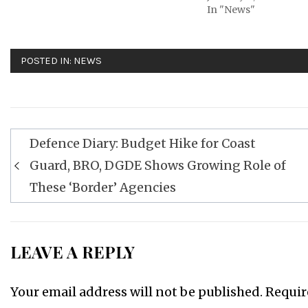
In "News"
POSTED IN:
NEWS
Post
Defence Diary: Budget Hike for Coast
navigation
Guard, BRO, DGDE Shows Growing Role of
These ‘Border’ Agencies
LEAVE A REPLY
Your email address will not be published.
Requir