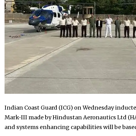
Indian Coast Guard (ICG) on Wednesday inducte
Mark-III made by Hindustan Aeronautics Ltd (H
and systems enhancing capabilities will be base