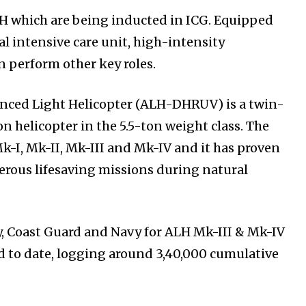
ALH which are being inducted in ICG. Equipped
al intensive care unit, high-intensity
n perform other key roles.
nced Light Helicopter (ALH-DHRUV) is a twin-
 helicopter in the 5.5-ton weight class. The
Mk-I, Mk-II, Mk-III and Mk-IV and it has proven
umerous lifesaving missions during natural
y, Coast Guard and Navy for ALH Mk-III & Mk-IV
 to date, logging around 3,40,000 cumulative