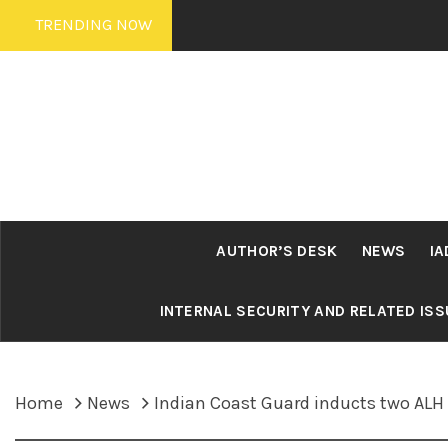
Skip
TRENDING NOW
to
content
AUTHOR’S DESK
NEWS
IA
INTERNAL SECURITY AND RELATED IS
Home
News
Indian Coast Guard inducts two ALH M