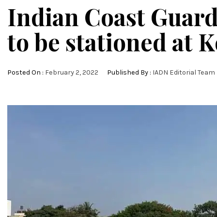
Indian Coast Guard
to be stationed at 
Posted On :
February 2, 2022
Published By :
IADN Editorial Team