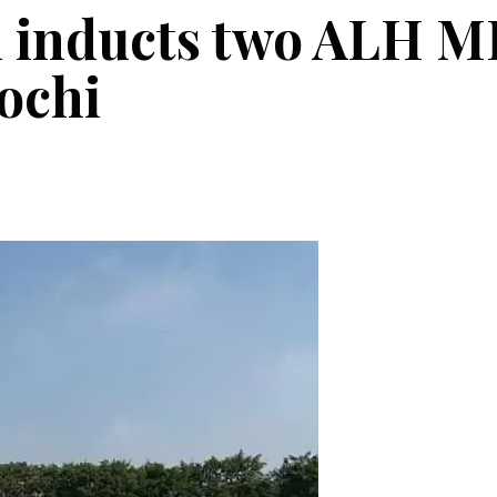
 inducts two ALH MK
Kochi