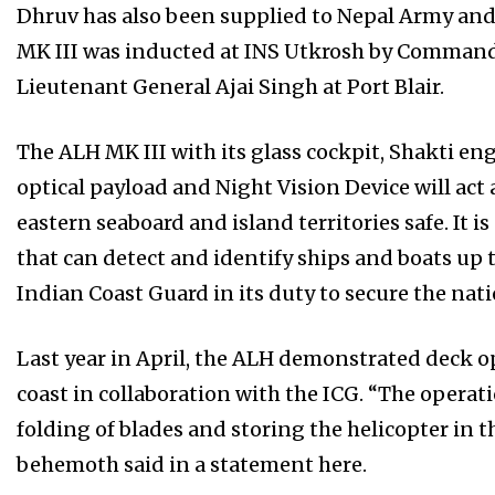
Dhruv has also been supplied to Nepal Army and 
MK III was inducted at INS Utkrosh by Comma
Lieutenant General Ajai Singh at Port Blair.
The ALH MK III with its glass cockpit, Shakti en
optical payload and Night Vision Device will act a
eastern seaboard and island territories safe. It 
that can detect and identify ships and boats up t
Indian Coast Guard in its duty to secure the nat
Last year in April, the ALH demonstrated deck op
coast in collaboration with the ICG. “The operat
folding of blades and storing the helicopter in 
behemoth said in a statement here.