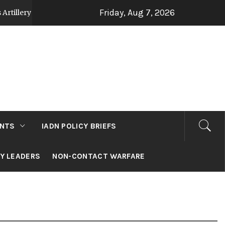
Friday, Aug 7, 2026
 Strategy Post Op Sindoor
Jammu and Kashmir: 
2 days ago
NTS
IADN POLICY BRIEFS
RY LEADERS
NON-CONTACT WARFARE