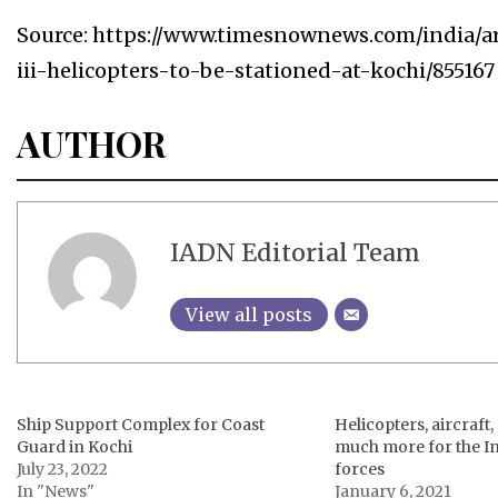
Source: https://www.timesnownews.com/india/a
iii-helicopters-to-be-stationed-at-kochi/855167
AUTHOR
IADN Editorial Team
View all posts
Ship Support Complex for Coast
Helicopters, aircraft
Guard in Kochi
much more for the I
July 23, 2022
forces
In "News"
January 6, 2021