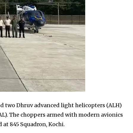
d two Dhruv advanced light helicopters (ALH)
AL). The choppers armed with modern avionics
d at 845 Squadron, Kochi.