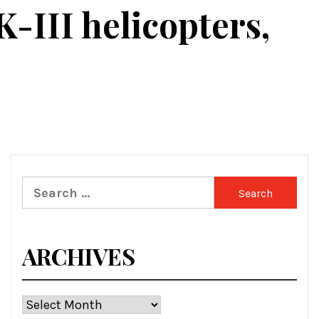
-III helicopters,
Search
for:
ARCHIVES
Archives