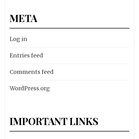
META
Log in
Entries feed
Comments feed
WordPress.org
IMPORTANT LINKS