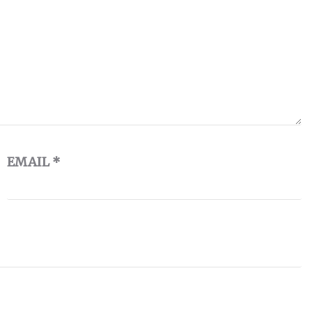
EMAIL
*