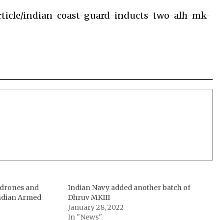
rticle/indian-coast-guard-inducts-two-alh-mk-
, drones and
Indian Navy added another batch of
ndian Armed
Dhruv MKIII
January 28, 2022
In "News"