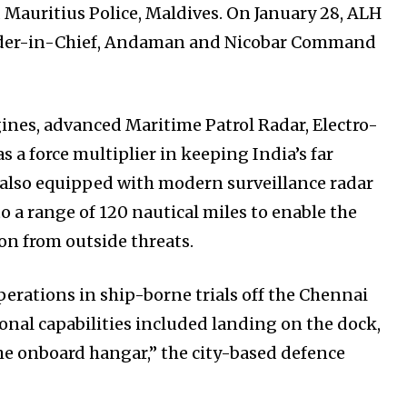
Mauritius Police, Maldives. On January 28, ALH
nder-in-Chief, Andaman and Nicobar Command
gines, advanced Maritime Patrol Radar, Electro-
s a force multiplier in keeping India’s far
is also equipped with modern surveillance radar
o a range of 120 nautical miles to enable the
ion from outside threats.
erations in ship-borne trials off the Chennai
ional capabilities included landing on the dock,
the onboard hangar,” the city-based defence