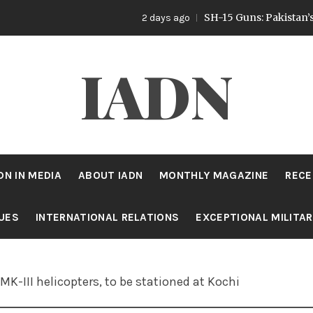
SH-15 Guns: Pakistan’s Artillery
2 days ago
IADN
DN IN MEDIA
ABOUT IADN
MONTHLY MAGAZINE
RECE
SUES
INTERNATIONAL RELATIONS
EXCEPTIONAL MILITA
K-III helicopters, to be stationed at Kochi