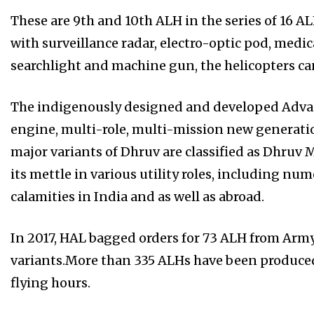
These are 9th and 10th ALH in the series of 16 
with surveillance radar, electro-optic pod, medic
searchlight and machine gun, the helicopters ca
The indigenously designed and developed Adva
engine, multi-role, multi-mission new generation
major variants of Dhruv are classified as Dhruv 
its mettle in various utility roles, including n
calamities in India and as well as abroad.
In 2017, HAL bagged orders for 73 ALH from Arm
variants.More than 335 ALHs have been produced
flying hours.