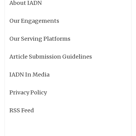
About IADN
Our Engagements
Our Serving Platforms
Article Submission Guidelines
IADN In Media
Privacy Policy
RSS Feed