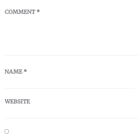
COMMENT
*
NAME
*
WEBSITE