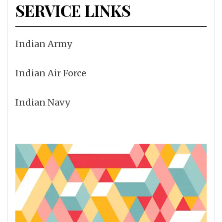
SERVICE LINKS
Indian Army
Indian Air Force
Indian Navy