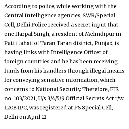
According to police, while working with the
Central Intelligence agencies, SWR/Special
Cell, Delhi Police received a secret input that
one Harpal Singh, a resident of Mehndipur in
Patti tahsil of Taran Taran district, Punjab, is
having links with Intelligence Officer of
foreign countries and he has been receiving
funds from his handlers through illegal means
for conveying sensitive information, which
concerns to National Security. Therefore, FIR
no. 103/2021, U/s 3/4/5/9 Official Secrets Act r/w
120B IPC, was registered at PS Special Cell,
Delhi on April 11.