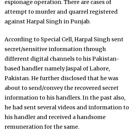
espionage operation. There are cases of
attempt to murder and quarrel registered
against Harpal Singh in Punjab.
According to Special Cell, Harpal Singh sent
secret/sensitive information through
different digital channels to his Pakistan-
based handler namely Jaspal of Lahore,
Pakistan. He further disclosed that he was
about to send/convey the recovered secret
information to his handlers. In the past also,
he had sent several videos and information to
his handler and received a handsome
remuneration for the same.