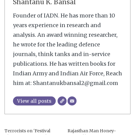
Shantanu K. Bansal
Founder of IADN. He has more than 10
years experience in research and
analysis. An award winning researcher,
he wrote for the leading defence
journals, think tanks and in-service
publications. He has written books for
Indian Army and Indian Air Force, Reach
him at: Shantanukbansal2@gmail.com
View all posts
Terrorists on ‘Festival
Rajasthan Man Honey-