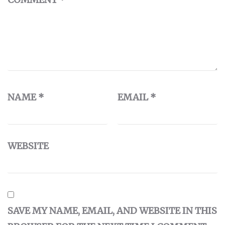
NAME
*
EMAIL
*
WEBSITE
SAVE MY NAME, EMAIL, AND WEBSITE IN THIS