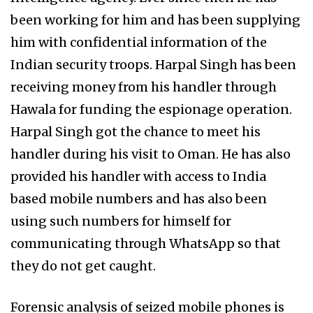
been working for him and has been supplying
him with confidential information of the
Indian security troops. Harpal Singh has been
receiving money from his handler through
Hawala for funding the espionage operation.
Harpal Singh got the chance to meet his
handler during his visit to Oman. He has also
provided his handler with access to India
based mobile numbers and has also been
using such numbers for himself for
communicating through WhatsApp so that
they do not get caught.
Forensic analysis of seized mobile phones is