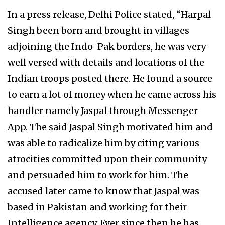
In a press release, Delhi Police stated, “Harpal
Singh been born and brought in villages
adjoining the Indo-Pak borders, he was very
well versed with details and locations of the
Indian troops posted there. He found a source
to earn a lot of money when he came across his
handler namely Jaspal through Messenger
App. The said Jaspal Singh motivated him and
was able to radicalize him by citing various
atrocities committed upon their community
and persuaded him to work for him. The
accused later came to know that Jaspal was
based in Pakistan and working for their
Intelligence agency. Ever since then he has