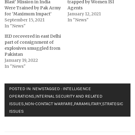
Blast’ Mission in India
trapped by Women ISI
Were Trained by Pak Army
Agents
for ‘Maximum Impact’
January 12, 2021
September 15, 2021
In "News"
In "News"
IED recovered in east Delhi
part of consignment of
explosives smuggled from
Pakistan
January 19, 2022
In "News"
POSTED IN:
NEWS
TAGGED :
INTELLIGENCE
OPERATIONS
,
INTERNAL SECURITY AND RELATED
ISSUES
,
NON-CONTACT WARFARE
,
PARAMILITARY
,
STRATEGIC
ISSUES