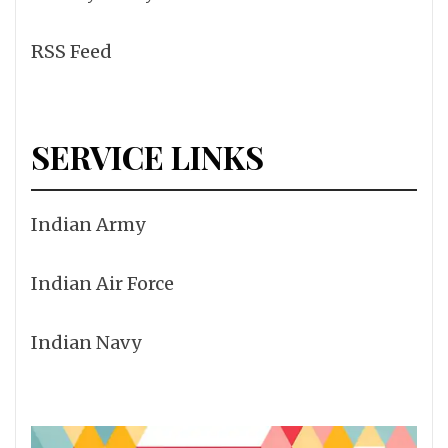
RSS Feed
SERVICE LINKS
Indian Army
Indian Air Force
Indian Navy