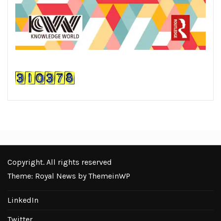
Copyright. All rights reserved
Theme: Royal News by
ThemeinWP
LinkedIn
Twitter