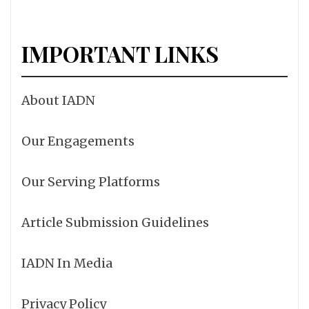
IMPORTANT LINKS
About IADN
Our Engagements
Our Serving Platforms
Article Submission Guidelines
IADN In Media
Privacy Policy