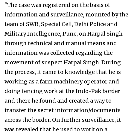
“The case was registered on the basis of
information and surveillance, mounted by the
team of SWR, Special Cell, Delhi Police and
Military Intelligence, Pune, on Harpal Singh
through technical and manual means and
information was collected regarding the
movement of suspect Harpal Singh. During
the process, it came to knowledge that he is
working as a farm machinery operator and
doing fencing work at the Indo-Pak border
and there he found and created a way to
transfer the secret information/documents
across the border. On further surveillance, it
was revealed that he used to work on a