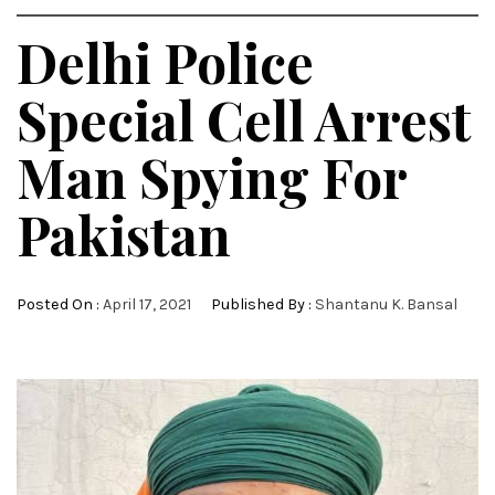
Delhi Police
Special Cell Arrest
Man Spying For
Pakistan
Posted On :
April 17, 2021
Published By :
Shantanu K. Bansal