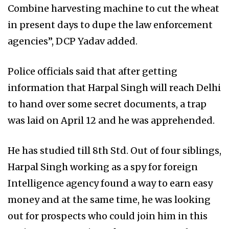
Combine harvesting machine to cut the wheat
in present days to dupe the law enforcement
agencies”, DCP Yadav added.
Police officials said that after getting
information that Harpal Singh will reach Delhi
to hand over some secret documents, a trap
was laid on April 12 and he was apprehended.
He has studied till 8th Std. Out of four siblings,
Harpal Singh working as a spy for foreign
Intelligence agency found a way to earn easy
money and at the same time, he was looking
out for prospects who could join him in this