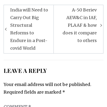
Post
India will Need to
A-50 Beriev
navigation
Carry Out Big
AEW&C in IAF,
Structural
PLAAF & how
Reforms to
does it compare
Endure in a Post-
to others
covid World
LEAVE A REPLY
Your email address will not be published.
Required fields are marked
*
COMMENT
*