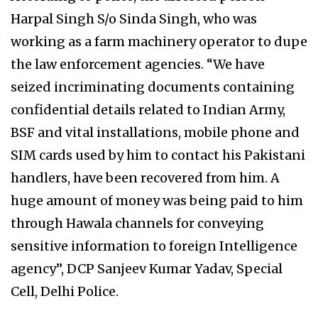
Harpal Singh S/o Sinda Singh, who was
working as a farm machinery operator to dupe
the law enforcement agencies. “We have
seized incriminating documents containing
confidential details related to Indian Army,
BSF and vital installations, mobile phone and
SIM cards used by him to contact his Pakistani
handlers, have been recovered from him. A
huge amount of money was being paid to him
through Hawala channels for conveying
sensitive information to foreign Intelligence
agency”, DCP Sanjeev Kumar Yadav, Special
Cell, Delhi Police.