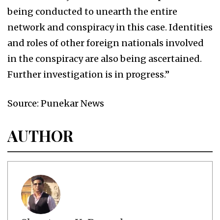
being conducted to unearth the entire
network and conspiracy in this case. Identities
and roles of other foreign nationals involved
in the conspiracy are also being ascertained.
Further investigation is in progress.”
Source: Punekar News
AUTHOR