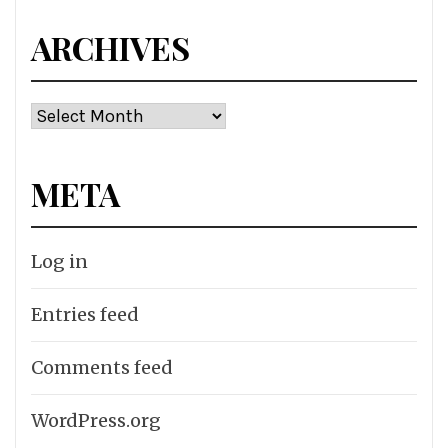
ARCHIVES
Archives
META
Log in
Entries feed
Comments feed
WordPress.org