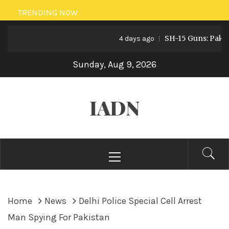
Skip
TRENDING NOW
to
SH-15 Guns: Pakistan’s
content
4 days ago
Sunday, Aug 9, 2026
IADN
Primary
Menu
Home
News
Delhi Police Special Cell Arrest
Man Spying For Pakistan