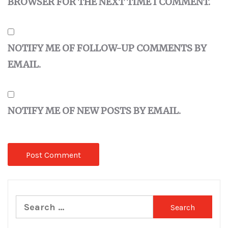
BROWSER FOR THE NEXT TIME I COMMENT.
NOTIFY ME OF FOLLOW-UP COMMENTS BY
EMAIL.
NOTIFY ME OF NEW POSTS BY EMAIL.
Search
for: