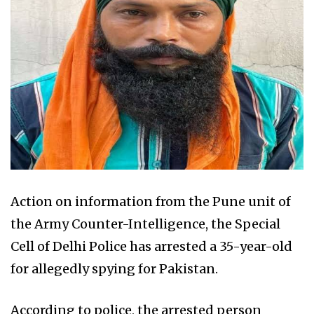
Action on information from the Pune unit of
the Army Counter-Intelligence, the Special
Cell of Delhi Police has arrested a 35-year-old
for allegedly spying for Pakistan.
According to police, the arrested person