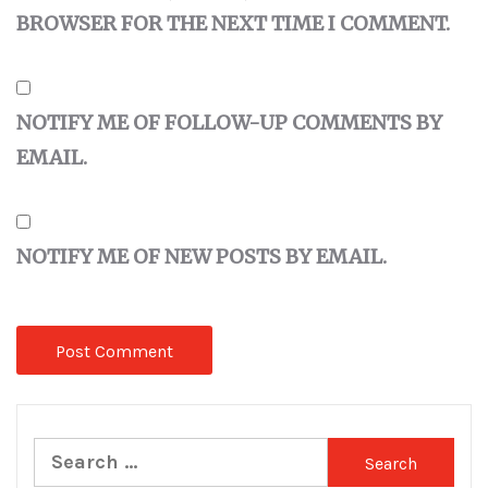
BROWSER FOR THE NEXT TIME I COMMENT.
NOTIFY ME OF FOLLOW-UP COMMENTS BY
EMAIL.
NOTIFY ME OF NEW POSTS BY EMAIL.
Search