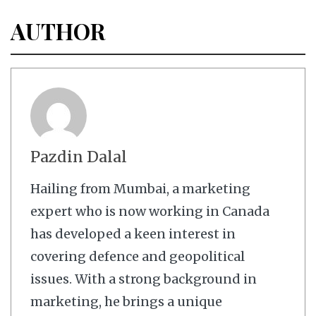
AUTHOR
Pazdin Dalal
Hailing from Mumbai, a marketing
expert who is now working in Canada
has developed a keen interest in
covering defence and geopolitical
issues. With a strong background in
marketing, he brings a unique