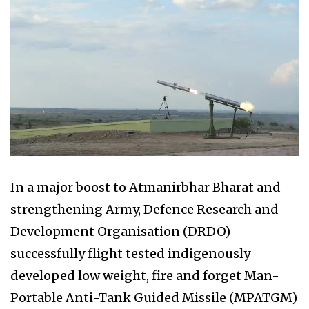
In a major boost to Atmanirbhar Bharat and
strengthening Army, Defence Research and
Development Organisation (DRDO)
successfully flight tested indigenously
developed low weight, fire and forget Man-
Portable Anti-Tank Guided Missile (MPATGM)