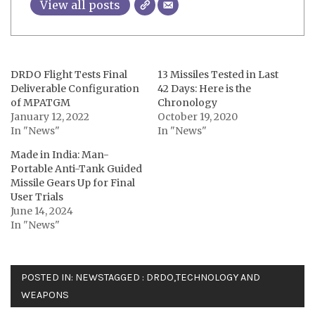
View all posts
DRDO Flight Tests Final
13 Missiles Tested in Last
Deliverable Configuration
42 Days: Here is the
of MPATGM
Chronology
January 12, 2022
October 19, 2020
In "News"
In "News"
Made in India: Man-
Portable Anti-Tank Guided
Missile Gears Up for Final
User Trials
June 14, 2024
In "News"
POSTED IN:
NEWS
TAGGED :
DRDO
,
TECHNOLOGY AND
WEAPONS