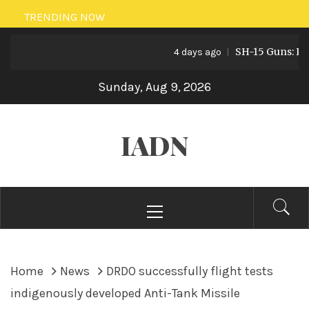
Skip
TRENDING NOW
to
SH-15 Guns: Pakist
content
4 days ago
Sunday, Aug 9, 2026
IADN
Primary
Menu
Home
News
DRDO successfully flight tests
indigenously developed Anti-Tank Missile