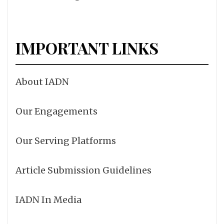
IMPORTANT LINKS
About IADN
Our Engagements
Our Serving Platforms
Article Submission Guidelines
IADN In Media