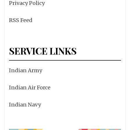
Privacy Policy
RSS Feed
SERVICE LINKS
Indian Army
Indian Air Force
Indian Navy