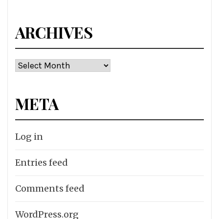
for:
ARCHIVES
Archives
META
Log in
Entries feed
Comments feed
WordPress.org