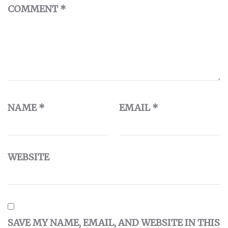
COMMENT
*
NAME
*
EMAIL
*
WEBSITE
SAVE MY NAME, EMAIL, AND WEBSITE IN THIS