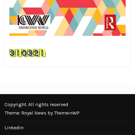
Copyright. All rights reserved
Theme: Royal News by
ThemeinWP
LinkedIn