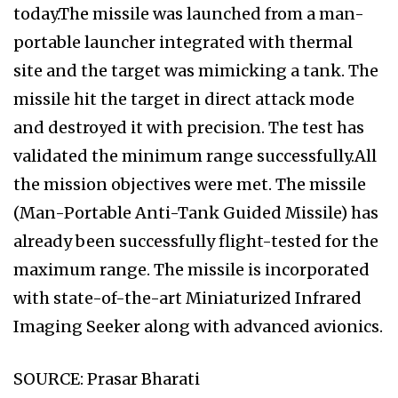
today.The missile was launched from a man-
portable launcher integrated with thermal
site and the target was mimicking a tank. The
missile hit the target in direct attack mode
and destroyed it with precision. The test has
validated the minimum range successfully.All
the mission objectives were met. The missile
(Man-Portable Anti-Tank Guided Missile) has
already been successfully flight-tested for the
maximum range. The missile is incorporated
with state-of-the-art Miniaturized Infrared
Imaging Seeker along with advanced avionics.
SOURCE: Prasar Bharati