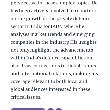
perspective to these complex topics. He
has been actively involved in reporting
on the growth of the private defence
sector in India for IADN, where he
analyses market trends and emerging
companies in the industry. His insights
not only highlight the advancements
within India's defence capabilities but
also draw connections to global trends
and international relations, making his
coverage relevant to both local and
global audiences interested in these
critical issues.