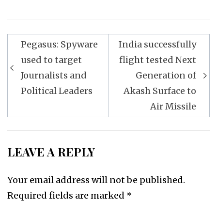
Post
Pegasus: Spyware
India successfully
navigation
used to target
flight tested Next
Journalists and
Generation of
Political Leaders
Akash Surface to
Air Missile
LEAVE A REPLY
Your email address will not be published.
Required fields are marked
*