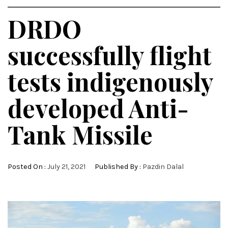
DRDO
successfully flight
tests indigenously
developed Anti-
Tank Missile
Posted On :
July 21, 2021
Published By :
Pazdin Dalal