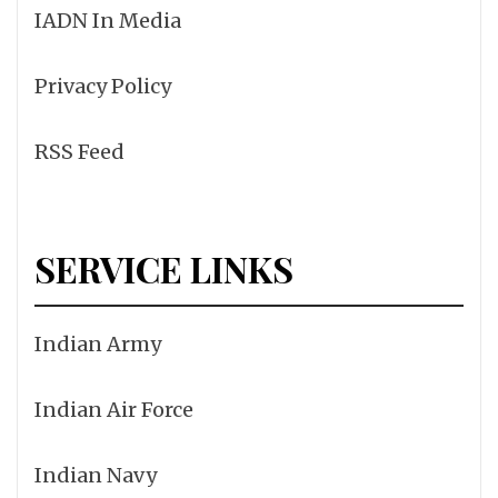
IADN In Media
Privacy Policy
RSS Feed
SERVICE LINKS
Indian Army
Indian Air Force
Indian Navy