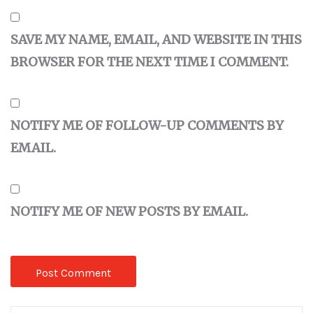
SAVE MY NAME, EMAIL, AND WEBSITE IN THIS
BROWSER FOR THE NEXT TIME I COMMENT.
NOTIFY ME OF FOLLOW-UP COMMENTS BY
EMAIL.
NOTIFY ME OF NEW POSTS BY EMAIL.