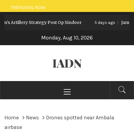
Skip
TRENDING NOW
to
s Artillery Strategy Post Op Sindoor
Jammu an
content
5 days ago
Monday, Aug 10, 2026
IADN
Primary
Menu
Home
News
Drones spotted near Ambala
airbase