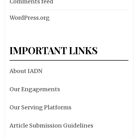
Comments feed
WordPress.org
IMPORTANT LINKS
About IADN
Our Engagements
Our Serving Platforms
Article Submission Guidelines