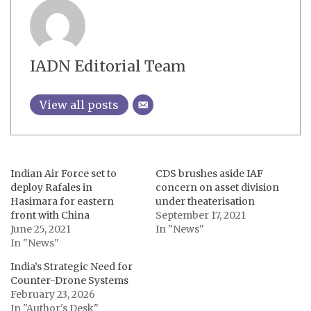
IADN Editorial Team
View all posts
Indian Air Force set to
CDS brushes aside IAF
deploy Rafales in
concern on asset division
Hasimara for eastern
under theaterisation
front with China
September 17, 2021
June 25, 2021
In "News"
In "News"
India’s Strategic Need for
Counter-Drone Systems
February 23, 2026
In "Author's Desk"