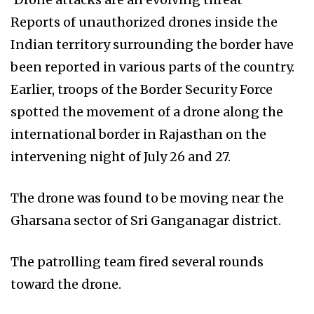
Reports of unauthorized drones inside the
Indian territory surrounding the border have
been reported in various parts of the country.
Earlier, troops of the Border Security Force
spotted the movement of a drone along the
international border in Rajasthan on the
intervening night of July 26 and 27.
The drone was found to be moving near the
Gharsana sector of Sri Ganganagar district.
The patrolling team fired several rounds
toward the drone.