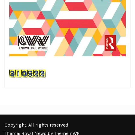
Copyright. All rights reserved
Theme: Royal News by
ThemeinWP