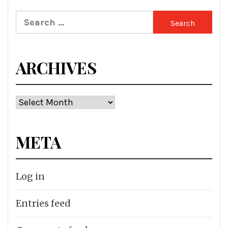
Search
for:
ARCHIVES
Archives
META
Log in
Entries feed