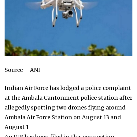
Source – ANI
Indian Air Force has lodged a police complaint
at the Ambala Cantonment police station after
allegedly spotting two drones flying around
Ambala Air Force Station on August 13 and
August 1
An FIR has been filed in this connection,