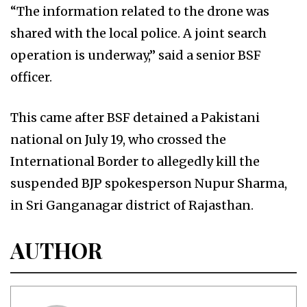
“The information related to the drone was
shared with the local police. A joint search
operation is underway,” said a senior BSF
officer.
This came after BSF detained a Pakistani
national on July 19, who crossed the
International Border to allegedly kill the
suspended BJP spokesperson Nupur Sharma,
in Sri Ganganagar district of Rajasthan.
AUTHOR