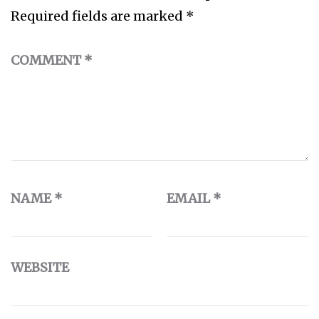
Required fields are marked
*
COMMENT
*
NAME
*
EMAIL
*
WEBSITE