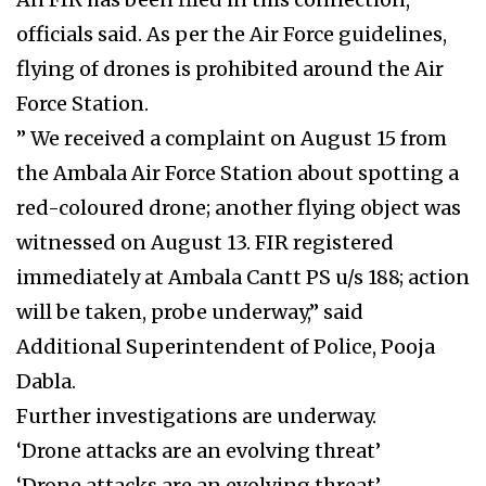
officials said. As per the Air Force guidelines,
flying of drones is prohibited around the Air
Force Station.
” We received a complaint on August 15 from
the Ambala Air Force Station about spotting a
red-coloured drone; another flying object was
witnessed on August 13. FIR registered
immediately at Ambala Cantt PS u/s 188; action
will be taken, probe underway,” said
Additional Superintendent of Police, Pooja
Dabla.
Further investigations are underway.
‘Drone attacks are an evolving threat’
‘Drone attacks are an evolving threat’