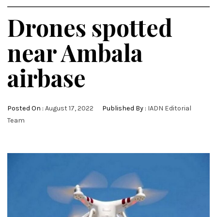
Drones spotted
near Ambala
airbase
Posted On :
August 17, 2022
Published By :
IADN Editorial
Team