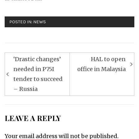
POSTED IN:
NEWS
Post
‘Drastic changes’
HAL to open
navigation
needed in P75I
office in Malaysia
tender to succeed
– Russia
LEAVE A REPLY
Your email address will not be published.