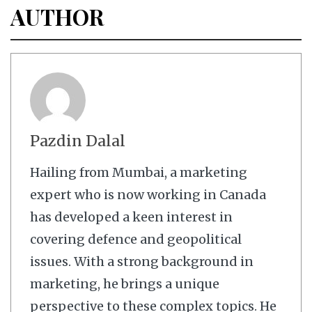
AUTHOR
Pazdin Dalal
Hailing from Mumbai, a marketing
expert who is now working in Canada
has developed a keen interest in
covering defence and geopolitical
issues. With a strong background in
marketing, he brings a unique
perspective to these complex topics. He