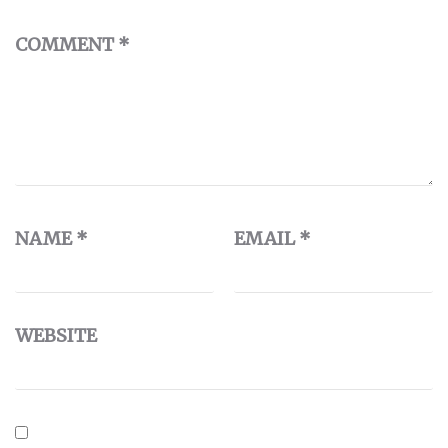
COMMENT
*
NAME
*
EMAIL
*
WEBSITE