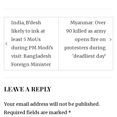
Post
India, B’desh
Myanmar: Over
navigation
likely to ink at
90 killed as army
least 5 MoUs
opens fire on
during PM Modi’s
protesters during
visit: Bangladesh
‘deadliest day’
Foreign Minister
LEAVE A REPLY
Your email address will not be published.
Required fields are marked
*