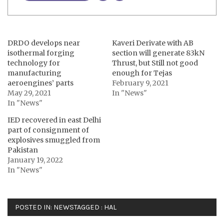
DRDO develops near
Kaveri Derivate with AB
isothermal forging
section will generate 83kN
technology for
Thrust, but Still not good
manufacturing
enough for Tejas
aeroengines’ parts
February 9, 2021
May 29, 2021
In "News"
In "News"
IED recovered in east Delhi
part of consignment of
explosives smuggled from
Pakistan
January 19, 2022
In "News"
POSTED IN:
NEWS
TAGGED :
HAL