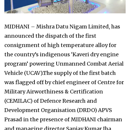
MIDHANI – Mishra Datu Nigam Limited, has
announced the dispatch of the first
consignment of high temperature alloy for
the country’s indigenous ‘Kaveri dry engine
program’ powering Unmanned Combat Aerial
Vehicle (UCAV).The supply of the first batch
was flagged off by chief engineer of Centre for
Military Airworthiness & Certification
(CEMILAC) of Defence Research and
Development Organisation (DRDO) APVS
Prasad in the presence of MIDHANI chairman
and managing director Sanjay Kumar Jha