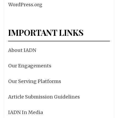
WordPress.org
IMPORTANT LINKS
About IADN
Our Engagements
Our Serving Platforms
Article Submission Guidelines
IADN In Media