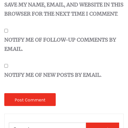
SAVE MY NAME, EMAIL, AND WEBSITE IN THIS
BROWSER FOR THE NEXT TIME I COMMENT.
NOTIFY ME OF FOLLOW-UP COMMENTS BY
EMAIL.
NOTIFY ME OF NEW POSTS BY EMAIL.
Search