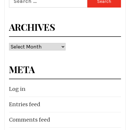
for:
ARCHIVES
Archives
META
Log in
Entries feed
Comments feed