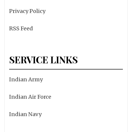
Privacy Policy
RSS Feed
SERVICE LINKS
Indian Army
Indian Air Force
Indian Navy