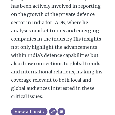
has been actively involved in reporting
on the growth of the private defence
sector in India for IADN, where he
analyses market trends and emerging
companies in the industry. His insights
not only highlight the advancements
within India's defence capabilities but
also draw connections to global trends
and international relations, making his
coverage relevant to both local and
global audiences interested in these
critical issues.
View all posts