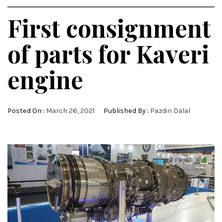
First consignment
of parts for Kaveri
engine
Posted On :
March 26, 2021
Published By :
Pazdin Dalal