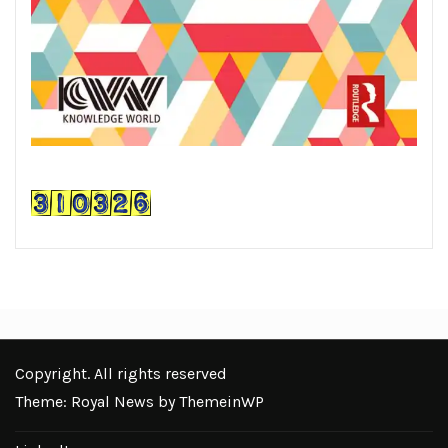
Copyright. All rights reserved
Theme: Royal News by
ThemeinWP