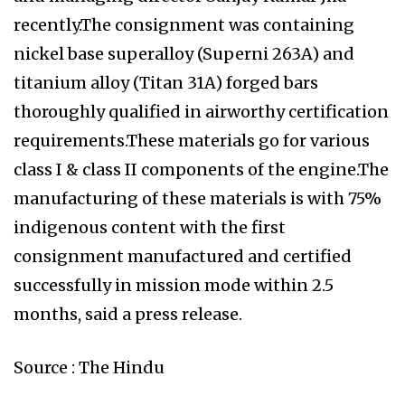
recently.The consignment was containing
nickel base superalloy (Superni 263A) and
titanium alloy (Titan 31A) forged bars
thoroughly qualified in airworthy certification
requirements.These materials go for various
class I & class II components of the engine.The
manufacturing of these materials is with 75%
indigenous content with the first
consignment manufactured and certified
successfully in mission mode within 2.5
months, said a press release.
Source : The Hindu