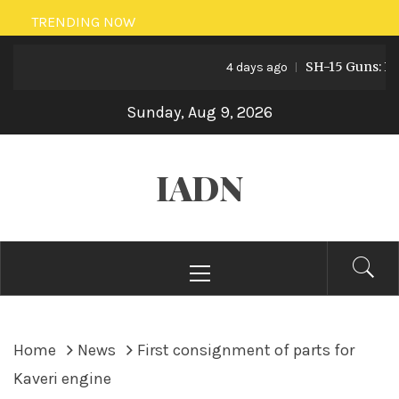
Skip
TRENDING NOW
to
SH-15 Guns: Pakist
content
4 days ago
Sunday, Aug 9, 2026
IADN
Primary
Menu
Home
News
First consignment of parts for
Kaveri engine