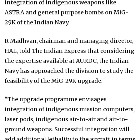
integration of indigenous weapons like
ASTRA and general purpose bombs on MiG-
29K of the Indian Navy.
R Madhvan, chairman and managing director,
HAL, told The Indian Express that considering
the expertise available at AURDC, the Indian
Navy has approached the division to study the
feasibility of the MiG-29K upgrade.
“The upgrade programme envisages
integration of indigenous mission computers,
laser pods, indigenous air-to-air and air-to-
ground weapons. Successful integration will
add additional lethality to the aircraft in terms