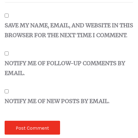
SAVE MY NAME, EMAIL, AND WEBSITE IN THIS
BROWSER FOR THE NEXT TIME I COMMENT.
NOTIFY ME OF FOLLOW-UP COMMENTS BY
EMAIL.
NOTIFY ME OF NEW POSTS BY EMAIL.