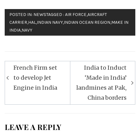
POSTED IN:
NEWS
TAGGED :
AIR FORCE
,
AIRCRAFT
CARRIER
,
HAL
,
INDIAN NAVY
,
INDIAN OCEAN REGION
,
MAKE IN
INDIA
,
NAVY
Post
French Firm set
India to Induct
navigation
to develop Jet
‘Made in India’
Engine in India
landmines at Pak,
China borders
LEAVE A REPLY