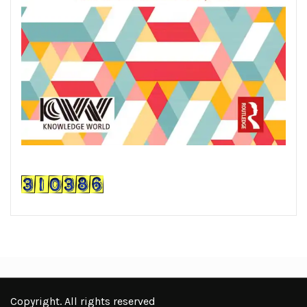
Copyright. All rights reserved