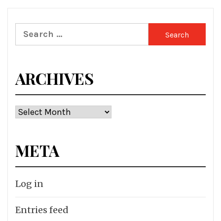
Search
for:
ARCHIVES
Archives
META
Log in
Entries feed