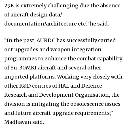
29K is extremely challenging due the absence
of aircraft design data/
documentation/architecture etc,” he said.
“In the past, AURDC has successfully carried
out upgrades and weapon integration
programmes to enhance the combat capability
of Su-30MKI aircraft and several other
imported platforms. Working very closely with
other R&D centres of HAL and Defence
Research and Development Organisation, the
division is mitigating the obsolescence issues
and future aircraft upgrade requirements,”
Madhavan said.