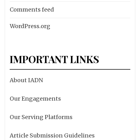
Comments feed
WordPress.org
IMPORTANT LINKS
About IADN
Our Engagements
Our Serving Platforms
Article Submission Guidelines