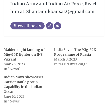
Indian Army and Indian Air Force, Reach
him at: Shantanukbansal2@gmail.com
View all posts
Maiden night landing of
India Saved The Mig-29K
Mig-29K fighter on INS
Programme of Russia
Vikrant
March 3, 2023
May 26, 2023
In "IADN Breaking"
In "News"
Indian Navy Showcases
Carrier Battle group
Capability in the Indian
Ocean
June 10, 2023
In "News"