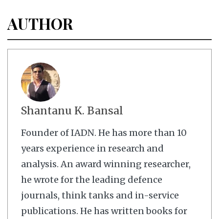
AUTHOR
Shantanu K. Bansal
Founder of IADN. He has more than 10
years experience in research and
analysis. An award winning researcher,
he wrote for the leading defence
journals, think tanks and in-service
publications. He has written books for