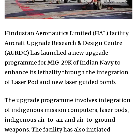
Hindustan Aeronautics Limited (HAL) facility
Aircraft Upgrade Research & Design Centre
(AURDC) has launched a new upgrade
programme for MiG-29K of Indian Navy to
enhance its lethality through the integration
of Laser Pod and new laser guided bomb.
The upgrade programme involves integration
of indigenous mission computers, laser pods,
indigenous air-to-air and air-to-ground
weapons. The facility has also initiated