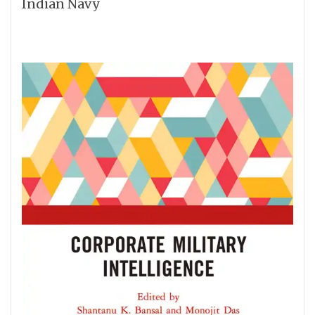
Indian Navy