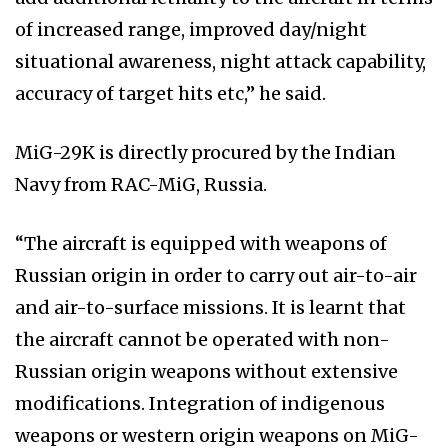
of increased range, improved day/night
situational awareness, night attack capability,
accuracy of target hits etc,” he said.
MiG-29K is directly procured by the Indian
Navy from RAC-MiG, Russia.
“The aircraft is equipped with weapons of
Russian origin in order to carry out air-to-air
and air-to-surface missions. It is learnt that
the aircraft cannot be operated with non-
Russian origin weapons without extensive
modifications. Integration of indigenous
weapons or western origin weapons on MiG-