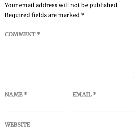
Your email address will not be published.
Required fields are marked
*
COMMENT
*
NAME
*
EMAIL
*
WEBSITE