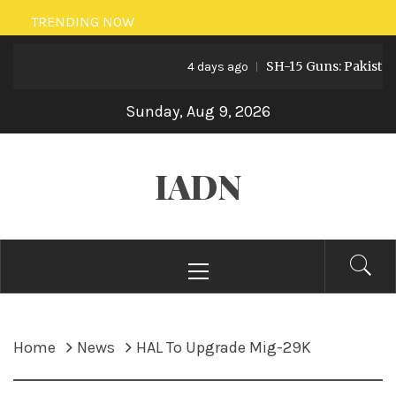
Skip
TRENDING NOW
to
SH-15 Guns: Pakistan’s A
content
4 days ago
Sunday, Aug 9, 2026
IADN
Primary
Menu
Home
News
HAL To Upgrade Mig-29K