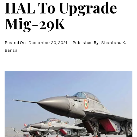
HAL To Upgrade
Mig-29K
Posted On :
December 20, 2021
Published By :
Shantanu K.
Bansal