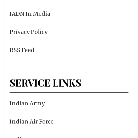
IADN In Media
Privacy Policy
RSS Feed
SERVICE LINKS
Indian Army
Indian Air Force