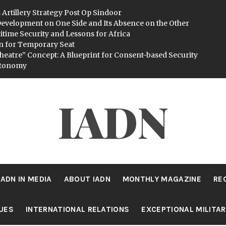
 Artillery Strategy Post Op Sindoor
evelopment on One Side and Its Absence on the Other
itime Security and Lessons for Africa
n for Temporary Seat
heatre” Concept: A Blueprint for Consent-based Security
utonomy
IADN
IADN IN MEDIA
ABOUT IADN
MONTHLY MAGAZINE
RE
SUES
INTERNATIONAL RELATIONS
EXCEPTIONAL MILITA