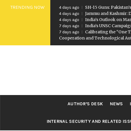
Skip
TRENDING NOW
SH-15 Guns: Pakistan’s
4 days ago
to
Jammu and Kashmir: D
4 days ago
India’s Outlook on Mar
4 days ago
content
India’s UNSC Campaig
7 days ago
Calibrating the “One T
7 days ago
Cooperation and Technological A
AUTHOR’S DESK
NEWS
INTERNAL SECURITY AND RELATED IS