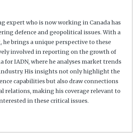
ng expert who is now working in Canada has
ering defence and geopolitical issues. With a
 he brings a unique perspective to these
vely involved in reporting on the growth of
dia for IADN, where he analyses market trends
dustry. His insights not only highlight the
nce capabilities but also draw connections
al relations, making his coverage relevant to
terested in these critical issues.