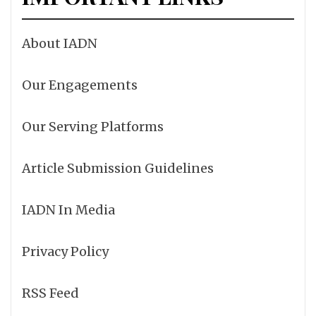
About IADN
Our Engagements
Our Serving Platforms
Article Submission Guidelines
IADN In Media
Privacy Policy
RSS Feed