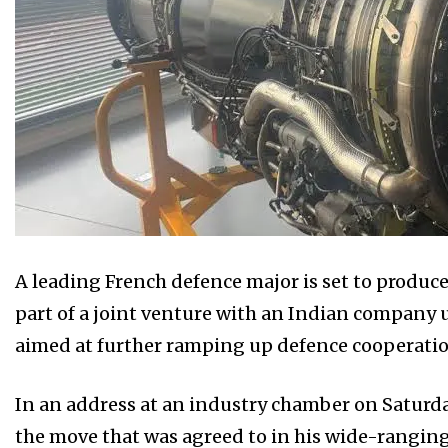
A leading French defence major is set to produce
part of a joint venture with an Indian company 
aimed at further ramping up defence cooperatio
In an address at an industry chamber on Saturda
the move that was agreed to in his wide-ranging