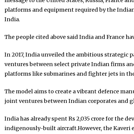
message to the United States, Russia, France and
platforms and equipment required by the Indian
India.
The people cited above said India and France hav
In 2017, India unveiled the ambitious strategic p
ventures between select private Indian firms an
platforms like submarines and fighter jets in th
The model aims to create a vibrant defence man
joint ventures between Indian corporates and g
India has already spent Rs 2,035 crore for the de
indigenously-built aircraft.However, the Kaveri 