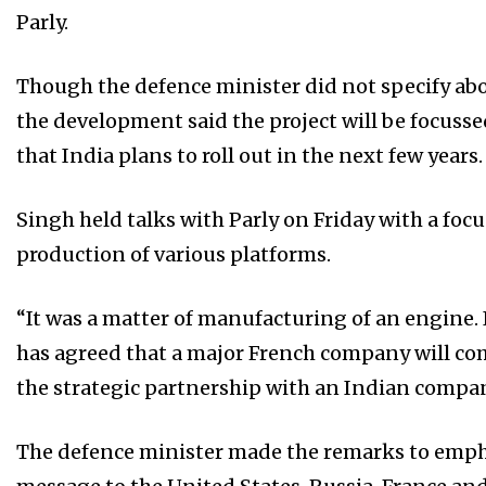
Parly.
Though the defence minister did not specify abo
the development said the project will be focusse
that India plans to roll out in the next few years.
Singh held talks with Parly on Friday with a fo
production of various platforms.
“It was a matter of manufacturing of an engine.
has agreed that a major French company will co
the strategic partnership with an Indian company,
The defence minister made the remarks to empha