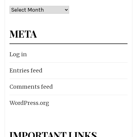
Archives
META
Log in
Entries feed
Comments feed
WordPress.org
IMPORTANT LINKS