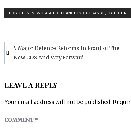
POSTED IN:
NEWS
TAGGED :
FRANCE
,
INDIA-FRANCE
,
LCA
,
TECHNO
Post
5 Major Defence Reforms In Front of The
navigation
New CDS And Way Forward
LEAVE A REPLY
Your email address will not be published.
Requir
COMMENT
*