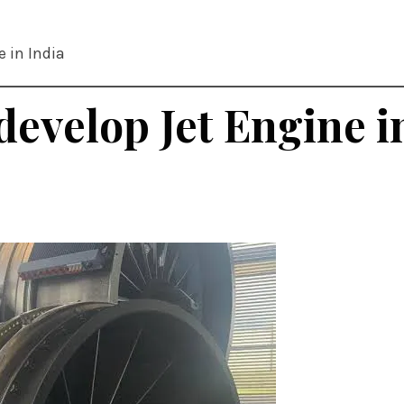
e in India
develop Jet Engine i