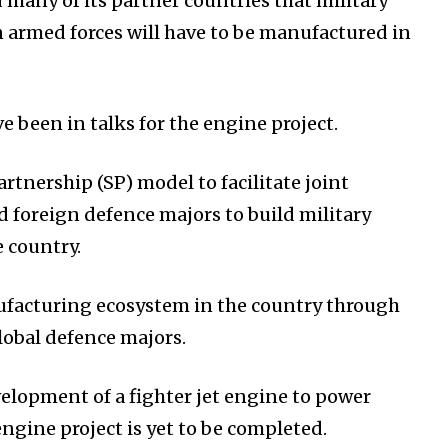
 many of its partner countries that military
 armed forces will have to be manufactured in
e been in talks for the engine project.
artnership (SP) model to facilitate joint
d foreign defence majors to build military
e country.
ufacturing ecosystem in the country through
lobal defence majors.
velopment of a fighter jet engine to power
engine project is yet to be completed.