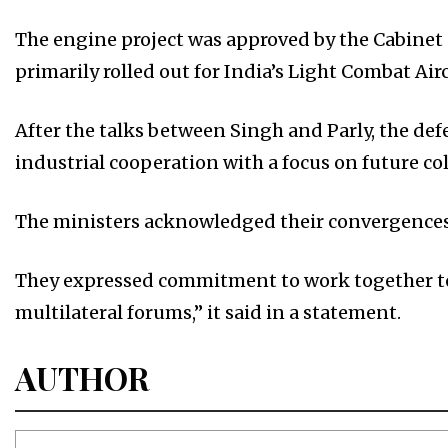
The engine project was approved by the Cabinet
primarily rolled out for India’s Light Combat Ai
After the talks between Singh and Parly, the de
industrial cooperation with a focus on future c
The ministers acknowledged their convergences 
They expressed commitment to work together to 
multilateral forums,” it said in a statement.
AUTHOR