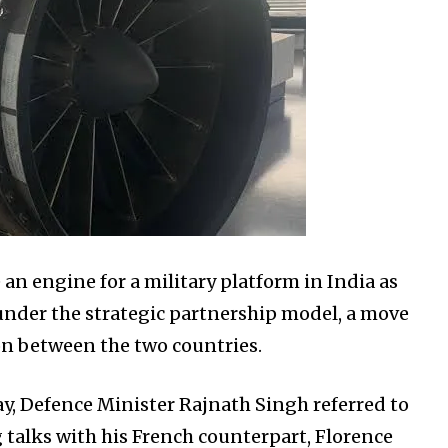
 an engine for a military platform in India as
under the strategic partnership model, a move
n between the two countries.
y, Defence Minister Rajnath Singh referred to
 talks with his French counterpart, Florence