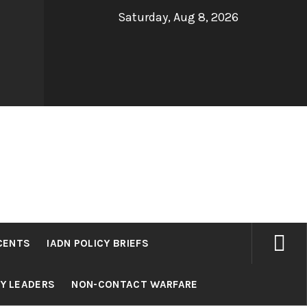
Saturday, Aug 8, 2026
CENTS
IADN POLICY BRIEFS
RY LEADERS
NON-CONTACT WARFARE