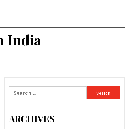
n India
Search
for:
ARCHIVES