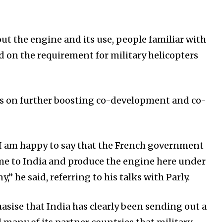
ut the engine and its use, people familiar with
d on the requirement for military helicopters
cus on further boosting co-development and co-
 I am happy to say that the French government
me to India and produce the engine here under
” he said, referring to his talks with Parly.
sise that India has clearly been sending out a