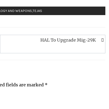
LOGY AND WEAPONS
,
TEJAS
HAL To Upgrade Mig-29K
ed fields are marked
*