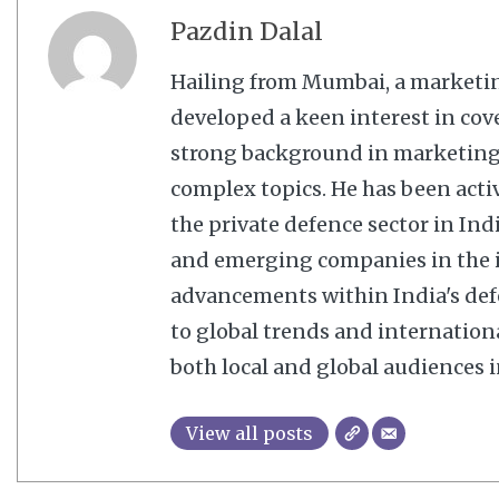
Pazdin Dalal
Hailing from Mumbai, a marketi
developed a keen interest in cov
strong background in marketing,
complex topics. He has been acti
the private defence sector in In
and emerging companies in the in
advancements within India's defe
to global trends and internation
both local and global audiences in
View all posts