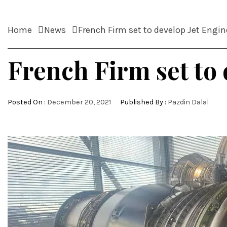
Home
News
French Firm set to develop Jet Engin
French Firm set to 
Posted On :
December 20, 2021
Published By :
Pazdin Dalal