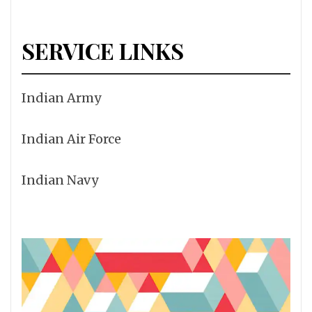
SERVICE LINKS
Indian Army
Indian Air Force
Indian Navy