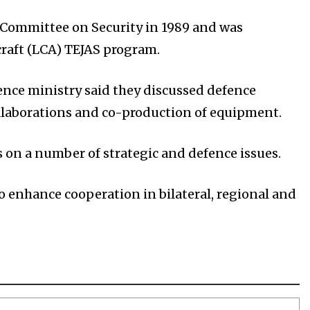
 Committee on Security in 1989 and was
rcraft (LCA) TEJAS program.
fence ministry said they discussed defence
ollaborations and co-production of equipment.
on a number of strategic and defence issues.
enhance cooperation in bilateral, regional and