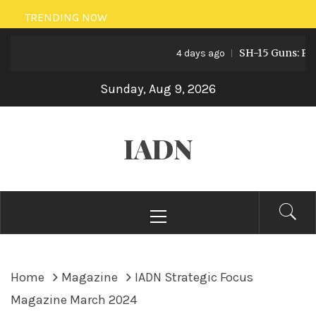
Skip
TRENDING NOW
to
SH-15 Guns: Pakista
content
4 days ago
Sunday, Aug 9, 2026
IADN
Primary
Menu
Home
Magazine
IADN Strategic Focus
Magazine March 2024