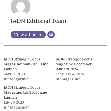
IADN Editorial Team
View all posts
IADN Strategic Focus
IADN Strategic Focus
Magazine: May 2023 Issue
Magazine December-
Launch
January 2024
May 14, 2023
February 4, 2024
In "Magazine"
In "Magazine"
IADN Strategic Focus
Magazine: July 2023 Issue
Launch
July 29, 2023
In "Magazine"