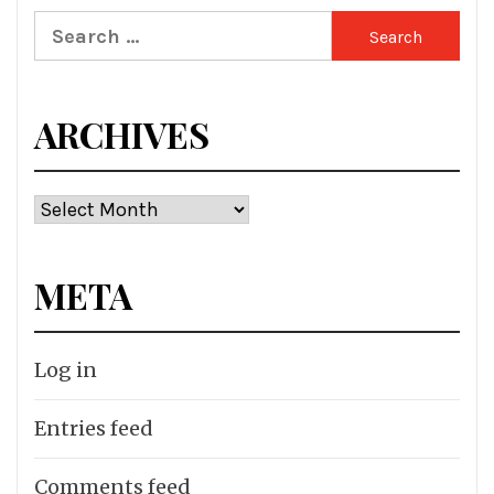
Search
for:
ARCHIVES
Archives
META
Log in
Entries feed
Comments feed