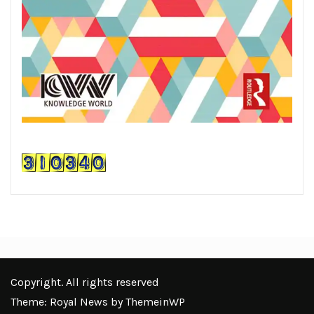
Copyright. All rights reserved
Theme: Royal News by
ThemeinWP