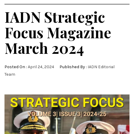
IADN Strategic
Focus Magazine
March 2024
Posted On :
April 24, 2024
Published By :
IADN Editorial
Team