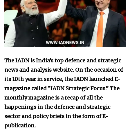
The IADN is India’s top defence and strategic
news and analysis website. On the occasion of
its 10th year in service, the IADN launched E-
magazine called “IADN Strategic Focus.” The
monthly magazine is a recap of all the
happenings in the defence and strategic
sector and policy briefs in the form of E-
publication.