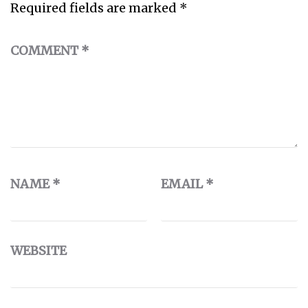
Required fields are marked
*
COMMENT
*
NAME
*
EMAIL
*
WEBSITE