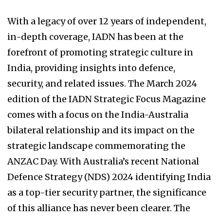
With a legacy of over 12 years of independent,
in-depth coverage, IADN has been at the
forefront of promoting strategic culture in
India, providing insights into defence,
security, and related issues. The March 2024
edition of the IADN Strategic Focus Magazine
comes with a focus on the India-Australia
bilateral relationship and its impact on the
strategic landscape commemorating the
ANZAC Day. With Australia’s recent National
Defence Strategy (NDS) 2024 identifying India
as a top-tier security partner, the significance
of this alliance has never been clearer. The