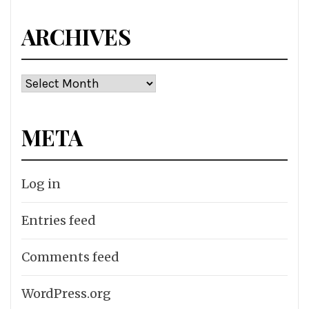
ARCHIVES
Archives
META
Log in
Entries feed
Comments feed
WordPress.org