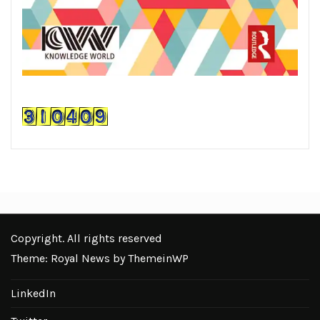
Copyright. All rights reserved
Theme: Royal News by
ThemeinWP
LinkedIn