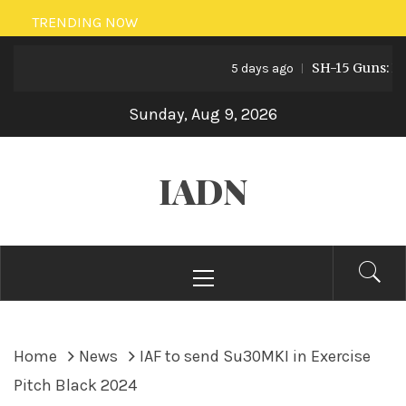
Skip
TRENDING NOW
to
SH-15 Guns: Pakis
content
5 days ago
Sunday, Aug 9, 2026
IADN
Primary
Menu
Home
News
IAF to send Su30MKI in Exercise
Pitch Black 2024