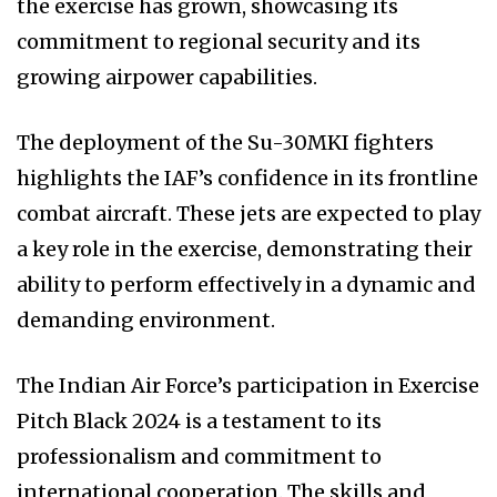
the exercise has grown, showcasing its
commitment to regional security and its
growing airpower capabilities.
The deployment of the Su-30MKI fighters
highlights the IAF’s confidence in its frontline
combat aircraft. These jets are expected to play
a key role in the exercise, demonstrating their
ability to perform effectively in a dynamic and
demanding environment.
The Indian Air Force’s participation in Exercise
Pitch Black 2024 is a testament to its
professionalism and commitment to
international cooperation. The skills and