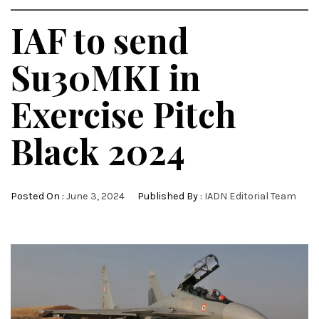
IAF to send
Su30MKI in
Exercise Pitch
Black 2024
Posted On :
June 3, 2024
Published By :
IADN Editorial Team