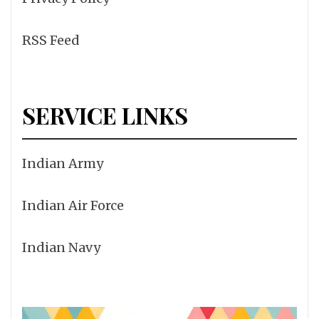
RSS Feed
SERVICE LINKS
Indian Army
Indian Air Force
Indian Navy