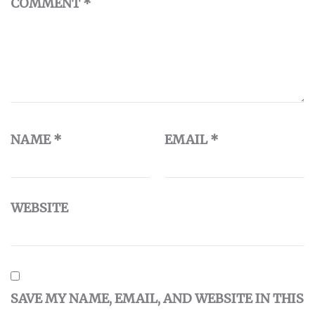
COMMENT
*
NAME
*
EMAIL
*
WEBSITE
SAVE MY NAME, EMAIL, AND WEBSITE IN THIS