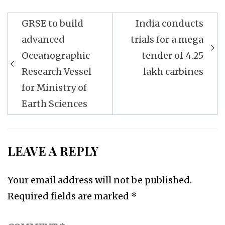
Post
GRSE to build
India conducts
navigation
advanced
trials for a mega
Oceanographic
tender of 4.25
Research Vessel
lakh carbines
for Ministry of
Earth Sciences
LEAVE A REPLY
Your email address will not be published.
Required fields are marked
*