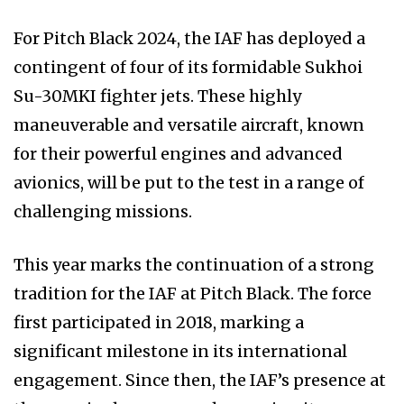
For Pitch Black 2024, the IAF has deployed a
contingent of four of its formidable Sukhoi
Su-30MKI fighter jets. These highly
maneuverable and versatile aircraft, known
for their powerful engines and advanced
avionics, will be put to the test in a range of
challenging missions.
This year marks the continuation of a strong
tradition for the IAF at Pitch Black. The force
first participated in 2018, marking a
significant milestone in its international
engagement. Since then, the IAF’s presence at