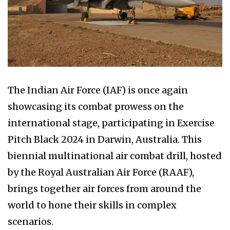
The Indian Air Force (IAF) is once again
showcasing its combat prowess on the
international stage, participating in Exercise
Pitch Black 2024 in Darwin, Australia. This
biennial multinational air combat drill, hosted
by the Royal Australian Air Force (RAAF),
brings together air forces from around the
world to hone their skills in complex
scenarios.