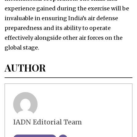
experience gained during the exercise will be
invaluable in ensuring India’s air defense
preparedness and its ability to operate
effectively alongside other air forces on the
global stage.
AUTHOR
IADN Editorial Team