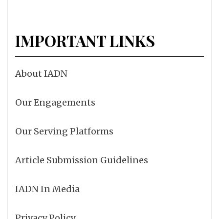
IMPORTANT LINKS
About IADN
Our Engagements
Our Serving Platforms
Article Submission Guidelines
IADN In Media
Privacy Policy