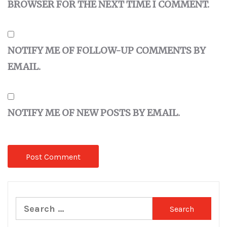
BROWSER FOR THE NEXT TIME I COMMENT.
NOTIFY ME OF FOLLOW-UP COMMENTS BY
EMAIL.
NOTIFY ME OF NEW POSTS BY EMAIL.
Search
for: