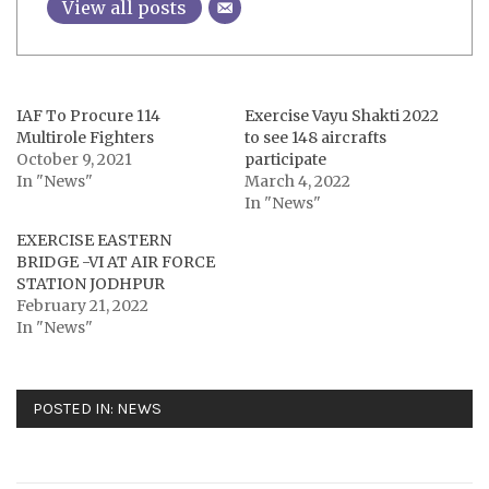
View all posts
IAF To Procure 114
Exercise Vayu Shakti 2022
Multirole Fighters
to see 148 aircrafts
October 9, 2021
participate
In "News"
March 4, 2022
In "News"
EXERCISE EASTERN
BRIDGE -VI AT AIR FORCE
STATION JODHPUR
February 21, 2022
In "News"
POSTED IN:
NEWS