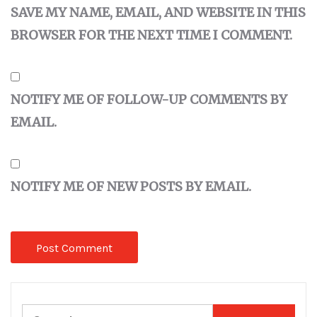
SAVE MY NAME, EMAIL, AND WEBSITE IN THIS
BROWSER FOR THE NEXT TIME I COMMENT.
NOTIFY ME OF FOLLOW-UP COMMENTS BY
EMAIL.
NOTIFY ME OF NEW POSTS BY EMAIL.
Search