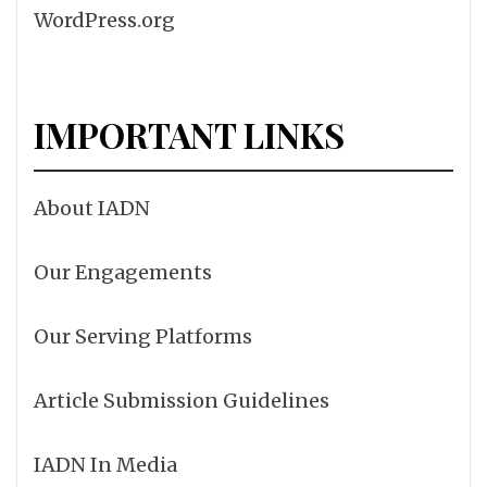
WordPress.org
IMPORTANT LINKS
About IADN
Our Engagements
Our Serving Platforms
Article Submission Guidelines
IADN In Media