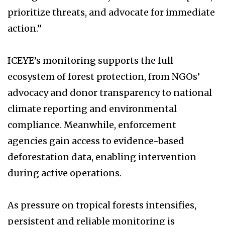
prioritize threats, and advocate for immediate
action.”
ICEYE’s monitoring supports the full
ecosystem of forest protection, from NGOs’
advocacy and donor transparency to national
climate reporting and environmental
compliance. Meanwhile, enforcement
agencies gain access to evidence-based
deforestation data, enabling intervention
during active operations.
As pressure on tropical forests intensifies,
persistent and reliable monitoring is