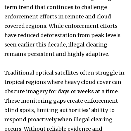
term trend that continues to challenge
enforcement efforts in remote and cloud-
covered regions. While enforcement efforts
have reduced deforestation from peak levels
seen earlier this decade, illegal clearing
remains persistent and highly adaptive.
Traditional optical satellites often struggle in
tropical regions where heavy cloud cover can
obscure imagery for days or weeks at a time.
These monitoring gaps create enforcement
blind spots, limiting authorities’ ability to
respond proactively when illegal clearing
occurs. Without reliable evidence and