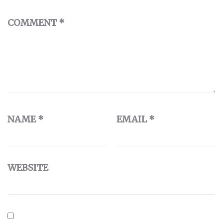
COMMENT
*
NAME
*
EMAIL
*
WEBSITE