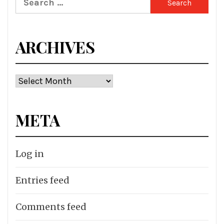
for:
ARCHIVES
Archives
META
Log in
Entries feed
Comments feed