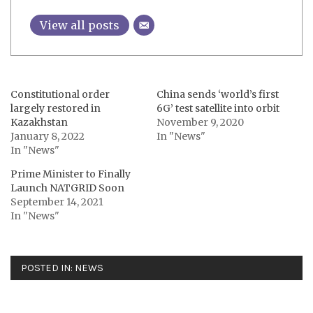
View all posts
Constitutional order
China sends ‘world’s first
largely restored in
6G’ test satellite into orbit
Kazakhstan
November 9, 2020
January 8, 2022
In "News"
In "News"
Prime Minister to Finally
Launch NATGRID Soon
September 14, 2021
In "News"
POSTED IN:
NEWS