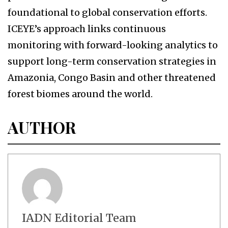
foundational to global conservation efforts.
ICEYE’s approach links continuous
monitoring with forward-looking analytics to
support long-term conservation strategies in
Amazonia, Congo Basin and other threatened
forest biomes around the world.
AUTHOR
IADN Editorial Team