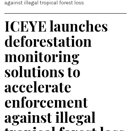
against illegal tropical forest loss
ICEYE launches
deforestation
monitoring
solutions to
accelerate
enforcement
against illegal