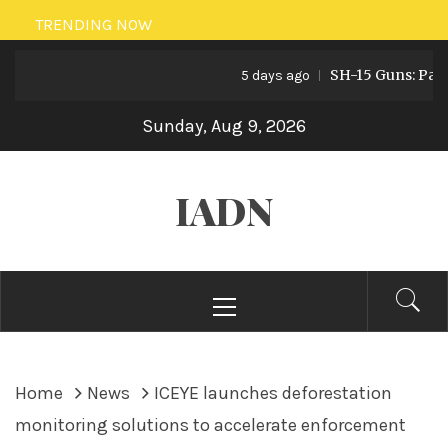
Skip
TRENDING NOW
to
SH-15 Guns: Pakistan
content
5 days ago
Sunday, Aug 9, 2026
IADN
Primary
Menu
Home
News
ICEYE launches deforestation
monitoring solutions to accelerate enforcement