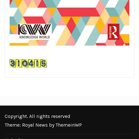
Copyright. All rights reserved
Theme: Royal News by
ThemeinWP