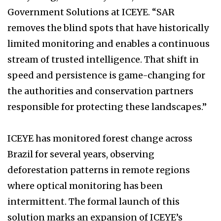
Government Solutions at ICEYE. “SAR
removes the blind spots that have historically
limited monitoring and enables a continuous
stream of trusted intelligence. That shift in
speed and persistence is game-changing for
the authorities and conservation partners
responsible for protecting these landscapes.”
ICEYE has monitored forest change across
Brazil for several years, observing
deforestation patterns in remote regions
where optical monitoring has been
intermittent. The formal launch of this
solution marks an expansion of ICEYE’s