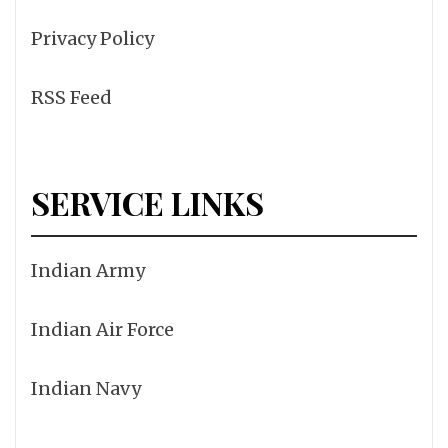
Privacy Policy
RSS Feed
SERVICE LINKS
Indian Army
Indian Air Force
Indian Navy