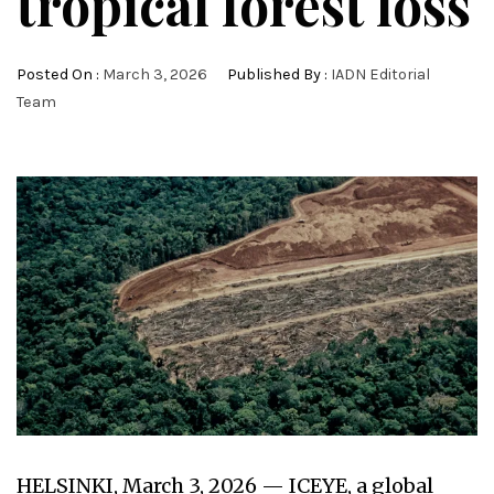
tropical forest loss
Posted On :
March 3, 2026
Published By :
IADN Editorial
Team
HELSINKI, March 3, 2026 — ICEYE, a global