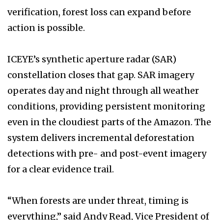
verification, forest loss can expand before
action is possible.
ICEYE’s synthetic aperture radar (SAR)
constellation closes that gap. SAR imagery
operates day and night through all weather
conditions, providing persistent monitoring
even in the cloudiest parts of the Amazon. The
system delivers incremental deforestation
detections with pre- and post-event imagery
for a clear evidence trail.
“When forests are under threat, timing is
everything,” said Andy Read, Vice President of