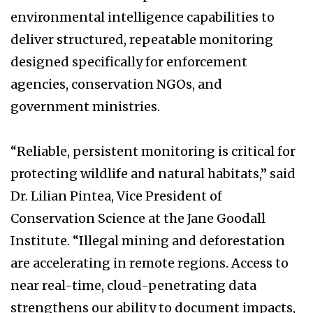
environmental intelligence capabilities to
deliver structured, repeatable monitoring
designed specifically for enforcement
agencies, conservation NGOs, and
government ministries.
“Reliable, persistent monitoring is critical for
protecting wildlife and natural habitats,” said
Dr. Lilian Pintea, Vice President of
Conservation Science at the Jane Goodall
Institute. “Illegal mining and deforestation
are accelerating in remote regions. Access to
near real-time, cloud-penetrating data
strengthens our ability to document impacts,