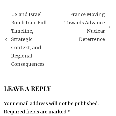
Post
US and Israel
France Moving
navigation
Bomb Iran: Full
Towards Advance
Timeline,
Nuclear
Strategic
Deterrence
Context, and
Regional
Consequences
LEAVE A REPLY
Your email address will not be published.
Required fields are marked
*