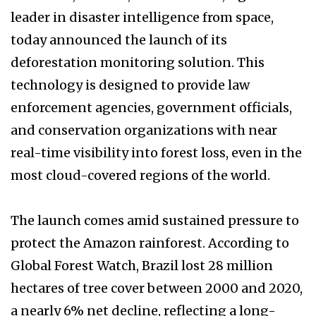
leader in disaster intelligence from space,
today announced the launch of its
deforestation monitoring solution. This
technology is designed to provide law
enforcement agencies, government officials,
and conservation organizations with near
real-time visibility into forest loss, even in the
most cloud-covered regions of the world.
The launch comes amid sustained pressure to
protect the Amazon rainforest. According to
Global Forest Watch, Brazil lost 28 million
hectares of tree cover between 2000 and 2020,
a nearly 6% net decline, reflecting a long-