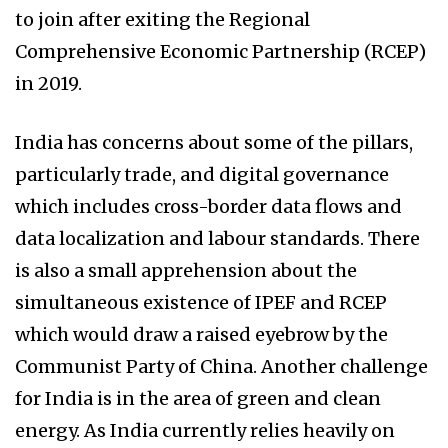
to join after exiting the Regional
Comprehensive Economic Partnership (RCEP)
in 2019.
India has concerns about some of the pillars,
particularly trade, and digital governance
which includes cross-border data flows and
data localization and labour standards. There
is also a small apprehension about the
simultaneous existence of IPEF and RCEP
which would draw a raised eyebrow by the
Communist Party of China. Another challenge
for India is in the area of green and clean
energy. As India currently relies heavily on