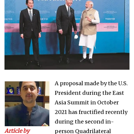
A proposal made by the U.S.
President during the East
Asia Summit in October
2021 has fructified recently
during the second in-
Article by
person Quadrilateral