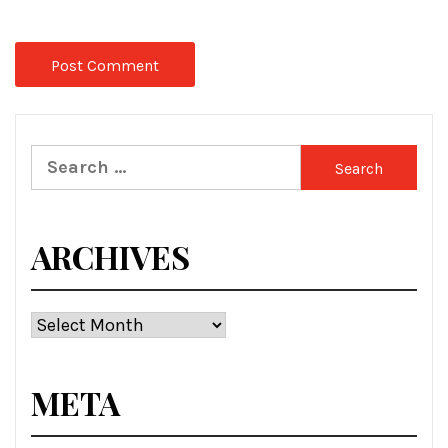
Search
for:
ARCHIVES
Archives
META