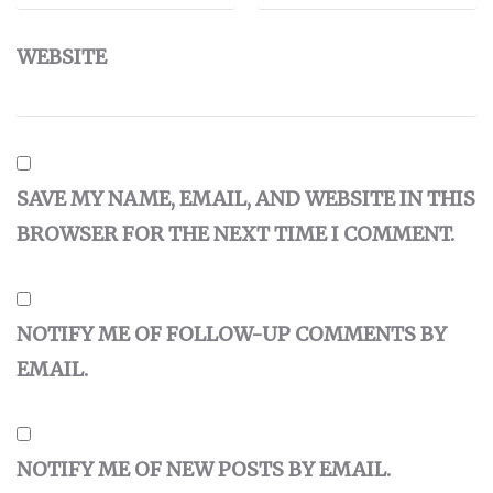
WEBSITE
SAVE MY NAME, EMAIL, AND WEBSITE IN THIS
BROWSER FOR THE NEXT TIME I COMMENT.
NOTIFY ME OF FOLLOW-UP COMMENTS BY
EMAIL.
NOTIFY ME OF NEW POSTS BY EMAIL.