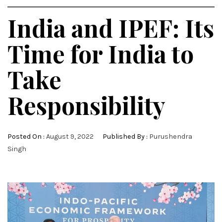
India and IPEF: Its
Time for India to
Take
Responsibility
Posted On :
August 9, 2022
Published By :
Purushendra
Singh