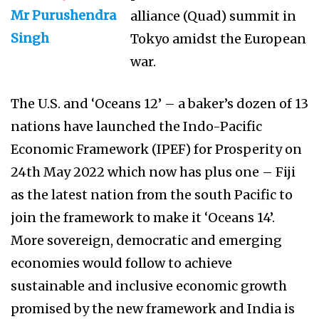
Mr Purushendra
alliance (Quad) summit in
Singh
Tokyo amidst the European
war.
The U.S. and ‘Oceans 12’ – a baker’s dozen of 13
nations have launched the Indo-Pacific
Economic Framework (IPEF) for Prosperity on
24th May 2022 which now has plus one – Fiji
as the latest nation from the south Pacific to
join the framework to make it ‘Oceans 14’.
More sovereign, democratic and emerging
economies would follow to achieve
sustainable and inclusive economic growth
promised by the new framework and India is