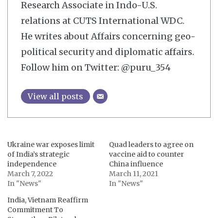
Research Associate in Indo-U.S.
relations at CUTS International WDC.
He writes about Affairs concerning geo-
political security and diplomatic affairs.
Follow him on Twitter: @puru_354
View all posts
Ukraine war exposes limit
Quad leaders to agree on
of India’s strategic
vaccine aid to counter
independence
China influence
March 7, 2022
March 11, 2021
In "News"
In "News"
India, Vietnam Reaffirm
Commitment To