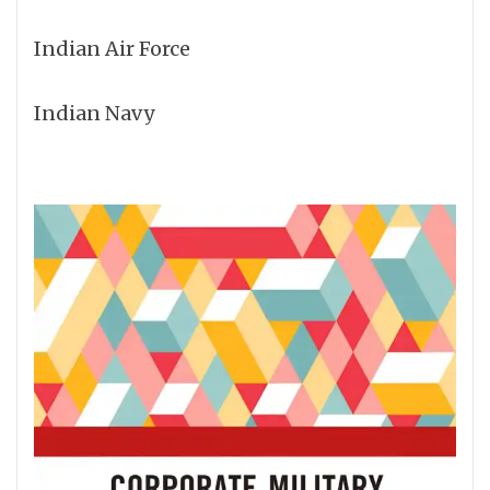
Indian Air Force
Indian Navy