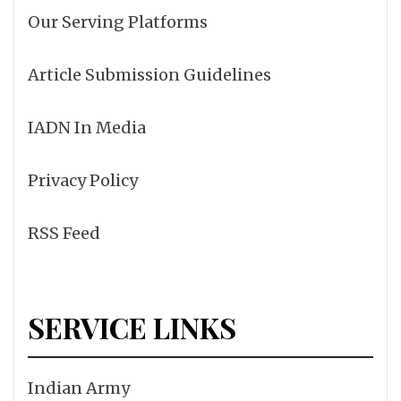
Our Serving Platforms
Article Submission Guidelines
IADN In Media
Privacy Policy
RSS Feed
SERVICE LINKS
Indian Army