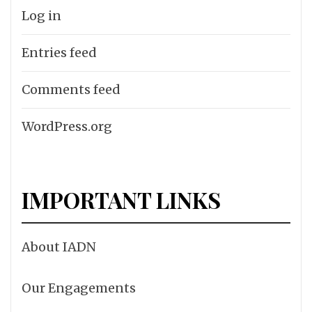
Log in
Entries feed
Comments feed
WordPress.org
IMPORTANT LINKS
About IADN
Our Engagements