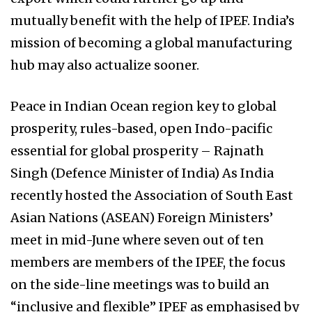
mutually benefit with the help of IPEF. India’s
mission of becoming a global manufacturing
hub may also actualize sooner.
Peace in Indian Ocean region key to global
prosperity, rules-based, open Indo-pacific
essential for global prosperity – Rajnath
Singh (Defence Minister of India) As India
recently hosted the Association of South East
Asian Nations (ASEAN) Foreign Ministers’
meet in mid-June where seven out of ten
members are members of the IPEF, the focus
on the side-line meetings was to build an
“inclusive and flexible” IPEF as emphasised by