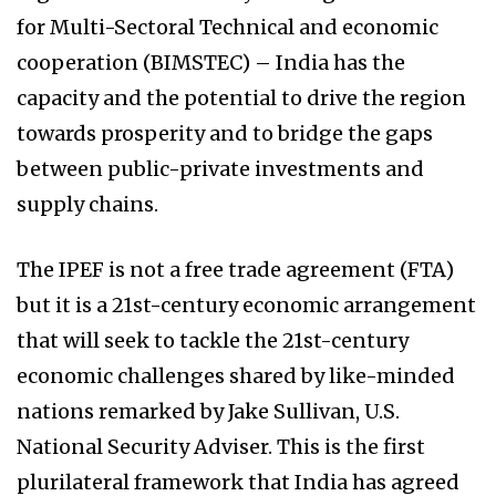
for Multi-Sectoral Technical and economic
cooperation (BIMSTEC) – India has the
capacity and the potential to drive the region
towards prosperity and to bridge the gaps
between public-private investments and
supply chains.
The IPEF is not a free trade agreement (FTA)
but it is a 21st-century economic arrangement
that will seek to tackle the 21st-century
economic challenges shared by like-minded
nations remarked by Jake Sullivan, U.S.
National Security Adviser. This is the first
plurilateral framework that India has agreed