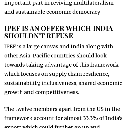
important part in reviving multilateralism
and sustainable economic democracy.
IPEF IS AN OFFER WHICH INDIA
SHOULDN’T REFUSE
IPEF is a large canvas and India along with
other Asia-Pacific countries should look
towards taking advantage of this framework
which focuses on supply chain resilience,
sustainability, inclusiveness, shared economic
growth and competitiveness.
The twelve members apart from the US in the
framework account for almost 33.3% of India’s
export which could further go up and