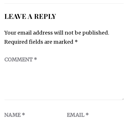
LEAVE A REPLY
Your email address will not be published.
Required fields are marked
*
COMMENT
*
NAME
*
EMAIL
*