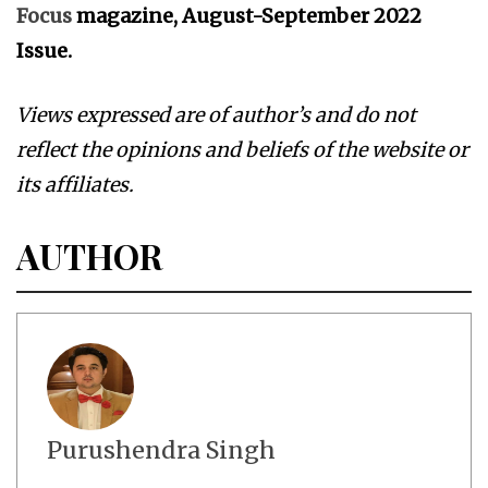
Focus
magazine, August-September 2022
Issue.
Views expressed are of author’s and do not
reflect the opinions and beliefs of the website or
its affiliates.
AUTHOR
Purushendra Singh