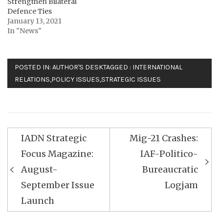
Strengthen Bilateral
Defence Ties
January 13, 2021
In "News"
POSTED IN:
AUTHOR'S DESK
TAGGED :
INTERNATIONAL
RELATIONS
,
POLICY ISSUES
,
STRATEGIC ISSUES
Post
IADN Strategic
Mig-21 Crashes:
navigation
Focus Magazine:
IAF-Politico-
August-
Bureaucratic
September Issue
Logjam
Launch