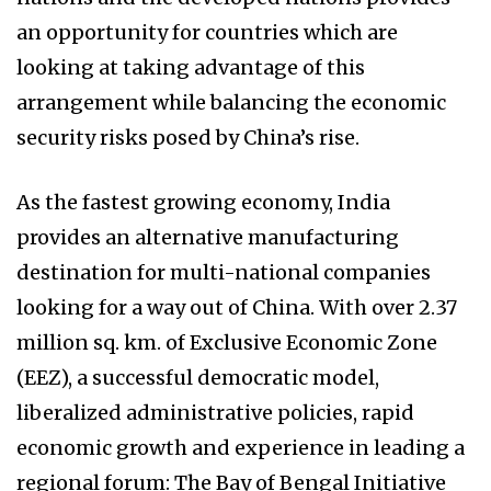
an opportunity for countries which are
looking at taking advantage of this
arrangement while balancing the economic
security risks posed by China’s rise.
As the fastest growing economy, India
provides an alternative manufacturing
destination for multi-national companies
looking for a way out of China. With over 2.37
million sq. km. of Exclusive Economic Zone
(EEZ), a successful democratic model,
liberalized administrative policies, rapid
economic growth and experience in leading a
regional forum: The Bay of Bengal Initiative