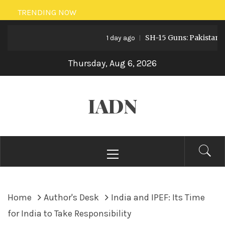
Skip
TRENDING NOW
to
SH-15 Guns: Pakistan’s Arti
content
1 day ago
Thursday, Aug 6, 2026
IADN
Primary
Menu
Home
Author's Desk
India and IPEF: Its Time
for India to Take Responsibility