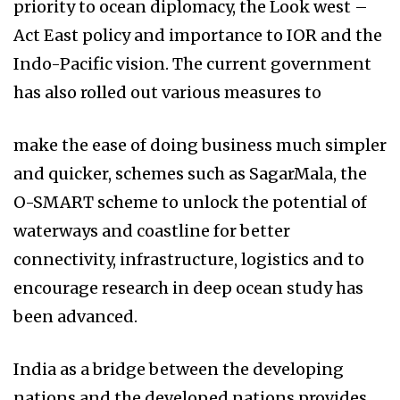
priority to ocean diplomacy, the Look west –
Act East policy and importance to IOR and the
Indo-Pacific vision. The current government
has also rolled out various measures to
make the ease of doing business much simpler
and quicker, schemes such as SagarMala, the
O-SMART scheme to unlock the potential of
waterways and coastline for better
connectivity, infrastructure, logistics and to
encourage research in deep ocean study has
been advanced.
India as a bridge between the developing
nations and the developed nations provides