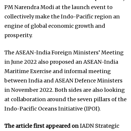
PM Narendra Modi at the launch event to
collectively make the Indo-Pacific region an
engine of global economic growth and
prosperity.
The ASEAN-India Foreign Ministers’ Meeting
in June 2022 also proposed an ASEAN-India
Maritime Exercise and informal meeting
between India and ASEAN Defence Ministers
in November 2022. Both sides are also looking
at collaboration around the seven pillars of the
Indo-Pacific Oceans Initiative (IPOI).
The article first appeared on
IADN Strategic