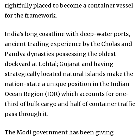
rightfully placed to become a container vessel
for the framework.
India’s long coastline with deep-water ports,
ancient trading experience by the Cholas and
Pandya dynasties possessing the oldest
dockyard at Lohtal; Gujarat and having
strategically located natural Islands make the
nation-state a unique position in the Indian
Ocean Region (IOR) which accounts for one-
third of bulk cargo and half of container traffic
pass through it.
The Modi government has been giving