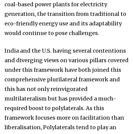
coal-based power plants for electricity
generation, the transition from traditional to
eco-friendly energy use and its adaptability
would continue to pose challenges.
India and the U.S. having several contentions
and diverging views on various pillars covered
under this framework have both joined this
comprehensive plurilateral framework and
this has not only reinvigorated
multilateralism but has provided a much-
required boost to polylaterals. As this
framework focuses more on facilitation than
liberalisation, Polylaterals tend to play an