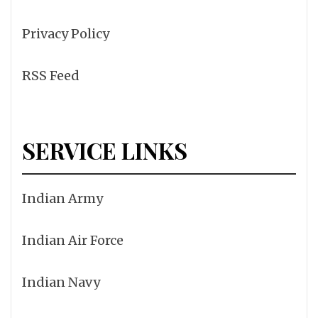
Privacy Policy
RSS Feed
SERVICE LINKS
Indian Army
Indian Air Force
Indian Navy