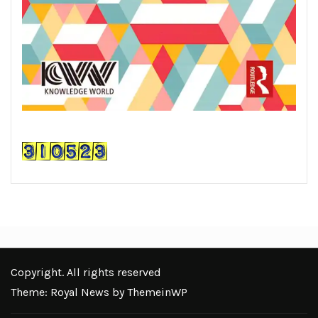
Copyright. All rights reserved
Theme: Royal News by
ThemeinWP