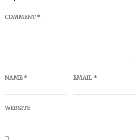
COMMENT
*
NAME
*
EMAIL
*
WEBSITE