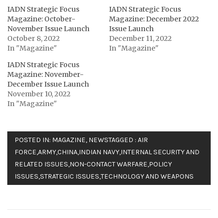
IADN Strategic Focus
IADN Strategic Focus
Magazine: October-
Magazine: December 2022
November Issue Launch
Issue Launch
October 8, 2022
December 11, 2022
In "Magazine"
In "Magazine"
IADN Strategic Focus
Magazine: November-
December Issue Launch
November 10, 2022
In "Magazine"
POSTED IN:
MAGAZINE
,
NEWS
TAGGED :
AIR
FORCE
,
ARMY
,
CHINA
,
INDIAN NAVY
,
INTERNAL SECURITY AND
RELATED ISSUES
,
NON-CONTACT WARFARE
,
POLICY
ISSUES
,
STRATEGIC ISSUES
,
TECHNOLOGY AND WEAPONS