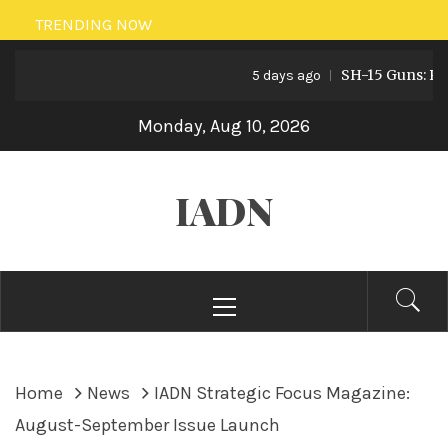
Skip
TRENDING NOW
to
SH-15 Guns: Pakist
content
5 days ago
Monday, Aug 10, 2026
IADN
Primary
Menu
Home
News
IADN Strategic Focus Magazine:
August-September Issue Launch