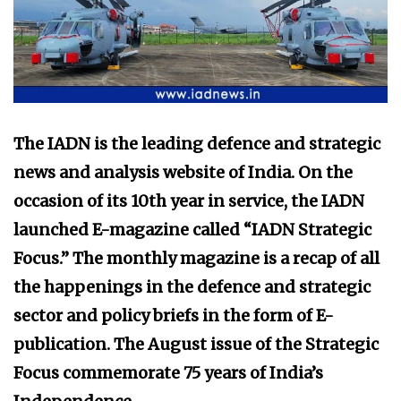
The IADN is the leading defence and strategic
news and analysis website of India. On the
occasion of its 10th year in service, the IADN
launched E-magazine called “IADN Strategic
Focus.” The monthly magazine is a recap of all
the happenings in the defence and strategic
sector and policy briefs in the form of E-
publication. The August issue of the Strategic
Focus commemorate 75 years of India’s