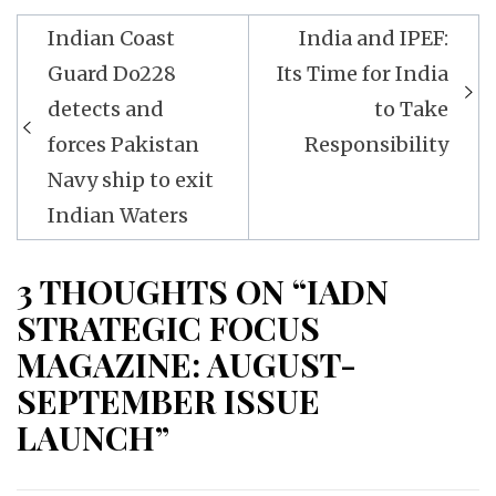
Post
Indian Coast
India and IPEF:
navigation
Guard Do228
Its Time for India
detects and
to Take
forces Pakistan
Responsibility
Navy ship to exit
Indian Waters
3 THOUGHTS ON “IADN
STRATEGIC FOCUS
MAGAZINE: AUGUST-
SEPTEMBER ISSUE
LAUNCH”