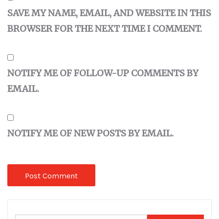
SAVE MY NAME, EMAIL, AND WEBSITE IN THIS
BROWSER FOR THE NEXT TIME I COMMENT.
NOTIFY ME OF FOLLOW-UP COMMENTS BY
EMAIL.
NOTIFY ME OF NEW POSTS BY EMAIL.