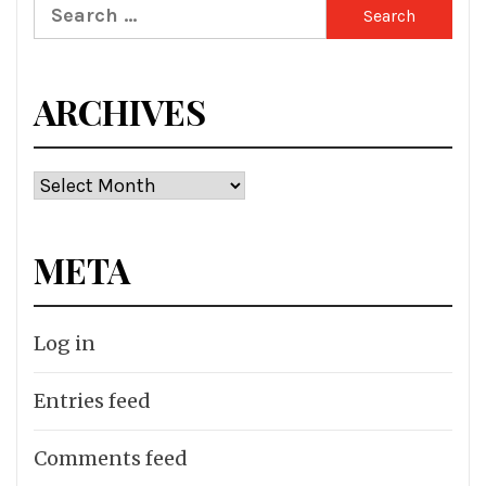
Search
for:
ARCHIVES
Archives
META
Log in
Entries feed
Comments feed