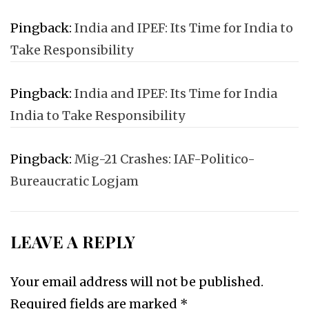
Pingback:
India and IPEF: Its Time for India to
Take Responsibility
Pingback:
India and IPEF: Its Time for India
India to Take Responsibility
Pingback:
Mig-21 Crashes: IAF-Politico-
Bureaucratic Logjam
LEAVE A REPLY
Your email address will not be published.
Required fields are marked
*