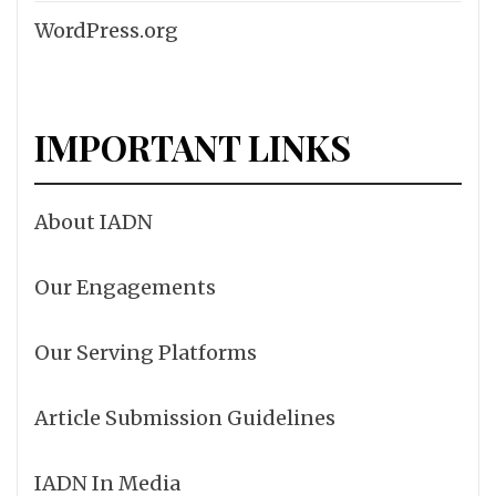
WordPress.org
IMPORTANT LINKS
About IADN
Our Engagements
Our Serving Platforms
Article Submission Guidelines
IADN In Media