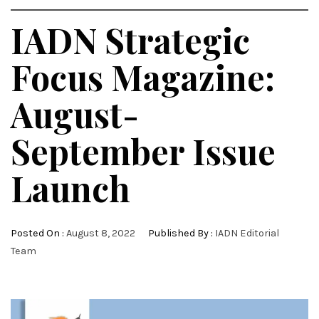
IADN Strategic
Focus Magazine:
August-
September Issue
Launch
Posted On :
August 8, 2022
Published By :
IADN Editorial
Team