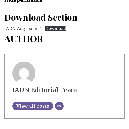
Independence.
Download Section
IADN-Aug-Issue-1
Download
AUTHOR
IADN Editorial Team
View all posts