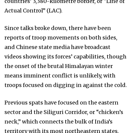
countries’ 3,380-kilometre border, or “Line of
Actual Control” (LAC).
Since talks broke down, there have been
reports of troop movements on both sides,
and Chinese state media have broadcast
videos showing its forces’ capabilities, though
the onset of the brutal Himalayan winter
means imminent conflict is unlikely, with
troops focused on digging in against the cold.
Previous spats have focused on the eastern
sector and the Siliguri Corridor, or “chicken’s
neck,” which connects the bulk of India’s
territory with its most northeastern states.