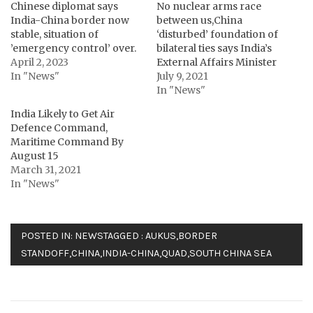
Chinese diplomat says
No nuclear arms race
India-China border now
between us,China
stable, situation of
‘disturbed’ foundation of
’emergency control’ over.
bilateral ties says India’s
April 2, 2023
External Affairs Minister
In "News"
July 9, 2021
In "News"
India Likely to Get Air
Defence Command,
Maritime Command By
August 15
March 31, 2021
In "News"
POSTED IN:
NEWS
TAGGED :
AUKUS
,
BORDER
STANDOFF
,
CHINA
,
INDIA-CHINA
,
QUAD
,
SOUTH CHINA SEA