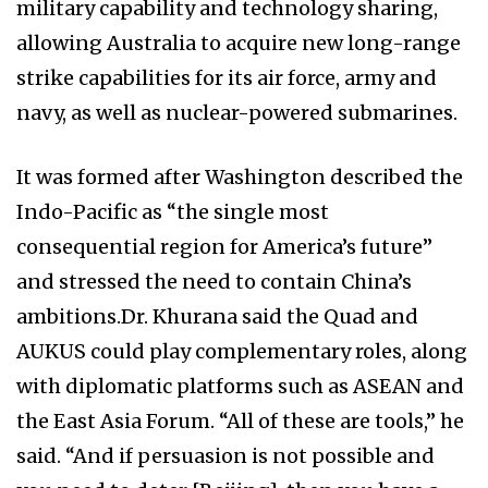
military capability and technology sharing,
allowing Australia to acquire new long-range
strike capabilities for its air force, army and
navy, as well as nuclear-powered submarines.
It was formed after Washington described the
Indo-Pacific as “the single most
consequential region for America’s future”
and stressed the need to contain China’s
ambitions.Dr. Khurana said the Quad and
AUKUS could play complementary roles, along
with diplomatic platforms such as ASEAN and
the East Asia Forum. “All of these are tools,” he
said. “And if persuasion is not possible and