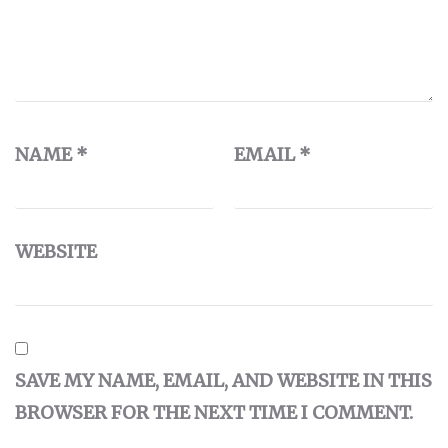
NAME
*
EMAIL
*
WEBSITE
SAVE MY NAME, EMAIL, AND WEBSITE IN THIS
BROWSER FOR THE NEXT TIME I COMMENT.