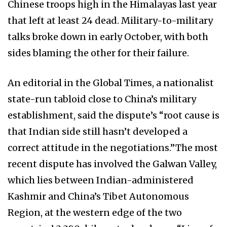
Chinese troops high in the Himalayas last year
that left at least 24 dead. Military-to-military
talks broke down in early October, with both
sides blaming the other for their failure.
An editorial in the Global Times, a nationalist
state-run tabloid close to China’s military
establishment, said the dispute’s “root cause is
that Indian side still hasn’t developed a
correct attitude in the negotiations.”The most
recent dispute has involved the Galwan Valley,
which lies between Indian-administered
Kashmir and China’s Tibet Autonomous
Region, at the western edge of the two