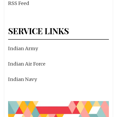
RSS Feed
SERVICE LINKS
Indian Army
Indian Air Force
Indian Navy