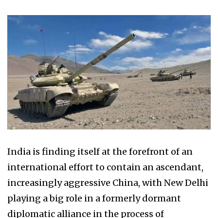
India is finding itself at the forefront of an
international effort to contain an ascendant,
increasingly aggressive China, with New Delhi
playing a big role in a formerly dormant
diplomatic alliance in the process of