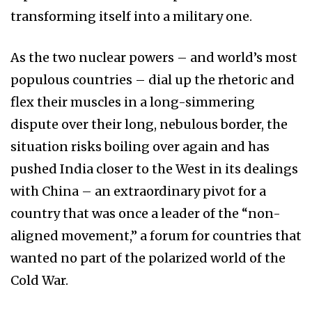
transforming itself into a military one.
As the two nuclear powers – and world’s most
populous countries – dial up the rhetoric and
flex their muscles in a long-simmering
dispute over their long, nebulous border, the
situation risks boiling over again and has
pushed India closer to the West in its dealings
with China – an extraordinary pivot for a
country that was once a leader of the “non-
aligned movement,” a forum for countries that
wanted no part of the polarized world of the
Cold War.