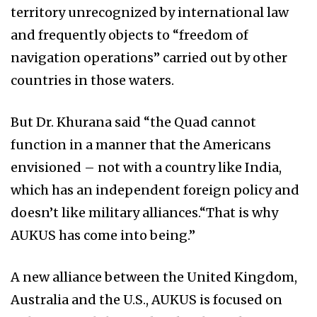
territory unrecognized by international law
and frequently objects to “freedom of
navigation operations” carried out by other
countries in those waters.
But Dr. Khurana said “the Quad cannot
function in a manner that the Americans
envisioned – not with a country like India,
which has an independent foreign policy and
doesn’t like military alliances.“That is why
AUKUS has come into being.”
A new alliance between the United Kingdom,
Australia and the U.S., AUKUS is focused on