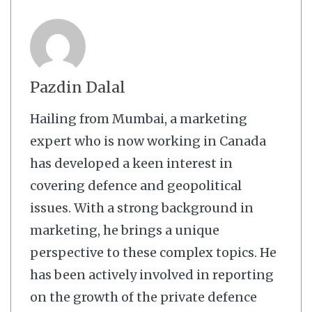
Pazdin Dalal
Hailing from Mumbai, a marketing
expert who is now working in Canada
has developed a keen interest in
covering defence and geopolitical
issues. With a strong background in
marketing, he brings a unique
perspective to these complex topics. He
has been actively involved in reporting
on the growth of the private defence