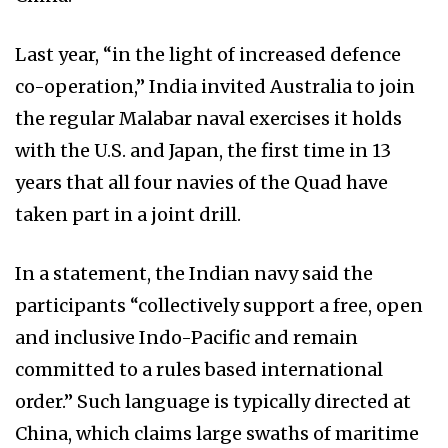
Last year, “in the light of increased defence
co-operation,” India invited Australia to join
the regular Malabar naval exercises it holds
with the U.S. and Japan, the first time in 13
years that all four navies of the Quad have
taken part in a joint drill.
In a statement, the Indian navy said the
participants “collectively support a free, open
and inclusive Indo-Pacific and remain
committed to a rules based international
order.” Such language is typically directed at
China, which claims large swaths of maritime