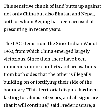
This sensitive chunk of land butts up against
not only China but also Bhutan and Nepal,
both of whom Beijing has been accused of
pressuring in recent years.
The LAC stems from the Sino-Indian War of
1962, from which China emerged largely
victorious. Since then there have been
numerous minor conflicts and accusations
from both sides that the other is illegally
building on or fortifying their side of the
boundary. “This territorial dispute has been
lasting for almost 60 years, and all signs are
that it will continue,” said Frederic Grare, a