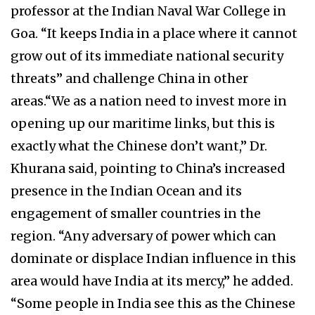
professor at the Indian Naval War College in
Goa. “It keeps India in a place where it cannot
grow out of its immediate national security
threats” and challenge China in other
areas.“We as a nation need to invest more in
opening up our maritime links, but this is
exactly what the Chinese don’t want,” Dr.
Khurana said, pointing to China’s increased
presence in the Indian Ocean and its
engagement of smaller countries in the
region. “Any adversary of power which can
dominate or displace Indian influence in this
area would have India at its mercy,” he added.
“Some people in India see this as the Chinese