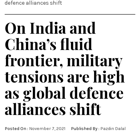
defence alliances shift
On India and
China’s fluid
frontier, military
tensions are high
as global defence
alliances shift
Posted On :
November 7, 2021
Published By :
Pazdin Dalal