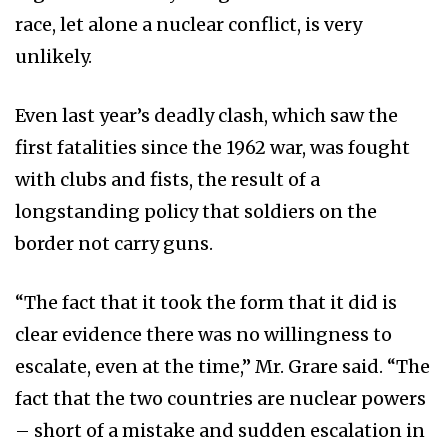
race, let alone a nuclear conflict, is very
unlikely.
Even last year’s deadly clash, which saw the
first fatalities since the 1962 war, was fought
with clubs and fists, the result of a
longstanding policy that soldiers on the
border not carry guns.
“The fact that it took the form that it did is
clear evidence there was no willingness to
escalate, even at the time,” Mr. Grare said. “The
fact that the two countries are nuclear powers
– short of a mistake and sudden escalation in