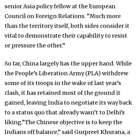
senior Asia policy fellow at the European
Council on Foreign Relations. “Much more
than the territory itself, both sides consider it
vital to demonstrate their capability to resist
or pressure the other.”
So far, China largely has the upper hand. While
the People’s Liberation Army (PLA) withdrew
some of its troops in the wake of last year’s
clash, it has retained most of the ground it
gained, leaving India to negotiate its way back
to a status quo that already wasn’t to Delhi’s
liking.“The Chinese objective is to keep the
Indians off balance,” said Gurpreet Khurana, a