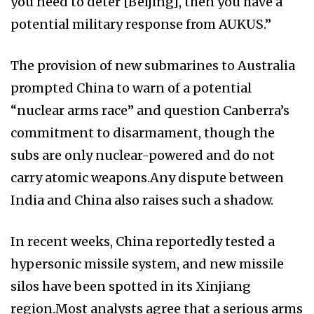
you need to deter [Beijing], then you have a
potential military response from AUKUS.”
The provision of new submarines to Australia
prompted China to warn of a potential
“nuclear arms race” and question Canberra’s
commitment to disarmament, though the
subs are only nuclear-powered and do not
carry atomic weapons.Any dispute between
India and China also raises such a shadow.
In recent weeks, China reportedly tested a
hypersonic missile system, and new missile
silos have been spotted in its Xinjiang
region.Most analysts agree that a serious arms