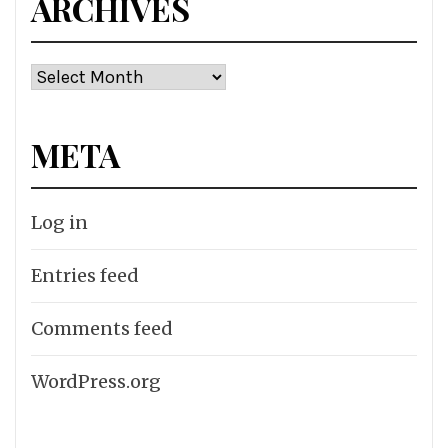
ARCHIVES
Archives
META
Log in
Entries feed
Comments feed
WordPress.org