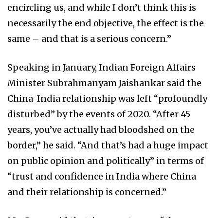
encircling us, and while I don’t think this is
necessarily the end objective, the effect is the
same – and that is a serious concern.”
Speaking in January, Indian Foreign Affairs
Minister Subrahmanyam Jaishankar said the
China-India relationship was left “profoundly
disturbed” by the events of 2020. “After 45
years, you’ve actually had bloodshed on the
border,” he said. “And that’s had a huge impact
on public opinion and politically” in terms of
“trust and confidence in India where China
and their relationship is concerned.”