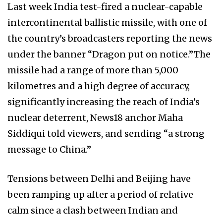
Last week India test-fired a nuclear-capable
intercontinental ballistic missile, with one of
the country’s broadcasters reporting the news
under the banner “Dragon put on notice.”The
missile had a range of more than 5,000
kilometres and a high degree of accuracy,
significantly increasing the reach of India’s
nuclear deterrent, News18 anchor Maha
Siddiqui told viewers, and sending “a strong
message to China.”
Tensions between Delhi and Beijing have
been ramping up after a period of relative
calm since a clash between Indian and