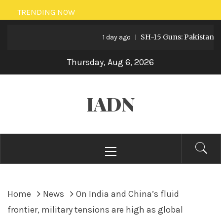
Skip
TRENDING NOW
to
SH-15 Guns: Pakistan’s Arti
content
1 day ago
Thursday, Aug 6, 2026
IADN
Primary
Menu
Home
News
On India and China’s fluid
frontier, military tensions are high as global