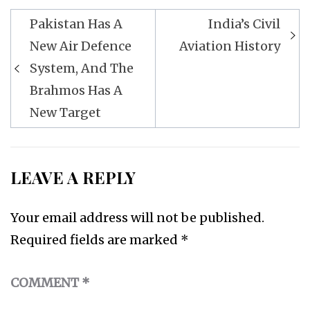
Post
Pakistan Has A
India’s Civil
navigation
New Air Defence
Aviation History
System, And The
Brahmos Has A
New Target
LEAVE A REPLY
Your email address will not be published.
Required fields are marked
*
COMMENT
*