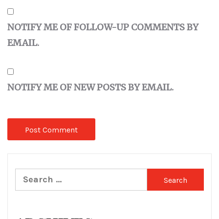
NOTIFY ME OF FOLLOW-UP COMMENTS BY
EMAIL.
NOTIFY ME OF NEW POSTS BY EMAIL.
Search
for: