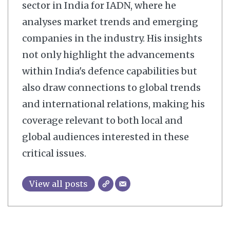
sector in India for IADN, where he
analyses market trends and emerging
companies in the industry. His insights
not only highlight the advancements
within India's defence capabilities but
also draw connections to global trends
and international relations, making his
coverage relevant to both local and
global audiences interested in these
critical issues.
View all posts