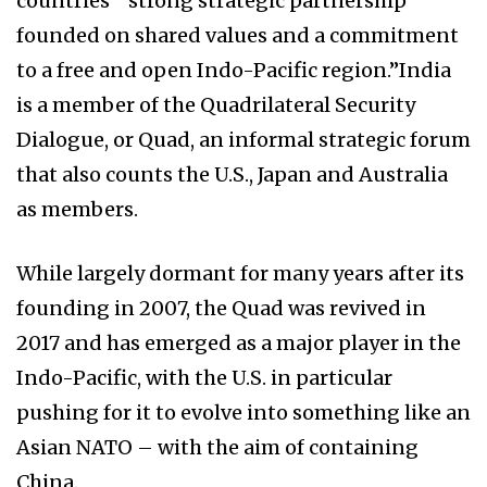
countries’ “strong strategic partnership
founded on shared values and a commitment
to a free and open Indo-Pacific region.”India
is a member of the Quadrilateral Security
Dialogue, or Quad, an informal strategic forum
that also counts the U.S., Japan and Australia
as members.
While largely dormant for many years after its
founding in 2007, the Quad was revived in
2017 and has emerged as a major player in the
Indo-Pacific, with the U.S. in particular
pushing for it to evolve into something like an
Asian NATO – with the aim of containing
China.