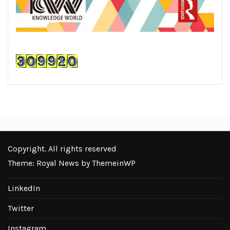
Copyright. All rights reserved
Theme: Royal News by
ThemeinWP
LinkedIn
Twitter
Instagram