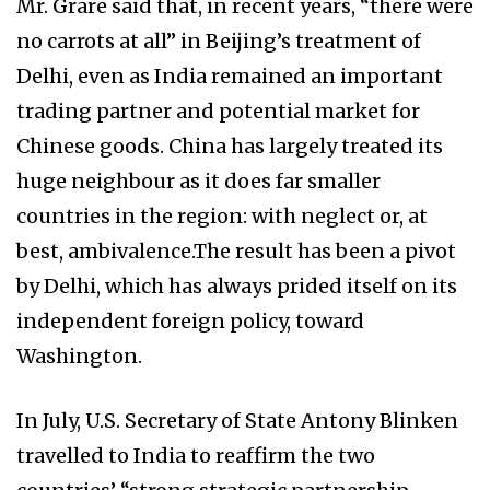
Mr. Grare said that, in recent years, “there were
no carrots at all” in Beijing’s treatment of
Delhi, even as India remained an important
trading partner and potential market for
Chinese goods. China has largely treated its
huge neighbour as it does far smaller
countries in the region: with neglect or, at
best, ambivalence.The result has been a pivot
by Delhi, which has always prided itself on its
independent foreign policy, toward
Washington.
In July, U.S. Secretary of State Antony Blinken
travelled to India to reaffirm the two