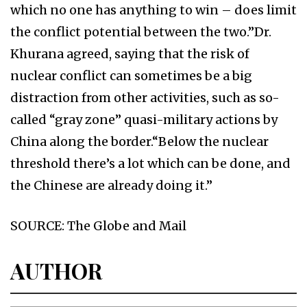
which no one has anything to win – does limit
the conflict potential between the two.”Dr.
Khurana agreed, saying that the risk of
nuclear conflict can sometimes be a big
distraction from other activities, such as so-
called “gray zone” quasi-military actions by
China along the border.“Below the nuclear
threshold there’s a lot which can be done, and
the Chinese are already doing it.”
SOURCE: The Globe and Mail
AUTHOR