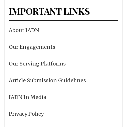
IMPORTANT LINKS
About IADN
Our Engagements
Our Serving Platforms
Article Submission Guidelines
IADN In Media
Privacy Policy