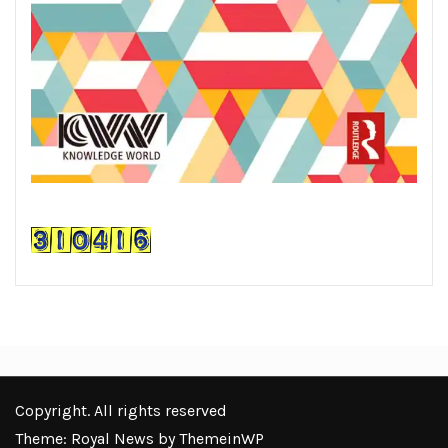
Copyright. All rights reserved
Theme: Royal News by
ThemeinWP