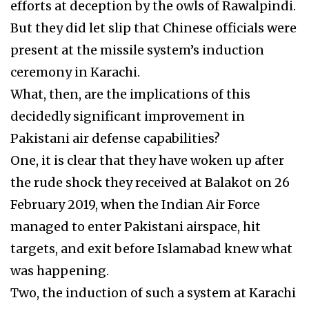
efforts at deception by the owls of Rawalpindi.
But they did let slip that Chinese officials were
present at the missile system’s induction
ceremony in Karachi.
What, then, are the implications of this
decidedly significant improvement in
Pakistani air defense capabilities?
One, it is clear that they have woken up after
the rude shock they received at Balakot on 26
February 2019, when the Indian Air Force
managed to enter Pakistani airspace, hit
targets, and exit before Islamabad knew what
was happening.
Two, the induction of such a system at Karachi