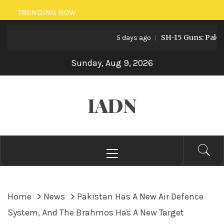
Skip
TRENDING NOW
to
SH-15 Guns: Pakistan’
content
5 days ago
Sunday, Aug 9, 2026
IADN
Primary
Menu
Home
News
Pakistan Has A New Air Defence
System, And The Brahmos Has A New Target