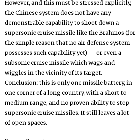
However, and this must be stressed explicitly,
the Chinese system does not have any
demonstrable capability to shoot down a
supersonic cruise missile like the Brahmos (for
the simple reason that no air defense system
possesses such capability yet) — or even a
subsonic cruise missile which wags and
wiggles in the vicinity of its target.
Conclusion: this is only one missile battery, in
one corner of a long country, with a short to
medium range, and no proven ability to stop
supersonic cruise missiles. It still leaves a lot
of open spaces.