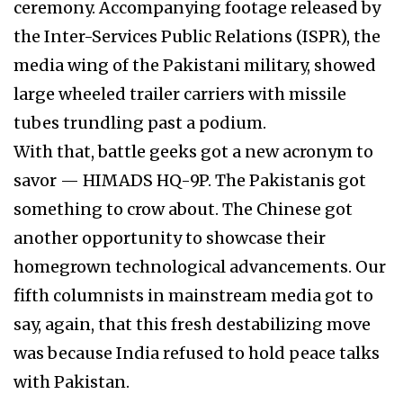
ceremony. Accompanying footage released by
the Inter-Services Public Relations (ISPR), the
media wing of the Pakistani military, showed
large wheeled trailer carriers with missile
tubes trundling past a podium.
With that, battle geeks got a new acronym to
savor — HIMADS HQ-9P. The Pakistanis got
something to crow about. The Chinese got
another opportunity to showcase their
homegrown technological advancements. Our
fifth columnists in mainstream media got to
say, again, that this fresh destabilizing move
was because India refused to hold peace talks
with Pakistan.