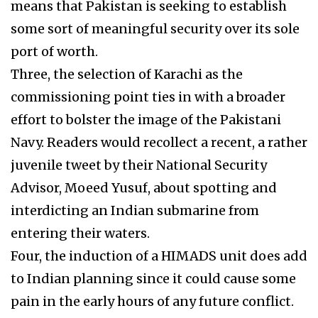
means that Pakistan is seeking to establish
some sort of meaningful security over its sole
port of worth.
Three, the selection of Karachi as the
commissioning point ties in with a broader
effort to bolster the image of the Pakistani
Navy. Readers would recollect a recent, a rather
juvenile tweet by their National Security
Advisor, Moeed Yusuf, about spotting and
interdicting an Indian submarine from
entering their waters.
Four, the induction of a HIMADS unit does add
to Indian planning since it could cause some
pain in the early hours of any future conflict.