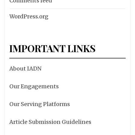
Comments feed
WordPress.org
IMPORTANT LINKS
About IADN
Our Engagements
Our Serving Platforms
Article Submission Guidelines