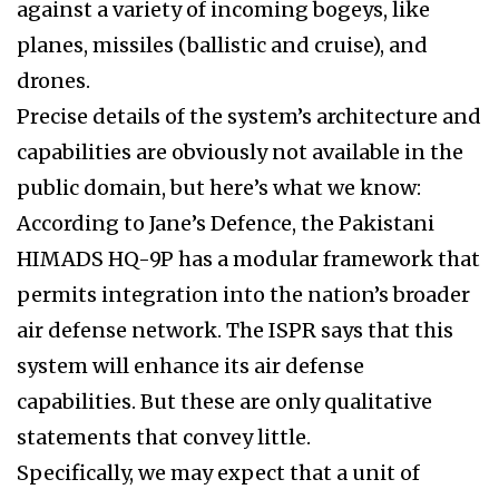
against a variety of incoming bogeys, like
planes, missiles (ballistic and cruise), and
drones.
Precise details of the system’s architecture and
capabilities are obviously not available in the
public domain, but here’s what we know:
According to Jane’s Defence, the Pakistani
HIMADS HQ-9P has a modular framework that
permits integration into the nation’s broader
air defense network. The ISPR says that this
system will enhance its air defense
capabilities. But these are only qualitative
statements that convey little.
Specifically, we may expect that a unit of