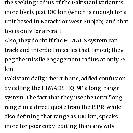
the seeking radius of the Pakistani variant is
more likely just 100 km (which is enough for a
unit based in Karachi or West Punjab), and that
too is only for aircraft.
Also, they doubt if the HIMADS system can
track and interdict missiles that far out; they
peg the missile engagement radius at only 25
km.
Pakistani daily, The Tribune, added confusion
by calling the HIMADS HQ-9P a long-range
system. The fact that they use the term ‘long
range’ in a direct quote from the ISPR, while
also defining that range as 100 km, speaks
more for poor copy-editing than any wily