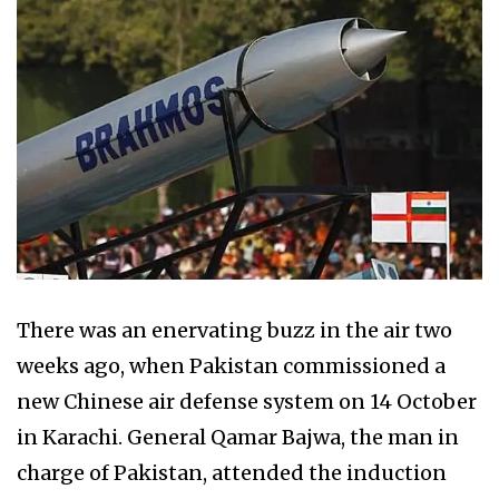
There was an enervating buzz in the air two
weeks ago, when Pakistan commissioned a
new Chinese air defense system on 14 October
in Karachi. General Qamar Bajwa, the man in
charge of Pakistan, attended the induction