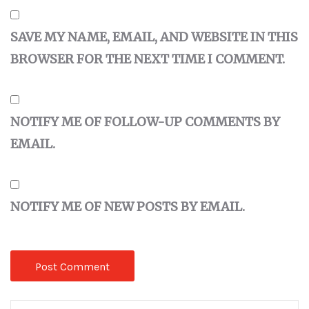
SAVE MY NAME, EMAIL, AND WEBSITE IN THIS
BROWSER FOR THE NEXT TIME I COMMENT.
NOTIFY ME OF FOLLOW-UP COMMENTS BY
EMAIL.
NOTIFY ME OF NEW POSTS BY EMAIL.