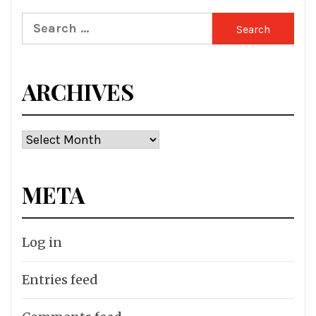
Search
for:
ARCHIVES
Archives
META
Log in
Entries feed