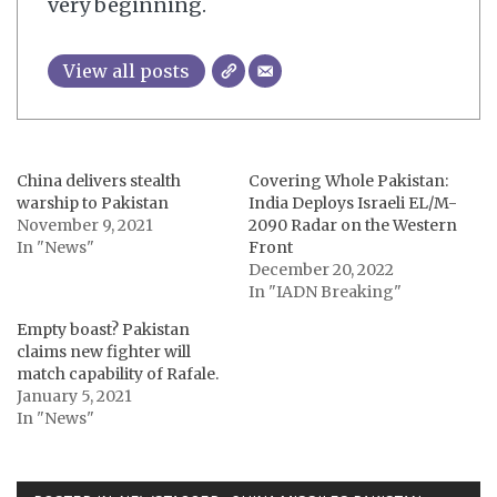
very beginning.
View all posts
China delivers stealth
Covering Whole Pakistan:
warship to Pakistan
India Deploys Israeli EL/M-
November 9, 2021
2090 Radar on the Western
In "News"
Front
December 20, 2022
In "IADN Breaking"
Empty boast? Pakistan
claims new fighter will
match capability of Rafale.
January 5, 2021
In "News"