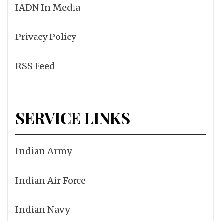
IADN In Media
Privacy Policy
RSS Feed
SERVICE LINKS
Indian Army
Indian Air Force
Indian Navy