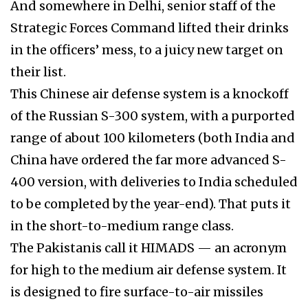
And somewhere in Delhi, senior staff of the
Strategic Forces Command lifted their drinks
in the officers’ mess, to a juicy new target on
their list.
This Chinese air defense system is a knockoff
of the Russian S-300 system, with a purported
range of about 100 kilometers (both India and
China have ordered the far more advanced S-
400 version, with deliveries to India scheduled
to be completed by the year-end). That puts it
in the short-to-medium range class.
The Pakistanis call it HIMADS — an acronym
for high to the medium air defense system. It
is designed to fire surface-to-air missiles