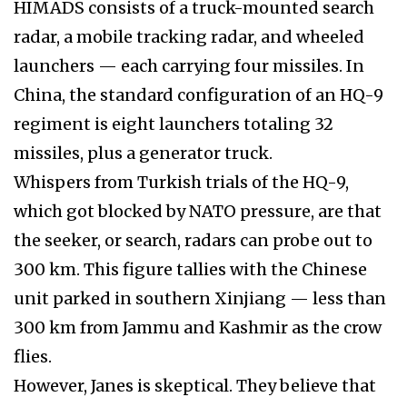
HIMADS consists of a truck-mounted search
radar, a mobile tracking radar, and wheeled
launchers — each carrying four missiles. In
China, the standard configuration of an HQ-9
regiment is eight launchers totaling 32
missiles, plus a generator truck.
Whispers from Turkish trials of the HQ-9,
which got blocked by NATO pressure, are that
the seeker, or search, radars can probe out to
300 km. This figure tallies with the Chinese
unit parked in southern Xinjiang — less than
300 km from Jammu and Kashmir as the crow
flies.
However, Janes is skeptical. They believe that