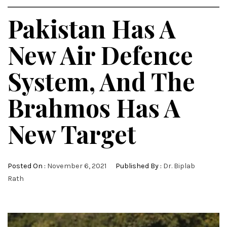
Pakistan Has A
New Air Defence
System, And The
Brahmos Has A
New Target
Posted On :
November 6, 2021
Published By :
Dr. Biplab
Rath