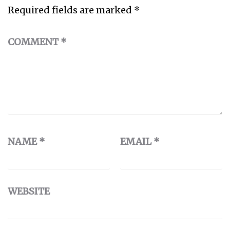
Required fields are marked
*
COMMENT
*
NAME
*
EMAIL
*
WEBSITE