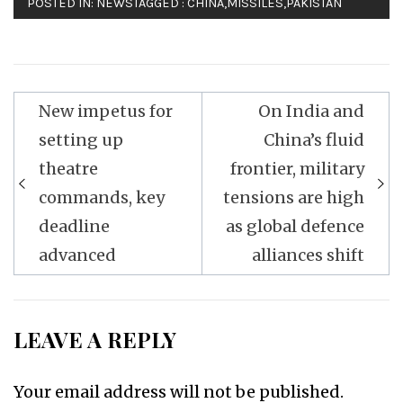
POSTED IN:
NEWS
TAGGED :
CHINA
,
MISSILES
,
PAKISTAN
Post
New impetus for
On India and
navigation
setting up
China’s fluid
theatre
frontier, military
commands, key
tensions are high
deadline
as global defence
advanced
alliances shift
LEAVE A REPLY
Your email address will not be published.