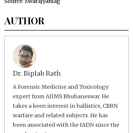
Source: Swarajyamag
AUTHOR
Dr. Biplab Rath
A Forensic Medicine and Toxicology
expert from AIIMS Bhubaneswar. He
takes a keen interest in ballistics, CBRN
warfare and related subjects. He has
been associated with the IADN since the