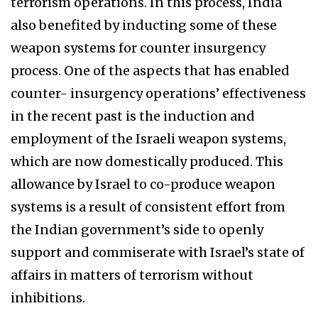
terrorism operations. In this process, India
also benefited by inducting some of these
weapon systems for counter insurgency
process. One of the aspects that has enabled
counter- insurgency operations’ effectiveness
in the recent past is the induction and
employment of the Israeli weapon systems,
which are now domestically produced. This
allowance by Israel to co-produce weapon
systems is a result of consistent effort from
the Indian government’s side to openly
support and commiserate with Israel’s state of
affairs in matters of terrorism without
inhibitions.