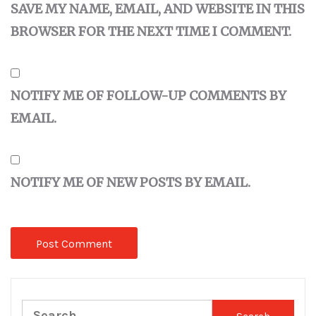
SAVE MY NAME, EMAIL, AND WEBSITE IN THIS
BROWSER FOR THE NEXT TIME I COMMENT.
NOTIFY ME OF FOLLOW-UP COMMENTS BY
EMAIL.
NOTIFY ME OF NEW POSTS BY EMAIL.
Search