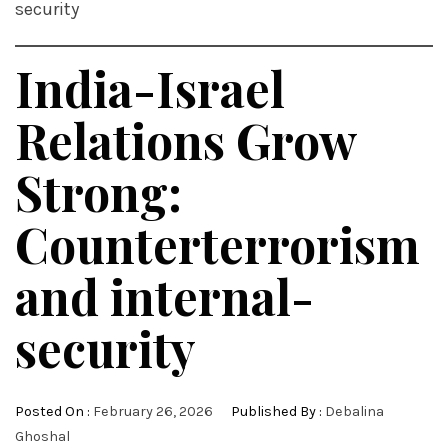
security
India-Israel
Relations Grow
Strong:
Counterterrorism
and internal-
security
Posted On :
February 26, 2026
Published By :
Debalina
Ghoshal