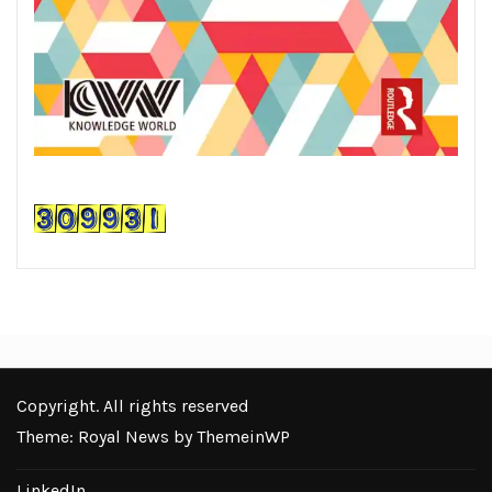
Copyright. All rights reserved
Theme: Royal News by
ThemeinWP
LinkedIn