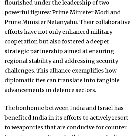
flourished under the leadership of two
powerful figures: Prime Minister Modi and
Prime Minister Netanyahu. Their collaborative
efforts have not only enhanced military
cooperation but also fostered a deeper
strategic partnership aimed at ensuring
regional stability and addressing security
challenges. This alliance exemplifies how
diplomatic ties can translate into tangible
advancements in defence sectors.
The bonhomie between India and Israel has
benefited India in its efforts to actively resort
to weaponries that are conducive for counter