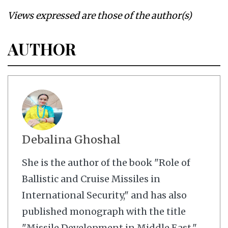
Views expressed are those of the author(s)
AUTHOR
Debalina Ghoshal
She is the author of the book "Role of
Ballistic and Cruise Missiles in
International Security," and has also
published monograph with the title
"Missile Development in Middle East."