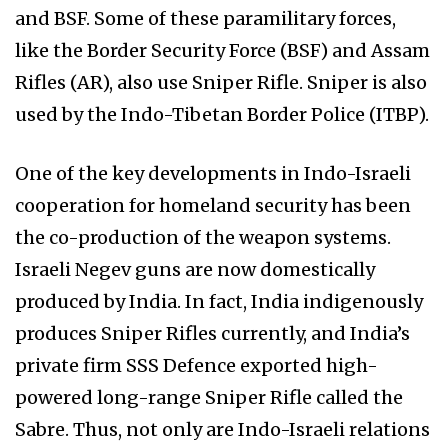
and BSF. Some of these paramilitary forces,
like the Border Security Force (BSF) and Assam
Rifles (AR), also use Sniper Rifle. Sniper is also
used by the Indo-Tibetan Border Police (ITBP).
One of the key developments in Indo-Israeli
cooperation for homeland security has been
the co-production of the weapon systems.
Israeli Negev guns are now domestically
produced by India. In fact, India indigenously
produces Sniper Rifles currently, and India’s
private firm SSS Defence exported high-
powered long-range Sniper Rifle called the
Sabre. Thus, not only are Indo-Israeli relations