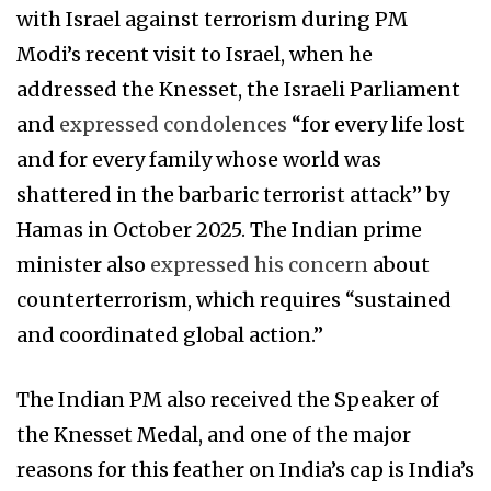
with Israel against terrorism during PM
Modi’s recent visit to Israel, when he
addressed the Knesset, the Israeli Parliament
and
expressed condolences
“for every life lost
and for every family whose world was
shattered in the barbaric terrorist attack” by
Hamas in October 2025. The Indian prime
minister also
expressed his concern
about
counterterrorism, which requires “sustained
and coordinated global action.”
The Indian PM also received the Speaker of
the Knesset Medal, and one of the major
reasons for this feather on India’s cap is India’s