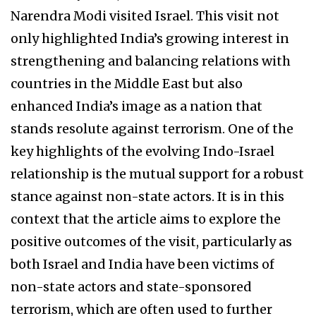
Narendra Modi visited Israel. This visit not
only highlighted India’s growing interest in
strengthening and balancing relations with
countries in the Middle East but also
enhanced India’s image as a nation that
stands resolute against terrorism. One of the
key highlights of the evolving Indo-Israel
relationship is the mutual support for a robust
stance against non-state actors. It is in this
context that the article aims to explore the
positive outcomes of the visit, particularly as
both Israel and India have been victims of
non-state actors and state-sponsored
terrorism, which are often used to further