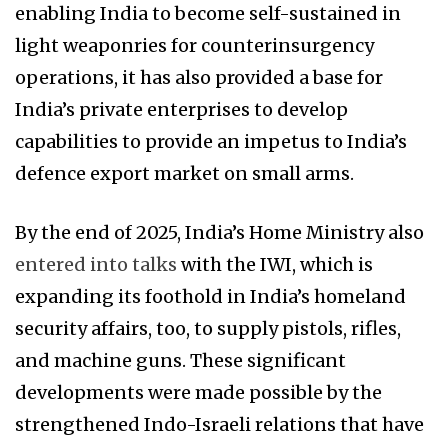
enabling India to become self-sustained in
light weaponries for counterinsurgency
operations, it has also provided a base for
India’s private enterprises to develop
capabilities to provide an impetus to India’s
defence export market on small arms.
By the end of 2025, India’s Home Ministry also
entered into talks
with the IWI, which is
expanding its foothold in India’s homeland
security affairs, too, to supply pistols, rifles,
and machine guns. These significant
developments were made possible by the
strengthened Indo-Israeli relations that have