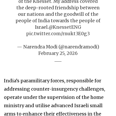
of the Knesset. My address covered
the deep-rooted friendship between
our nations and the goodwill of the
people of India towards the people of
Israel.
@KnessetENG
pic.twitter.com/rnukt3E0g3
— Narendra Modi (@narendramodi)
February 25, 2026
India’s paramilitary forces, responsible for
addressing counter-insurgency challenges,
operate under the supervision of the home
ministry and utilise advanced Israeli small
arms to enhance their effectiveness in the