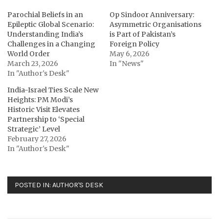
Parochial Beliefs in an
Op Sindoor Anniversary:
Epileptic Global Scenario:
Asymmetric Organisations
Understanding India’s
is Part of Pakistan’s
Challenges in a Changing
Foreign Policy
World Order
May 6, 2026
March 23, 2026
In "News"
In "Author's Desk"
India-Israel Ties Scale New
Heights: PM Modi’s
Historic Visit Elevates
Partnership to ‘Special
Strategic’ Level
February 27, 2026
In "Author's Desk"
POSTED IN:
AUTHOR'S DESK