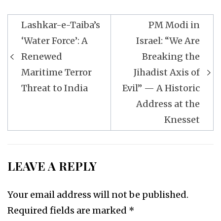
Post
Lashkar-e-Taiba’s
PM Modi in
navigation
‘Water Force’: A
Israel: “We Are
Renewed
Breaking the
Maritime Terror
Jihadist Axis of
Threat to India
Evil” — A Historic
Address at the
Knesset
LEAVE A REPLY
Your email address will not be published.
Required fields are marked
*