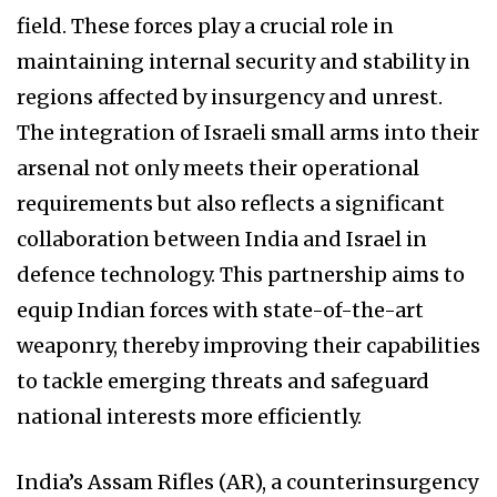
field. These forces play a crucial role in
maintaining internal security and stability in
regions affected by insurgency and unrest.
The integration of Israeli small arms into their
arsenal not only meets their operational
requirements but also reflects a significant
collaboration between India and Israel in
defence technology. This partnership aims to
equip Indian forces with state-of-the-art
weaponry, thereby improving their capabilities
to tackle emerging threats and safeguard
national interests more efficiently.
India’s Assam Rifles (AR), a counterinsurgency