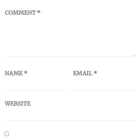
COMMENT
*
NAME
*
EMAIL
*
WEBSITE