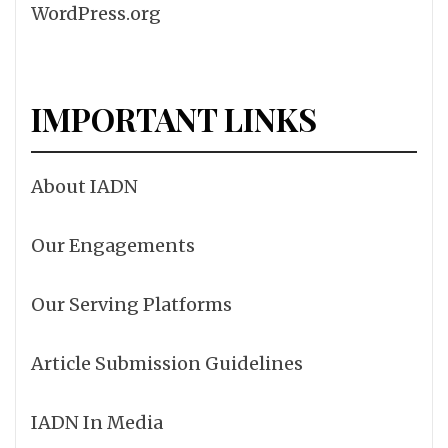
WordPress.org
IMPORTANT LINKS
About IADN
Our Engagements
Our Serving Platforms
Article Submission Guidelines
IADN In Media