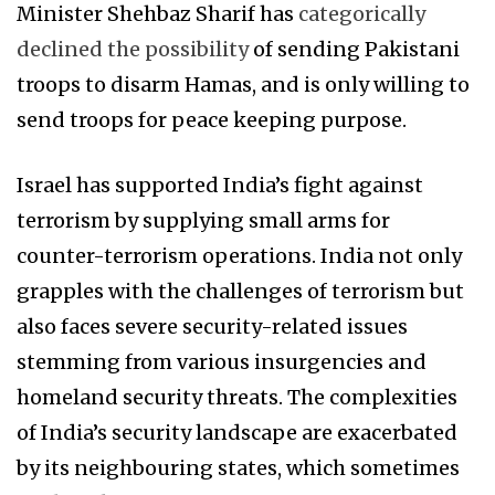
Minister Shehbaz Sharif has
categorically
declined the possibility
of sending Pakistani
troops to disarm Hamas, and is only willing to
send troops for peace keeping purpose.
Israel has supported India’s fight against
terrorism by supplying small arms for
counter-terrorism operations. India not only
grapples with the challenges of terrorism but
also faces severe security-related issues
stemming from various insurgencies and
homeland security threats. The complexities
of India’s security landscape are exacerbated
by its neighbouring states, which sometimes