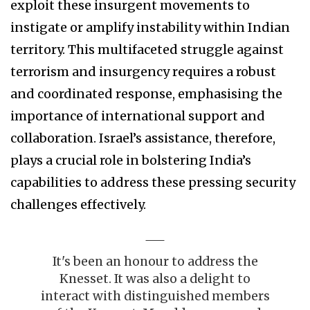
exploit these insurgent movements to
instigate or amplify instability within Indian
territory. This multifaceted struggle against
terrorism and insurgency requires a robust
and coordinated response, emphasising the
importance of international support and
collaboration. Israel’s assistance, therefore,
plays a crucial role in bolstering India’s
capabilities to address these pressing security
challenges effectively.
It's been an honour to address the
Knesset. It was also a delight to
interact with distinguished members