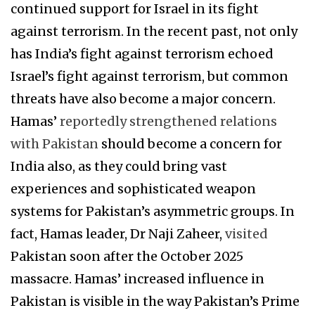
continued support for Israel in its fight
against terrorism. In the recent past, not only
has India’s fight against terrorism echoed
Israel’s fight against terrorism, but common
threats have also become a major concern.
Hamas’
reportedly strengthened relations
with Pakistan
should become a concern for
India also, as they could bring vast
experiences and sophisticated weapon
systems for Pakistan’s asymmetric groups. In
fact, Hamas leader, Dr Naji Zaheer,
visited
Pakistan soon after the October 2025
massacre. Hamas’ increased influence in
Pakistan is visible in the way Pakistan’s Prime