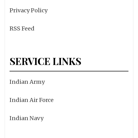
Privacy Policy
RSS Feed
SERVICE LINKS
Indian Army
Indian Air Force
Indian Navy