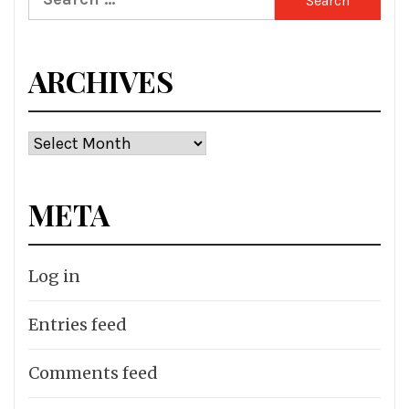
for:
ARCHIVES
Archives
META
Log in
Entries feed
Comments feed