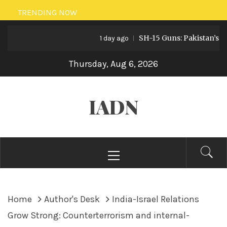
Skip
TRENDING NOW
to
SH-15 Guns: Pakistan’s Artille
content
1 day ago
Thursday, Aug 6, 2026
IADN
Primary
Menu
Home
Author's Desk
India-Israel Relations
Grow Strong: Counterterrorism and internal-