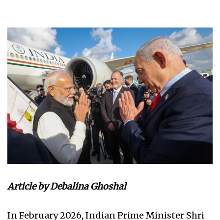
Article by Debalina Ghoshal
In February 2026, Indian Prime Minister Shri