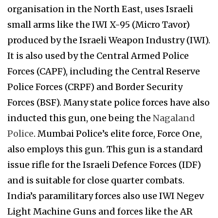
organisation in the North East, uses Israeli
small arms like the IWI X-95 (Micro Tavor)
produced by the Israeli Weapon Industry (IWI).
It is also used by the Central Armed Police
Forces (CAPF), including the Central Reserve
Police Forces (CRPF) and Border Security
Forces (BSF). Many state police forces have also
inducted this gun, one being the
Nagaland
Police
. Mumbai Police’s elite force, Force One,
also employs this gun. This gun is a standard
issue rifle for the Israeli Defence Forces (IDF)
and is suitable for close quarter combats.
India’s paramilitary forces also use IWI Negev
Light Machine Guns and forces like the AR