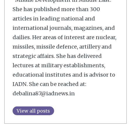
She has published more than 300
articles in leading national and
international journals, magazines, and
dailies. Her areas of interest are nuclear,
missiles, missile defence, artillery and
strategic affairs. She has delivered
lectures at military establishments,
educational institutes and is advisor to
IADN. She can be reached at:
debalina87@iadnews.in
View all posts