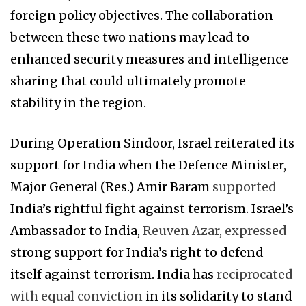
foreign policy objectives. The collaboration
between these two nations may lead to
enhanced security measures and intelligence
sharing that could ultimately promote
stability in the region.
During Operation Sindoor, Israel reiterated its
support for India when the Defence Minister,
Major General (Res.) Amir Baram
supported
India’s rightful fight against terrorism. Israel’s
Ambassador to India,
Reuven Azar, expressed
strong support for India’s right to defend
itself against terrorism. India has
reciprocated
with equal conviction
in its solidarity to stand