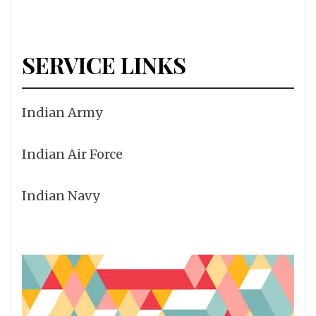
SERVICE LINKS
Indian Army
Indian Air Force
Indian Navy