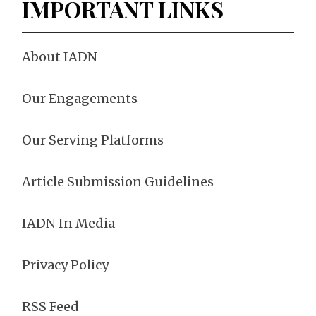
IMPORTANT LINKS
About IADN
Our Engagements
Our Serving Platforms
Article Submission Guidelines
IADN In Media
Privacy Policy
RSS Feed