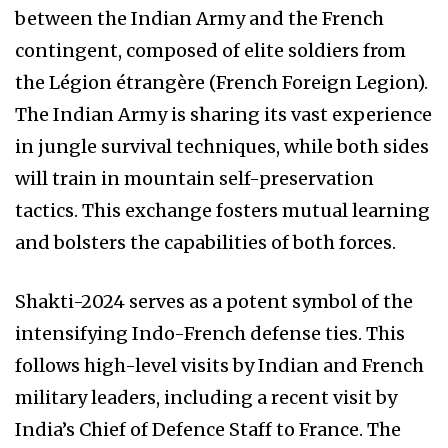
between the Indian Army and the French
contingent, composed of elite soldiers from
the Légion étrangère (French Foreign Legion).
The Indian Army is sharing its vast experience
in jungle survival techniques, while both sides
will train in mountain self-preservation
tactics. This exchange fosters mutual learning
and bolsters the capabilities of both forces.
Shakti-2024 serves as a potent symbol of the
intensifying Indo-French defense ties. This
follows high-level visits by Indian and French
military leaders, including a recent visit by
India’s Chief of Defence Staff to France. The