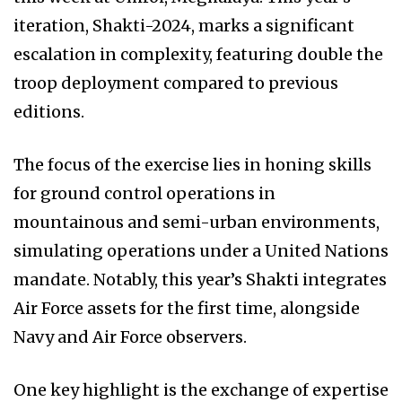
iteration, Shakti-2024, marks a significant
escalation in complexity, featuring double the
troop deployment compared to previous
editions.
The focus of the exercise lies in honing skills
for ground control operations in
mountainous and semi-urban environments,
simulating operations under a United Nations
mandate. Notably, this year’s Shakti integrates
Air Force assets for the first time, alongside
Navy and Air Force observers.
One key highlight is the exchange of expertise