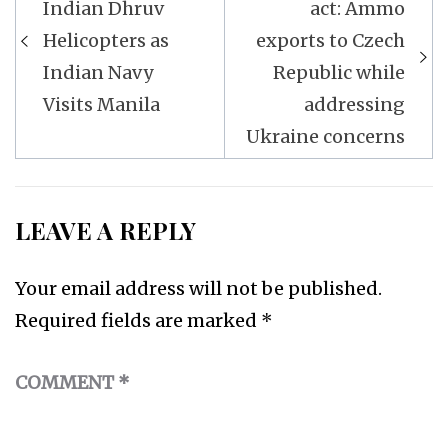
navigation
Indian Dhruv
act: Ammo
Helicopters as
exports to Czech
Indian Navy
Republic while
Visits Manila
addressing
Ukraine concerns
LEAVE A REPLY
Your email address will not be published.
Required fields are marked
*
COMMENT
*