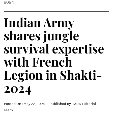
2024
Indian Army
shares jungle
survival expertise
with French
Legion in Shakti-
2024
Posted On :
May 22, 2024
Published By :
IADN Editorial
Team