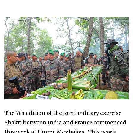
The 7th edition of the joint military exercise
Shakti between India and France commenced
this week at Umroi, Meghalaya. This year’s