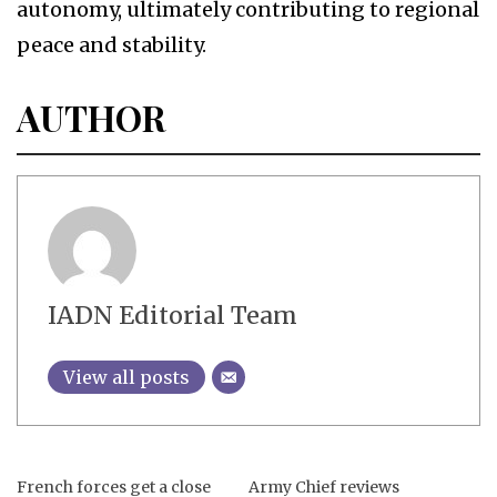
autonomy, ultimately contributing to regional
peace and stability.
AUTHOR
IADN Editorial Team
View all posts
French forces get a close
Army Chief reviews