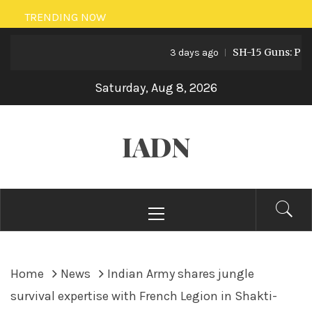
Skip
TRENDING NOW
to
SH-15 Guns: Pakista
content
3 days ago
Saturday, Aug 8, 2026
IADN
Primary
Menu
Home
News
Indian Army shares jungle
survival expertise with French Legion in Shakti-