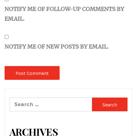
NOTIFY ME OF FOLLOW-UP COMMENTS BY
EMAIL.
NOTIFY ME OF NEW POSTS BY EMAIL.
Search
for:
ARCHIVES