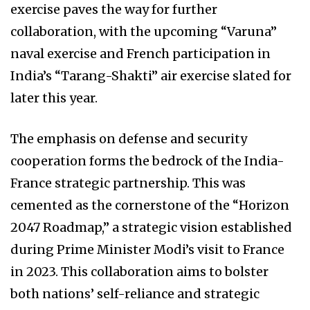
exercise paves the way for further
collaboration, with the upcoming “Varuna”
naval exercise and French participation in
India’s “Tarang-Shakti” air exercise slated for
later this year.
The emphasis on defense and security
cooperation forms the bedrock of the India-
France strategic partnership. This was
cemented as the cornerstone of the “Horizon
2047 Roadmap,” a strategic vision established
during Prime Minister Modi’s visit to France
in 2023. This collaboration aims to bolster
both nations’ self-reliance and strategic