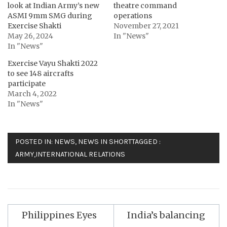
look at Indian Army’s new
theatre command
ASMI 9mm SMG during
operations
Exercise Shakti
November 27, 2021
May 26, 2024
In "News"
In "News"
Exercise Vayu Shakti 2022
to see 148 aircrafts
participate
March 4, 2022
In "News"
POSTED IN:
NEWS
,
NEWS IN SHORT
TAGGED :
ARMY
,
INTERNATIONAL RELATIONS
Post
Philippines Eyes
India’s balancing