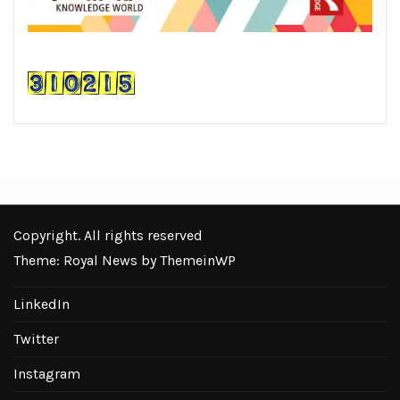
Copyright. All rights reserved
Theme: Royal News by
ThemeinWP
LinkedIn
Twitter
Instagram