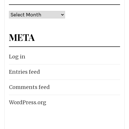
Archives
META
Log in
Entries feed
Comments feed
WordPress.org