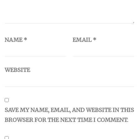
NAME
*
EMAIL
*
WEBSITE
SAVE MY NAME, EMAIL, AND WEBSITE IN THIS
BROWSER FOR THE NEXT TIME I COMMENT.