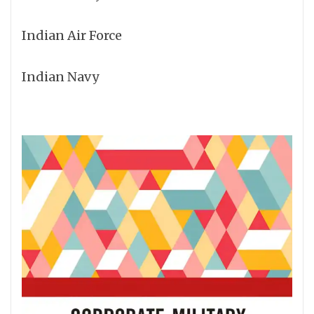
Indian Air Force
Indian Navy