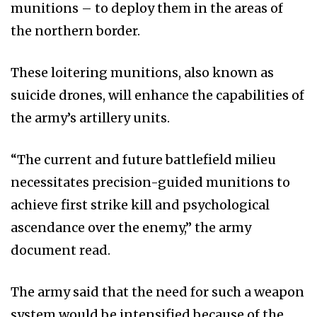
munitions – to deploy them in the areas of
the northern border.
These loitering munitions, also known as
suicide drones, will enhance the capabilities of
the army’s artillery units.
“The current and future battlefield milieu
necessitates precision-guided munitions to
achieve first strike kill and psychological
ascendance over the enemy,” the army
document read.
The army said that the need for such a weapon
system would be intensified because of the