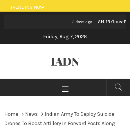
Skip
TRENDING NOW
to
SH-15 Guns: Pakist
content
2 days ago
Friday, Aug 7, 2026
IADN
Primary
Menu
Home
News
Indian Army To Deploy Suicide
Drones To Boost Artillery In Forward Posts Along