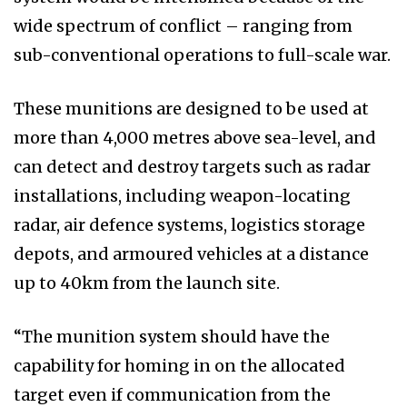
wide spectrum of conflict – ranging from
sub-conventional operations to full-scale war.
These munitions are designed to be used at
more than 4,000 metres above sea-level, and
can detect and destroy targets such as radar
installations, including weapon-locating
radar, air defence systems, logistics storage
depots, and armoured vehicles at a distance
up to 40km from the launch site.
“The munition system should have the
capability for homing in on the allocated
target even if communication from the