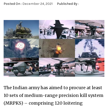
Posted On :
December 24, 2021
Published By :
The Indian army has aimed to procure at least
10 sets of medium-range precision kill system
(MRPKS) – comprising 120 loitering