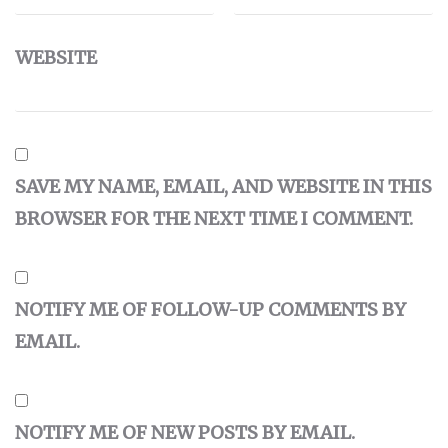
WEBSITE
SAVE MY NAME, EMAIL, AND WEBSITE IN THIS
BROWSER FOR THE NEXT TIME I COMMENT.
NOTIFY ME OF FOLLOW-UP COMMENTS BY
EMAIL.
NOTIFY ME OF NEW POSTS BY EMAIL.