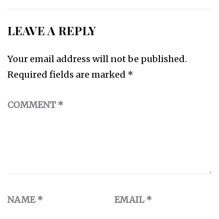
LEAVE A REPLY
Your email address will not be published.
Required fields are marked
*
COMMENT
*
NAME
*
EMAIL
*