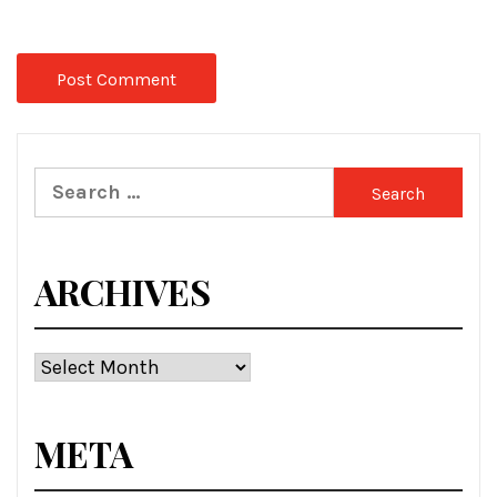
Search
for:
ARCHIVES
Archives
META