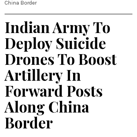
China Border
Indian Army To
Deploy Suicide
Drones To Boost
Artillery In
Forward Posts
Along China
Border