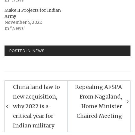
Make II Projects for Indian
Army
November 5, 2022
In "News"
POSTED IN:
NEWS
Post
China land law to
Repealing AFSPA
navigation
new acquisition,
From Nagaland,
why 2022 is a
Home Minister
critical year for
Chaired Meeting
Indian military