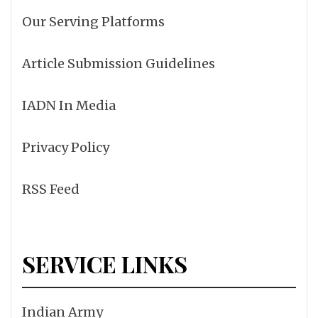
Our Serving Platforms
Article Submission Guidelines
IADN In Media
Privacy Policy
RSS Feed
SERVICE LINKS
Indian Army