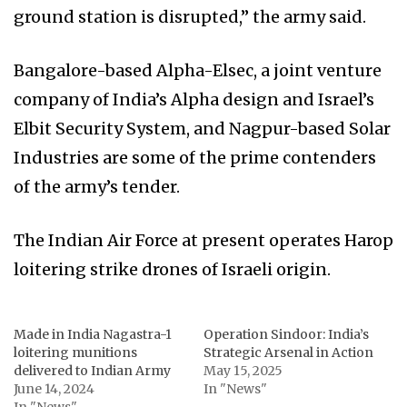
ground station is disrupted,” the army said.
Bangalore-based Alpha-Elsec, a joint venture
company of India’s Alpha design and Israel’s
Elbit Security System, and Nagpur-based Solar
Industries are some of the prime contenders
of the army’s tender.
The Indian Air Force at present operates Harop
loitering strike drones of Israeli origin.
Made in India Nagastra-1
Operation Sindoor: India’s
loitering munitions
Strategic Arsenal in Action
delivered to Indian Army
May 15, 2025
June 14, 2024
In "News"
In "News"