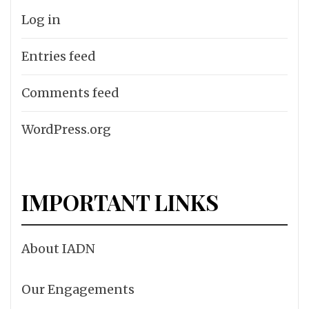
Log in
Entries feed
Comments feed
WordPress.org
IMPORTANT LINKS
About IADN
Our Engagements