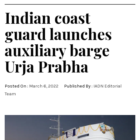
Indian coast
guard launches
auxiliary barge
Urja Prabha
Posted On :
March 6, 2022
Published By :
IADN Editorial
Team