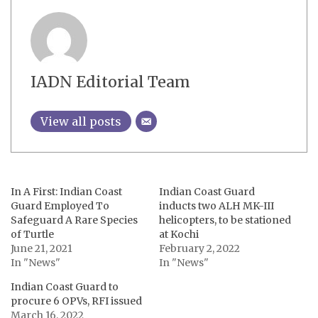
IADN Editorial Team
View all posts
In A First: Indian Coast
Indian Coast Guard
Guard Employed To
inducts two ALH MK-III
Safeguard A Rare Species
helicopters, to be stationed
of Turtle
at Kochi
June 21, 2021
February 2, 2022
In "News"
In "News"
Indian Coast Guard to
procure 6 OPVs, RFI issued
March 16, 2022