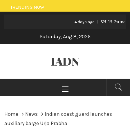
Skip
TRENDING NOW
to
SH-15 Guns: Pakis
content
4 days ago
Saturday, Aug 8, 2026
IADN
Primary
Menu
Home
News
Indian coast guard launches
auxiliary barge Urja Prabha