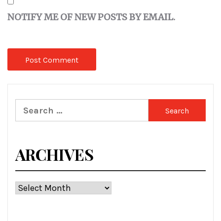
NOTIFY ME OF NEW POSTS BY EMAIL.
Search
for:
ARCHIVES
Archives