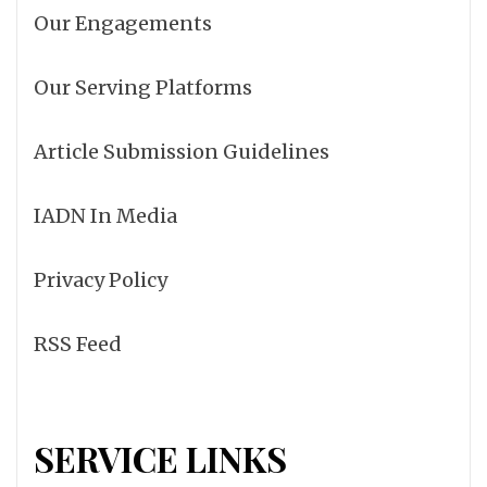
Our Engagements
Our Serving Platforms
Article Submission Guidelines
IADN In Media
Privacy Policy
RSS Feed
SERVICE LINKS