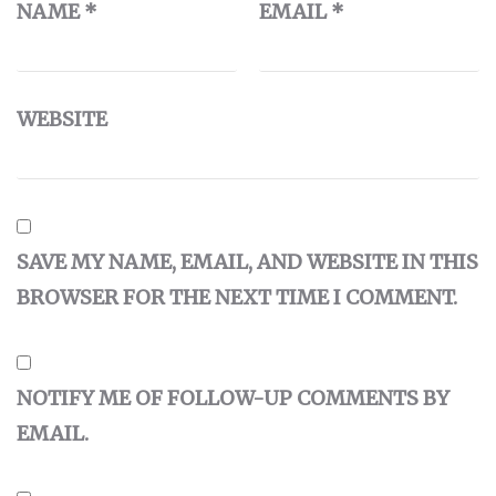
NAME
*
EMAIL
*
WEBSITE
SAVE MY NAME, EMAIL, AND WEBSITE IN THIS
BROWSER FOR THE NEXT TIME I COMMENT.
NOTIFY ME OF FOLLOW-UP COMMENTS BY
EMAIL.