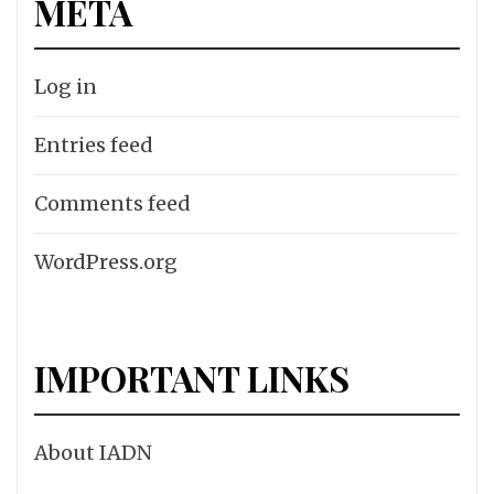
META
Log in
Entries feed
Comments feed
WordPress.org
IMPORTANT LINKS
About IADN