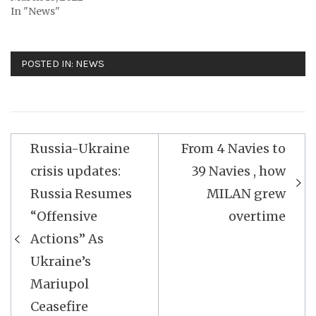
In "News"
POSTED IN:
NEWS
Post
Russia-Ukraine
From 4 Navies to
navigation
crisis updates:
39 Navies , how
Russia Resumes
MILAN grew
“Offensive
overtime
Actions” As
Ukraine’s
Mariupol
Ceasefire