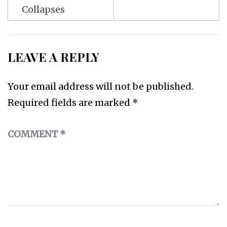
Collapses
LEAVE A REPLY
Your email address will not be published.
Required fields are marked
*
COMMENT
*