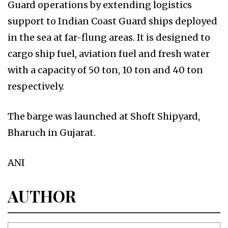
Guard operations by extending logistics
support to Indian Coast Guard ships deployed
in the sea at far-flung areas. It is designed to
cargo ship fuel, aviation fuel and fresh water
with a capacity of 50 ton, 10 ton and 40 ton
respectively.
The barge was launched at Shoft Shipyard,
Bharuch in Gujarat.
ANI
AUTHOR