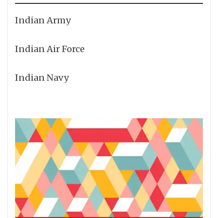
Indian Army
Indian Air Force
Indian Navy