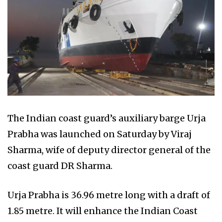
The Indian coast guard’s auxiliary barge Urja
Prabha was launched on Saturday by Viraj
Sharma, wife of deputy director general of the
coast guard DR Sharma.
Urja Prabha is 36.96 metre long with a draft of
1.85 metre. It will enhance the Indian Coast