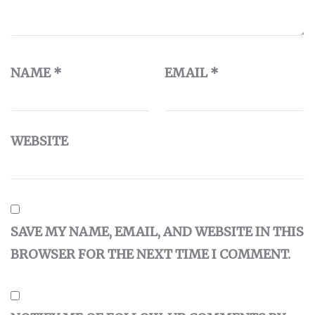
NAME
*
EMAIL
*
WEBSITE
SAVE MY NAME, EMAIL, AND WEBSITE IN THIS
BROWSER FOR THE NEXT TIME I COMMENT.