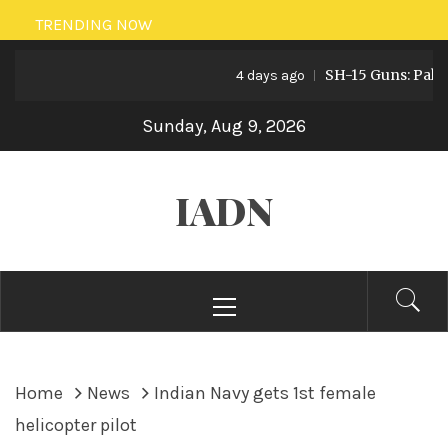
Skip
TRENDING NOW
to
SH-15 Guns: Pakistan’
content
4 days ago
Sunday, Aug 9, 2026
IADN
Primary
Menu
Home
News
Indian Navy gets 1st female
helicopter pilot