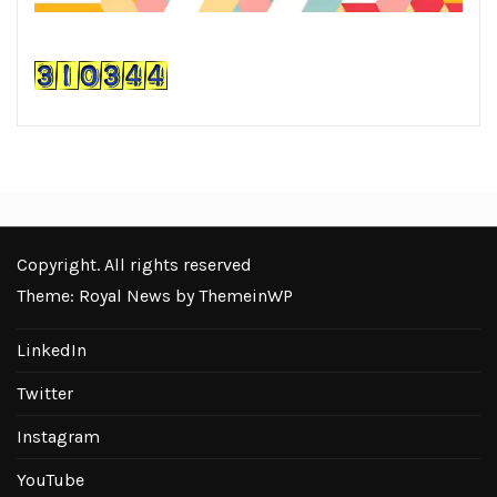
Copyright. All rights reserved
Theme: Royal News by
ThemeinWP
LinkedIn
Twitter
Instagram
YouTube