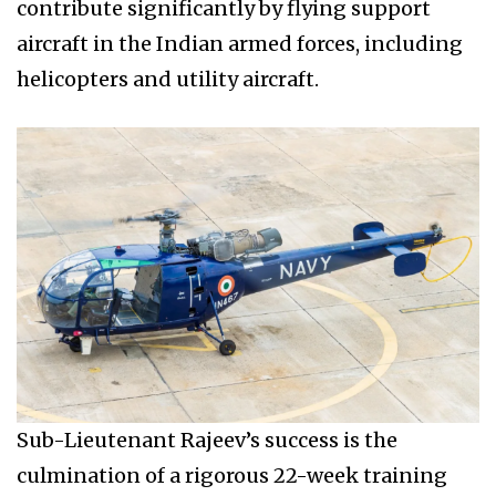
contribute significantly by flying support
aircraft in the Indian armed forces, including
helicopters and utility aircraft.
Sub-Lieutenant Rajeev’s success is the
culmination of a rigorous 22-week training