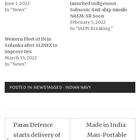
June 1, 2022
launched indigenous
In "News"
Subsonic Anti-ship missile
NASM-SR Soon
February 5, 2022
In "IADN Breaking"
Western Fleet of IN in
Srilanka after SLINEX to
improve ties
March 15, 2022
In "News"
POSTED IN:
NEWS
TAGGED :
INDIAN NAVY
Post
Paras Defence
Made in India:
navigation
starts delivery of
Man-Portable