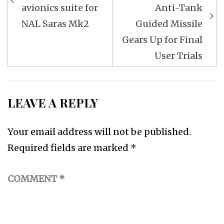
avionics suite for
Anti-Tank
NAL Saras Mk2
Guided Missile
Gears Up for Final
User Trials
LEAVE A REPLY
Your email address will not be published.
Required fields are marked
*
COMMENT
*