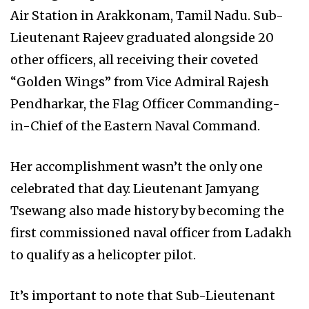
Air Station in Arakkonam, Tamil Nadu. Sub-
Lieutenant Rajeev graduated alongside 20
other officers, all receiving their coveted
“Golden Wings” from Vice Admiral Rajesh
Pendharkar, the Flag Officer Commanding-
in-Chief of the Eastern Naval Command.
Her accomplishment wasn’t the only one
celebrated that day. Lieutenant Jamyang
Tsewang also made history by becoming the
first commissioned naval officer from Ladakh
to qualify as a helicopter pilot.
It’s important to note that Sub-Lieutenant