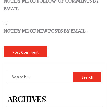
NOTIFY ME OF FOLLOW-UP COMMENTS BY
EMAIL.
NOTIFY ME OF NEW POSTS BY EMAIL.
Search
for:
ARCHIVES