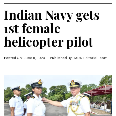
Indian Navy gets
1st female
helicopter pilot
Posted On :
June 11, 2024
Published By :
IADN Editorial Team