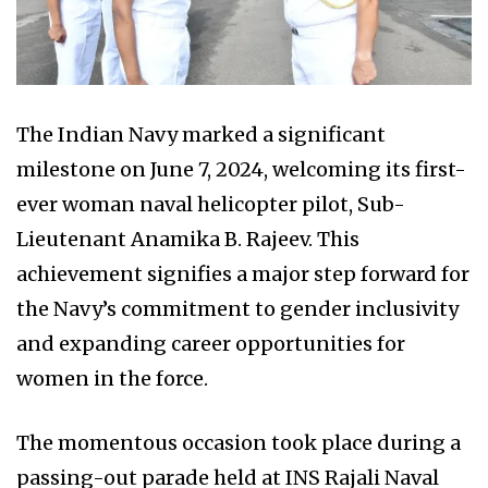
The Indian Navy marked a significant
milestone on June 7, 2024, welcoming its first-
ever woman naval helicopter pilot, Sub-
Lieutenant Anamika B. Rajeev. This
achievement signifies a major step forward for
the Navy’s commitment to gender inclusivity
and expanding career opportunities for
women in the force.
The momentous occasion took place during a
passing-out parade held at INS Rajali Naval