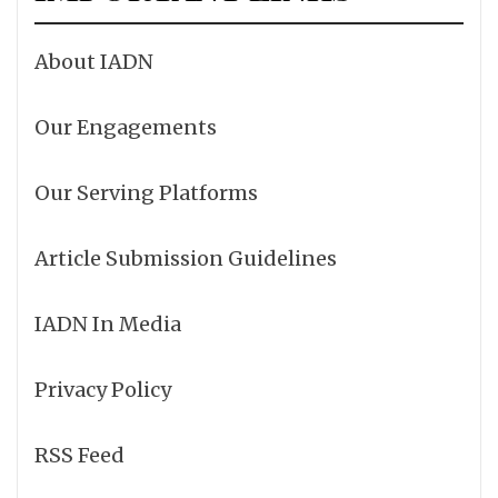
About IADN
Our Engagements
Our Serving Platforms
Article Submission Guidelines
IADN In Media
Privacy Policy
RSS Feed