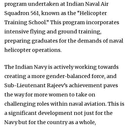
program undertaken at Indian Naval Air
Squadron 561, known as the “Helicopter
Training School.” This program incorporates
intensive flying and ground training,
preparing graduates for the demands of naval
helicopter operations.
The Indian Navy is actively working towards
creating a more gender-balanced force, and
Sub-Lieutenant Rajeev’s achievement paves
the way for more women to take on
challenging roles within naval aviation. This is
a significant development not just for the
Navy but for the country as a whole,