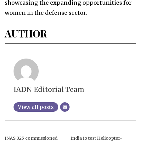
showcasing the expanding opportunities for
women in the defense sector.
AUTHOR
IADN Editorial Team
View all posts
INAS 325 commissioned
India to test Helicopter-