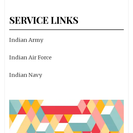
SERVICE LINKS
Indian Army
Indian Air Force
Indian Navy