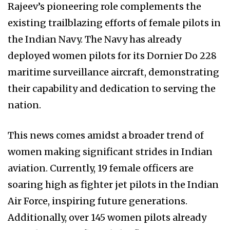
Rajeev’s pioneering role complements the
existing trailblazing efforts of female pilots in
the Indian Navy. The Navy has already
deployed women pilots for its Dornier Do 228
maritime surveillance aircraft, demonstrating
their capability and dedication to serving the
nation.
This news comes amidst a broader trend of
women making significant strides in Indian
aviation. Currently, 19 female officers are
soaring high as fighter jet pilots in the Indian
Air Force, inspiring future generations.
Additionally, over 145 women pilots already