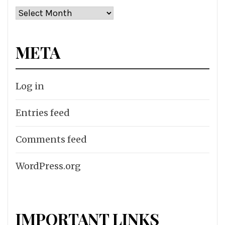
Archives
META
Log in
Entries feed
Comments feed
WordPress.org
IMPORTANT LINKS