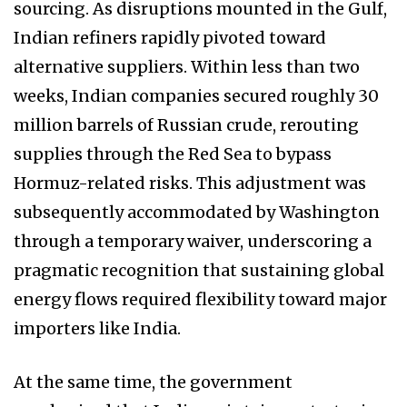
sourcing. As disruptions mounted in the Gulf,
Indian refiners rapidly pivoted toward
alternative suppliers. Within less than two
weeks, Indian companies secured roughly 30
million barrels of Russian crude, rerouting
supplies through the Red Sea to bypass
Hormuz-related risks. This adjustment was
subsequently accommodated by Washington
through a temporary waiver, underscoring a
pragmatic recognition that sustaining global
energy flows required flexibility toward major
importers like India.
At the same time, the government