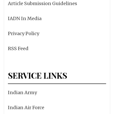
Article Submission Guidelines
IADN In Media
Privacy Policy
RSS Feed
SERVICE LINKS
Indian Army
Indian Air Force