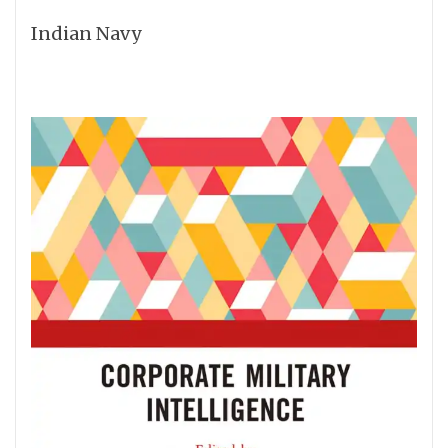
Indian Navy