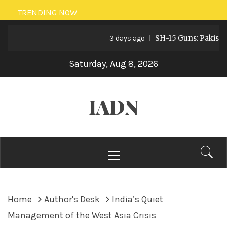
Skip
TRENDING NOW
to
SH-15 Guns: Pakistan’s Ar
content
3 days ago
Saturday, Aug 8, 2026
IADN
Primary
Menu
Home
Author's Desk
India’s Quiet
Management of the West Asia Crisis