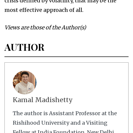
crisis defined by volatility, that may be the
most effective approach of all.
Views are those of the Author(s)
AUTHOR
Kamal Madishetty
The author is Assistant Professor at the
Rishihood University and a Visiting
Fellow at India Foundation, New Delhi.