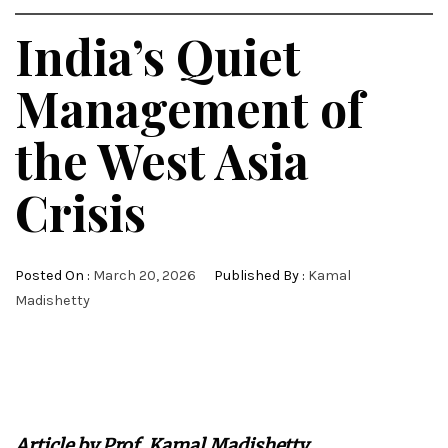
India’s Quiet
Management of
the West Asia
Crisis
Posted On :
March 20, 2026
Published By :
Kamal
Madishetty
Article by Prof. Kamal Madishetty