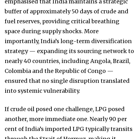
emphasised that India maintains a strategic
buffer of approximately 50 days of crude and
fuel reserves, providing critical breathing
space during supply shocks. More
importantly, India’s long-term diversification
strategy — expanding its sourcing network to
nearly 40 countries, including Angola, Brazil,
Colombia and the Republic of Congo —
ensured that no single disruption translated
into systemic vulnerability.
If crude oil posed one challenge, LPG posed
another, more immediate one. Nearly 90 per
cent of India’s imported LPG typically transits
through the Strait of Hormuz, making it