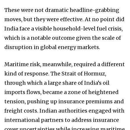
These were not dramatic headline-grabbing
moves, but they were effective. At no point did
India face a visible household-level fuel crisis,
which is a notable outcome given the scale of
disruption in global energy markets.
Maritime risk, meanwhile, required a different
kind of response. The Strait of Hormuz,
through which a large share of India’s oil
imports flows, became a zone of heightened
tension, pushing up insurance premiums and
freight costs. Indian authorities engaged with
international partners to address insurance
cover uncertainties while increasing maritime