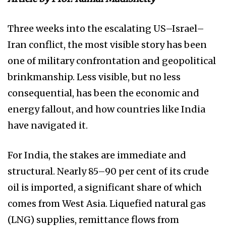
Three weeks into the escalating US–Israel–
Iran conflict, the most visible story has been
one of military confrontation and geopolitical
brinkmanship. Less visible, but no less
consequential, has been the economic and
energy fallout, and how countries like India
have navigated it.
For India, the stakes are immediate and
structural. Nearly 85–90 per cent of its crude
oil is imported, a significant share of which
comes from West Asia. Liquefied natural gas
(LNG) supplies, remittance flows from