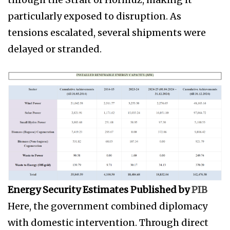
particularly exposed to disruption. As
tensions escalated, several shipments were
delayed or stranded.
Energy Security Estimates Published by
PIB
Here, the government combined diplomacy
with domestic intervention. Through direct