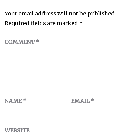
Your email address will not be published.
Required fields are marked
*
COMMENT
*
NAME
*
EMAIL
*
WEBSITE