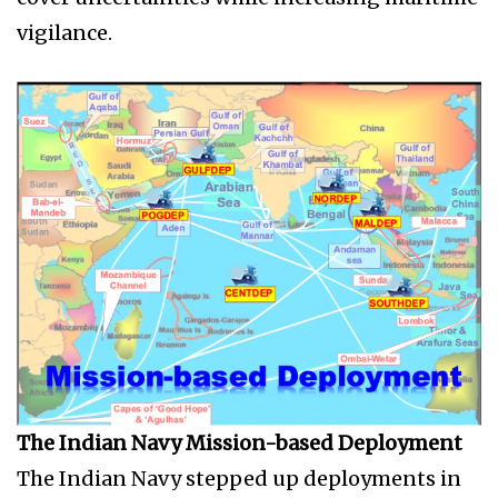
vigilance.
The Indian Navy Mission-based Deployment
The Indian Navy stepped up deployments in