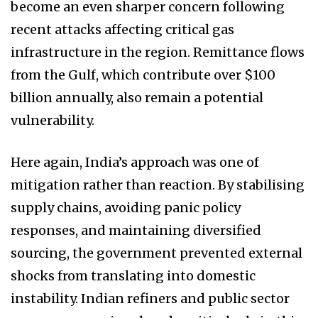
become an even sharper concern following
recent attacks affecting critical gas
infrastructure in the region. Remittance flows
from the Gulf, which contribute over $100
billion annually, also remain a potential
vulnerability.
Here again, India’s approach was one of
mitigation rather than reaction. By stabilising
supply chains, avoiding panic policy
responses, and maintaining diversified
sourcing, the government prevented external
shocks from translating into domestic
instability. Indian refiners and public sector