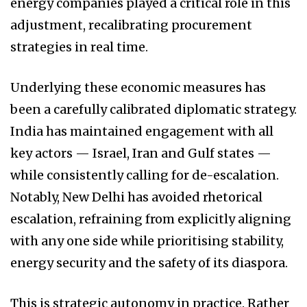
energy companies played a critical role in this
adjustment, recalibrating procurement
strategies in real time.
Underlying these economic measures has
been a carefully calibrated diplomatic strategy.
India has maintained engagement with all
key actors — Israel, Iran and Gulf states —
while consistently calling for de-escalation.
Notably, New Delhi has avoided rhetorical
escalation, refraining from explicitly aligning
with any one side while prioritising stability,
energy security and the safety of its diaspora.
This is strategic autonomy in practice. Rather