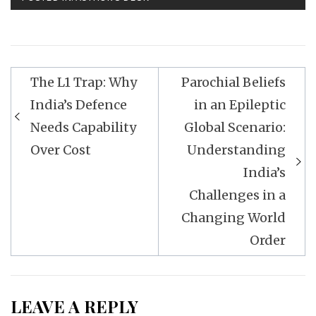
Post
The L1 Trap: Why
Parochial Beliefs
navigation
India’s Defence
in an Epileptic
Needs Capability
Global Scenario:
Over Cost
Understanding
India’s
Challenges in a
Changing World
Order
LEAVE A REPLY