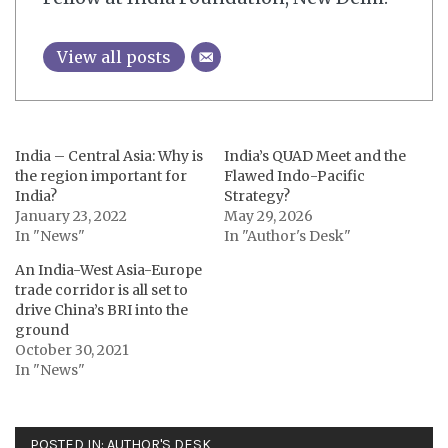
View all posts
India – Central Asia: Why is
India’s QUAD Meet and the
the region important for
Flawed Indo-Pacific
India?
Strategy?
January 23, 2022
May 29, 2026
In "News"
In "Author's Desk"
An India-West Asia-Europe
trade corridor is all set to
drive China’s BRI into the
ground
October 30, 2021
In "News"
POSTED IN:
AUTHOR'S DESK