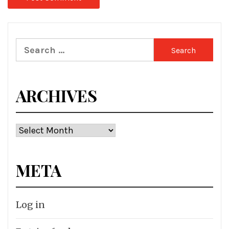
Search
for:
ARCHIVES
Archives
META
Log in