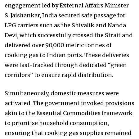
engagement led by External Affairs Minister
S. Jaishankar, India secured safe passage for
LPG carriers such as the Shivalik and Nanda
Devi, which successfully crossed the Strait and
delivered over 90,000 metric tonnes of
cooking gas to Indian ports. These deliveries
were fast-tracked through dedicated “green
corridors” to ensure rapid distribution.
Simultaneously, domestic measures were
activated. The government invoked provisions
akin to the Essential Commodities framework
to prioritise household consumption,
ensuring that cooking gas supplies remained