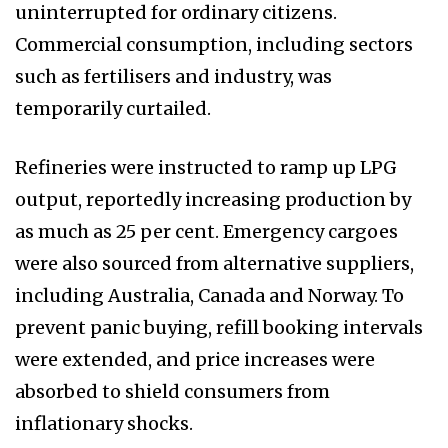
uninterrupted for ordinary citizens.
Commercial consumption, including sectors
such as fertilisers and industry, was
temporarily curtailed.
Refineries were instructed to ramp up LPG
output, reportedly increasing production by
as much as 25 per cent. Emergency cargoes
were also sourced from alternative suppliers,
including Australia, Canada and Norway. To
prevent panic buying, refill booking intervals
were extended, and price increases were
absorbed to shield consumers from
inflationary shocks.