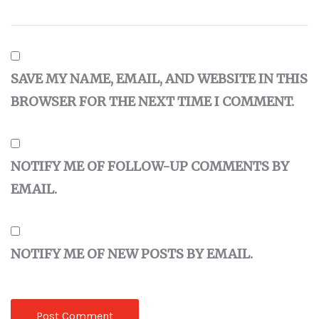
SAVE MY NAME, EMAIL, AND WEBSITE IN THIS
BROWSER FOR THE NEXT TIME I COMMENT.
NOTIFY ME OF FOLLOW-UP COMMENTS BY
EMAIL.
NOTIFY ME OF NEW POSTS BY EMAIL.