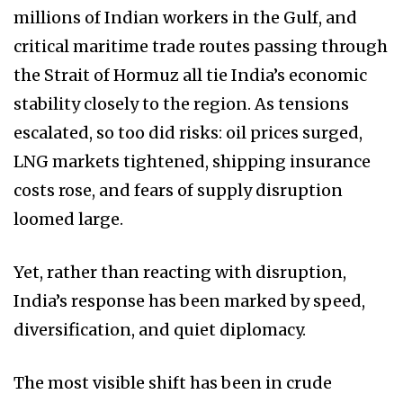
millions of Indian workers in the Gulf, and
critical maritime trade routes passing through
the Strait of Hormuz all tie India’s economic
stability closely to the region. As tensions
escalated, so too did risks: oil prices surged,
LNG markets tightened, shipping insurance
costs rose, and fears of supply disruption
loomed large.
Yet, rather than reacting with disruption,
India’s response has been marked by speed,
diversification, and quiet diplomacy.
The most visible shift has been in crude