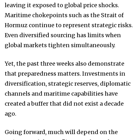
leaving it exposed to global price shocks.
Maritime chokepoints such as the Strait of
Hormuz continue to represent strategic risks.
Even diversified sourcing has limits when
global markets tighten simultaneously.
Yet, the past three weeks also demonstrate
that preparedness matters. Investments in
diversification, strategic reserves, diplomatic
channels and maritime capabilities have
created a buffer that did not exist a decade
ago.
Going forward, much will depend on the