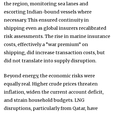
the region, monitoring sea lanes and
escorting Indian-bound vessels where
necessary. This ensured continuity in
shipping even as global insurers recalibrated
risk assessments. The rise in marine insurance
costs, effectively a “war premium” on
shipping, did increase transaction costs, but
did not translate into supply disruption.
Beyond energy, the economic risks were
equally real. Higher crude prices threaten
inflation, widen the current account deficit,
and strain household budgets. LNG
disruptions, particularly from Qatar, have