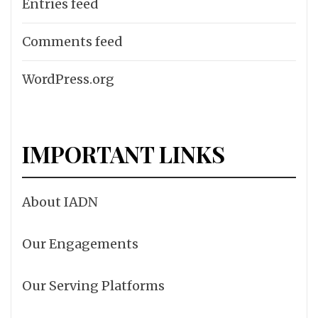
Entries feed
Comments feed
WordPress.org
IMPORTANT LINKS
About IADN
Our Engagements
Our Serving Platforms