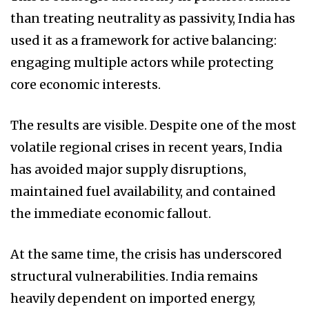
than treating neutrality as passivity, India has
used it as a framework for active balancing:
engaging multiple actors while protecting
core economic interests.
The results are visible. Despite one of the most
volatile regional crises in recent years, India
has avoided major supply disruptions,
maintained fuel availability, and contained
the immediate economic fallout.
At the same time, the crisis has underscored
structural vulnerabilities. India remains
heavily dependent on imported energy,