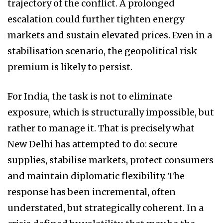
trajectory of the conflict. A prolonged
escalation could further tighten energy
markets and sustain elevated prices. Even in a
stabilisation scenario, the geopolitical risk
premium is likely to persist.
For India, the task is not to eliminate
exposure, which is structurally impossible, but
rather to manage it. That is precisely what
New Delhi has attempted to do: secure
supplies, stabilise markets, protect consumers
and maintain diplomatic flexibility. The
response has been incremental, often
understated, but strategically coherent. In a