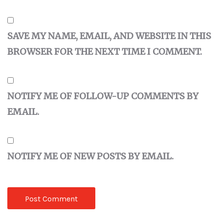
SAVE MY NAME, EMAIL, AND WEBSITE IN THIS
BROWSER FOR THE NEXT TIME I COMMENT.
NOTIFY ME OF FOLLOW-UP COMMENTS BY
EMAIL.
NOTIFY ME OF NEW POSTS BY EMAIL.