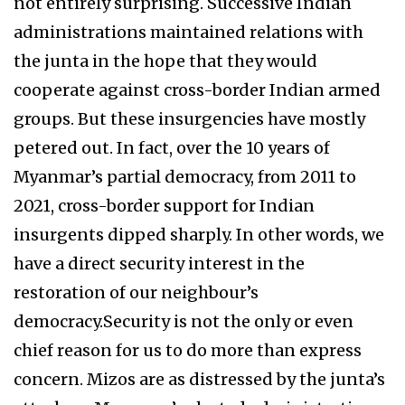
not entirely surprising. Successive Indian
administrations maintained relations with
the junta in the hope that they would
cooperate against cross-border Indian armed
groups. But these insurgencies have mostly
petered out. In fact, over the 10 years of
Myanmar’s partial democracy, from 2011 to
2021, cross-border support for Indian
insurgents dipped sharply. In other words, we
have a direct security interest in the
restoration of our neighbour’s
democracy.Security is not the only or even
chief reason for us to do more than express
concern. Mizos are as distressed by the junta’s