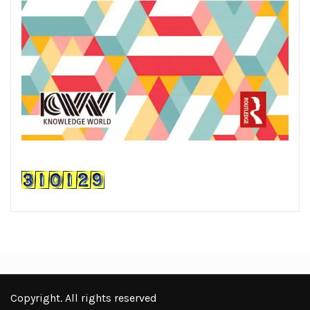
Copyright. All rights reserved