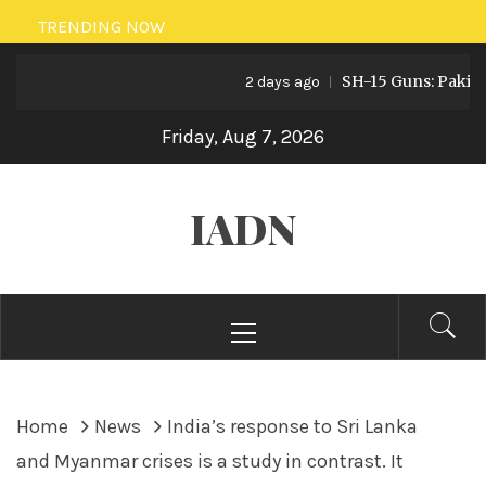
Skip
TRENDING NOW
to
SH-15 Guns: Pakistan’s 
content
2 days ago
Friday, Aug 7, 2026
IADN
Primary
Menu
Home
News
India’s response to Sri Lanka
and Myanmar crises is a study in contrast. It