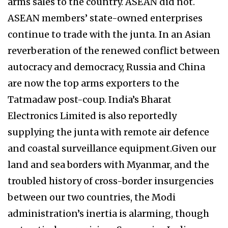
arms sales to the country. ASEAN did not.
ASEAN members’ state-owned enterprises
continue to trade with the junta. In an Asian
reverberation of the renewed conflict between
autocracy and democracy, Russia and China
are now the top arms exporters to the
Tatmadaw post-coup. India’s Bharat
Electronics Limited is also reportedly
supplying the junta with remote air defence
and coastal surveillance equipment.Given our
land and sea borders with Myanmar, and the
troubled history of cross-border insurgencies
between our two countries, the Modi
administration’s inertia is alarming, though