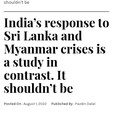
shouldn’t be
India’s response to
Sri Lanka and
Myanmar crises is
a study in
contrast. It
shouldn’t be
Posted On :
August 1, 2022
Published By :
Pazdin Dalal