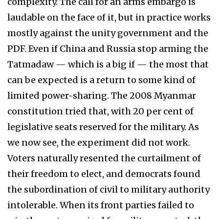
complexity. The call for an arms embargo is
laudable on the face of it, but in practice works
mostly against the unity government and the
PDF. Even if China and Russia stop arming the
Tatmadaw — which is a big if — the most that
can be expected is a return to some kind of
limited power-sharing. The 2008 Myanmar
constitution tried that, with 20 per cent of
legislative seats reserved for the military. As
we now see, the experiment did not work.
Voters naturally resented the curtailment of
their freedom to elect, and democrats found
the subordination of civil to military authority
intolerable. When its front parties failed to