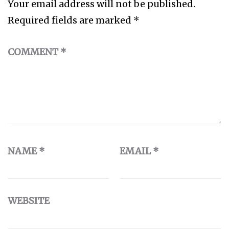
Your email address will not be published.
Required fields are marked
*
COMMENT
*
NAME
*
EMAIL
*
WEBSITE