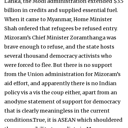
Lanka, the Modi administration extended $3.5
billion in credits and supplied essential fuel.
When it came to Myanmar, Home Minister
Shah ordered that refugees be refused entry.
Mizoram’s Chief Minister Zoramthanga was
brave enough to refuse, and the state hosts
several thousand democracy activists who
were forced to flee. But there is no support
from the Union administration for Mizoram’s
aid effort, and apparently there is no Indian
policy vis a vis the coup either, apart from an
anodyne statement of support for democracy
that is clearly meaningless in the current
conditions.True, it is ASEAN which shouldered