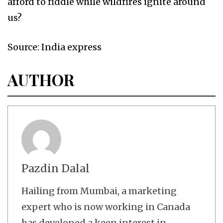
afford to fiddle while wildfires ignite around
us?
Source: India express
AUTHOR
Pazdin Dalal
Hailing from Mumbai, a marketing
expert who is now working in Canada
has developed a keen interest in