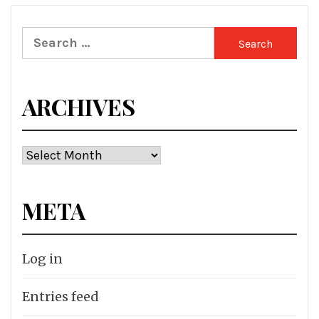
Search
for:
ARCHIVES
Archives
META
Log in
Entries feed