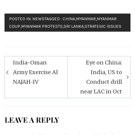
POSTED IN:
NEWS
TAGGED :
CHINA
,
MYANMAR
,
MYANMAR
COUP
,
MYANMAR PROTESTS
,
SRI LANKA
,
STRATEGIC ISSUES
Post
India-Oman
Eye on China:
navigation
Army Exercise Al
India, US to
NAJAH-IV
Conduct drill
near LAC in Oct
LEAVE A REPLY