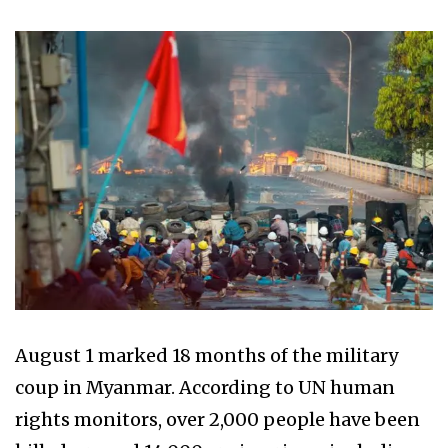
August 1 marked 18 months of the military
coup in Myanmar. According to UN human
rights monitors, over 2,000 people have been