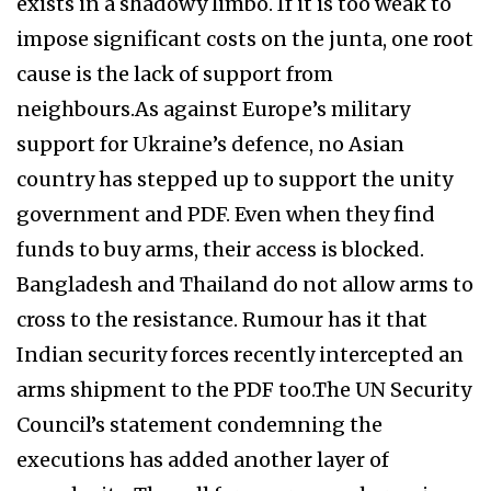
exists in a shadowy limbo. If it is too weak to
impose significant costs on the junta, one root
cause is the lack of support from
neighbours.As against Europe’s military
support for Ukraine’s defence, no Asian
country has stepped up to support the unity
government and PDF. Even when they find
funds to buy arms, their access is blocked.
Bangladesh and Thailand do not allow arms to
cross to the resistance. Rumour has it that
Indian security forces recently intercepted an
arms shipment to the PDF too.The UN Security
Council’s statement condemning the
executions has added another layer of