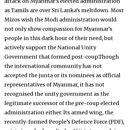
attack on Myanmar’s elected administration
as Tamils are over Sri Lanka’s meltdown. Most
Mizos wish the Modi administration would
not only show compassion for Myanmar’s
people in this dark hour of their need, but
actively support the National Unity
Government that formed post-coup.Though
the international community has not
accepted the junta or its nominees as official
representatives of Myanmar, it has not
recognised the unity government as the
legitimate successor of the pre-coup elected
administration either. Its armed wing, the
recently-formed People’s Defence Force (PDF),