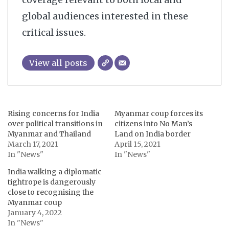
global audiences interested in these
critical issues.
View all posts
Rising concerns for India
Myanmar coup forces its
over political transitions in
citizens into No Man’s
Myanmar and Thailand
Land on India border
March 17, 2021
April 15, 2021
In "News"
In "News"
India walking a diplomatic
tightrope is dangerously
close to recognising the
Myanmar coup
January 4, 2022
In "News"