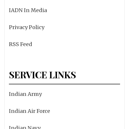
IADN In Media
Privacy Policy
RSS Feed
SERVICE LINKS
Indian Army
Indian Air Force
Indian Navy