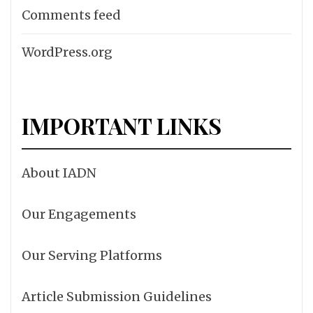
Comments feed
WordPress.org
IMPORTANT LINKS
About IADN
Our Engagements
Our Serving Platforms
Article Submission Guidelines