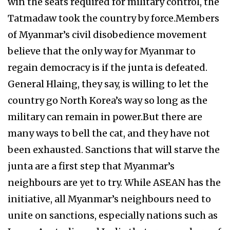
win the seats required for military control, the
Tatmadaw took the country by force.Members
of Myanmar’s civil disobedience movement
believe that the only way for Myanmar to
regain democracy is if the junta is defeated.
General Hlaing, they say, is willing to let the
country go North Korea’s way so long as the
military can remain in power.But there are
many ways to bell the cat, and they have not
been exhausted. Sanctions that will starve the
junta are a first step that Myanmar’s
neighbours are yet to try. While ASEAN has the
initiative, all Myanmar’s neighbours need to
unite on sanctions, especially nations such as