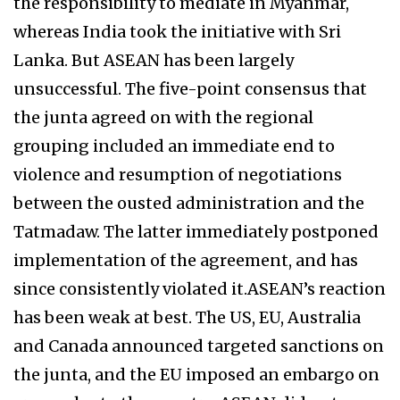
the responsibility to mediate in Myanmar,
whereas India took the initiative with Sri
Lanka. But ASEAN has been largely
unsuccessful. The five-point consensus that
the junta agreed on with the regional
grouping included an immediate end to
violence and resumption of negotiations
between the ousted administration and the
Tatmadaw. The latter immediately postponed
implementation of the agreement, and has
since consistently violated it.ASEAN’s reaction
has been weak at best. The US, EU, Australia
and Canada announced targeted sanctions on
the junta, and the EU imposed an embargo on