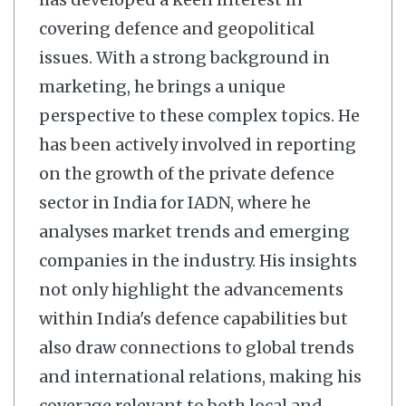
covering defence and geopolitical
issues. With a strong background in
marketing, he brings a unique
perspective to these complex topics. He
has been actively involved in reporting
on the growth of the private defence
sector in India for IADN, where he
analyses market trends and emerging
companies in the industry. His insights
not only highlight the advancements
within India's defence capabilities but
also draw connections to global trends
and international relations, making his
coverage relevant to both local and