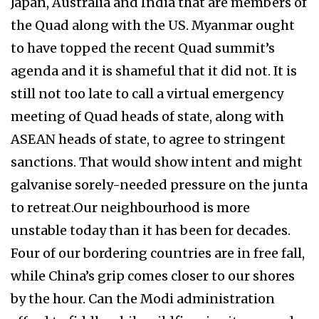
Japan, Australia and India that are members of
the Quad along with the US. Myanmar ought
to have topped the recent Quad summit’s
agenda and it is shameful that it did not. It is
still not too late to call a virtual emergency
meeting of Quad heads of state, along with
ASEAN heads of state, to agree to stringent
sanctions. That would show intent and might
galvanise sorely-needed pressure on the junta
to retreat.Our neighbourhood is more
unstable today than it has been for decades.
Four of our bordering countries are in free fall,
while China’s grip comes closer to our shores
by the hour. Can the Modi administration