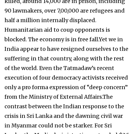
killed, around 14,000 are in prison, including
90 lawmakers, over 7,00,000 are refugees and
half a million internally displaced.
Humanitarian aid to coup opponents is
blocked. The economy is in free fall.Yet we in
India appear to have resigned ourselves to the
suffering in that country, along with the rest
of the world. Even the Tatmadaw’s recent
execution of four democracy activists received
only a pro forma expression of “deep concern”
from the Ministry of External Affairs.The
contrast between the Indian response to the
crisis in Sri Lanka and the dawning civil war
in Myanmar could not be starker. For Sri