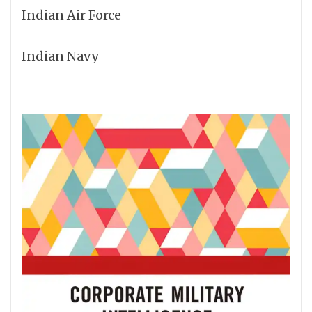
Indian Air Force
Indian Navy