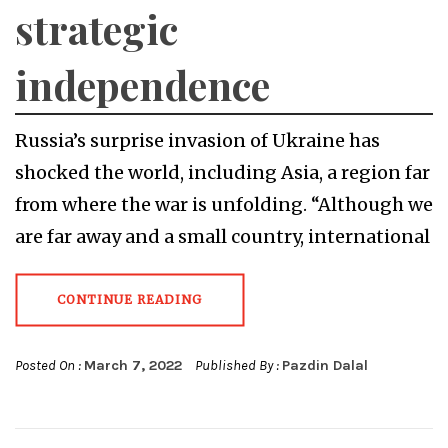
strategic
independence
Russia’s surprise invasion of Ukraine has
shocked the world, including Asia, a region far
from where the war is unfolding. “Although we
are far away and a small country, international
CONTINUE READING
Posted On :
March 7, 2022
Published By :
Pazdin Dalal