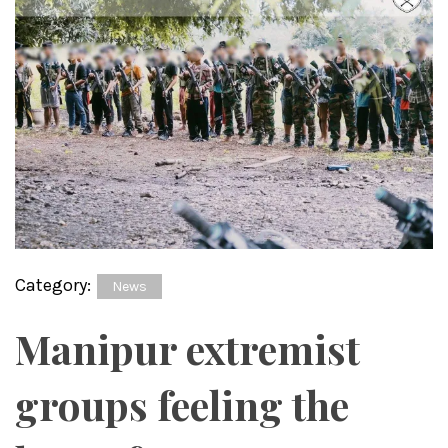
Category:
News
Manipur extremist
groups feeling the