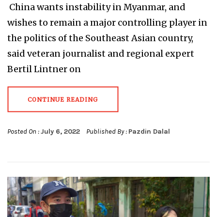
China wants instability in Myanmar, and
wishes to remain a major controlling player in
the politics of the Southeast Asian country,
said veteran journalist and regional expert
Bertil Lintner on
CONTINUE READING
Posted On :
July 6, 2022
Published By :
Pazdin Dalal