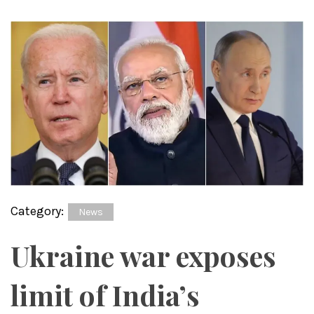
Category:
News
Ukraine war exposes
limit of India’s