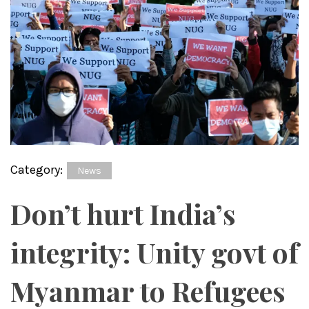
Category:
News
Don’t hurt India’s
integrity: Unity govt of
Myanmar to Refugees