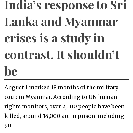
India’s response to Sri
Lanka and Myanmar
crises is a study in
contrast. It shouldn’t
be
August 1 marked 18 months of the military
coup in Myanmar. According to UN human
rights monitors, over 2,000 people have been
killed, around 14,000 are in prison, including
90