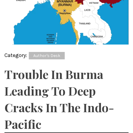
Category:
Author's Desk
Trouble In Burma
Leading To Deep
Cracks In The Indo-
Pacific