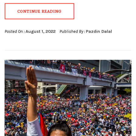
CONTINUE READING
Posted On :
August 1, 2022
Published By :
Pazdin Dalal