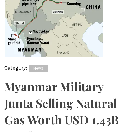
Category:
News
Myanmar Military
Junta Selling Natural
Gas Worth USD 1.43B