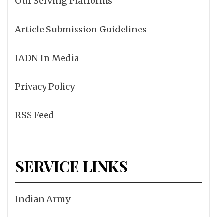
Our Serving Platforms
Article Submission Guidelines
IADN In Media
Privacy Policy
RSS Feed
SERVICE LINKS
Indian Army