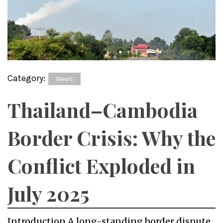
Category:
News
Thailand–Cambodia
Border Crisis: Why the
Conflict Exploded in
July 2025
Introduction A long-standing border dispute