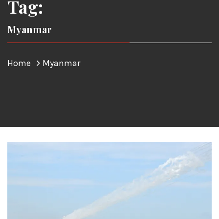
Tag:
Myanmar
Home
Myanmar