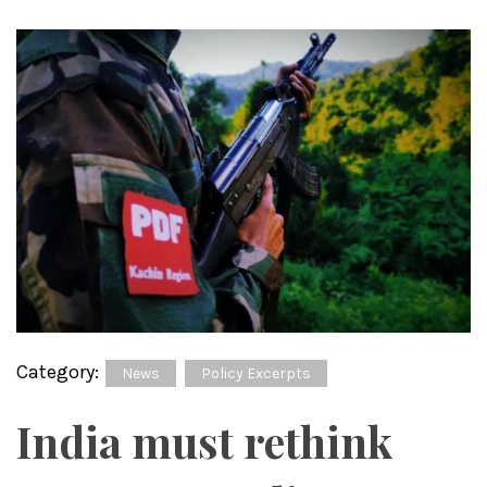
Category:
News
Policy Excerpts
India must rethink