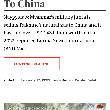
To China
Naypyidaw: Myanmar’s military junta is
selling Rakhine’s natural gas to China and it
has sold over USD 1.43 billion worth of it in
2022, reported Burma News International
(BNI). Vast
CONTINUE READING
Posted On :
February 17, 2023
Published By :
Pazdin Dalal