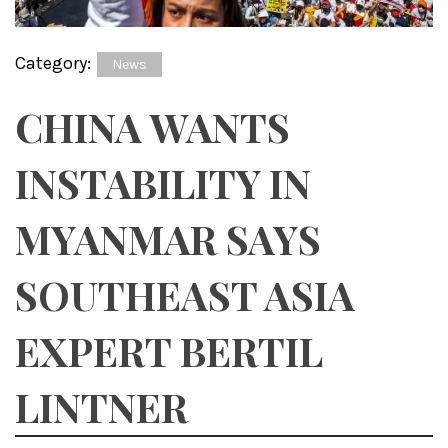
Category:
News
CHINA WANTS
INSTABILITY IN
MYANMAR SAYS
SOUTHEAST ASIA
EXPERT BERTIL
LINTNER