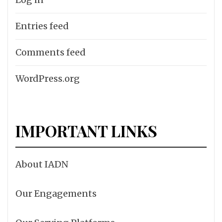
Entries feed
Comments feed
WordPress.org
IMPORTANT LINKS
About IADN
Our Engagements