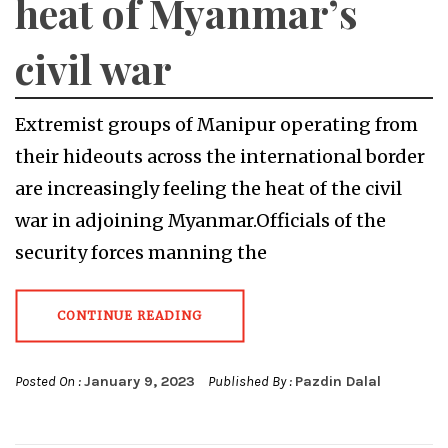
heat of Myanmar’s
civil war
Extremist groups of Manipur operating from
their hideouts across the international border
are increasingly feeling the heat of the civil
war in adjoining Myanmar.Officials of the
security forces manning the
CONTINUE READING
Posted On :
January 9, 2023
Published By :
Pazdin Dalal