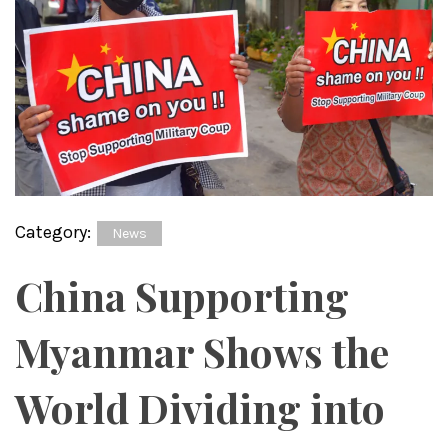
Category:
News
China Supporting
Myanmar Shows the
World Dividing into