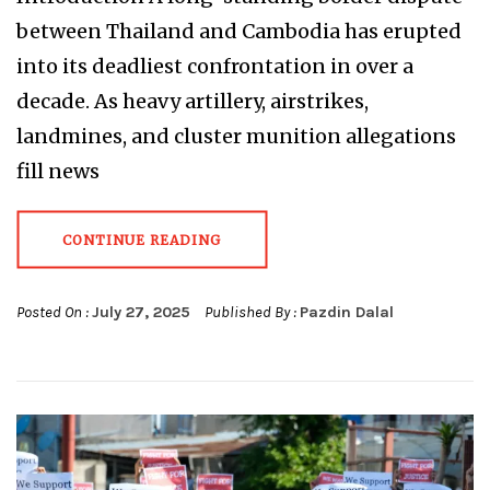
between Thailand and Cambodia has erupted
into its deadliest confrontation in over a
decade. As heavy artillery, airstrikes,
landmines, and cluster munition allegations
fill news
CONTINUE READING
Posted On :
July 27, 2025
Published By :
Pazdin Dalal