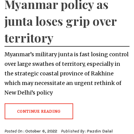
Myanmar policy as
junta loses grip over
territory
Myanmar’s military junta is fast losing control
over large swathes of territory, especially in
the strategic coastal province of Rakhine
which may necessitate an urgent rethink of
New Delhi’s policy
CONTINUE READING
Posted On :
October 6, 2022
Published By :
Pazdin Dalal