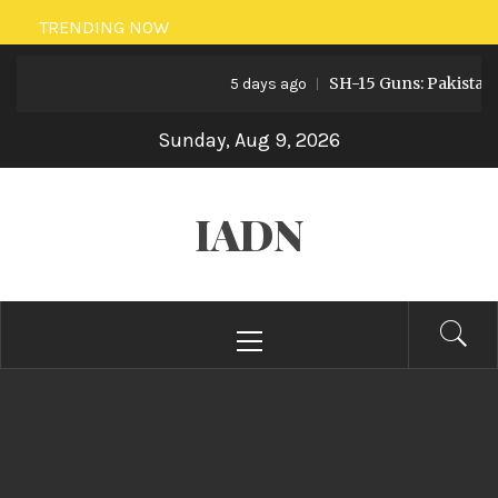
Skip
TRENDING NOW
to
SH-15 Guns: Pakistan’s Artill
content
5 days ago
Sunday, Aug 9, 2026
IADN
Primary
Menu