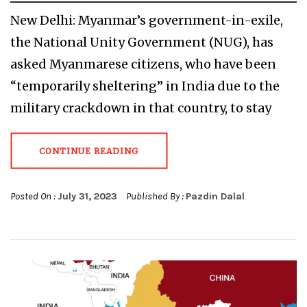
New Delhi: Myanmar’s government-in-exile,
the National Unity Government (NUG), has
asked Myanmarese citizens, who have been
“temporarily sheltering” in India due to the
military crackdown in that country, to stay
CONTINUE READING
Posted On :
July 31, 2023
Published By :
Pazdin Dalal