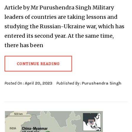
Article by Mr Purushendra Singh Military
leaders of countries are taking lessons and
studying the Russian-Ukraine war, which has
entered its second year. At the same time,
there has been
CONTINUE READING
Posted On :
April 20, 2023
Published By :
Purushendra Singh