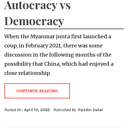
Autocracy vs
Democracy
When the Myanmar junta first launched a
coup, in February 2021, there was some
discussion in the following months of the
possibility that China, which had enjoyed a
close relationship
CONTINUE READING
Posted On :
April 10, 2022
Published By :
Pazdin Dalal