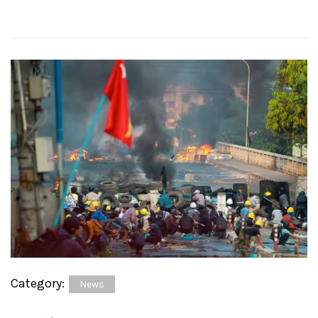
Category:
News