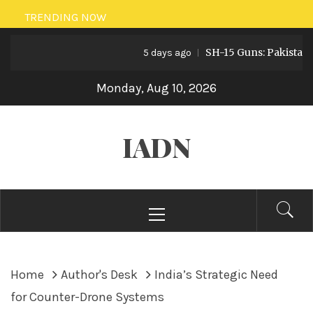
Skip
TRENDING NOW
to
SH-15 Guns: Pakistan’s Artil
content
5 days ago
Monday, Aug 10, 2026
IADN
Primary
Menu
Home
Author's Desk
India’s Strategic Need
for Counter-Drone Systems