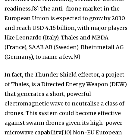
readiness.[8] The anti-drone market in the
European Union is expected to grow by 2030
and reach USD 4.16 billion, with major players
like Leonardo (Italy), Thales and MBDA
(France), SAAB AB (Sweden), Rheinmetall AG
(Germany), to name a few.[9]
In fact, the Thunder Shield effector, a project
of Thales, is a Directed Energy Weapon (DEW)
that generates a short, powerful
electromagnetic wave to neutralise a class of
drones. This system could become effective
against swarm drones given its high-power
microwave capability.[10] Non-EU European