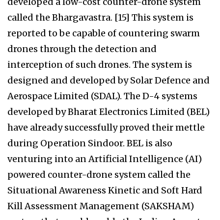
developed a low-cost counter-drone system
called the Bhargavastra. [15] This system is
reported to be capable of countering swarm
drones through the detection and
interception of such drones. The system is
designed and developed by Solar Defence and
Aerospace Limited (SDAL). The D-4 systems
developed by Bharat Electronics Limited (BEL)
have already successfully proved their mettle
during Operation Sindoor. BEL is also
venturing into an Artificial Intelligence (AI)
powered counter-drone system called the
Situational Awareness Kinetic and Soft Hard
Kill Assessment Management (SAKSHAM)