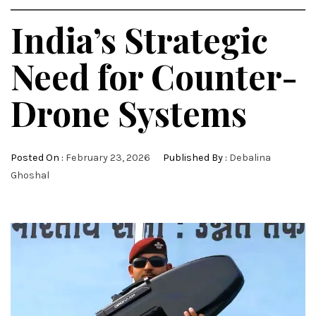
India’s Strategic
Need for Counter-
Drone Systems
Posted On :
February 23, 2026
Published By :
Debalina
Ghoshal