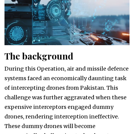
The background
During this Operation, air and missile defence
systems faced an economically daunting task
of intercepting drones from Pakistan. This
challenge was further aggravated when these
expensive interceptors engaged dummy
drones, rendering interception ineffective.
These dummy drones will become