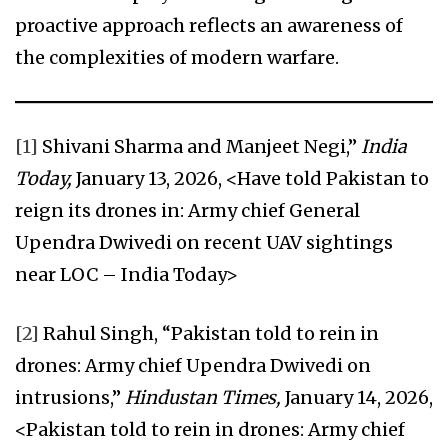
proactive approach reflects an awareness of
the complexities of modern warfare.
[1]
Shivani Sharma and Manjeet Negi,”
India
Today,
January 13, 2026, <Have told Pakistan to
reign its drones in: Army chief General
Upendra Dwivedi on recent UAV sightings
near LOC – India Today>
[2]
Rahul Singh, “Pakistan told to rein in
drones: Army chief Upendra Dwivedi on
intrusions,”
Hindustan Times,
January 14, 2026,
<Pakistan told to rein in drones: Army chief