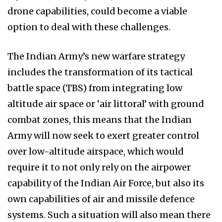
drone capabilities, could become a viable
option to deal with these challenges.
The Indian Army’s new warfare strategy
includes the transformation of its tactical
battle space (TBS) from integrating low
altitude air space or ‘air littoral’ with ground
combat zones, this means that the Indian
Army will now seek to exert greater control
over low-altitude airspace, which would
require it to not only rely on the airpower
capability of the Indian Air Force, but also its
own capabilities of air and missile defence
systems. Such a situation will also mean there