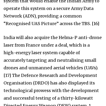
system that would enable the Indian Army to
operate this system on a secure Army Data
Network (ADN), providing a common
“Recognised UAS Picture” across the TBS. [16]
India will also acquire the Helma-P anti-drone
laser from France under a deal, which is a
high-energy laser system capable of
accurately targeting and neutralising small
drones and unmanned aerial vehicles (UAVs).
[17] The Defence Research and Development
Organisation (DRDO) has also displayed its
technological prowess with the development
and successful testing of a thirty-kilowatt
Directed Energy Weapon (DEW) system. 1