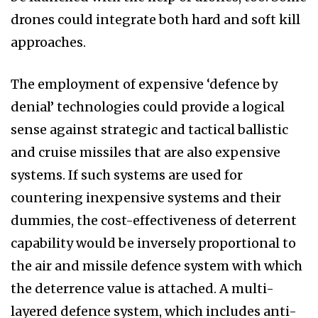
drones could integrate both hard and soft kill
approaches.
The employment of expensive ‘defence by
denial’ technologies could provide a logical
sense against strategic and tactical ballistic
and cruise missiles that are also expensive
systems. If such systems are used for
countering inexpensive systems and their
dummies, the cost-effectiveness of deterrent
capability would be inversely proportional to
the air and missile defence system with which
the deterrence value is attached. A multi-
layered defence system, which includes anti-