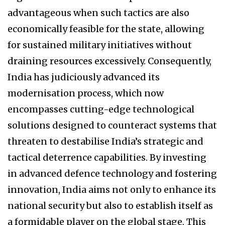
advantageous when such tactics are also
economically feasible for the state, allowing
for sustained military initiatives without
draining resources excessively. Consequently,
India has judiciously advanced its
modernisation process, which now
encompasses cutting-edge technological
solutions designed to counteract systems that
threaten to destabilise India’s strategic and
tactical deterrence capabilities. By investing
in advanced defence technology and fostering
innovation, India aims not only to enhance its
national security but also to establish itself as
a formidable player on the global stage. This