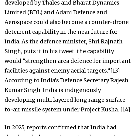
developed by Thales and Bharat Dynamics
Limited (BDL) and Adani Defence and
Aerospace could also become a counter-drone
deterrent capability in the near future for
India. As the defence minister, Shri Rajnath
Singh, puts it in his tweet, the capability
would “strengthen area defence for important
facilities against enemy aerial targets.”[13]
According to India’s Defence Secretary Rajesh
Kumar Singh, India is indigenously
developing multi layered long range surface-
to-air missile system under Project Kusha. [14]
In 2025, reports confirmed that India had