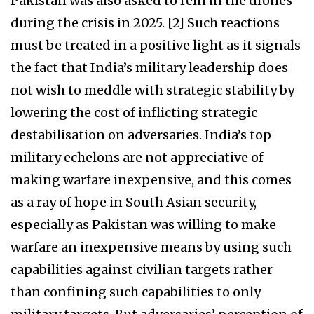
Pakistan was also asked to rein in the drones
during the crisis in 2025. [2] Such reactions
must be treated in a positive light as it signals
the fact that India’s military leadership does
not wish to meddle with strategic stability by
lowering the cost of inflicting strategic
destabilisation on adversaries. India’s top
military echelons are not appreciative of
making warfare inexpensive, and this comes
as a ray of hope in South Asian security,
especially as Pakistan was willing to make
warfare an inexpensive means by using such
capabilities against civilian targets rather
than confining such capabilities to only