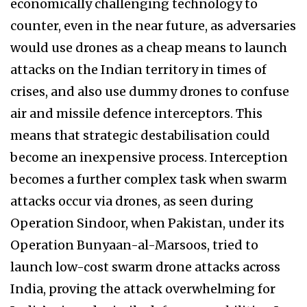
economically challenging technology to
counter, even in the near future, as adversaries
would use drones as a cheap means to launch
attacks on the Indian territory in times of
crises, and also use dummy drones to confuse
air and missile defence interceptors. This
means that strategic destabilisation could
become an inexpensive process. Interception
becomes a further complex task when swarm
attacks occur via drones, as seen during
Operation Sindoor, when Pakistan, under its
Operation Bunyaan-al-Marsoos, tried to
launch low-cost swarm drone attacks across
India, proving the attack overwhelming for