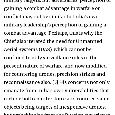
military targets. But adversaries’ perception of
gaining a combat advantage in warfare or
conflict may not be similar to India’s own
military leadership’s perception of gaining a
combat advantage. Perhaps, this is why the
Chief also iterated the need for Unmanned
Aerial Systems (UAS), which cannot be
confined to only surveillance roles in the
present nature of warfare, and now modified
for countering drones, precision strikes and
reconnaissance also. [3] His concerns not only
emanate from India’s own vulnerabilities that
include both counter-force and counter-value
objects being targets of inexpensive drones,