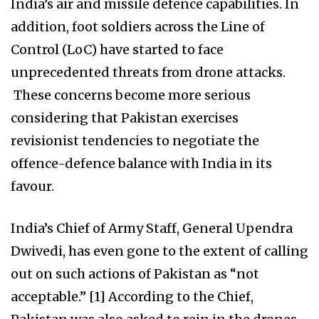
India’s air and missile defence capabilities. In
addition, foot soldiers across the Line of
Control (LoC) have started to face
unprecedented threats from drone attacks.
These concerns become more serious
considering that Pakistan exercises
revisionist tendencies to negotiate the
offence-defence balance with India in its
favour.
India’s Chief of Army Staff, General Upendra
Dwivedi, has even gone to the extent of calling
out on such actions of Pakistan as “not
acceptable.” [1] According to the Chief,