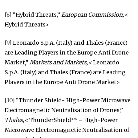
[8]
“Hybrid Threats,”
European Commission,<
Hybrid Threats>
[9]
Leonardo S.p.A. (Italy) and Thales (France)
are Leading Players in the Europe Anti Drone
Market,”
Markets and Markets,<
Leonardo
S.p.A. (Italy) and Thales (France) are Leading
Players in the Europe Anti Drone Market>
[10]
“Thunder Shield- High-Power Microwave
Electromagnetic Neutralisation of Drones,”
Thales,<
ThunderShield™ – High-Power
Microwave Electromagnetic Neutralisation of