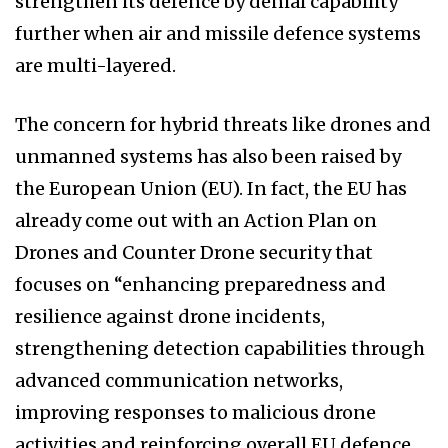
strengthen its defence by denial capability
further when air and missile defence systems
are multi-layered.
The concern for hybrid threats like drones and
unmanned systems has also been raised by
the European Union (EU). In fact, the EU has
already come out with an Action Plan on
Drones and Counter Drone security that
focuses on “enhancing preparedness and
resilience against drone incidents,
strengthening detection capabilities through
advanced communication networks,
improving responses to malicious drone
activities and reinforcing overall EU defence