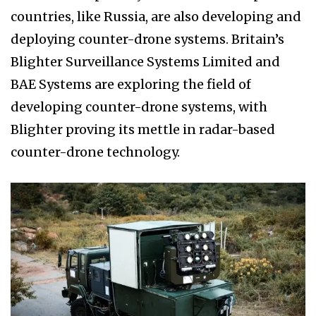
countries, like Russia, are also developing and
deploying counter-drone systems. Britain’s
Blighter Surveillance Systems Limited and
BAE Systems are exploring the field of
developing counter-drone systems, with
Blighter proving its mettle in radar-based
counter-drone technology.