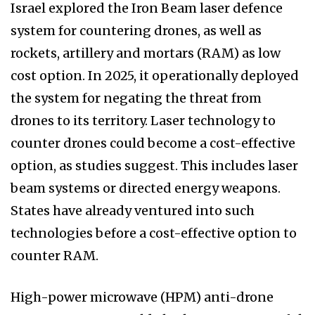
Israel explored the Iron Beam laser defence
system for countering drones, as well as
rockets, artillery and mortars (RAM) as low
cost option. In 2025, it operationally deployed
the system for negating the threat from
drones to its territory. Laser technology to
counter drones could become a cost-effective
option, as studies suggest. This includes laser
beam systems or directed energy weapons.
States have already ventured into such
technologies before a cost-effective option to
counter RAM.
High-power microwave (HPM) anti-drone