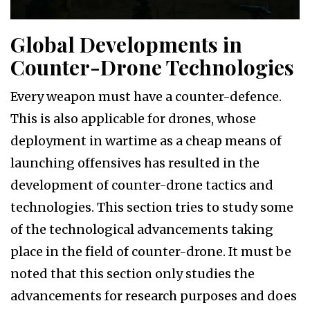
Global Developments in
Counter-Drone Technologies
Every weapon must have a counter-defence.
This is also applicable for drones, whose
deployment in wartime as a cheap means of
launching offensives has resulted in the
development of counter-drone tactics and
technologies. This section tries to study some
of the technological advancements taking
place in the field of counter-drone. It must be
noted that this section only studies the
advancements for research purposes and does