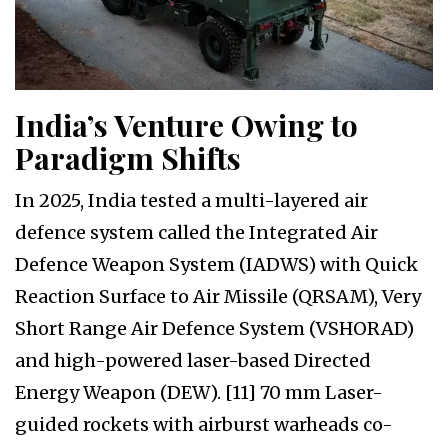
India’s Venture Owing to
Paradigm Shifts
In 2025, India tested a multi-layered air
defence system called the Integrated Air
Defence Weapon System (IADWS) with Quick
Reaction Surface to Air Missile (QRSAM), Very
Short Range Air Defence System (VSHORAD)
and high-powered laser-based Directed
Energy Weapon (DEW). [11] 70 mm Laser-
guided rockets with airburst warheads co-