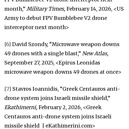
month,”
Military Times,
February 14, 2026, <US
Army to debut FPV Bumblebee V2 drone
interceptor next month>
[6]
David Szondy, “Microwave weapon downs
49 drones with a single blast,”
New Atlas,
September 27, 2025, <Epirus Leonidas
microwave weapon downs 49 drones at once>
[7]
Stavros Ioannidis, “Greek Centauros anti-
drone system joins Israeli missile shield,”
Ekathimerni,
February 2, 2026, <Greek
Centauros anti-drone system joins Israeli
missile shield | eKathimerini.com>