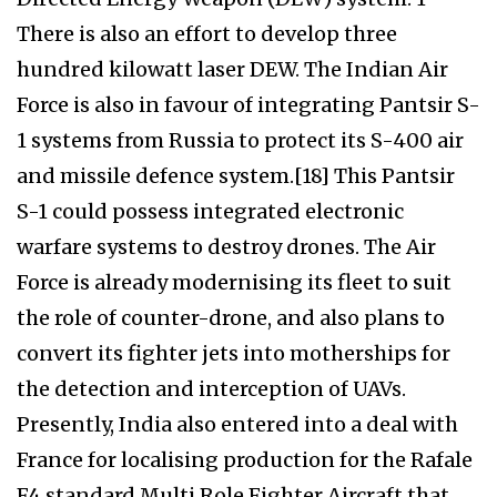
There is also an effort to develop three
hundred kilowatt laser DEW. The Indian Air
Force is also in favour of integrating Pantsir S-
1 systems from Russia to protect its S-400 air
and missile defence system.[18] This Pantsir
S-1 could possess integrated electronic
warfare systems to destroy drones. The Air
Force is already modernising its fleet to suit
the role of counter-drone, and also plans to
convert its fighter jets into motherships for
the detection and interception of UAVs.
Presently, India also entered into a deal with
France for localising production for the Rafale
F4 standard Multi Role Fighter Aircraft that