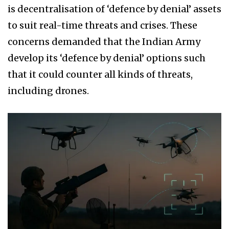
is decentralisation of ‘defence by denial’ assets
to suit real-time threats and crises. These
concerns demanded that the Indian Army
develop its ‘defence by denial’ options such
that it could counter all kinds of threats,
including drones.