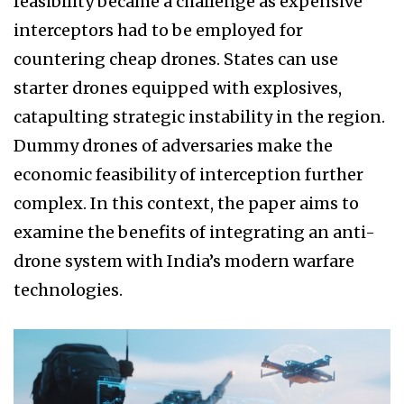
feasibility became a challenge as expensive
interceptors had to be employed for
countering cheap drones. States can use
starter drones equipped with explosives,
catapulting strategic instability in the region.
Dummy drones of adversaries make the
economic feasibility of interception further
complex. In this context, the paper aims to
examine the benefits of integrating an anti-
drone system with India’s modern warfare
technologies.