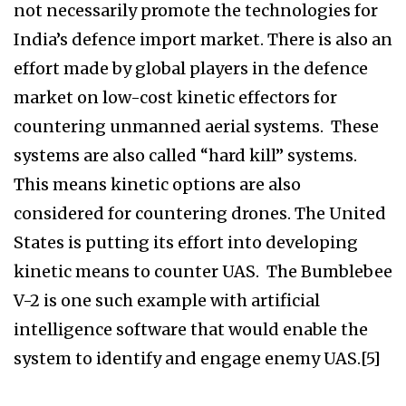
not necessarily promote the technologies for
India’s defence import market. There is also an
effort made by global players in the defence
market on low-cost kinetic effectors for
countering unmanned aerial systems. These
systems are also called “hard kill” systems.
This means kinetic options are also
considered for countering drones. The United
States is putting its effort into developing
kinetic means to counter UAS. The Bumblebee
V-2 is one such example with artificial
intelligence software that would enable the
system to identify and engage enemy UAS.[5]