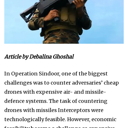
Article by Debalina Ghoshal
In Operation Sindoor, one of the biggest
challenges was to counter adversaries’ cheap
drones with expensive air- and missile-
defence systems. The task of countering
drones with missiles Interceptors were
technologically feasible. However, economic