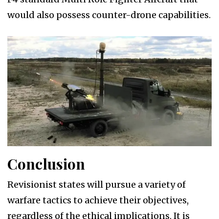
would also possess counter-drone capabilities.
Conclusion
Revisionist states will pursue a variety of
warfare tactics to achieve their objectives,
regardless of the ethical implications. It is