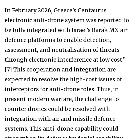
In February 2026, Greece’s Centaurus
electronic anti-drone system was reported to
be fully integrated with Israel’s Barak MX air
defence platforms to enable detection,
assessment, and neutralisation of threats
through electronic interference at low cost.”
[7] This cooperation and integration are
expected to resolve the high-cost issues of
interceptors for anti-drone roles. Thus, in
present modern warfare, the challenge to
counter drones could be resolved with
integration with air and missile defence
systems. This anti-drone capability could