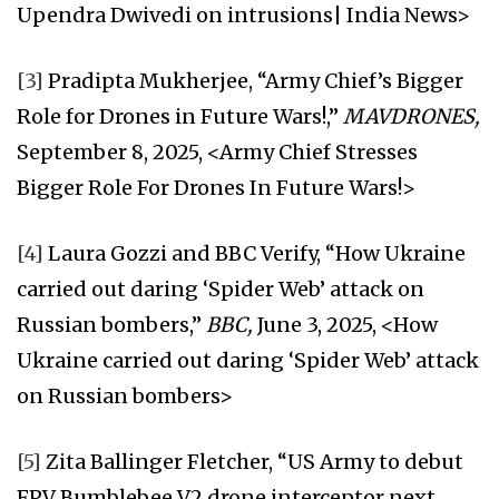
Upendra Dwivedi on intrusions| India News>
[3]
Pradipta Mukherjee, “Army Chief’s Bigger
Role for Drones in Future Wars!,”
MAVDRONES,
September 8, 2025, <Army Chief Stresses
Bigger Role For Drones In Future Wars!>
[4]
Laura Gozzi and BBC Verify, “How Ukraine
carried out daring ‘Spider Web’ attack on
Russian bombers,”
BBC,
June 3, 2025, <How
Ukraine carried out daring ‘Spider Web’ attack
on Russian bombers>
[5]
Zita Ballinger Fletcher, “US Army to debut
FPV Bumblebee V2 drone interceptor next