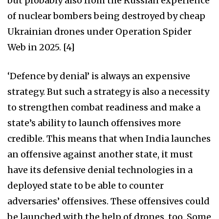
but probably also from the Russian experience
of nuclear bombers being destroyed by cheap
Ukrainian drones under Operation Spider
Web in 2025. [4]
‘Defence by denial’ is always an expensive
strategy. But such a strategy is also a necessity
to strengthen combat readiness and make a
state’s ability to launch offensives more
credible. This means that when India launches
an offensive against another state, it must
have its defensive denial technologies in a
deployed state to be able to counter
adversaries’ offensives. These offensives could
be launched with the help of drones, too. Some