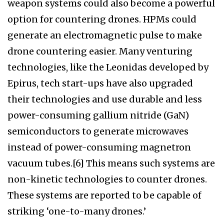
weapon systems could also become a powerful
option for countering drones. HPMs could
generate an electromagnetic pulse to make
drone countering easier. Many venturing
technologies, like the Leonidas developed by
Epirus, tech start-ups have also upgraded
their technologies and use durable and less
power-consuming gallium nitride (GaN)
semiconductors to generate microwaves
instead of power-consuming magnetron
vacuum tubes.[6] This means such systems are
non-kinetic technologies to counter drones.
These systems are reported to be capable of
striking ‘one-to-many drones.’