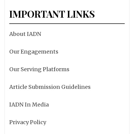
IMPORTANT LINKS
About IADN
Our Engagements
Our Serving Platforms
Article Submission Guidelines
IADN In Media
Privacy Policy