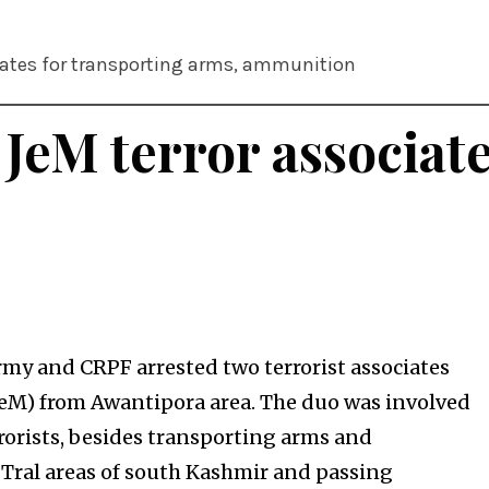
ciates for transporting arms, ammunition
 JeM terror associat
my and CRPF arrested two terrorist associates
JeM) from Awantipora area. The duo was involved
rrorists, besides transporting arms and
 Tral areas of south Kashmir and passing