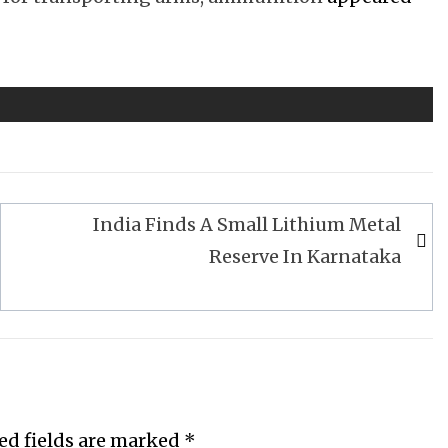
India Finds A Small Lithium Metal
Reserve In Karnataka
ed fields are marked
*