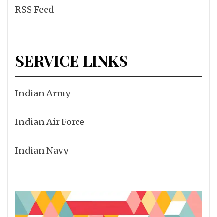
RSS Feed
SERVICE LINKS
Indian Army
Indian Air Force
Indian Navy