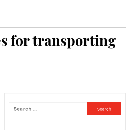
es for transporting
Search
for: