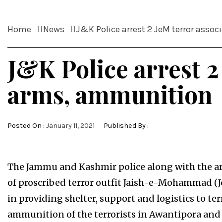
Home
News
J&K Police arrest 2 JeM terror asso
J&K Police arrest 2
arms, ammunition
Posted On :
January 11, 2021
Published By :
The Jammu and Kashmir police along with the ar
of proscribed terror outfit Jaish-e-Mohammad (
in providing shelter, support and logistics to te
ammunition of the terrorists in Awantipora and