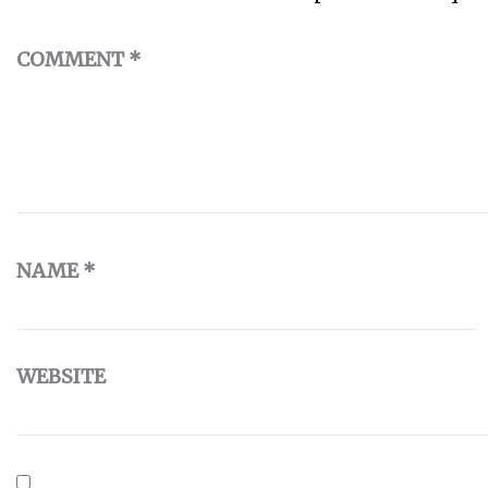
COMMENT
*
NAME
*
WEBSITE