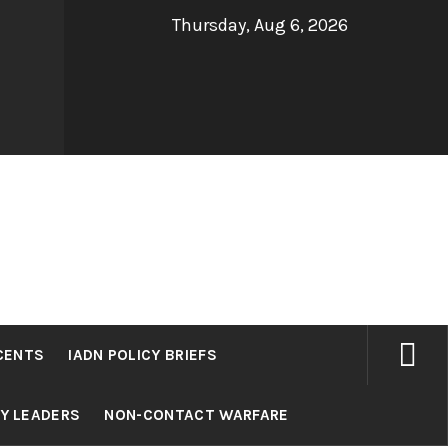
Thursday, Aug 6, 2026
CENTS
IADN POLICY BRIEFS
RY LEADERS
NON-CONTACT WARFARE