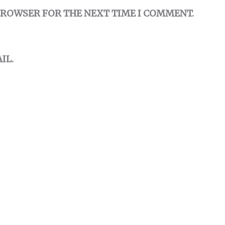
 BROWSER FOR THE NEXT TIME I COMMENT.
IL.