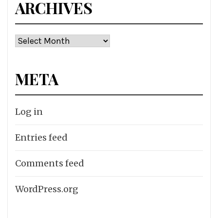
ARCHIVES
Archives
META
Log in
Entries feed
Comments feed
WordPress.org