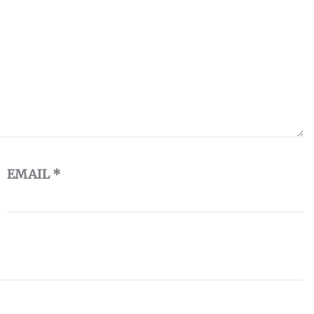
EMAIL
*