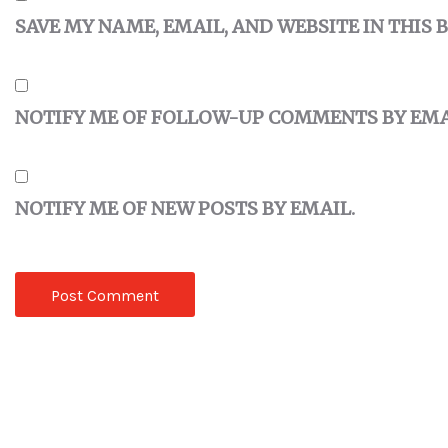
SAVE MY NAME, EMAIL, AND WEBSITE IN THIS
NOTIFY ME OF FOLLOW-UP COMMENTS BY EMA
NOTIFY ME OF NEW POSTS BY EMAIL.