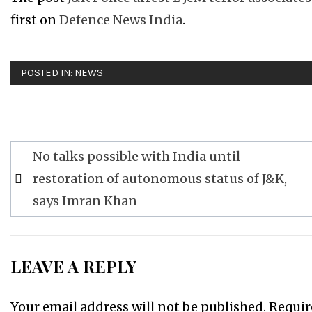
first on
Defence News India
.
POSTED IN:
NEWS
Post
No talks possible with India until
navigation
restoration of autonomous status of J&K,
says Imran Khan
LEAVE A REPLY
Your email address will not be published.
Requir