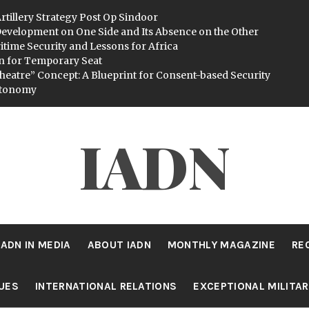
rtillery Strategy Post Op Sindoor
evelopment on One Side and Its Absence on the Other
itime Security and Lessons for Africa
n for Temporary Seat
heatre” Concept: A Blueprint for Consent-based Security
utonomy
IADN
IADN IN MEDIA
ABOUT IADN
MONTHLY MAGAZINE
RE
SUES
INTERNATIONAL RELATIONS
EXCEPTIONAL MILITA