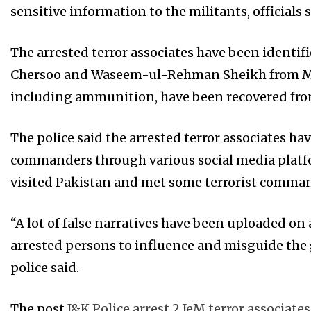
sensitive information to the militants, officials
The arrested terror associates have been identi
Chersoo and Waseem-ul-Rehman Sheikh from Mid
including ammunition, have been recovered from
The police said the arrested terror associates ha
commanders through various social media platfor
visited Pakistan and met some terrorist comman
“A lot of false narratives have been uploaded on
arrested persons to influence and misguide the g
police said.
The post
J&K Police arrest 2 JeM terror associat