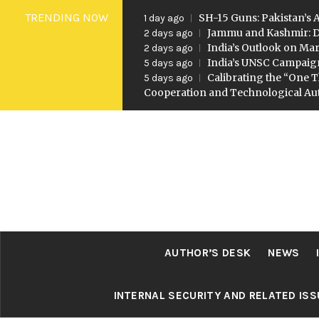
Skip
TRENDING NOW
SH-15 Guns: Pakistan’s A
1 day ago
to
Jammu and Kashmir: D
2 days ago
India’s Outlook on Mar
2 days ago
content
India’s UNSC Campaig
5 days ago
Calibrating the “One T
5 days ago
Cooperation and Technological A
AUTHOR’S DESK
NEWS
INTERNAL SECURITY AND RELATED IS