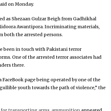
 said on Monday.
fied as Shezaan Gulzar Beigh from Gadhikhal
oora Awantipora. Incriminating materials,
 both the arrested persons.
ve been in touch with Pakistani terror
ms. One of the arrested terror associates had
ders there.
 a FaceBook page being operated by one of the
ullible youth towards the path of violence,” the
es for transporting arms, ammunition
appeared