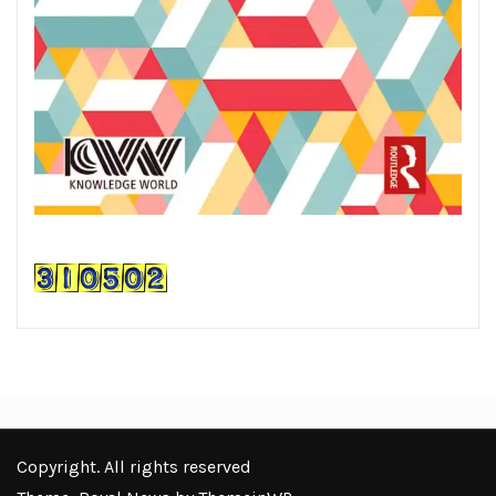
Copyright. All rights reserved