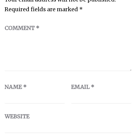
Required fields are marked
*
COMMENT
*
NAME
*
EMAIL
*
WEBSITE