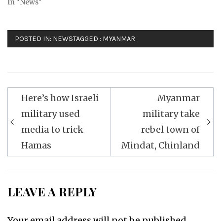
In "News"
POSTED IN:
NEWS
TAGGED :
MYANMAR
Post
Here’s how Israeli
Myanmar
navigation
military used
military take
media to trick
rebel town of
Hamas
Mindat, Chinland
LEAVE A REPLY
Your email address will not be published.