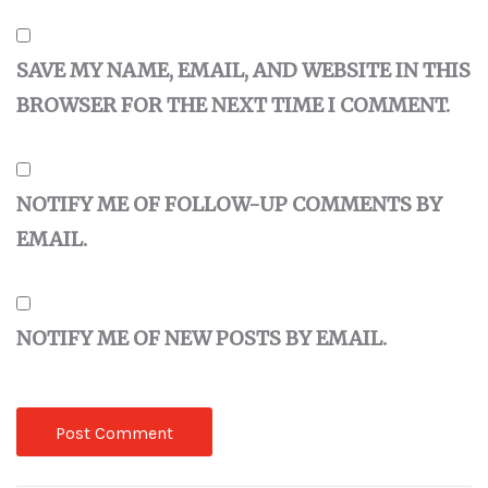
SAVE MY NAME, EMAIL, AND WEBSITE IN THIS
BROWSER FOR THE NEXT TIME I COMMENT.
NOTIFY ME OF FOLLOW-UP COMMENTS BY
EMAIL.
NOTIFY ME OF NEW POSTS BY EMAIL.