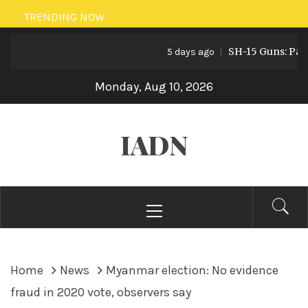
Skip
TRENDING NOW
to
SH-15 Guns: Pakista
content
5 days ago
Monday, Aug 10, 2026
IADN
Primary
Menu
Home
News
Myanmar election: No evidence
fraud in 2020 vote, observers say