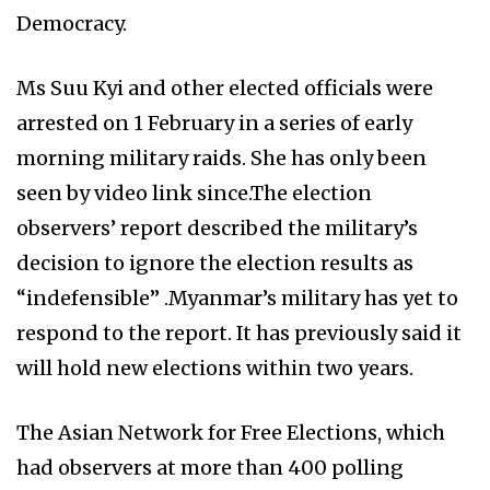
Democracy.
Ms Suu Kyi and other elected officials were
arrested on 1 February in a series of early
morning military raids. She has only been
seen by video link since.The election
observers’ report described the military’s
decision to ignore the election results as
“indefensible” .Myanmar’s military has yet to
respond to the report. It has previously said it
will hold new elections within two years.
The Asian Network for Free Elections, which
had observers at more than 400 polling