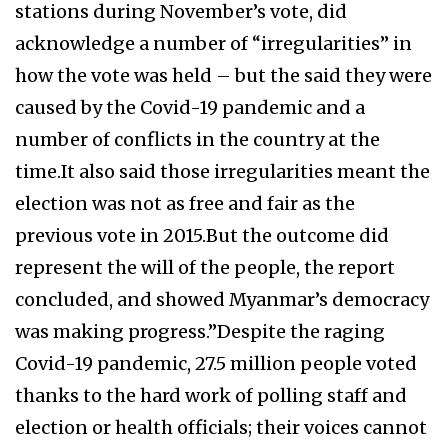
stations during November’s vote, did
acknowledge a number of “irregularities” in
how the vote was held – but the said they were
caused by the Covid-19 pandemic and a
number of conflicts in the country at the
time.It also said those irregularities meant the
election was not as free and fair as the
previous vote in 2015.But the outcome did
represent the will of the people, the report
concluded, and showed Myanmar’s democracy
was making progress.”Despite the raging
Covid-19 pandemic, 27.5 million people voted
thanks to the hard work of polling staff and
election or health officials; their voices cannot