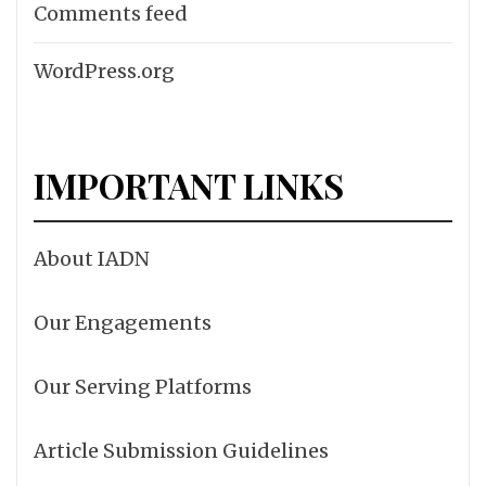
Comments feed
WordPress.org
IMPORTANT LINKS
About IADN
Our Engagements
Our Serving Platforms
Article Submission Guidelines