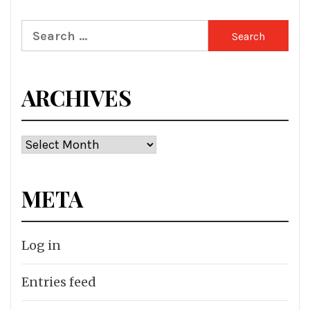
Search
for:
ARCHIVES
Archives
META
Log in
Entries feed