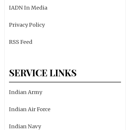
IADN In Media
Privacy Policy
RSS Feed
SERVICE LINKS
Indian Army
Indian Air Force
Indian Navy