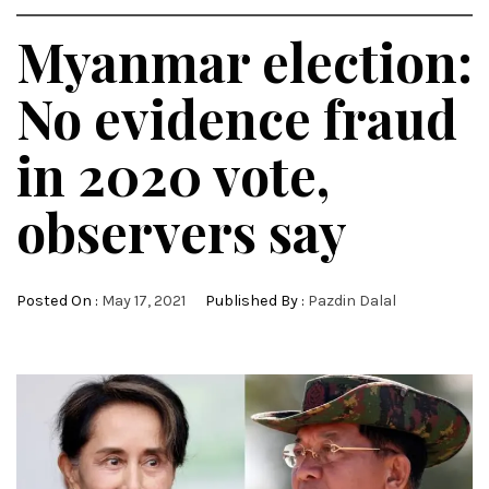
Myanmar election:
No evidence fraud
in 2020 vote,
observers say
Posted On :
May 17, 2021
Published By :
Pazdin Dalal