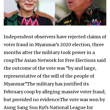
Independent observers have rejected claims of
voter fraud in Myanmar’s 2020 election, three
months after the military took power in a
coup.The Asian Network for Free Elections said
the outcome of the vote was “by and large,
representative of the will of the people of
Myanmar”.The military has justified its
February coup by alleging massive voter fraud,
but provided no evidence.The vote was won by
Aung Sang Suu Kyi’s National League for