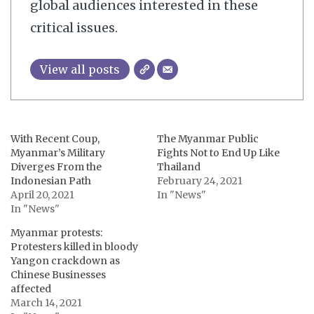
global audiences interested in these
critical issues.
View all posts
With Recent Coup,
The Myanmar Public
Myanmar’s Military
Fights Not to End Up Like
Diverges From the
Thailand
Indonesian Path
February 24, 2021
April 20, 2021
In "News"
In "News"
Myanmar protests:
Protesters killed in bloody
Yangon crackdown as
Chinese Businesses
affected
March 14, 2021