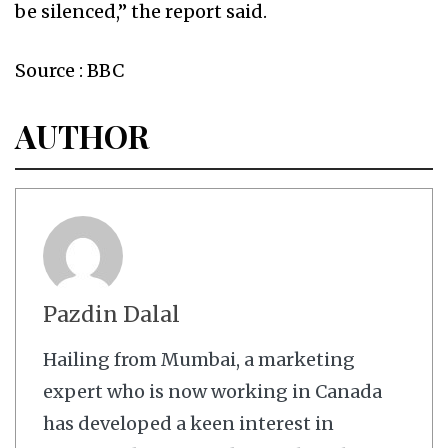
be silenced,” the report said.
Source : BBC
AUTHOR
Pazdin Dalal
Hailing from Mumbai, a marketing
expert who is now working in Canada
has developed a keen interest in