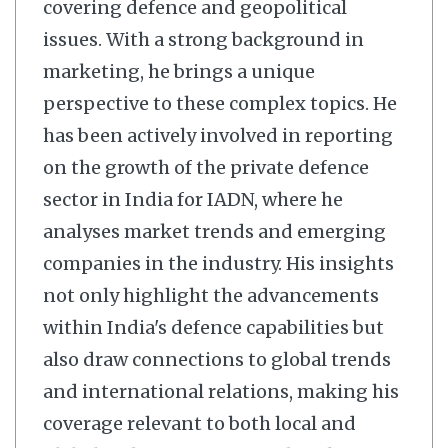
covering defence and geopolitical
issues. With a strong background in
marketing, he brings a unique
perspective to these complex topics. He
has been actively involved in reporting
on the growth of the private defence
sector in India for IADN, where he
analyses market trends and emerging
companies in the industry. His insights
not only highlight the advancements
within India's defence capabilities but
also draw connections to global trends
and international relations, making his
coverage relevant to both local and