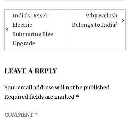
Post
India’s Deisel-
Why Kailash
navigation
Electric
Belongs to India?
Submarine Fleet
Upgrade
LEAVE A REPLY
Your email address will not be published.
Required fields are marked
*
COMMENT
*