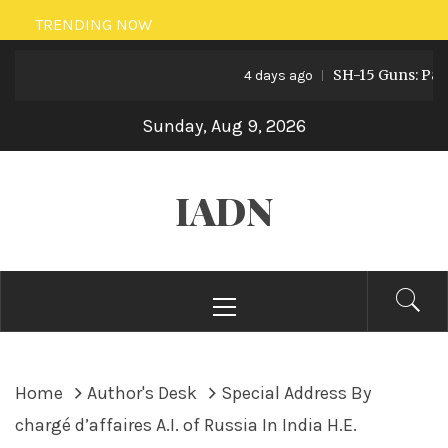
Skip
TRENDING NOW
to
SH-15 Guns: Pakista
content
4 days ago
Sunday, Aug 9, 2026
IADN
Primary
Menu
Home
Author's Desk
Special Address By
chargé d’affaires A.I. of Russia In India H.E.