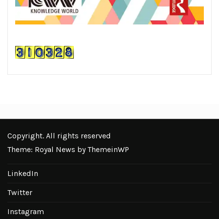
Copyright. All rights reserved
Theme: Royal News by
ThemeinWP
LinkedIn
Twitter
Instagram