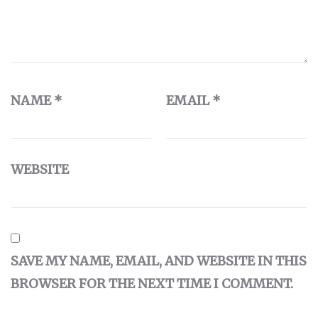
NAME
*
EMAIL
*
WEBSITE
SAVE MY NAME, EMAIL, AND WEBSITE IN THIS
BROWSER FOR THE NEXT TIME I COMMENT.