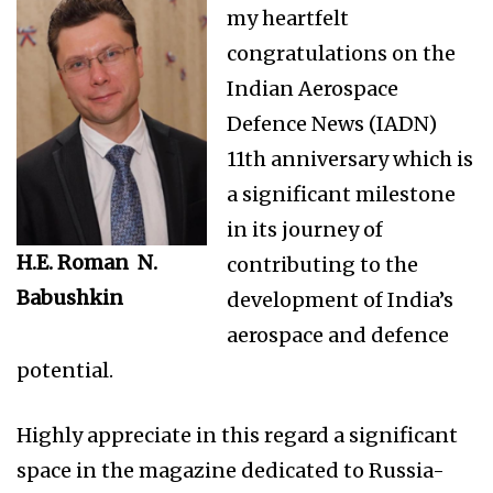
my heartfelt
congratulations on the
Indian Aerospace
Defence News (IADN)
11th anniversary which is
a significant milestone
in its journey of
H.E. Roman N.
contributing to the
Babushkin
development of India’s
aerospace and defence
potential.
Highly appreciate in this regard a significant
space in the magazine dedicated to Russia-