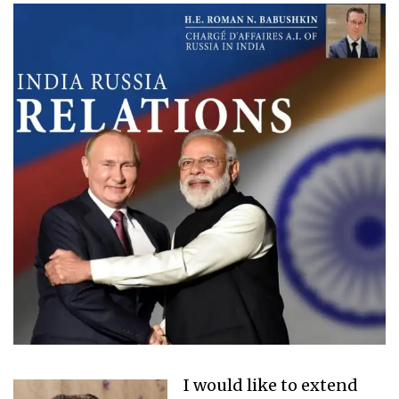
I would like to extend