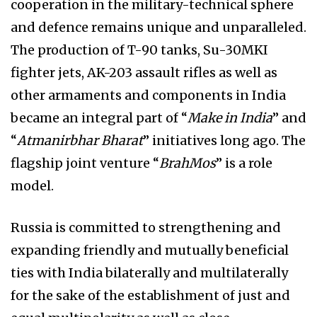
cooperation in the military-technical sphere
and defence remains unique and unparalleled.
The production of T-90 tanks, Su-30MKI
fighter jets, AK-203 assault rifles as well as
other armaments and components in India
became an integral part of “
Make in India
” and
“
Atmanirbhar Bharat
” initiatives long ago. The
flagship joint venture “
BrahMos
” is a role
model.
Russia is committed to strengthening and
expanding friendly and mutually beneficial
ties with India bilaterally and multilaterally
for the sake of the establishment of just and