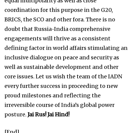
equal multipolarity as well as close
coordination for this purpose in the G20,
BRICS, the SCO and other fora. There is no
doubt that Russia-India comprehensive
engagements will thrive as a consistent
defining factor in world affairs stimulating an
inclusive dialogue on peace and security as
well as sustainable development and other
core issues. Let us wish the team of the IADN
every further success in proceeding to new
proud milestones and reflecting the
irreversible course of India’s global power
posture.
Jai Rus! Jai Hind!
[End]