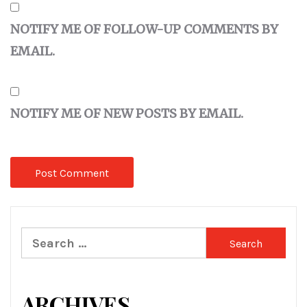
NOTIFY ME OF FOLLOW-UP COMMENTS BY
EMAIL.
NOTIFY ME OF NEW POSTS BY EMAIL.
Search
for:
ARCHIVES