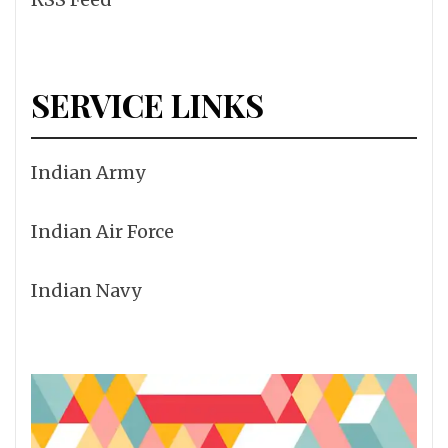
SERVICE LINKS
Indian Army
Indian Air Force
Indian Navy