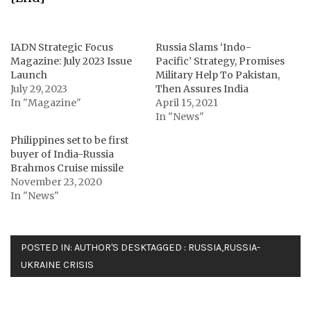
IADN Strategic Focus
Russia Slams ‘Indo-
Magazine: July 2023 Issue
Pacific’ Strategy, Promises
Launch
Military Help To Pakistan,
July 29, 2023
Then Assures India
In "Magazine"
April 15, 2021
In "News"
Philippines set to be first
buyer of India-Russia
Brahmos Cruise missile
November 23, 2020
In "News"
POSTED IN:
AUTHOR'S DESK
TAGGED :
RUSSIA
,
RUSSIA-
UKRAINE CRISIS