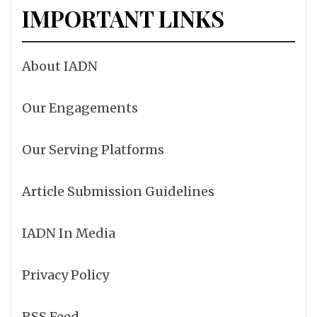
IMPORTANT LINKS
About IADN
Our Engagements
Our Serving Platforms
Article Submission Guidelines
IADN In Media
Privacy Policy
RSS Feed