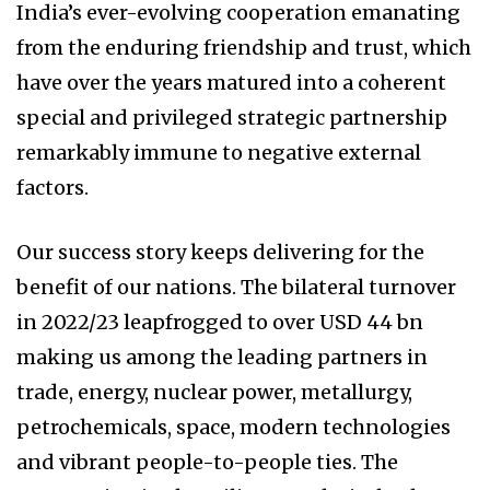
India’s ever-evolving cooperation emanating
from the enduring friendship and trust, which
have over the years matured into a coherent
special and privileged strategic partnership
remarkably immune to negative external
factors.
Our success story keeps delivering for the
benefit of our nations. The bilateral turnover
in 2022/23 leapfrogged to over USD 44 bn
making us among the leading partners in
trade, energy, nuclear power, metallurgy,
petrochemicals, space, modern technologies
and vibrant people-to-people ties. The