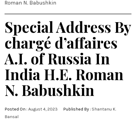
Roman N. Babushkin
Special Address By
chargé d’affaires
A.I. of Russia In
India H.E. Roman
N. Babushkin
Posted On :
August 4, 2023
Published By :
Shantanu K.
Bansal