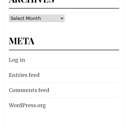
Archives
META
Log in
Entries feed
Comments feed
WordPress.org