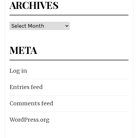
ARCHIVES
Archives
META
Log in
Entries feed
Comments feed
WordPress.org