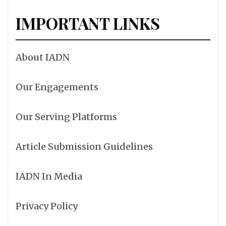
IMPORTANT LINKS
About IADN
Our Engagements
Our Serving Platforms
Article Submission Guidelines
IADN In Media
Privacy Policy