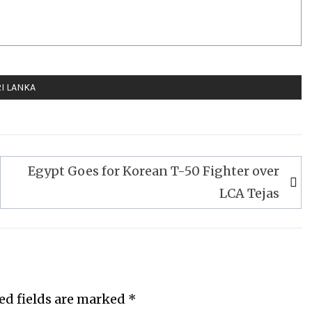
I LANKA
Egypt Goes for Korean T-50 Fighter over
LCA Tejas
ed fields are marked
*