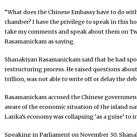
“What does the Chinese Embassy have to do with 
chamber? I have the privilege to speak in this h
take my comments and speak about them on Twi
Rasamanickam as saying.
Shanakiyan Rasamanickam said that he had spok
restructuring process. He raised questions abou
trillion, was not able to write off or delay the deb
Rasamanickam accused the Chinese government 
aware of the economic situation of the island na
Lanka’s economy was collapsing ‘as a guise’ to in
Speaking in Parliament on November 30, Shana