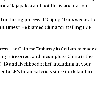
inda Rajapaksa and not the island nation.
tructuring process if Beijing “truly wishes to
ult times.” He blamed China for stalling IMF
ess, the Chinese Embassy in Sri Lanka made a
ing is incorrect and incomplete. China is the
-19 and livelihood relief, including in your
er to LK’s financial crisis since its default in