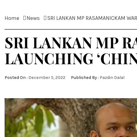
Home
News
SRI LANKAN MP RASAMANICKAM WAR
SRI LANKAN MP 
LAUNCHING ‘CHI
Posted On :
December 5, 2022
Published By :
Pazdin Dalal