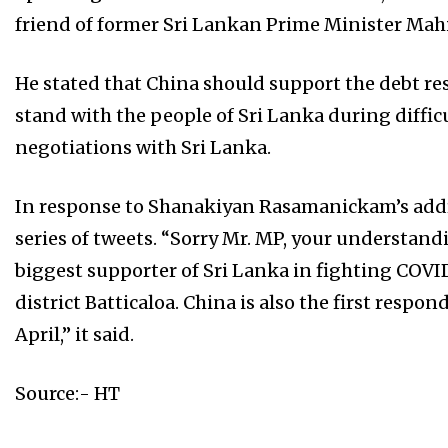
friend of former Sri Lankan Prime Minister Mah
He stated that China should support the debt res
stand with the people of Sri Lanka during diffic
negotiations with Sri Lanka.
In response to Shanakiyan Rasamanickam’s addr
series of tweets. “Sorry Mr. MP, your understand
biggest supporter of Sri Lanka in fighting COVID
district Batticaloa. China is also the first respond
April,” it said.
Source:- HT