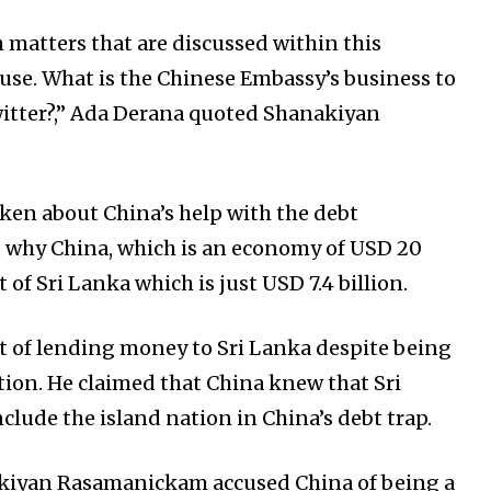
matters that are discussed within this
ouse. What is the Chinese Embassy’s business to
tter?,” Ada Derana quoted Shanakiyan
en about China’s help with the debt
t why China, which is an economy of USD 20
t of Sri Lanka which is just USD 7.4 billion.
of lending money to Sri Lanka despite being
tion. He claimed that China knew that Sri
clude the island nation in China’s debt trap.
kiyan Rasamanickam accused China of being a