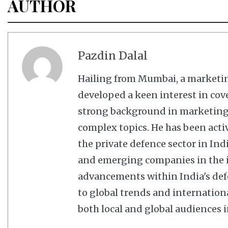
AUTHOR
Pazdin Dalal
Hailing from Mumbai, a marketi
developed a keen interest in cov
strong background in marketing,
complex topics. He has been acti
the private defence sector in In
and emerging companies in the in
advancements within India's defe
to global trends and internation
both local and global audiences in