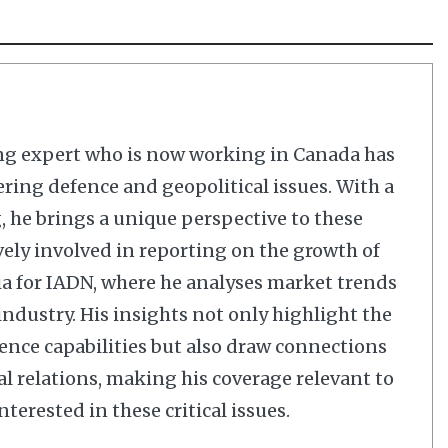
ng expert who is now working in Canada has
ering defence and geopolitical issues. With a
 he brings a unique perspective to these
vely involved in reporting on the growth of
dia for IADN, where he analyses market trends
dustry. His insights not only highlight the
nce capabilities but also draw connections
al relations, making his coverage relevant to
terested in these critical issues.