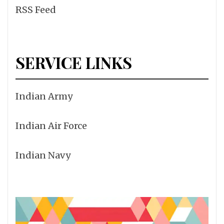
RSS Feed
SERVICE LINKS
Indian Army
Indian Air Force
Indian Navy