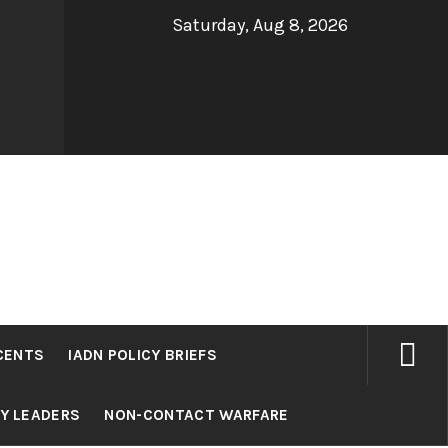
Saturday, Aug 8, 2026
CENTS
IADN POLICY BRIEFS
RY LEADERS
NON-CONTACT WARFARE