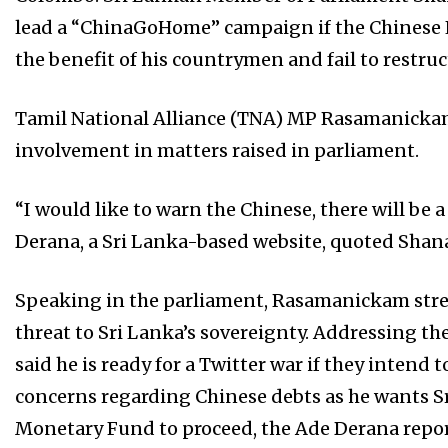
lead a “ChinaGoHome” campaign if the Chinese 
the benefit of his countrymen and fail to restruc
Tamil National Alliance (TNA) MP Rasamanicka
involvement in matters raised in parliament.
“I
would like to warn the Chinese, there will be a
Derana, a Sri Lanka-based website, quoted Sha
Speaking in the parliament, Rasamanickam stres
threat to Sri Lanka’s sovereignty. Addressing 
said he is ready for a Twitter war if they intend 
concerns regarding Chinese debts as he wants Sr
Monetary Fund to proceed, the Ade Derana repor