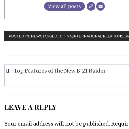
View all posts
POSTED IN:
NEWS
TAGGED :
CHINA
,
INTERNATIONAL RELATIONS
,
SR
Post
Top Features of the New B-21 Raider
navigation
LEAVE A REPLY
Your email address will not be published.
Requir