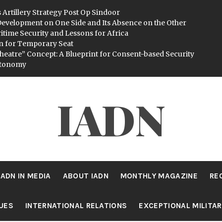
 Artillery Strategy Post Op Sindoor
evelopment on One Side and Its Absence on the Other
itime Security and Lessons for Africa
n for Temporary Seat
heatre” Concept: A Blueprint for Consent-based Security
utonomy
IADN
IADN IN MEDIA
ABOUT IADN
MONTHLY MAGAZINE
RE
SUES
INTERNATIONAL RELATIONS
EXCEPTIONAL MILITA