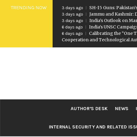
Skip
TRENDING NOW
SH-15 Guns: Pakistan’s
3 days ago
to
Jammu and Kashmir: D
3 days ago
India’s Outlook on Mar
3 days ago
content
India’s UNSC Campaig
6 days ago
Calibrating the “One T
6 days ago
Cooperation and Technological A
AUTHOR’S DESK
NEWS
INTERNAL SECURITY AND RELATED IS