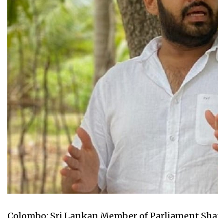
Colombo: Sri Lankan Member of Parliament Sha