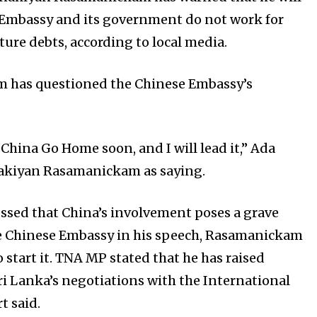
Embassy and its government do not work for
ture debts, according to local media.
m has questioned the Chinese Embassy’s
 China Go Home soon, and I will lead it,” Ada
nakiyan Rasamanickam as saying.
sed that China’s involvement poses a grave
the Chinese Embassy in his speech, Rasamanickam
to start it. TNA MP stated that he has raised
i Lanka’s negotiations with the International
t said.