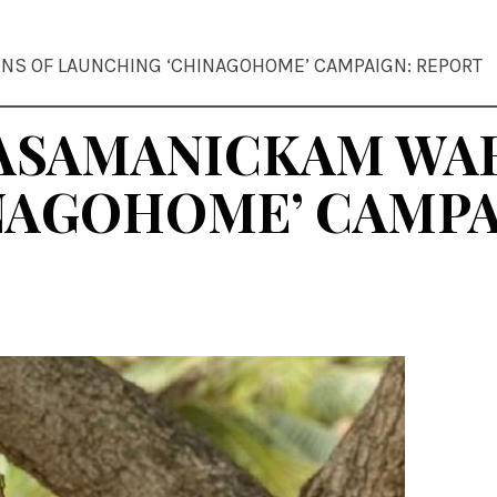
NS OF LAUNCHING ‘CHINAGOHOME’ CAMPAIGN: REPORT
RASAMANICKAM WA
NAGOHOME’ CAMPA