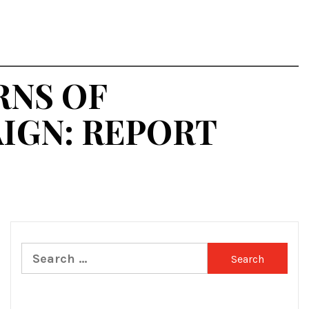
RNS OF
IGN: REPORT
Search
for: