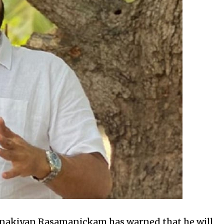
nakiyan Rasamanickam has warned that he will