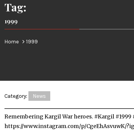
Tag:
1999
Home
1999
Category:
News
Remembering Kargil War heroes. #Kargil #1999 
https://www.instagram.com/p/CgeEhAsvuwK/?