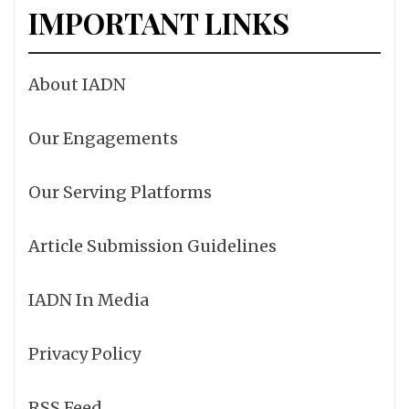
IMPORTANT LINKS
About IADN
Our Engagements
Our Serving Platforms
Article Submission Guidelines
IADN In Media
Privacy Policy
RSS Feed