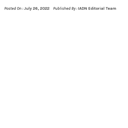
Posted On :
July 26, 2022
Published By :
IADN Editorial Team