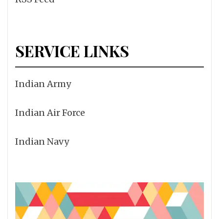
SERVICE LINKS
Indian Army
Indian Air Force
Indian Navy