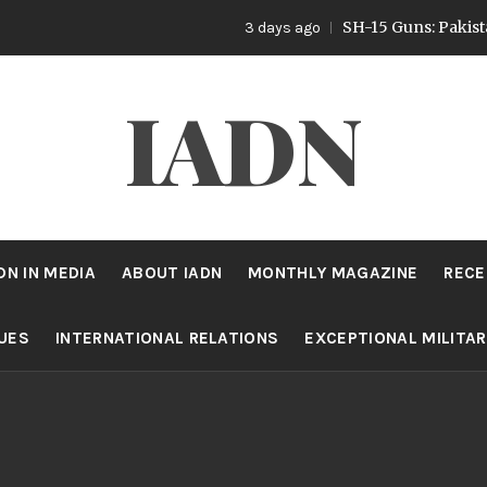
SH-15 Guns: Pakistan’s Ar
3 days ago
IADN
DN IN MEDIA
ABOUT IADN
MONTHLY MAGAZINE
RECE
SUES
INTERNATIONAL RELATIONS
EXCEPTIONAL MILITA