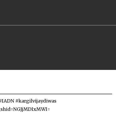
#IADN #kargilvijaydiwas
igshid=NGJjMDIxMWI=