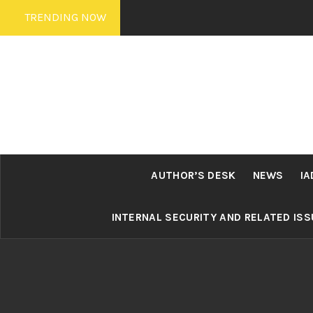
Skip
TRENDING NOW
to
content
AUTHOR’S DESK
NEWS
IA
INTERNAL SECURITY AND RELATED IS