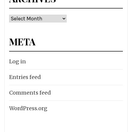
Archives
META
Log in
Entries feed
Comments feed
WordPress.org