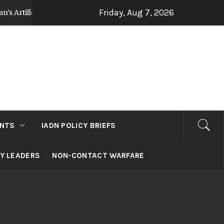
Friday, Aug 7, 2026
tillery Strategy Post Op Sindoor
Jammu and Ka
3 days ago
NTS
IADN POLICY BRIEFS
RY LEADERS
NON-CONTACT WARFARE