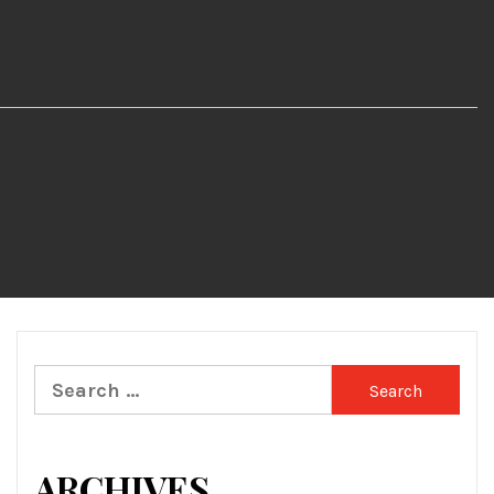
Search
for:
ARCHIVES