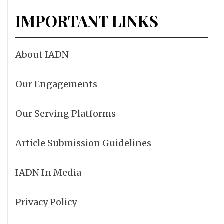
IMPORTANT LINKS
About IADN
Our Engagements
Our Serving Platforms
Article Submission Guidelines
IADN In Media
Privacy Policy