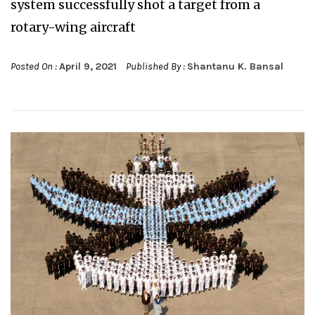
system successfully shot a target from a
rotary-wing aircraft
Posted On :
April 9, 2021
Published By :
Shantanu K. Bansal