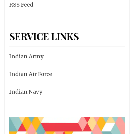
RSS Feed
SERVICE LINKS
Indian Army
Indian Air Force
Indian Navy