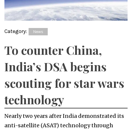
Category:
News
To counter China,
India’s DSA begins
scouting for star wars
technology
Nearly two years after India demonstrated its
anti-satellite (ASAT) technology through