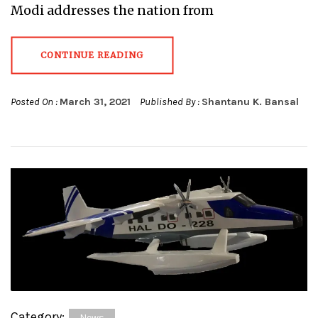
Modi addresses the nation from
CONTINUE READING
Posted On :
March 31, 2021
Published By :
Shantanu K. Bansal
Category:
News