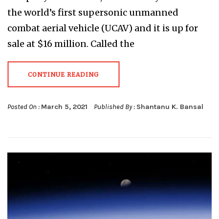
the world’s first supersonic unmanned
combat aerial vehicle (UCAV) and it is up for
sale at $16 million. Called the
CONTINUE READING
Posted On :
March 5, 2021
Published By :
Shantanu K. Bansal