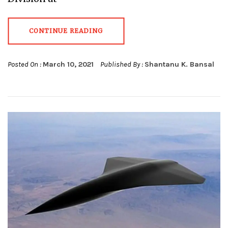
CONTINUE READING
Posted On :
March 10, 2021
Published By :
Shantanu K. Bansal