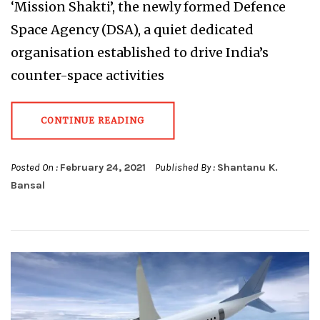
‘Mission Shakti’, the newly formed Defence
Space Agency (DSA), a quiet dedicated
organisation established to drive India’s
counter-space activities
CONTINUE READING
Posted On :
February 24, 2021
Published By :
Shantanu K.
Bansal