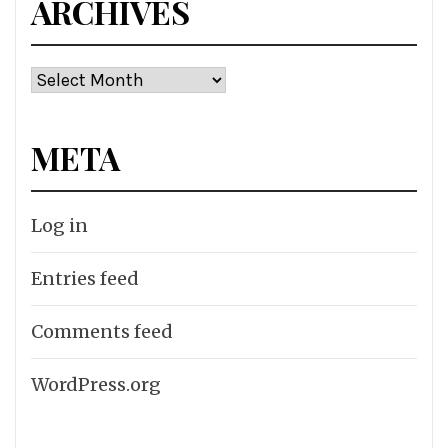
ARCHIVES
Archives
META
Log in
Entries feed
Comments feed
WordPress.org