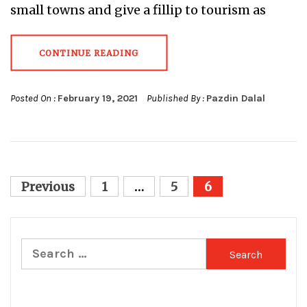
small towns and give a fillip to tourism as
CONTINUE READING
Posted On :
February 19, 2021
Published By :
Pazdin Dalal
Posts
Previous
1
…
5
6
pagination
Search
for: