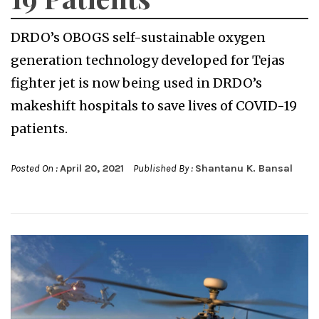
DRDO’s OBOGS self-sustainable oxygen
generation technology developed for Tejas
fighter jet is now being used in DRDO’s
makeshift hospitals to save lives of COVID-19
patients.
Posted On :
April 20, 2021
Published By :
Shantanu K. Bansal