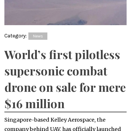
Category:
News
World’s first pilotless
supersonic combat
drone on sale for mere
$16 million
Singapore-based Kelley Aerospace, the
company behind UAV, has officially launched