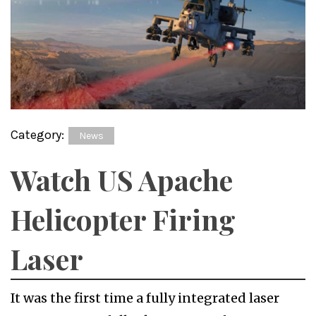
Category:
News
Watch US Apache
Helicopter Firing
Laser
It was the first time a fully integrated laser