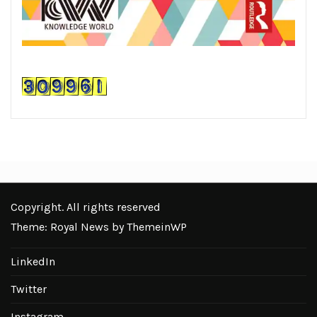
Copyright. All rights reserved
Theme: Royal News by
ThemeinWP
LinkedIn
Twitter
Instagram