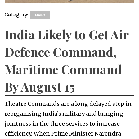
Category:
News
India Likely to Get Air
Defence Command,
Maritime Command
By August 15
Theatre Commands are a long delayed step in
reorganising India’s military and bringing
jointness in the three services to increase
efficiency. When Prime Minister Narendra