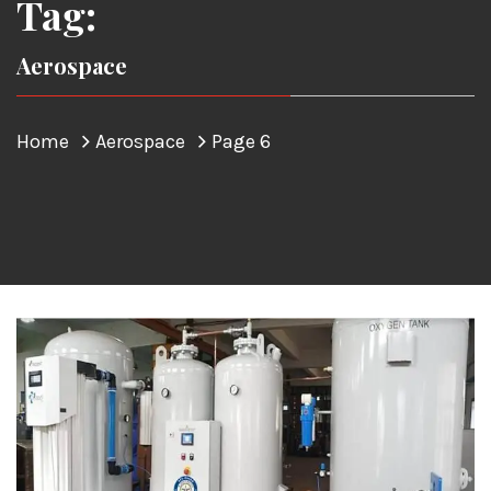
Tag:
Aerospace
Home
Aerospace
Page 6