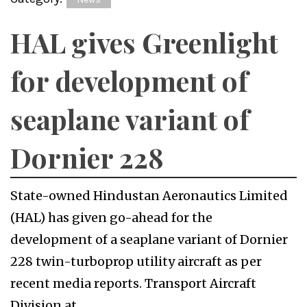
HAL gives Greenlight
for development of
seaplane variant of
Dornier 228
State-owned Hindustan Aeronautics Limited
(HAL) has given go-ahead for the
development of a seaplane variant of Dornier
228 twin-turboprop utility aircraft as per
recent media reports. Transport Aircraft
Division at