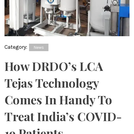
Category:
News
How DRDO’s LCA
Tejas Technology
Comes In Handy To
Treat India’s COVID-
19 Patients