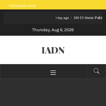
Skip
TRENDING NOW
to
SH-15 Guns: Pakistan’s Ar
content
1 day ago
Thursday, Aug 6, 2026
IADN
Primary
Menu