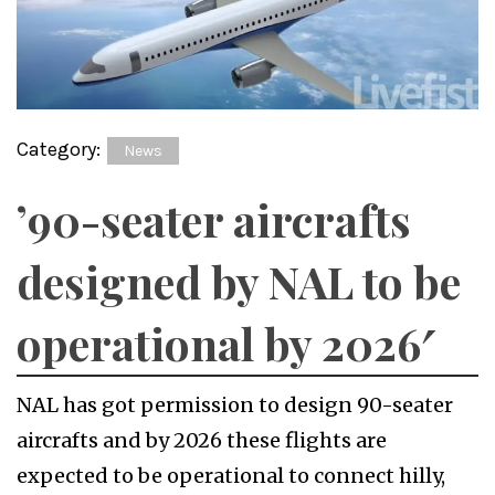
Category:
News
’90-seater aircrafts
designed by NAL to be
operational by 2026′
NAL has got permission to design 90-seater
aircrafts and by 2026 these flights are
expected to be operational to connect hilly,