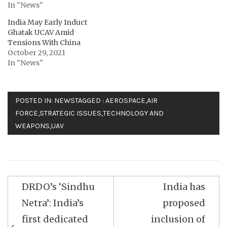
In "News"
India May Early Induct
Ghatak UCAV Amid
Tensions With China
October 29, 2021
In "News"
POSTED IN:
NEWS
TAGGED :
AEROSPACE
,
AIR
FORCE
,
STRATEGIC ISSUES
,
TECHNOLOGY AND
WEAPONS
,
UAV
Post
DRDO’s ‘Sindhu
India has
navigation
Netra’: India’s
proposed
first dedicated
inclusion of