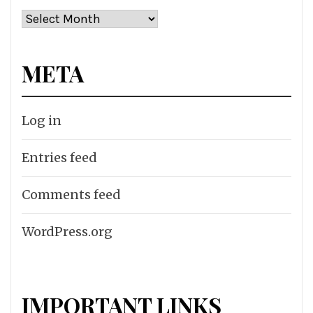
Archives
META
Log in
Entries feed
Comments feed
WordPress.org
IMPORTANT LINKS