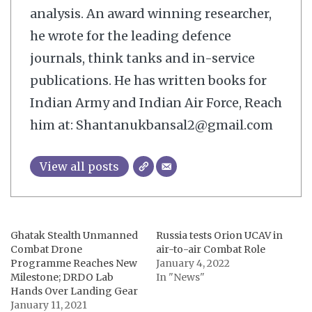
analysis. An award winning researcher,
he wrote for the leading defence
journals, think tanks and in-service
publications. He has written books for
Indian Army and Indian Air Force, Reach
him at: Shantanukbansal2@gmail.com
View all posts
Ghatak Stealth Unmanned
Russia tests Orion UCAV in
Combat Drone
air-to-air Combat Role
Programme Reaches New
January 4, 2022
Milestone; DRDO Lab
In "News"
Hands Over Landing Gear
January 11, 2021