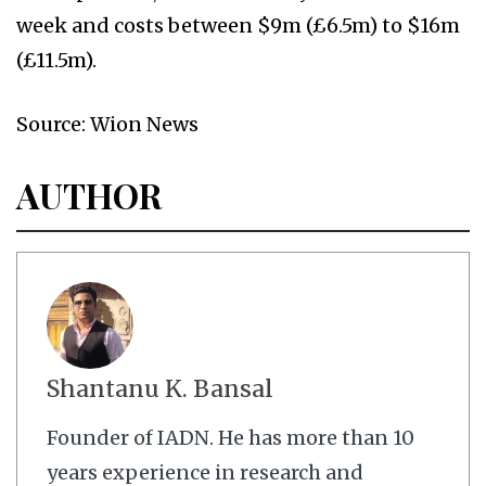
week and costs between $9m (£6.5m) to $16m
(£11.5m).
Source: Wion News
AUTHOR
Shantanu K. Bansal
Founder of IADN. He has more than 10
years experience in research and