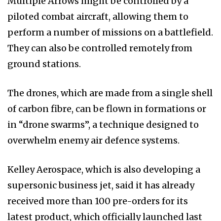
Multiple Arrows might be controlled by a
piloted combat aircraft, allowing them to
perform a number of missions on a battlefield.
They can also be controlled remotely from
ground stations.
The drones, which are made from a single shell
of carbon fibre, can be flown in formations or
in “drone swarms”, a technique designed to
overwhelm enemy air defence systems.
Kelley Aerospace, which is also developing a
supersonic business jet, said it has already
received more than 100 pre-orders for its
latest product, which officially launched last