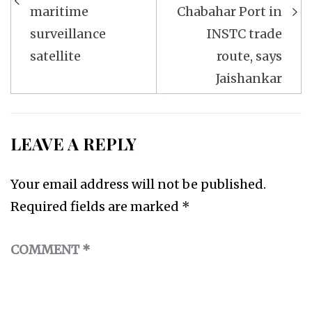
maritime
Chabahar Port in
surveillance
INSTC trade
satellite
route, says
Jaishankar
LEAVE A REPLY
Your email address will not be published.
Required fields are marked
*
COMMENT
*