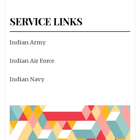
SERVICE LINKS
Indian Army
Indian Air Force
Indian Navy