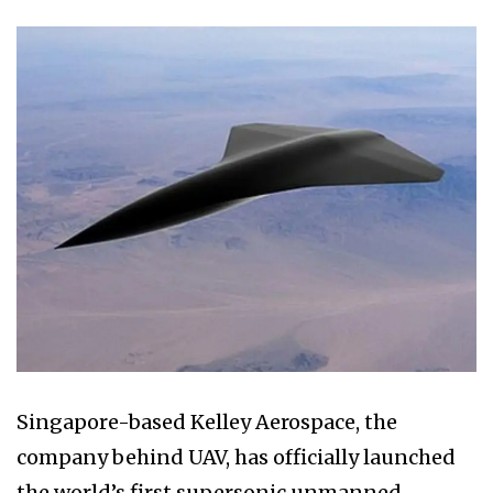
Singapore-based Kelley Aerospace, the
company behind UAV, has officially launched
the world’s first supersonic unmanned