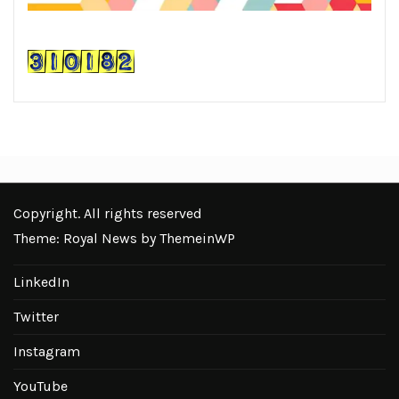
Copyright. All rights reserved
Theme: Royal News by
ThemeinWP
LinkedIn
Twitter
Instagram
YouTube