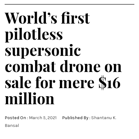
World’s first
pilotless
supersonic
combat drone on
sale for mere $16
million
Posted On :
March 5, 2021
Published By :
Shantanu K.
Bansal