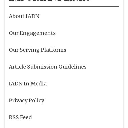
About IADN
Our Engagements
Our Serving Platforms
Article Submission Guidelines
IADN In Media
Privacy Policy
RSS Feed