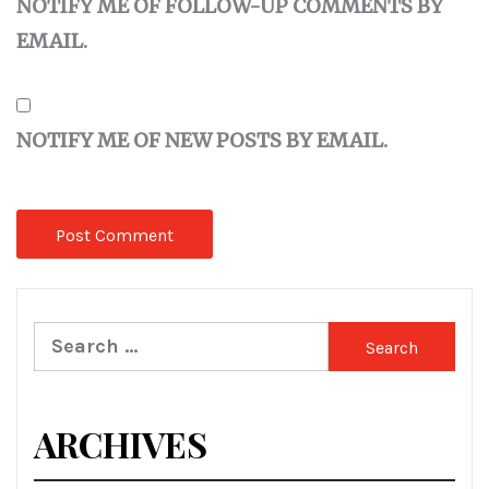
NOTIFY ME OF FOLLOW-UP COMMENTS BY
EMAIL.
NOTIFY ME OF NEW POSTS BY EMAIL.
Search
for:
ARCHIVES