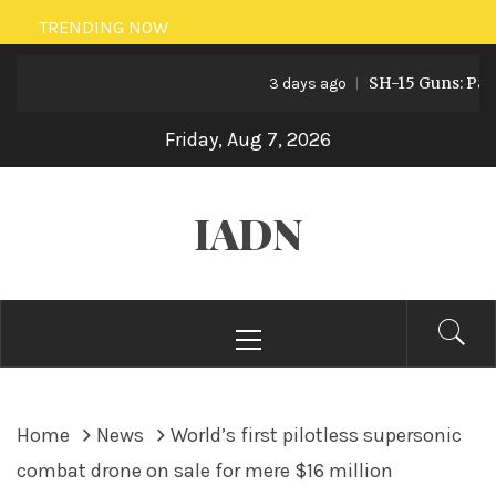
Skip
TRENDING NOW
to
SH-15 Guns: Pakista
content
3 days ago
Friday, Aug 7, 2026
IADN
Primary
Menu
Home
News
World’s first pilotless supersonic
combat drone on sale for mere $16 million