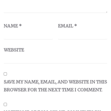
NAME
*
EMAIL
*
WEBSITE
SAVE MY NAME, EMAIL, AND WEBSITE IN THIS
BROWSER FOR THE NEXT TIME I COMMENT.