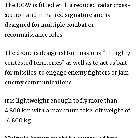
The UCAV is fitted with a reduced radar cross-
section and infra-red signature and is
designed for multiple combat or
reconnaissance roles.
The drone is designed for missions “in highly
contested territories” as well as to act as bait
for missiles, to engage enemy fighters or jam
enemy communications.
It is lightweight enough to fly more than
4,800 km with a maximum take-off weight of
16,800 kg.