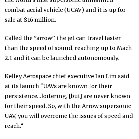
combat aerial vehicle (UCAV) and it is up for
sale at $16 million.
Called the ”arrow”, the jet can travel faster
than the speed of sound, reaching up to Mach
2.1 and it can be launched autonomously.
Kelley Aerospace chief executive Ian Lim said
at its launch “UAVs are known for their
persistence…loitering, [but] are never known
for their speed. So, with the Arrow supersonic
UAV, you will overcome the issues of speed and
reach.”