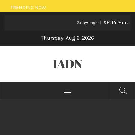
Skip
TRENDING NOW
to
SH-15 Guns: Pakis
content
2 days ago
Thursday, Aug 6, 2026
IADN
Primary
Menu