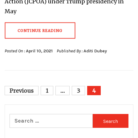
Action (JCPOA) under Trump presidency in
May
CONTINUE READING
Posted On :
April 10, 2021
Published By :
Aditi Dubey
Posts
Previous
1
…
3
4
pagination
Search
for: