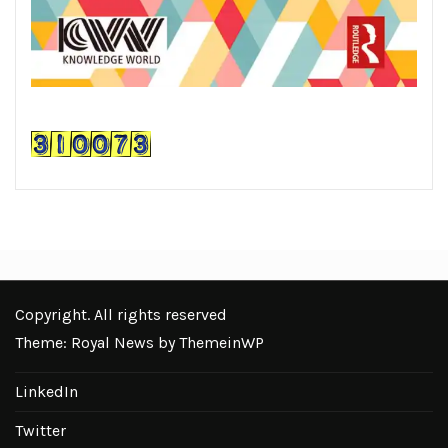
Copyright. All rights reserved
Theme: Royal News by
ThemeinWP
LinkedIn
Twitter