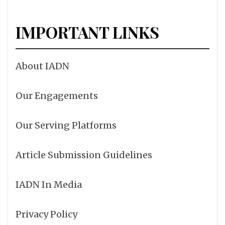
IMPORTANT LINKS
About IADN
Our Engagements
Our Serving Platforms
Article Submission Guidelines
IADN In Media
Privacy Policy