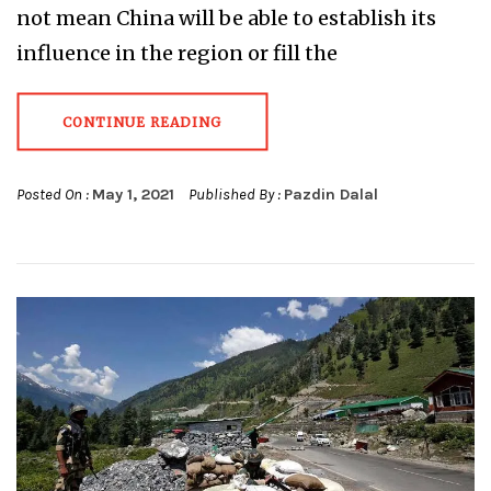
not mean China will be able to establish its
influence in the region or fill the
CONTINUE READING
Posted On :
May 1, 2021
Published By :
Pazdin Dalal