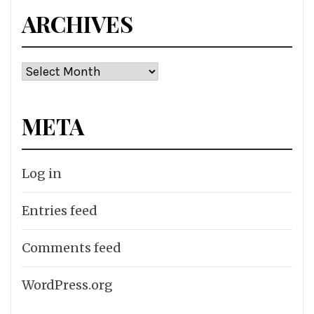
ARCHIVES
Archives
META
Log in
Entries feed
Comments feed
WordPress.org