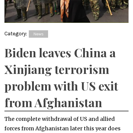
Category:
News
Biden leaves China a
Xinjiang terrorism
problem with US exit
from Afghanistan
The complete withdrawal of US and allied
forces from Afghanistan later this year does