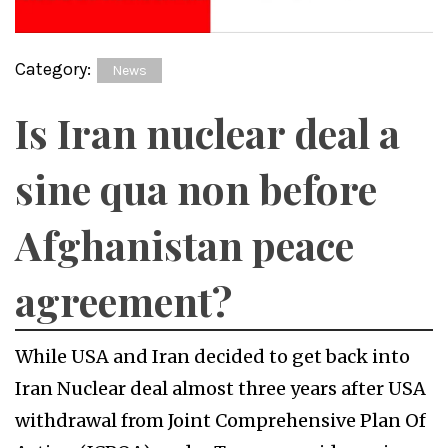
Category:
News
Is Iran nuclear deal a
sine qua non before
Afghanistan peace
agreement?
While USA and Iran decided to get back into
Iran Nuclear deal almost three years after USA
withdrawal from Joint Comprehensive Plan Of