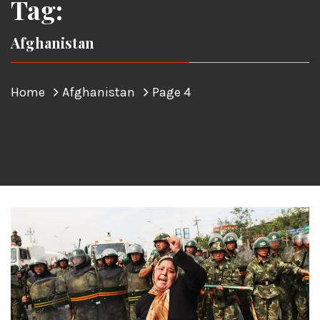
Tag:
Afghanistan
Home
Afghanistan
Page 4