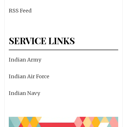
RSS Feed
SERVICE LINKS
Indian Army
Indian Air Force
Indian Navy