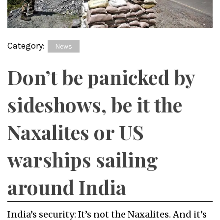
Category:
News
Don’t be panicked by
sideshows, be it the
Naxalites or US
warships sailing
around India
India’s security: It’s not the Naxalites. And it’s