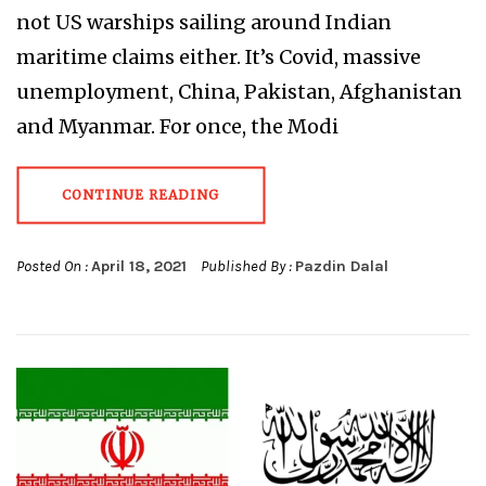
not US warships sailing around Indian
maritime claims either. It’s Covid, massive
unemployment, China, Pakistan, Afghanistan
and Myanmar. For once, the Modi
CONTINUE READING
Posted On :
April 18, 2021
Published By :
Pazdin Dalal