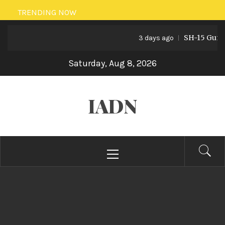
Skip
TRENDING NOW
to
SH-15 Guns: P
content
3 days ago
Saturday, Aug 8, 2026
IADN
Primary
Menu