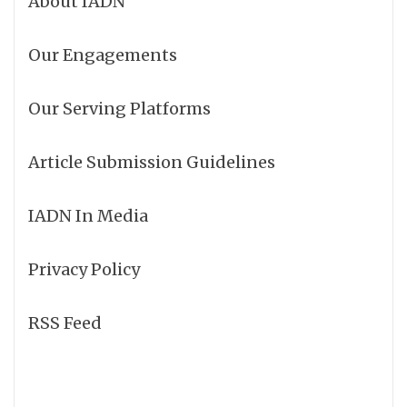
About IADN
Our Engagements
Our Serving Platforms
Article Submission Guidelines
IADN In Media
Privacy Policy
RSS Feed