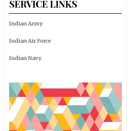
SERVICE LINKS
Indian Army
Indian Air Force
Indian Navy