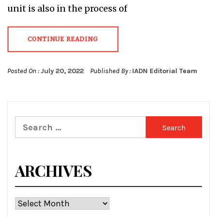
unit is also in the process of
CONTINUE READING
Posted On :
July 20, 2022
Published By :
IADN Editorial Team
Search
for:
ARCHIVES
Archives