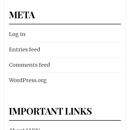
META
Log in
Entries feed
Comments feed
WordPress.org
IMPORTANT LINKS