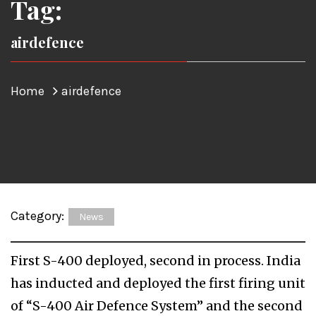
Tag:
airdefence
Home
airdefence
Category:
News
First S-400 deployed, second in process. India
has inducted and deployed the first firing unit
of “S-400 Air Defence System” and the second