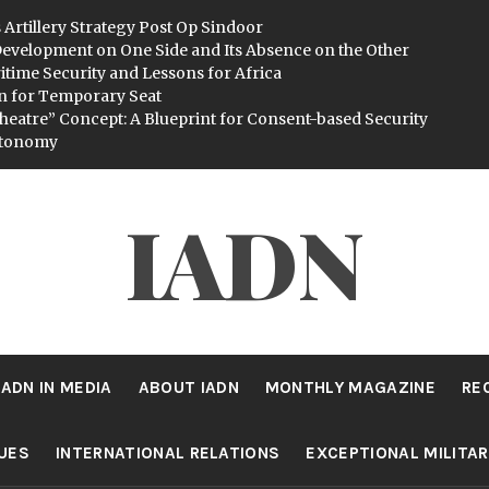
 Artillery Strategy Post Op Sindoor
evelopment on One Side and Its Absence on the Other
itime Security and Lessons for Africa
n for Temporary Seat
heatre” Concept: A Blueprint for Consent-based Security
utonomy
IADN
IADN IN MEDIA
ABOUT IADN
MONTHLY MAGAZINE
RE
SUES
INTERNATIONAL RELATIONS
EXCEPTIONAL MILITA