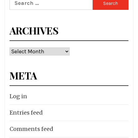
Search
for:
ARCHIVES
Archives
META
Log in
Entries feed
Comments feed