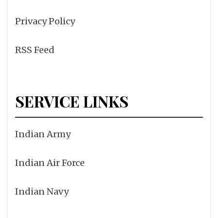
Privacy Policy
RSS Feed
SERVICE LINKS
Indian Army
Indian Air Force
Indian Navy