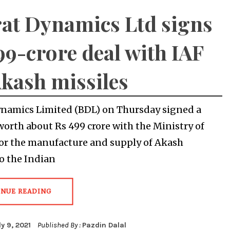
at Dynamics Ltd signs
99-crore deal with IAF
Akash missiles
namics Limited (BDL) on Thursday signed a
worth about Rs 499 crore with the Ministry of
or the manufacture and supply of Akash
to the Indian
INUE READING
ly 9, 2021
Published By :
Pazdin Dalal