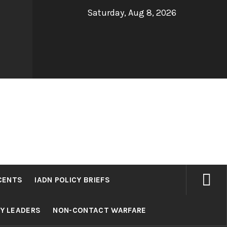
Saturday, Aug 8, 2026
CENTS
IADN POLICY BRIEFS
RY LEADERS
NON-CONTACT WARFARE