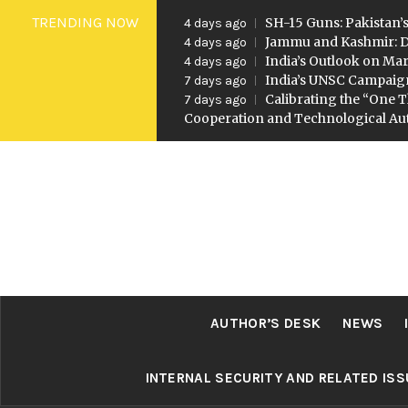
Skip
TRENDING NOW
SH-15 Guns: Pakistan’s
4 days ago
to
Jammu and Kashmir: D
4 days ago
India’s Outlook on Mar
4 days ago
content
India’s UNSC Campaig
7 days ago
Calibrating the “One T
7 days ago
Cooperation and Technological A
AUTHOR’S DESK
NEWS
INTERNAL SECURITY AND RELATED IS