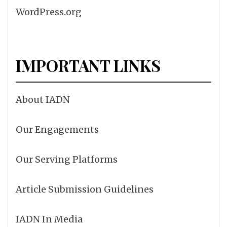
WordPress.org
IMPORTANT LINKS
About IADN
Our Engagements
Our Serving Platforms
Article Submission Guidelines
IADN In Media