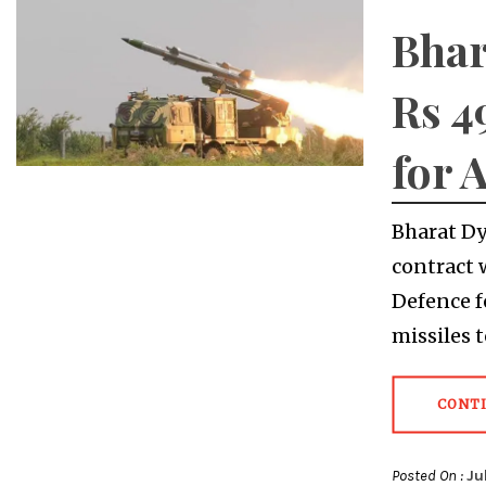
Bhar
Rs 4
for 
Bharat Dy
contract 
Defence f
missiles 
CONT
Posted On :
Ju