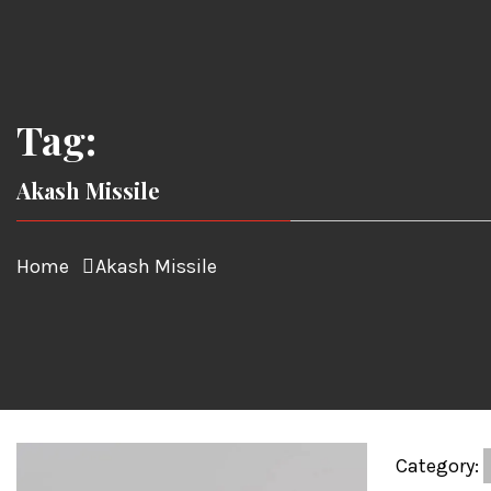
Tag:
Akash Missile
Home
Akash Missile
Category: