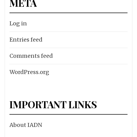
META
Log in
Entries feed
Comments feed
WordPress.org
IMPORTANT LINKS
About IADN