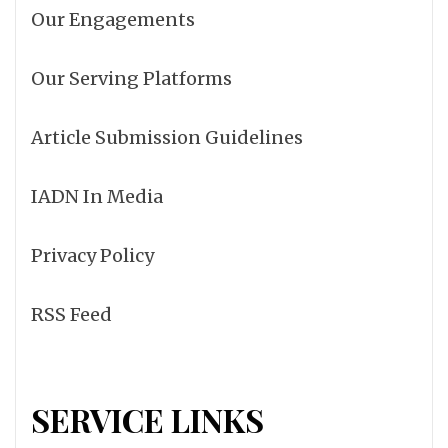
Our Engagements
Our Serving Platforms
Article Submission Guidelines
IADN In Media
Privacy Policy
RSS Feed
SERVICE LINKS