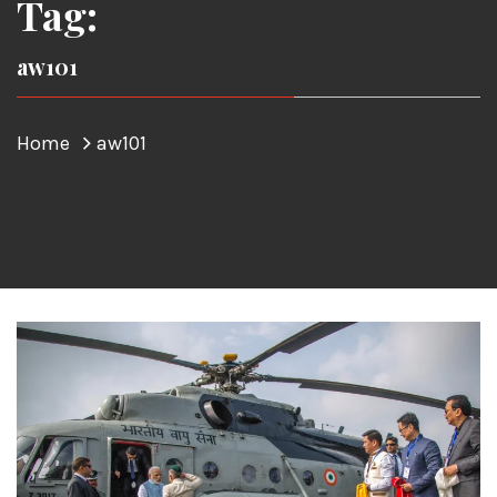
Tag:
aw101
Home
aw101