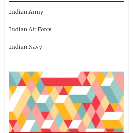
Indian Army
Indian Air Force
Indian Navy