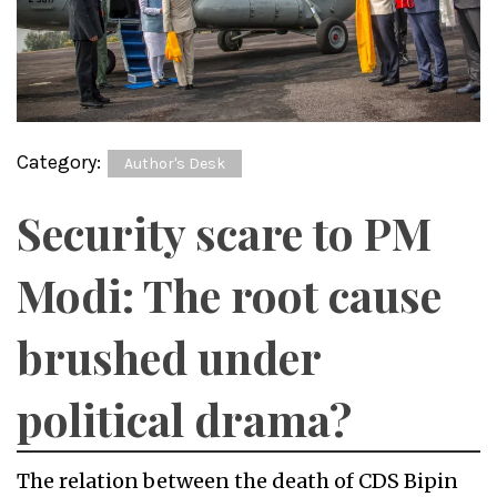
Category:
Author's Desk
Security scare to PM
Modi: The root cause
brushed under
political drama?
The relation between the death of CDS Bipin