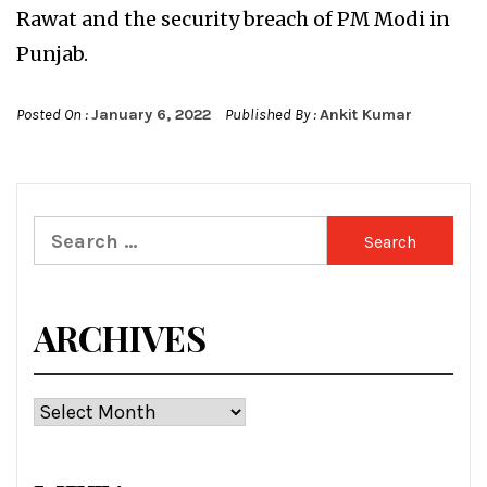
Rawat and the security breach of PM Modi in
Punjab.
Posted On :
January 6, 2022
Published By :
Ankit Kumar
Search
for:
ARCHIVES
Archives