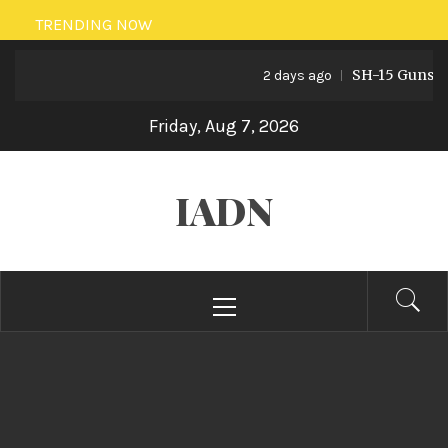
Skip
TRENDING NOW
to
SH-15 Guns: Pak
content
2 days ago
Friday, Aug 7, 2026
IADN
Primary
Menu