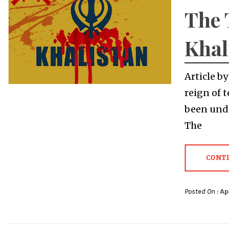
The 
Khal
Article b
reign of 
been unde
The
CONT
Posted On :
Ap