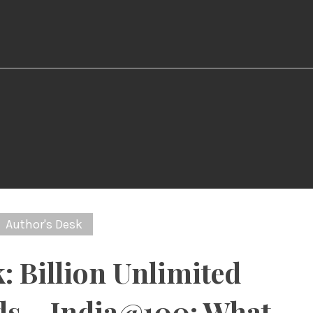
Author's Desk
: Billion Unlimited
s – India@100: What