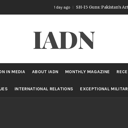
SH-15 Guns: Pakistan’s Artillery Strat
1 day ago
IADN
DN IN MEDIA
ABOUT IADN
MONTHLY MAGAZINE
RECE
SUES
INTERNATIONAL RELATIONS
EXCEPTIONAL MILITA