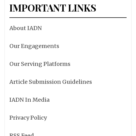
IMPORTANT LINKS
About IADN
Our Engagements
Our Serving Platforms
Article Submission Guidelines
IADN In Media
Privacy Policy
RSS Feed