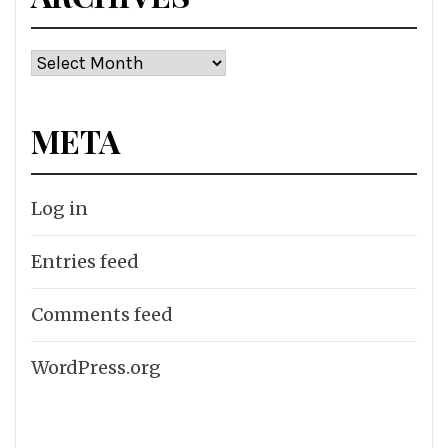
Archives
META
Log in
Entries feed
Comments feed
WordPress.org