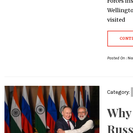
Forces in
Wellingto
visited
CONT
Posted On :
No
Category:
Why 
Russ