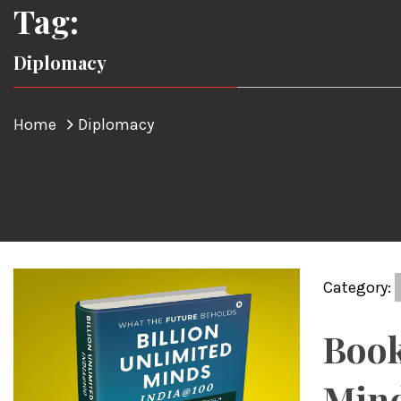
Tag:
Diplomacy
Home
Diplomacy
Category:
Book
Mind