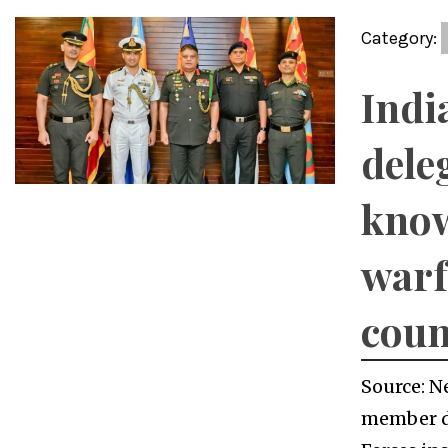
Category:
Indi
dele
kno
warf
coun
Source: N
member d