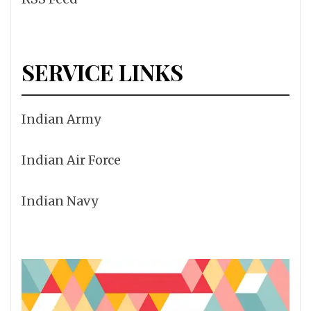
SERVICE LINKS
Indian Army
Indian Air Force
Indian Navy