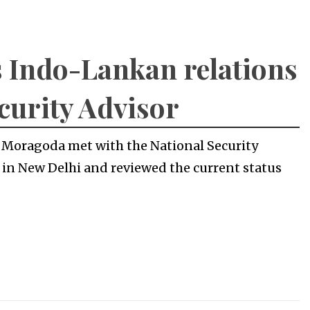
 Indo-Lankan relations
curity Advisor
 Moragoda met with the National Security
) in New Delhi and reviewed the current status