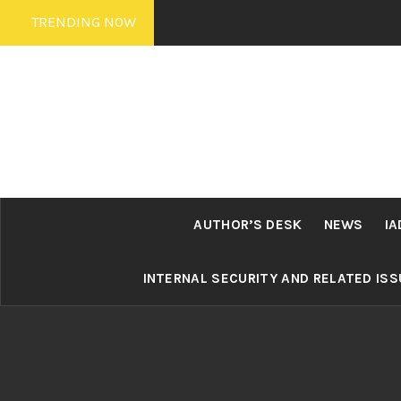
Skip
TRENDING NOW
to
content
AUTHOR’S DESK
NEWS
IA
INTERNAL SECURITY AND RELATED IS