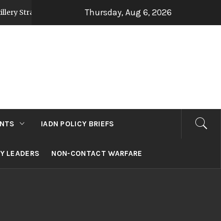
Thursday, Aug 6, 2026
egy Post Op Sindoor
Jammu and Kashmir: Develo
2 days ago
NTS
IADN POLICY BRIEFS
RY LEADERS
NON-CONTACT WARFARE