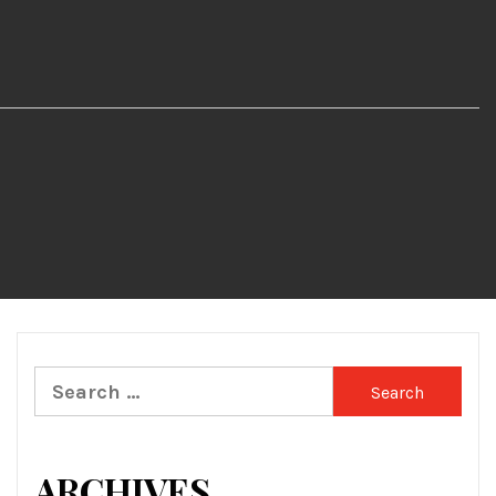
Search
for:
ARCHIVES