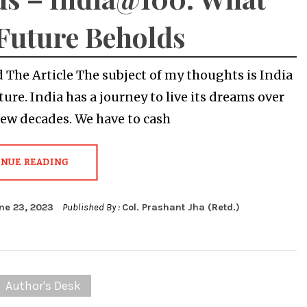
Future Beholds
The Article The subject of my thoughts is India
ture. India has a journey to live its dreams over
few decades. We have to cash
INUE READING
ne 23, 2023
Published By :
Col. Prashant Jha (Retd.)
Author's Desk