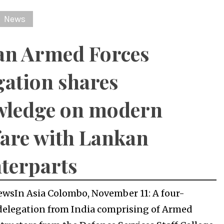
News
an Armed Forces
gation shares
wledge on modern
are with Lankan
terparts
ewsIn Asia Colombo, November 11: A four-
elegation from India comprising of Armed