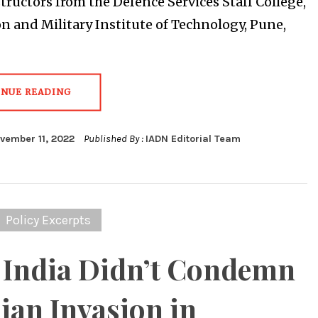
structors from the Defence Services Staff College,
n and Military Institute of Technology, Pune,
INUE READING
vember 11, 2022
Published By :
IADN Editorial Team
Policy Excerpts
India Didn’t Condemn
ian Invasion in