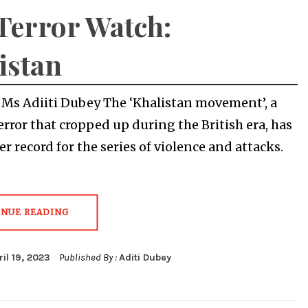
Terror Watch:
istan
y Ms Adiiti Dubey The ‘Khalistan movement’, a
terror that cropped up during the British era, has
r record for the series of violence and attacks.
INUE READING
ril 19, 2023
Published By :
Aditi Dubey