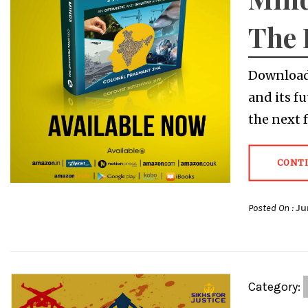
The 
Download 
and its fu
the next 
CONT
Posted On :
Ju
Category: