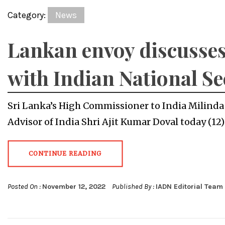
Category:
News
Lankan envoy discusses
with Indian National Se
Sri Lanka’s High Commissioner to India Milinda
Advisor of India Shri Ajit Kumar Doval today (12
CONTINUE READING
Posted On :
November 12, 2022
Published By :
IADN Editorial Team