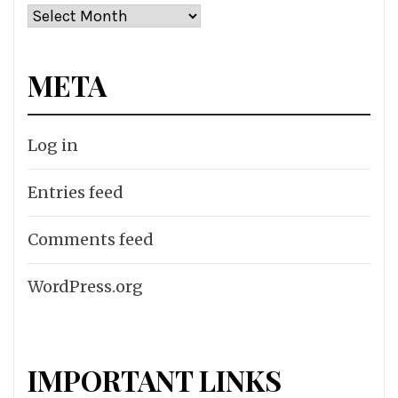
Archives
META
Log in
Entries feed
Comments feed
WordPress.org
IMPORTANT LINKS