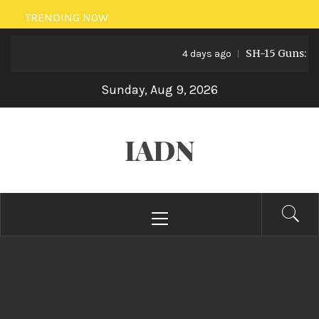
Skip
TRENDING NOW
to
SH-15 Guns: Pakis
content
4 days ago
Sunday, Aug 9, 2026
IADN
Primary
Menu