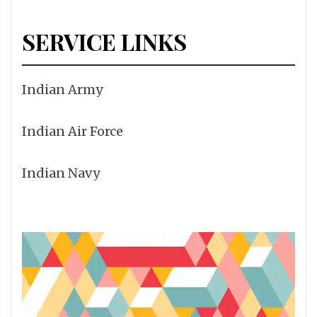
SERVICE LINKS
Indian Army
Indian Air Force
Indian Navy