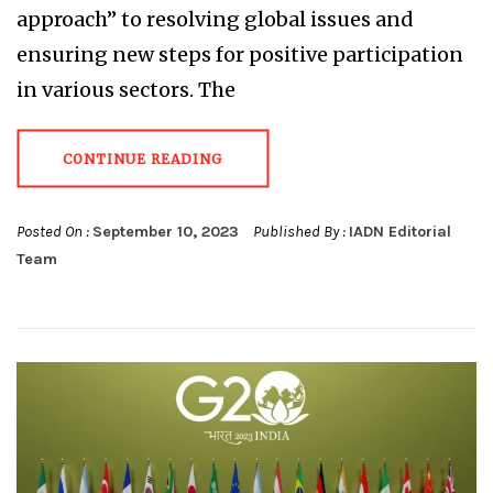
approach” to resolving global issues and
ensuring new steps for positive participation
in various sectors. The
CONTINUE READING
Posted On :
September 10, 2023
Published By :
IADN Editorial
Team