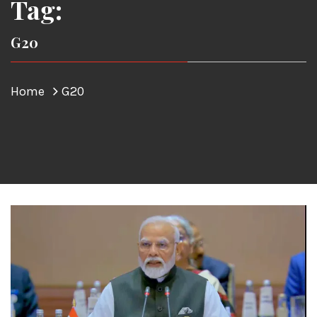
Tag:
G20
Home
G20