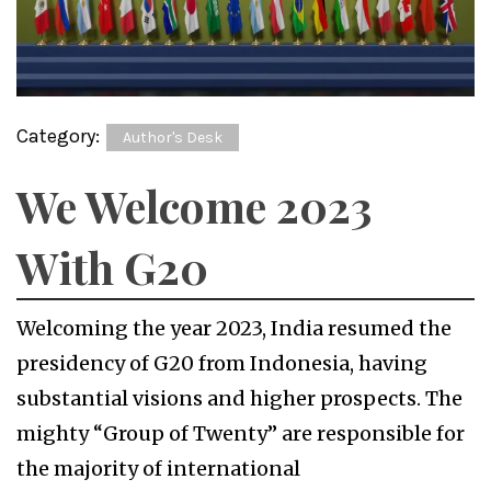
Category:
Author's Desk
We Welcome 2023
With G20
Welcoming the year 2023, India resumed the
presidency of G20 from Indonesia, having
substantial visions and higher prospects. The
mighty “Group of Twenty” are responsible for
the majority of international