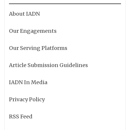
About IADN
Our Engagements
Our Serving Platforms
Article Submission Guidelines
IADN In Media
Privacy Policy
RSS Feed