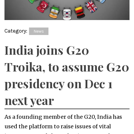
Category:
News
India joins G20
Troika, to assume G20
presidency on Dec 1
next year
As a founding member of the G20, India has
used the platform to raise issues of vital