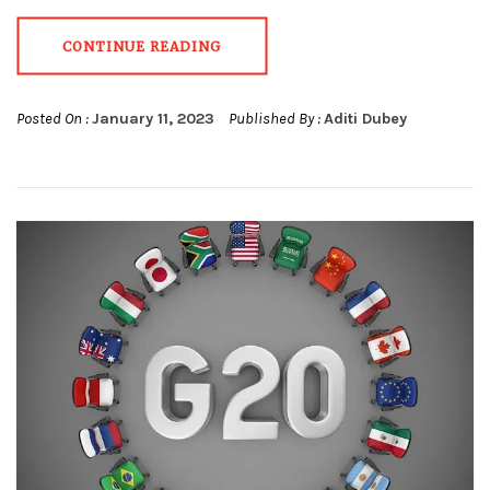
CONTINUE READING
Posted On :
January 11, 2023
Published By :
Aditi Dubey