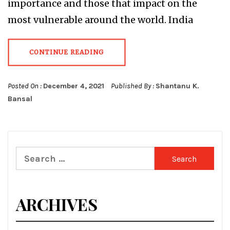
importance and those that impact on the
most vulnerable around the world. India
CONTINUE READING
Posted On :
December 4, 2021
Published By :
Shantanu K.
Bansal
Search
for:
ARCHIVES