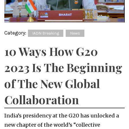
Category:
IADN Breaking
News
10 Ways How G20
2023 Is The Beginning
of The New Global
Collaboration
India’s presidency at the G20 has unlocked a
new chapter of the world’s “collective