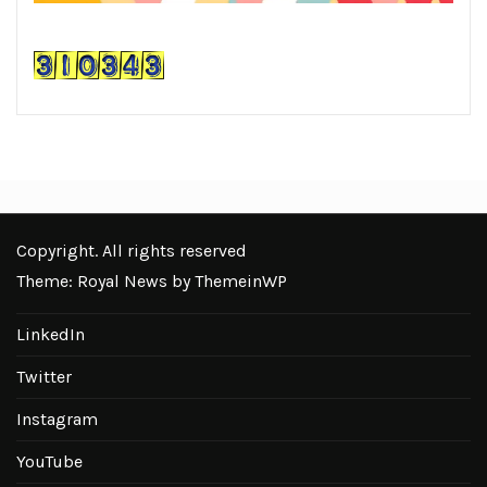
Copyright. All rights reserved
Theme: Royal News by
ThemeinWP
LinkedIn
Twitter
Instagram
YouTube