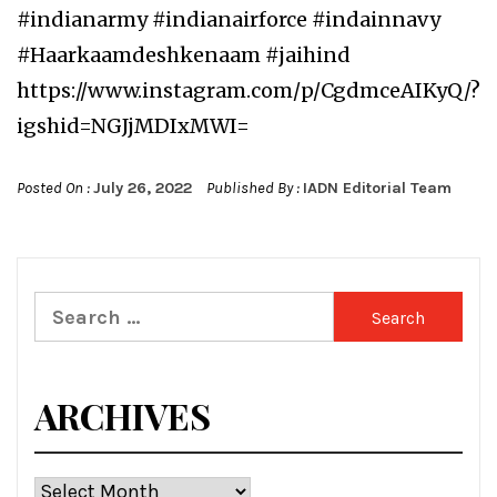
#indianarmy #indianairforce #indainnavy
#Haarkaamdeshkenaam #jaihind
https://www.instagram.com/p/CgdmceAIKyQ/?
igshid=NGJjMDIxMWI=
Posted On :
July 26, 2022
Published By :
IADN Editorial Team
Search
for:
ARCHIVES
Archives