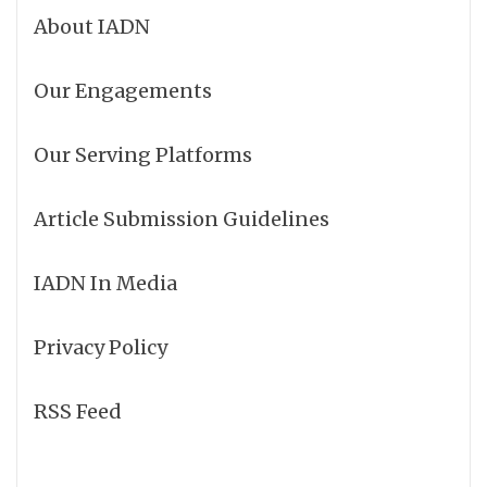
About IADN
Our Engagements
Our Serving Platforms
Article Submission Guidelines
IADN In Media
Privacy Policy
RSS Feed