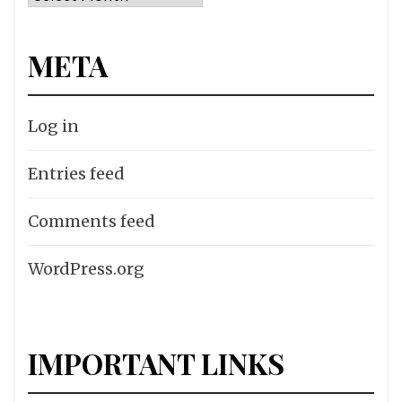
META
Log in
Entries feed
Comments feed
WordPress.org
IMPORTANT LINKS