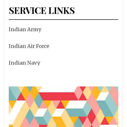
SERVICE LINKS
Indian Army
Indian Air Force
Indian Navy