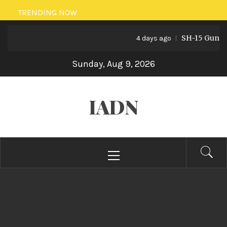
Skip
TRENDING NOW
to
SH-15 Guns: Pa
content
4 days ago
Sunday, Aug 9, 2026
IADN
Primary
Menu