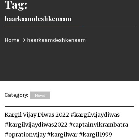
Tag:
haarkaamdeshkenaam
Home
haarkaamdeshkenaam
Category:
News
Kargil Vijay Diwas 2022 #kargilvijaydiwas
#kargilvijaydiwas2022 #captainvikrambatra
#oprationvijay #kargilwar #kargil1999