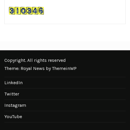
Copyright. All rights reserved
Theme: Royal News by
ThemeinWP
LinkedIn
Twitter
Instagram
YouTube