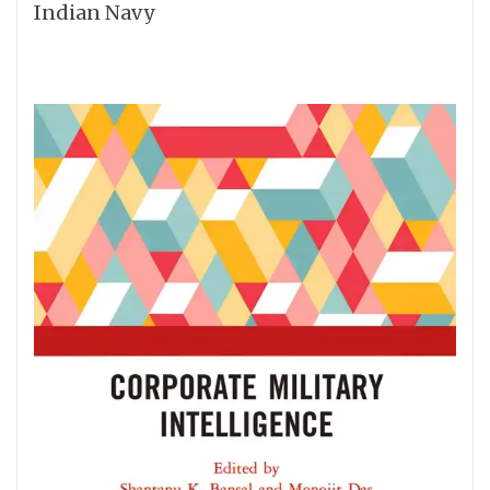
Indian Navy