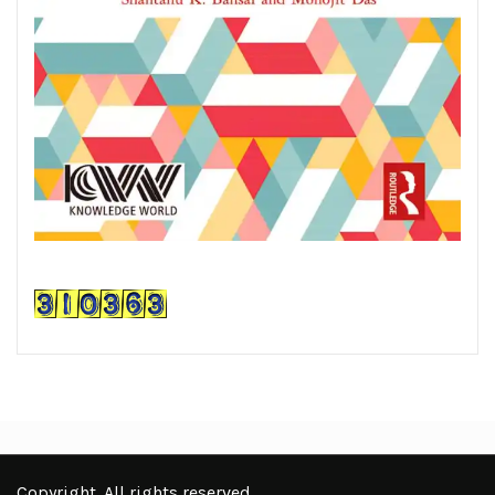
Copyright. All rights reserved