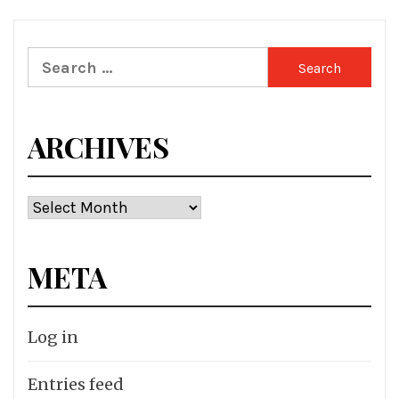
Search
for:
ARCHIVES
Archives
META
Log in
Entries feed