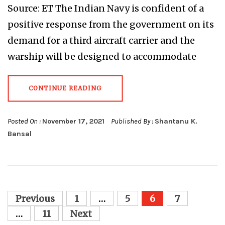
Source: ET The Indian Navy is confident of a
positive response from the government on its
demand for a third aircraft carrier and the
warship will be designed to accommodate
CONTINUE READING
Posted On :
November 17, 2021
Published By :
Shantanu K.
Bansal
Posts
Previous
1
…
5
6
7
pagination
…
11
Next