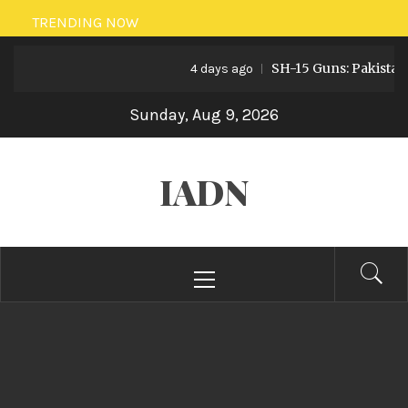
Skip
TRENDING NOW
to
SH-15 Guns: Pakistan’s Artil
content
4 days ago
Sunday, Aug 9, 2026
IADN
Primary
Menu