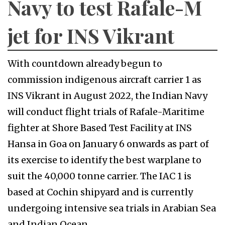
Navy to test Rafale-M
jet for INS Vikrant
With countdown already begun to
commission indigenous aircraft carrier 1 as
INS Vikrant in August 2022, the Indian Navy
will conduct flight trials of Rafale-Maritime
fighter at Shore Based Test Facility at INS
Hansa in Goa on January 6 onwards as part of
its exercise to identify the best warplane to
suit the 40,000 tonne carrier. The IAC 1 is
based at Cochin shipyard and is currently
undergoing intensive sea trials in Arabian Sea
and Indian Ocean.