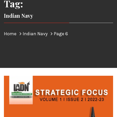
Tag:
Indian Navy
Home
Indian Navy
Page 6