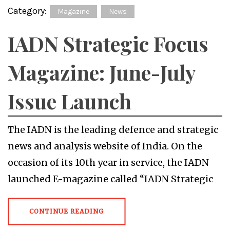
Category:
Magazine
News
IADN Strategic Focus
Magazine: June-July
Issue Launch
The IADN is the leading defence and strategic
news and analysis website of India. On the
occasion of its 10th year in service, the IADN
launched E-magazine called “IADN Strategic
CONTINUE READING