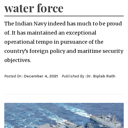
water force
The Indian Navy indeed has much to be proud
of. It has maintained an exceptional
operational tempo in pursuance of the
country’s foreign policy and maritime security
objectives.
Posted On :
December 4, 2021
Published By :
Dr. Biplab Rath