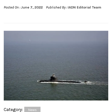
Posted On :
June 7, 2022
Published By :
IADN Editorial Team
Category:
News