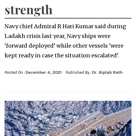
strength
Navy chief Admiral R Hari Kumar said during
Ladakh crisis last year, Navy ships were
‘forward deployed’ while other vessels ‘were
kept ready in case the situation escalated’.
Posted On :
December 4, 2021
Published By :
Dr. Biplab Rath