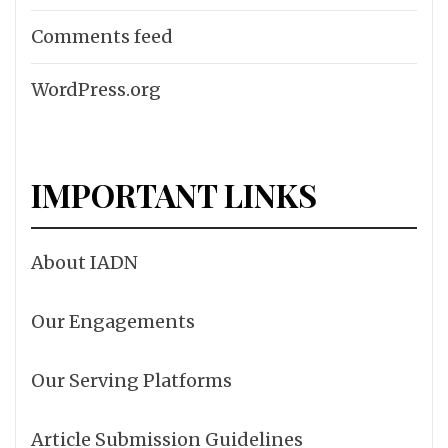
Comments feed
WordPress.org
IMPORTANT LINKS
About IADN
Our Engagements
Our Serving Platforms
Article Submission Guidelines