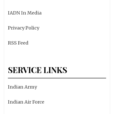
IADN In Media
Privacy Policy
RSS Feed
SERVICE LINKS
Indian Army
Indian Air Force