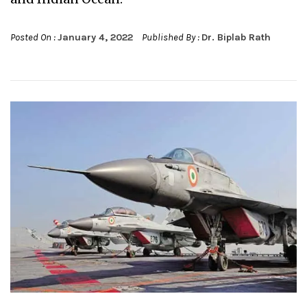
Posted On :
January 4, 2022
Published By :
Dr. Biplab Rath