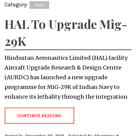
Category:
News
HAL To Upgrade Mig-
29K
Hindustan Aeronautics Limited (HAL) facility
Aircraft Upgrade Research & Design Centre
(AURDC) has launched a new upgrade
programme for MiG-29K of Indian Navy to
enhance its lethality through the integration
CONTINUE READING
Posted On :
December 20, 2021
Published By :
Shantanu K.