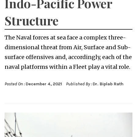
Indo-Pacific Power
Structure
The Naval forces at sea face a complex three-
dimensional threat from Air, Surface and Sub-
surface offensives and, accordingly, each of the
naval platforms within a Fleet play a vital role.
Posted On :
December 4, 2021
Published By :
Dr. Biplab Rath