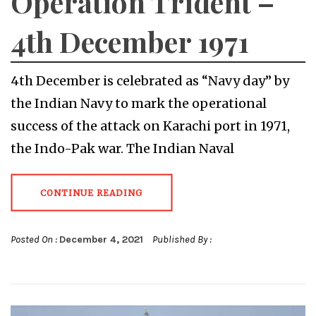
Operation Trident –
4th December 1971
4th December is celebrated as “Navy day” by
the Indian Navy to mark the operational
success of the attack on Karachi port in 1971,
the Indo-Pak war. The Indian Naval
CONTINUE READING
Posted On :
December 4, 2021
Published By :