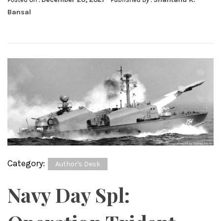
Bansal
Category:
Author's Desk
Navy Day Spl: