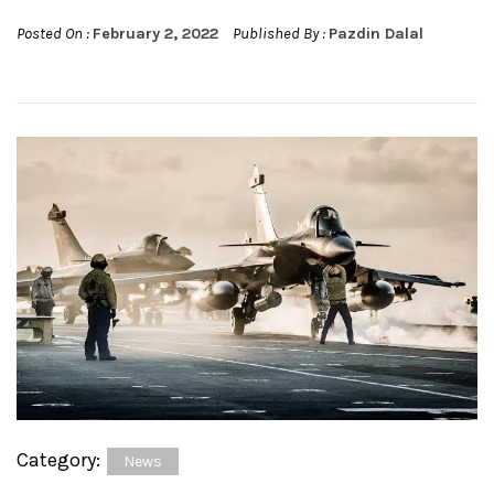
Posted On :
February 2, 2022
Published By :
Pazdin Dalal
Category:
News