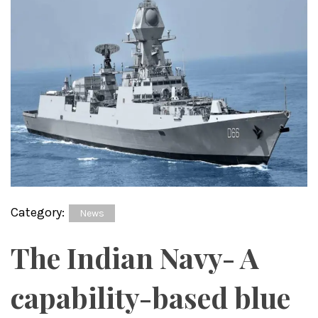
Category:
News
The Indian Navy- A
capability-based blue