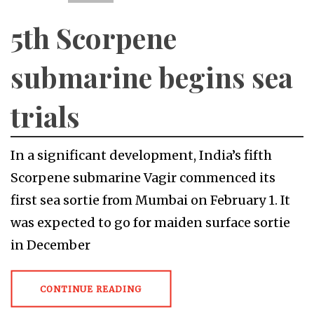
5th Scorpene
submarine begins sea
trials
In a significant development, India’s fifth
Scorpene submarine Vagir commenced its
first sea sortie from Mumbai on February 1. It
was expected to go for maiden surface sortie
in December
CONTINUE READING