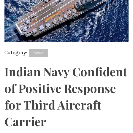
Category:
News
Indian Navy Confident
of Positive Response
for Third Aircraft
Carrier