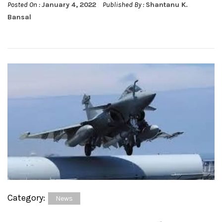
Posted On :
January 4, 2022
Published By :
Shantanu K.
Bansal
Category:
News