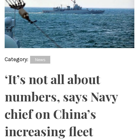
Category:
News
‘It’s not all about
numbers, says Navy
chief on China’s
increasing fleet