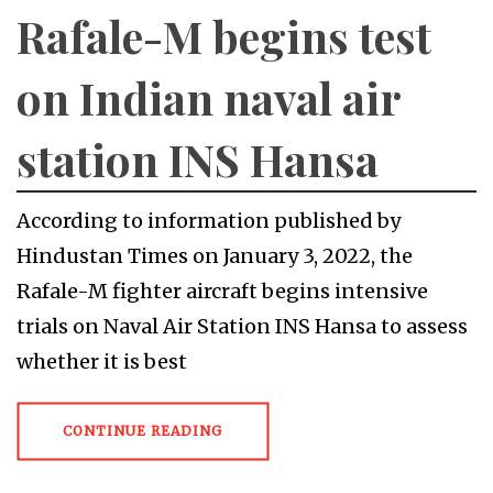
Rafale-M begins test
on Indian naval air
station INS Hansa
According to information published by
Hindustan Times on January 3, 2022, the
Rafale-M fighter aircraft begins intensive
trials on Naval Air Station INS Hansa to assess
whether it is best
CONTINUE READING