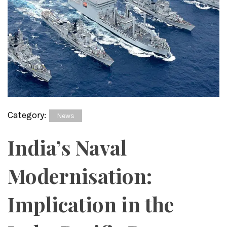
Category:
News
India’s Naval
Modernisation:
Implication in the