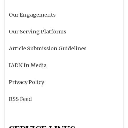
Our Engagements
Our Serving Platforms
Article Submission Guidelines
IADN In Media
Privacy Policy
RSS Feed