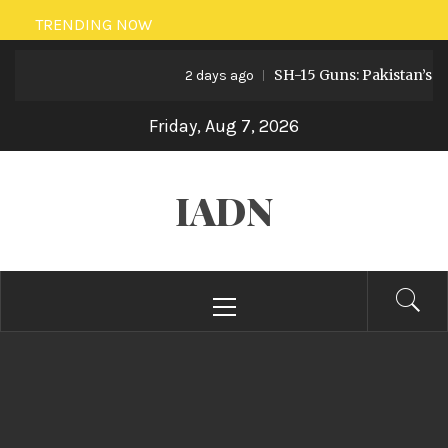
Skip
TRENDING NOW
to
SH-15 Guns: Pakistan’s Art
content
2 days ago
Friday, Aug 7, 2026
IADN
Primary
Menu