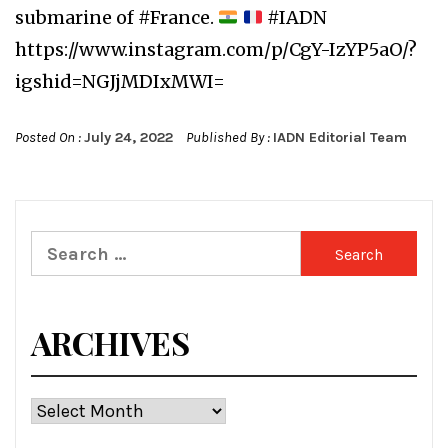
submarine of #France.
#IADN
https://www.instagram.com/p/CgY-IzYP5aO/?
igshid=NGJjMDIxMWI=
Posted On :
July 24, 2022
Published By :
IADN Editorial Team
Search
for:
ARCHIVES
Archives