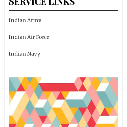
SERVICE LINKS
Indian Army
Indian Air Force
Indian Navy