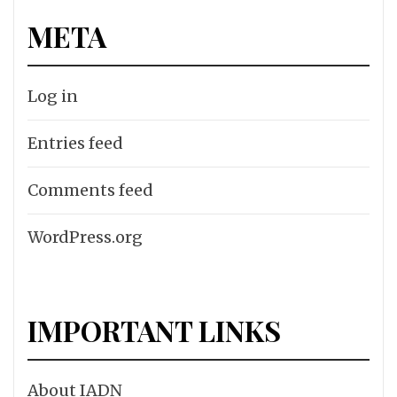
META
Log in
Entries feed
Comments feed
WordPress.org
IMPORTANT LINKS
About IADN