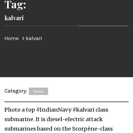
Tag:
kalvari
Home
kalvari
Category:
News
Photo a top #IndianNavy #kalvari class
submarine. It is diesel-electric attack
submarines based on the Scorpène-class