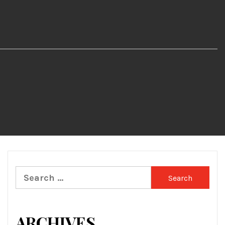
Search
for:
ARCHIVES