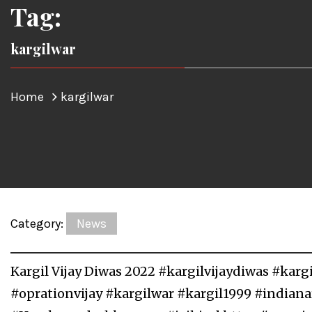
Tag:
kargilwar
Home
kargilwar
Category:
News
Kargil Vijay Diwas 2022 #kargilvijaydiwas #kar
#oprationvijay #kargilwar #kargil1999 #indian