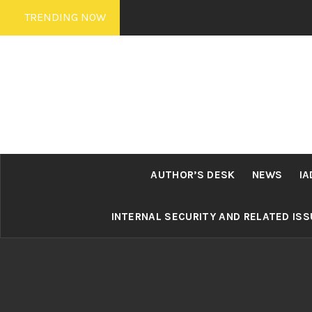
Skip
TRENDING NOW
to
content
AUTHOR’S DESK
NEWS
IA
INTERNAL SECURITY AND RELATED IS