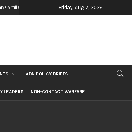
Friday, Aug 7, 2026
illery Strategy Post Op Sindoor
Jammu and Kas
3 days ago
NTS
IADN POLICY BRIEFS
RY LEADERS
NON-CONTACT WARFARE