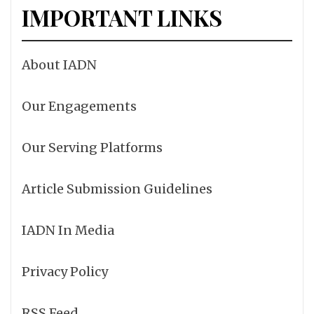
IMPORTANT LINKS
About IADN
Our Engagements
Our Serving Platforms
Article Submission Guidelines
IADN In Media
Privacy Policy
RSS Feed