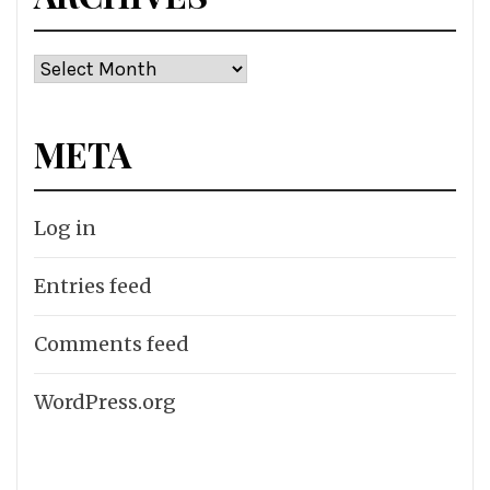
Archives
META
Log in
Entries feed
Comments feed
WordPress.org