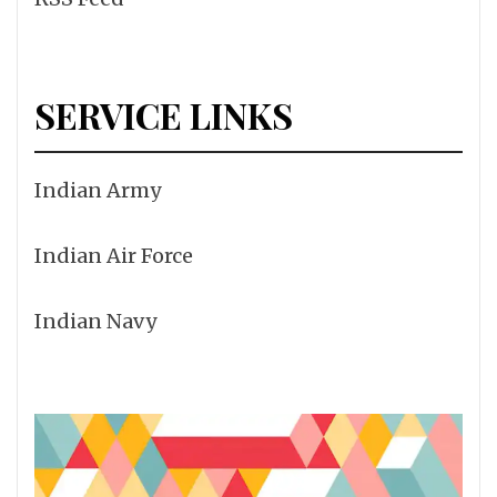
SERVICE LINKS
Indian Army
Indian Air Force
Indian Navy