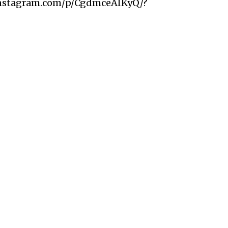
instagram.com/p/CgdmceAIKyQ/?