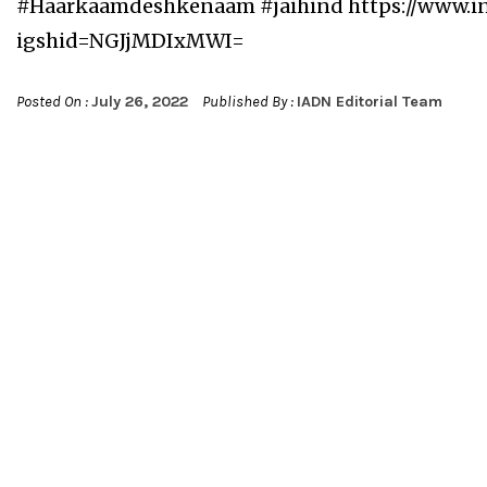
#Haarkaamdeshkenaam #jaihind https://www.
igshid=NGJjMDIxMWI=
Posted On :
July 26, 2022
Published By :
IADN Editorial Team