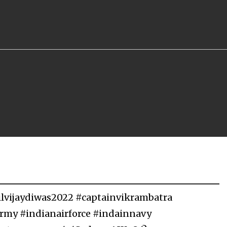
gilvijaydiwas2022 #captainvikrambatra
army #indianairforce #indainnavy