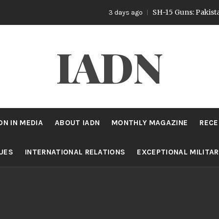
SH-15 Guns: Pakistan’s Art
3 days ago
IADN
DN IN MEDIA
ABOUT IADN
MONTHLY MAGAZINE
RECE
SUES
INTERNATIONAL RELATIONS
EXCEPTIONAL MILITA