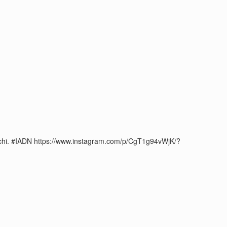
#Kochi. #IADN https://www.instagram.com/p/CgT1g94vWjK/?