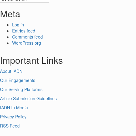
Meta
Log in
Entries feed
Comments feed
WordPress.org
Important Links
About IADN
Our Engagements
Our Serving Platforms
Article Submission Guidelines
IADN In Media
Privacy Policy
RSS Feed