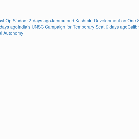
Post Op Sindoor
3 days ago
Jammu and Kashmir: Development on One Si
 days ago
India’s UNSC Campaign for Temporary Seat
6 days ago
Calib
al Autonomy