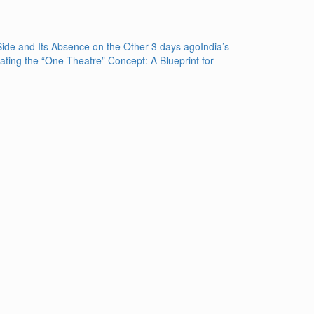
de and Its Absence on the Other
3 days ago
India’s
rating the “One Theatre” Concept: A Blueprint for