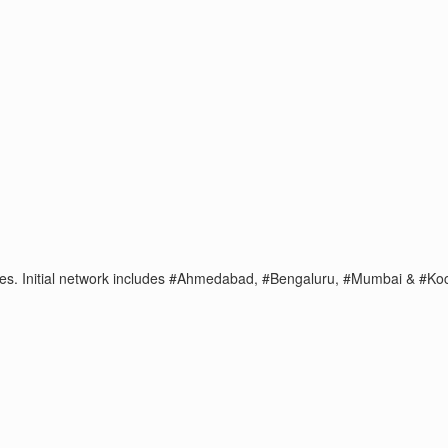
t sales. Initial network includes #Ahmedabad, #Bengaluru, #Mumbai & 