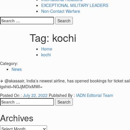
EXCEPTIONAL MILITARY LEADERS
Non-Contact Warfare
Search
for:
Tag:
kochi
Home
kochi
Category:
News
✈️ @akasaair, India’s newest airline, has opened bookings for ticke
igshid=NGJjMDIxMWI=
Posted On :
July 22, 2022
Published By :
IADN Editorial Team
Search
for:
Archives
Archives