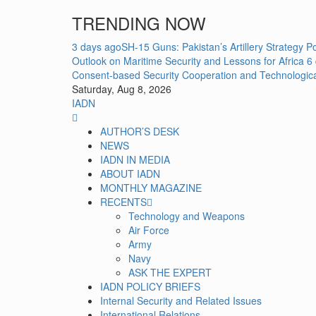
Skip
TRENDING NOW
to
content
3 days ago
SH-15 Guns: Pakistan’s Artillery Strategy 
Outlook on Maritime Security and Lessons for Africa
6
Consent-based Security Cooperation and Technologic
Saturday, Aug 8, 2026
IADN
Primary
Menu
AUTHOR’S DESK
NEWS
IADN IN MEDIA
ABOUT IADN
MONTHLY MAGAZINE
RECENTS
Technology and Weapons
Air Force
Army
Navy
ASK THE EXPERT
IADN POLICY BRIEFS
Internal Security and Related Issues
International Relations