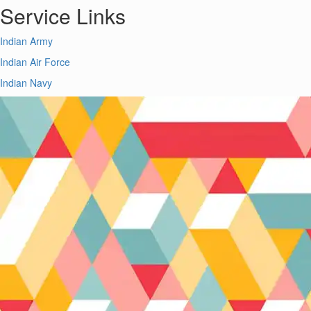
Service Links
Indian Army
Indian Air Force
Indian Navy