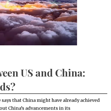
ween US and China:
nds?
 says that China might have already achieved
about China’s advancements in its