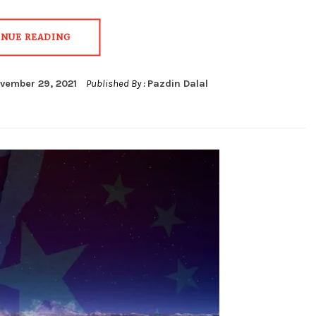
INUE READING
vember 29, 2021
Published By :
Pazdin Dalal