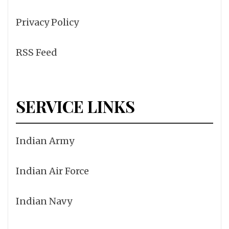
Privacy Policy
RSS Feed
SERVICE LINKS
Indian Army
Indian Air Force
Indian Navy