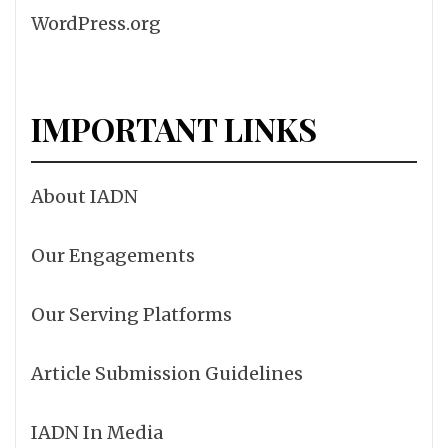
WordPress.org
IMPORTANT LINKS
About IADN
Our Engagements
Our Serving Platforms
Article Submission Guidelines
IADN In Media