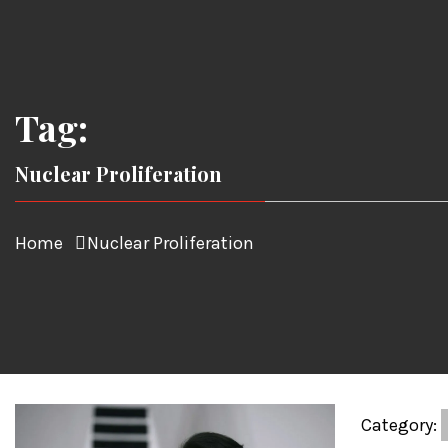
Tag:
Nuclear Proliferation
Home
Nuclear Proliferation
Category: