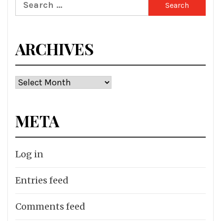
Search
for:
ARCHIVES
Archives
META
Log in
Entries feed
Comments feed