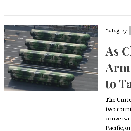
Category:
As C
Arms
to T
The Unite
two count
conversat
Pacific, 