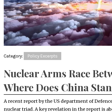
Category:
Policy Excerpts
Nuclear Arms Race Bet
Where Does China Sta
A recent report by the US department of Defence
nuclear triad. A key revelation in the report is 