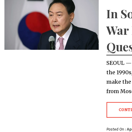
In S
War 
Ques
SEOUL — 
the 1990s
make the 
from Mosc
CONT
Posted On :
Ap