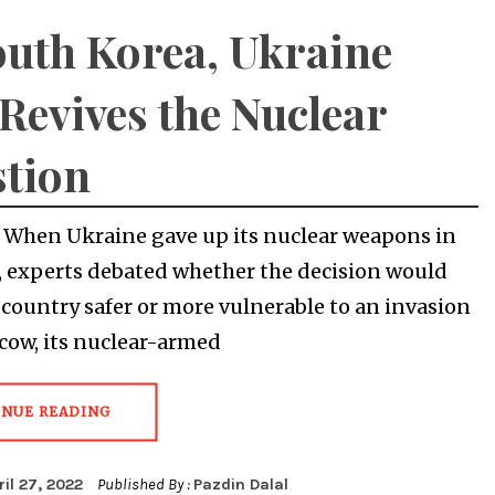
outh Korea, Ukraine
Revives the Nuclear
tion
When Ukraine gave up its nuclear weapons in
, experts debated whether the decision would
country safer or more vulnerable to an invasion
ow, its nuclear-armed
INUE READING
ril 27, 2022
Published By :
Pazdin Dalal