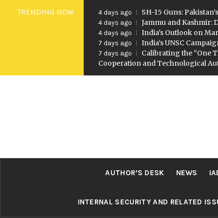
Skip
TRENDING NOW
SH-15 Guns: Pakistan’s
4 days ago
to
Jammu and Kashmir: D
4 days ago
India’s Outlook on Mar
4 days ago
content
India’s UNSC Campaig
7 days ago
Calibrating the “One T
7 days ago
Cooperation and Technological A
AUTHOR’S DESK
NEWS
IA
INTERNAL SECURITY AND RELATED IS