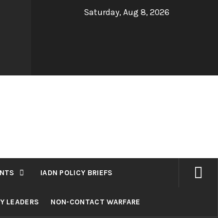
Saturday, Aug 8, 2026
NTS
IADN POLICY BRIEFS
RY LEADERS
NON-CONTACT WARFARE