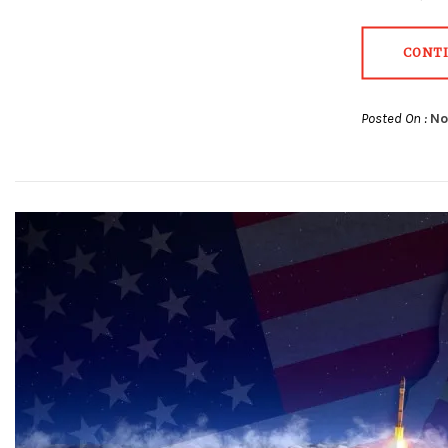
CONT
Posted On :
No