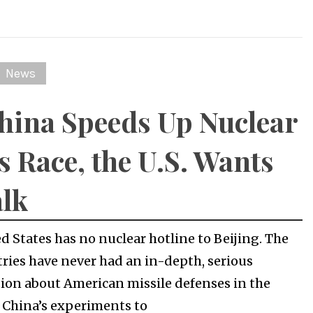
News
hina Speeds Up Nuclear
 Race, the U.S. Wants
alk
d States has no nuclear hotline to Beijing. The
ries have never had an in-depth, serious
ion about American missile defenses in the
or China’s experiments to