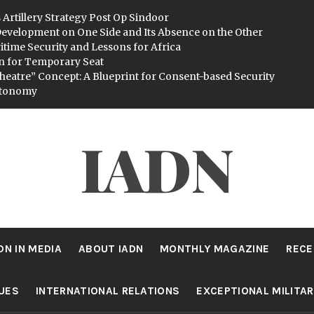
 Artillery Strategy Post Op Sindoor
evelopment on One Side and Its Absence on the Other
itime Security and Lessons for Africa
n for Temporary Seat
heatre” Concept: A Blueprint for Consent-based Security
utonomy
IADN
DN IN MEDIA
ABOUT IADN
MONTHLY MAGAZINE
RECE
SUES
INTERNATIONAL RELATIONS
EXCEPTIONAL MILITA