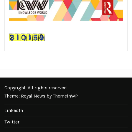
Copyright. All rights reserved
Theme: Royal News by
ThemeinWP
LinkedIn
Twitter