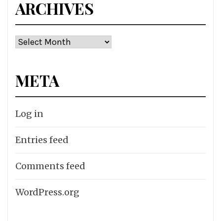
ARCHIVES
Archives
META
Log in
Entries feed
Comments feed
WordPress.org