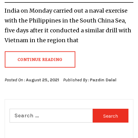
India on Monday carried out a naval exercise
with the Philippines in the South China Sea,
five days after it conducted a similar drill with
Vietnam in the region that
CONTINUE READING
Posted On :
August 25, 2021
Published By :
Pazdin Dalal
Search
for: