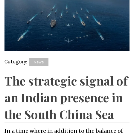
Category:
News
The strategic signal of
an Indian presence in
the South China Sea
In a time where in addition to the balance of