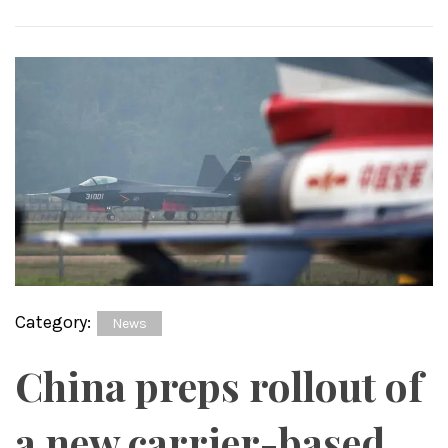
Category:
News
China preps rollout of
a new carrier-based