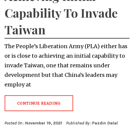
Capability To Invade
Taiwan
The People’s Liberation Army (PLA) either has
or is close to achieving an initial capability to
invade Taiwan, one that remains under
development but that China’s leaders may
employ at
CONTINUE READING
Posted On :
November 19, 2021
Published By :
Pazdin Dalal