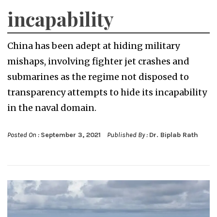
incapability
China has been adept at hiding military
mishaps, involving fighter jet crashes and
submarines as the regime not disposed to
transparency attempts to hide its incapability
in the naval domain.
Posted On :
September 3, 2021
Published By :
Dr. Biplab Rath