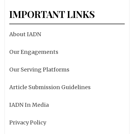
IMPORTANT LINKS
About IADN
Our Engagements
Our Serving Platforms
Article Submission Guidelines
IADN In Media
Privacy Policy