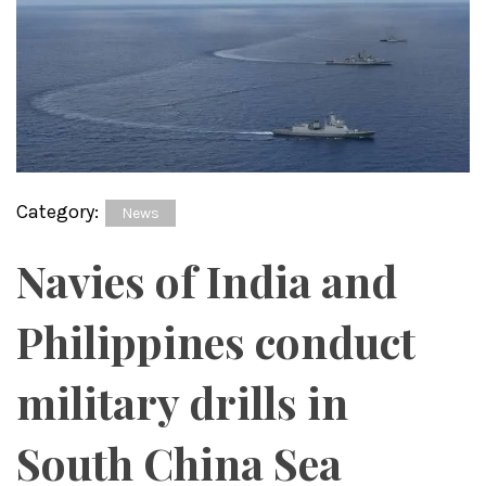
Category:
News
Navies of India and
Philippines conduct
military drills in
South China Sea