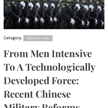
Category:
Author's Desk
From Men Intensive
To A Technologically
Developed Force:
Recent Chinese
Military Reforms