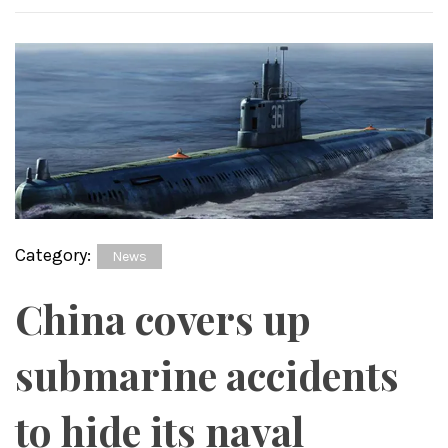
Category:
News
China covers up
submarine accidents
to hide its naval