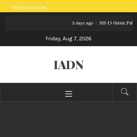
Skip
TRENDING NOW
to
SH-15 Guns: Pakistan’s
content
3 days ago
Friday, Aug 7, 2026
IADN
Primary
Menu