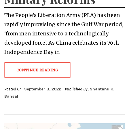
The People’s Liberation Army (PLA) has been
rapidly improvising since the Gulf War period,
‘from men intensive to a technologically
developed force’. As China celebrates its 76th
Independence Day in
CONTINUE READING
Posted On :
September 8, 2022
Published By :
Shantanu K.
Bansal