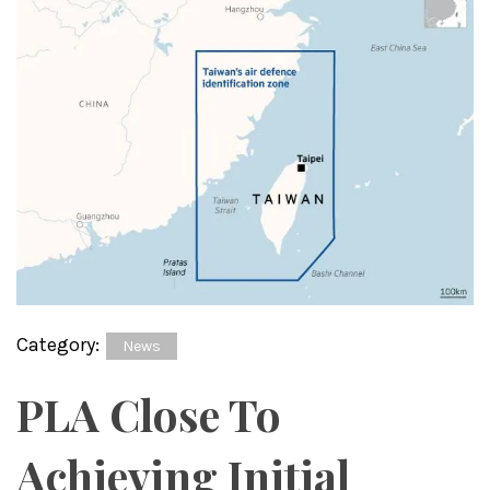
Category:
News
PLA Close To
Achieving Initial