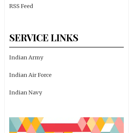
RSS Feed
SERVICE LINKS
Indian Army
Indian Air Force
Indian Navy