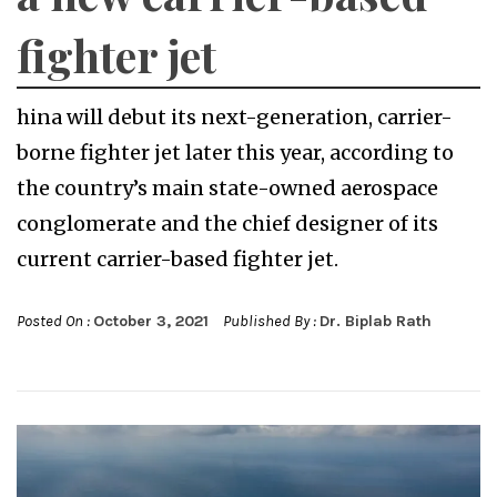
fighter jet
hina will debut its next-generation, carrier-
borne fighter jet later this year, according to
the country’s main state-owned aerospace
conglomerate and the chief designer of its
current carrier-based fighter jet.
Posted On :
October 3, 2021
Published By :
Dr. Biplab Rath