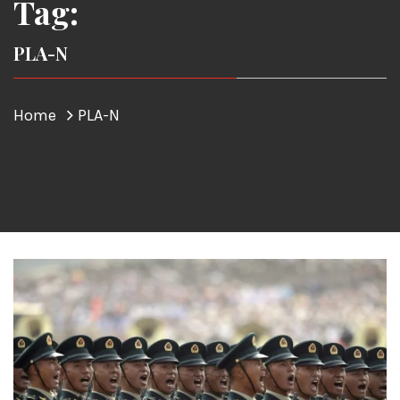
Tag:
PLA-N
Home
PLA-N