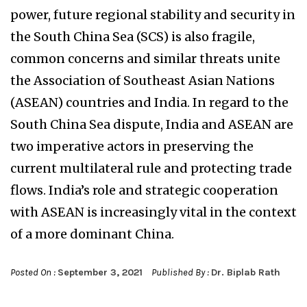
power, future regional stability and security in
the South China Sea (SCS) is also fragile,
common concerns and similar threats unite
the Association of Southeast Asian Nations
(ASEAN) countries and India. In regard to the
South China Sea dispute, India and ASEAN are
two imperative actors in preserving the
current multilateral rule and protecting trade
flows. India’s role and strategic cooperation
with ASEAN is increasingly vital in the context
of a more dominant China.
Posted On :
September 3, 2021
Published By :
Dr. Biplab Rath